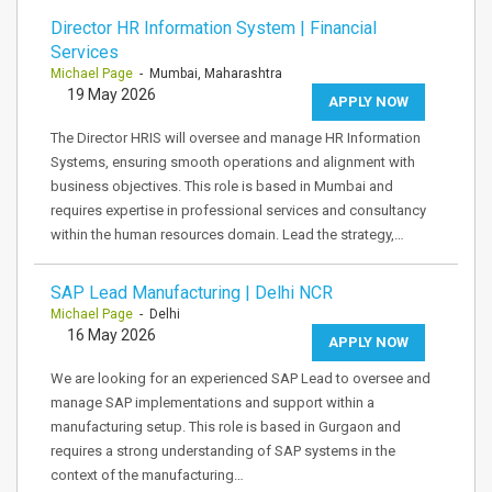
Director HR Information System | Financial
Services
Michael Page
- Mumbai, Maharashtra
19 May 2026
APPLY NOW
The Director HRIS will oversee and manage HR Information
Systems, ensuring smooth operations and alignment with
business objectives. This role is based in Mumbai and
requires expertise in professional services and consultancy
within the human resources domain. Lead the strategy,…
SAP Lead Manufacturing | Delhi NCR
Michael Page
- Delhi
16 May 2026
APPLY NOW
We are looking for an experienced SAP Lead to oversee and
manage SAP implementations and support within a
manufacturing setup. This role is based in Gurgaon and
requires a strong understanding of SAP systems in the
context of the manufacturing…