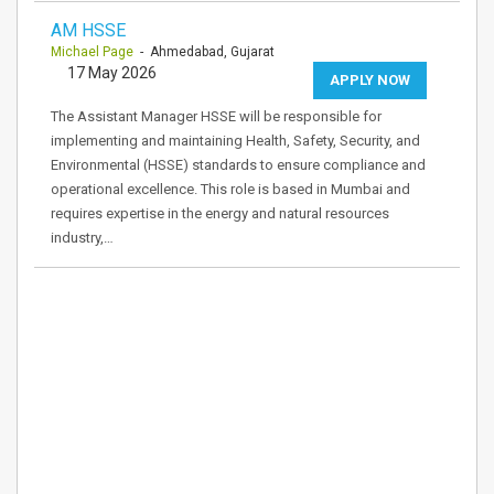
AM HSSE
Michael Page
- Ahmedabad, Gujarat
17 May 2026
APPLY NOW
The Assistant Manager HSSE will be responsible for
implementing and maintaining Health, Safety, Security, and
Environmental (HSSE) standards to ensure compliance and
operational excellence. This role is based in Mumbai and
requires expertise in the energy and natural resources
industry,…