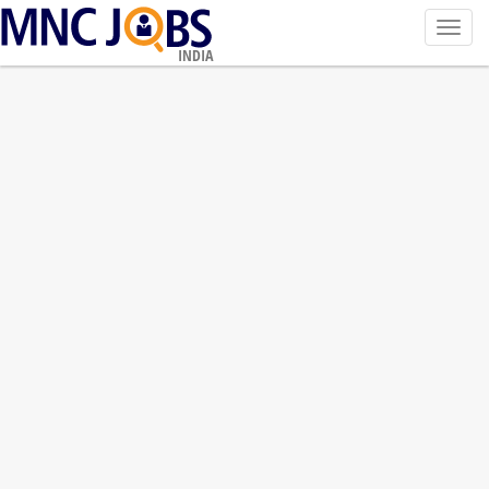
Toggl
navig
INDIA