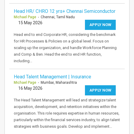
Head HR/ CHRO 12 yrs+ Chennai Semiconductor
Michael Page
- Chennai, Tamil Nadu
15 May 2026
APPLY NOW
Head end to end Corporate HR, considering the benchmark
for HR Processes & Policies on a global level. Focus on
scaling up the organization, and handle Workforce Planning
and Comp & Ben. Head the end to end HR function,
including…
Head Talent Management | Insurance
Michael Page
- Mumbai, Maharashtra
16 May 2026
APPLY NOW
The Head Talent Management will lead and strategize talent
acquisition, development, and retention initiatives within the
organisation. This role requires expertise in human resources,
particularly within the financial services industry, to align talent
strategies with business goals. Develop and implement…