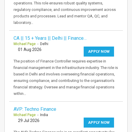
operations. This role ensures robust quality systems,
regulatory compliance, and continuous improvement across
products and processes. Lead and mentor QA, QC, and
laboratory…
CA || 15 + Years || Delhi || Finance…
Michael Page
- Delhi
01 Aug 2026
APPLY NOW
The position of Finance Controller requires expertise in
financial management in the infrastructure industry. The role is
based in Delhi and involves overseeing financial operations,
ensuring compliance, and contributing to the organisation's
financial strategy. Oversee and manage financial operations
within…
AVP: Techno Finance
Michael Page
- India
29 Jul 2026
APPLY NOW