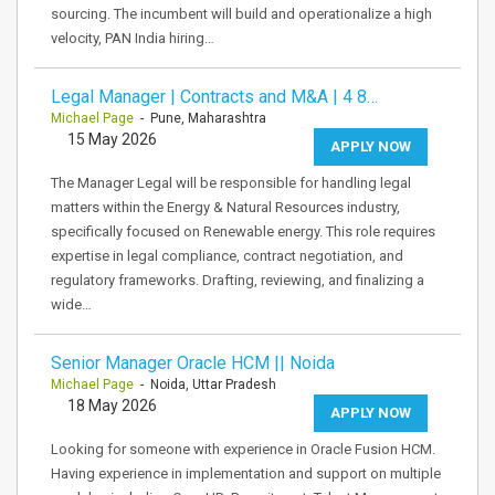
sourcing. The incumbent will build and operationalize a high
velocity, PAN India hiring…
Legal Manager | Contracts and M&A | 4 8…
Michael Page
- Pune, Maharashtra
15 May 2026
APPLY NOW
The Manager Legal will be responsible for handling legal
matters within the Energy & Natural Resources industry,
specifically focused on Renewable energy. This role requires
expertise in legal compliance, contract negotiation, and
regulatory frameworks. Drafting, reviewing, and finalizing a
wide…
Senior Manager Oracle HCM || Noida
Michael Page
- Noida, Uttar Pradesh
18 May 2026
APPLY NOW
Looking for someone with experience in Oracle Fusion HCM.
Having experience in implementation and support on multiple