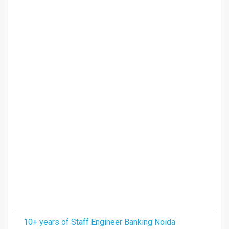
10+ years of Staff Engineer Banking Noida