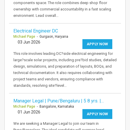
components space. The role combines deep shop floor
ownership with commercial accountability in a fast scaling
environment. Lead overall…
Electrical Engineer DC
Michael Page
- Gurgaon, Haryana
03 Jun 2026
APPLY NOW
This role involves leading DC?side electrical engineering for
large?scale solar projects, including pre?bid studies, detailed
design, simulations, and preparation of layouts, BOQs, and
technical documentation. It also requires collaborating with
project teams and vendors, ensuring compliance with
standards, resolving site?level…
Manager Legal | Pune/Bengaluru | 5 8 yrs. |…
Michael Page
- Bangalore, Karnataka
01 Jun 2026
APPLY NOW
We are seeking a Manager Legal to join our team in
Pune/Bangalore. The ideal candidate will oversee legal