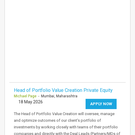
Head of Portfolio Value Creation Private Equity
Michael Page
- Mumbai, Maharashtra
18 May 2026
APPLY NOW
The Head of Portfolio Value Creation will oversee, manage
and optimize outcomes of our client's portfolio of
investments by working closely with teams of their portfolio
companies and directly with the Deal Leads (Partners/MDs of