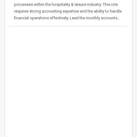
processes within the hospitality & leisure industry. This role
requires strong accounting expertise and the ability to handle
financial operations effectively. Lead the monthly accounts…