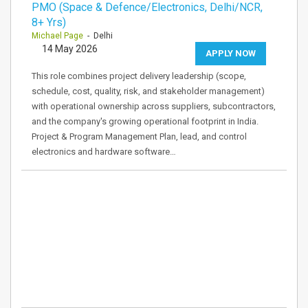
PMO (Space & Defence/Electronics, Delhi/NCR,
8+ Yrs)
Michael Page
- Delhi
14 May 2026
APPLY NOW
This role combines project delivery leadership (scope,
schedule, cost, quality, risk, and stakeholder management)
with operational ownership across suppliers, subcontractors,
and the company's growing operational footprint in India.
Project & Program Management Plan, lead, and control
electronics and hardware software…