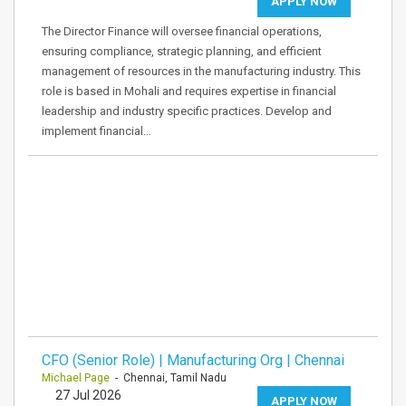
APPLY NOW
The Director Finance will oversee financial operations,
ensuring compliance, strategic planning, and efficient
management of resources in the manufacturing industry. This
role is based in Mohali and requires expertise in financial
leadership and industry specific practices. Develop and
implement financial…
CFO (Senior Role) | Manufacturing Org | Chennai
Michael Page
- Chennai, Tamil Nadu
27 Jul 2026
APPLY NOW