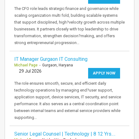
The CFO role leads strategic finance and governance while
scaling organization multi fold, building scalable systems
that support disciplined, high?velocity growth across multiple
businesses. It partners closely with top leadership to drive
transformation, strengthen decision?making, and offers
strong entrepreneurial progression…
IT Manager Gurgaon IT Consulting
Michael Page
- Gurgaon, Haryana
29 Jul 2026
APPLY NOW
The role ensures smooth, secure, and efficient daily
technology operations by managing end?user support,
application support, device services, IT security, and service
performance. It also serves as a central coordination point
between internal teams and external service providers while
supporting…
Senior Legal Counsel | Technology | 8 12 Yrs.…