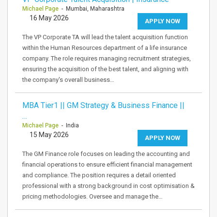
Michael Page
- Mumbai, Maharashtra
16 May 2026
APPLY NOW
The VP Corporate TA will lead the talent acquisition function
within the Human Resources department of a life insurance
company. The role requires managing recruitment strategies,
ensuring the acquisition of the best talent, and aligning with
the company's overall business…
MBA Tier1 || GM Strategy & Business Finance ||
…
Michael Page
- India
15 May 2026
APPLY NOW
The GM Finance role focuses on leading the accounting and
financial operations to ensure efficient financial management
and compliance. The position requires a detail oriented
professional with a strong background in cost optimisation &
pricing methodologies. Oversee and manage the…