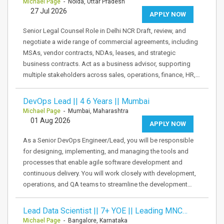
Michael Page
- Noida, Uttar Pradesh
27 Jul 2026
APPLY NOW
Senior Legal Counsel Role in Delhi NCR Draft, review, and
negotiate a wide range of commercial agreements, including
MSAs, vendor contracts, NDAs, leases, and strategic
business contracts. Act as a business advisor, supporting
multiple stakeholders across sales, operations, finance, HR,…
DevOps Lead || 4 6 Years || Mumbai
Michael Page
- Mumbai, Maharashtra
01 Aug 2026
APPLY NOW
As a Senior DevOps Engineer/Lead, you will be responsible
for designing, implementing, and managing the tools and
processes that enable agile software development and
continuous delivery. You will work closely with development,
operations, and QA teams to streamline the development…
Lead Data Scientist || 7+ YOE || Leading MNC…
Michael Page
- Bangalore, Karnataka