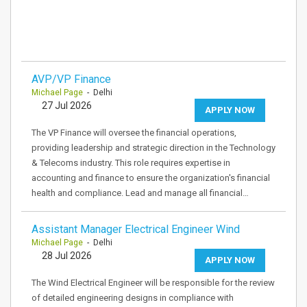
AVP/VP Finance
Michael Page
- Delhi
27 Jul 2026
APPLY NOW
The VP Finance will oversee the financial operations,
providing leadership and strategic direction in the Technology
& Telecoms industry. This role requires expertise in
accounting and finance to ensure the organization's financial
health and compliance. Lead and manage all financial…
Assistant Manager Electrical Engineer Wind
Michael Page
- Delhi
28 Jul 2026
APPLY NOW
The Wind Electrical Engineer will be responsible for the review
of detailed engineering designs in compliance with