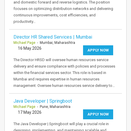
and domestic forward and reverse logistics. The position
focuses on optimizing distribution networks and delivering
continuous improvements, cost efficiencies, and
productivity…
Director HR Shared Services | Mumbai
Michael Page
- Mumbai, Maharashtra
16 May 2026
APPLY NOW
The Director HRSD will oversee human resources service
delivery and ensure compliance with policies and processes
within the financial services sector. This role is based in
Mumbai and requires expertise in human resources
management. Oversee human resources service delivery to…
Java Developer | Springboot
Michael Page
- Pune, Maharashtra
17 May 2026
APPLY NOW
The Java Developer | Springboot will play a crucial role in
designing, implementing, and maintaining scalable and