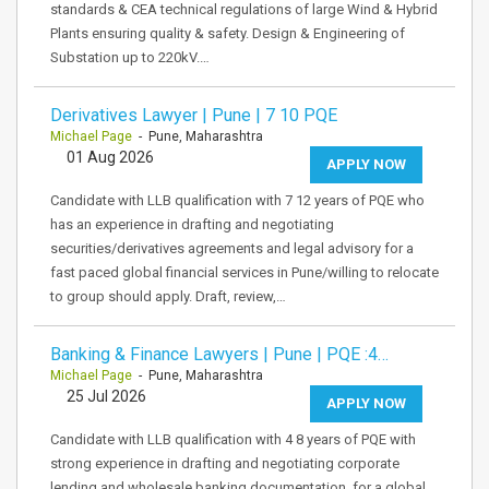
standards & CEA technical regulations of large Wind & Hybrid
Plants ensuring quality & safety. Design & Engineering of
Substation up to 220kV.…
Derivatives Lawyer | Pune | 7 10 PQE
Michael Page
- Pune, Maharashtra
01 Aug 2026
APPLY NOW
Candidate with LLB qualification with 7 12 years of PQE who
has an experience in drafting and negotiating
securities/derivatives agreements and legal advisory for a
fast paced global financial services in Pune/willing to relocate
to group should apply. Draft, review,…
Banking & Finance Lawyers | Pune | PQE :4…
Michael Page
- Pune, Maharashtra
25 Jul 2026
APPLY NOW
Candidate with LLB qualification with 4 8 years of PQE with
strong experience in drafting and negotiating corporate
lending and wholesale banking documentation, for a global