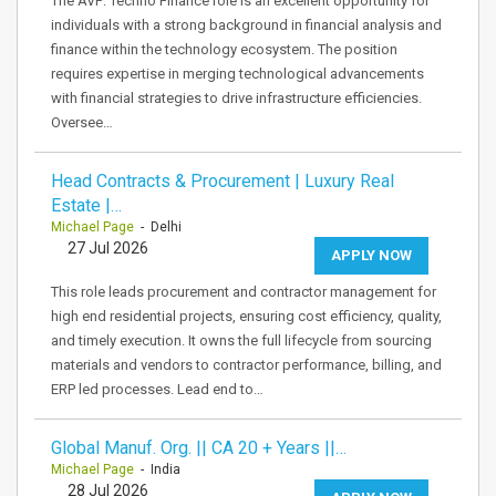
The AVP: Techno Finance role is an excellent opportunity for
individuals with a strong background in financial analysis and
finance within the technology ecosystem. The position
requires expertise in merging technological advancements
with financial strategies to drive infrastructure efficiencies.
Oversee…
Head Contracts & Procurement | Luxury Real
Estate |…
Michael Page
- Delhi
27 Jul 2026
APPLY NOW
This role leads procurement and contractor management for
high end residential projects, ensuring cost efficiency, quality,
and timely execution. It owns the full lifecycle from sourcing
materials and vendors to contractor performance, billing, and
ERP led processes. Lead end to…
Global Manuf. Org. || CA 20 + Years ||…
Michael Page
- India
28 Jul 2026