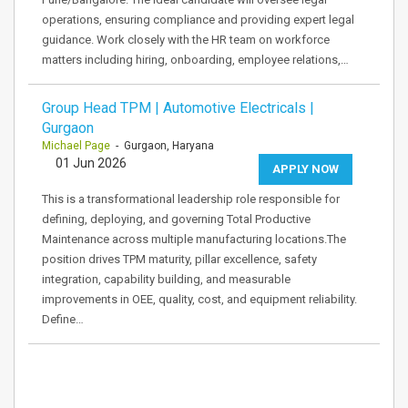
operations, ensuring compliance and providing expert legal
guidance. Work closely with the HR team on workforce
matters including hiring, onboarding, employee relations,…
Group Head TPM | Automotive Electricals |
Gurgaon
Michael Page
- Gurgaon, Haryana
01 Jun 2026
APPLY NOW
This is a transformational leadership role responsible for
defining, deploying, and governing Total Productive
Maintenance across multiple manufacturing locations.The
position drives TPM maturity, pillar excellence, safety
integration, capability building, and measurable
improvements in OEE, quality, cost, and equipment reliability.
Define…