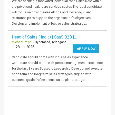
We are seeking a motivated individual for a Sales Role within
the privatised healthcare services sector. The ideal candidate
will focus on driving sales efforts and fostering client
relationships to support the organisation's objectives.
Develop and implement effective sales strategies…
Head of Sales ( India) | SaaS B2B |…
Michael Page
- Hyderabad, Telangana
28 Jul 2026
APPLY NOW
Candidate should come with India sales experience
Candidate should come with people management experience
for the last 3 years Strategic Leadership Develop and execute
short term and long term sales strategies aligned with
business goals Define annual sales plans, budgets,…