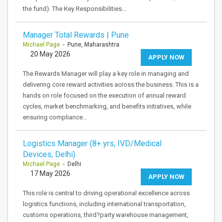
the fund). The Key Responsibilities…
Manager Total Rewards | Pune
Michael Page
- Pune, Maharashtra
20 May 2026
APPLY NOW
The Rewards Manager will play a key role in managing and
delivering core reward activities across the business. This is a
hands on role focused on the execution of annual reward
cycles, market benchmarking, and benefits initiatives, while
ensuring compliance…
Logistics Manager (8+ yrs, IVD/Medical
Devices, Delhi)
Michael Page
- Delhi
17 May 2026
APPLY NOW
This role is central to driving operational excellence across
logistics functions, including international transportation,
customs operations, third?party warehouse management,