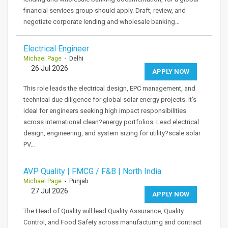
financial services group should apply. Draft, review, and
negotiate corporate lending and wholesale banking…
Electrical Engineer
Michael Page
- Delhi
26 Jul 2026
APPLY NOW
This role leads the electrical design, EPC management, and
technical due diligence for global solar energy projects. It's
ideal for engineers seeking high impact responsibilities
across international clean?energy portfolios. Lead electrical
design, engineering, and system sizing for utility?scale solar
PV…
AVP Quality | FMCG / F&B | North India
Michael Page
- Punjab
27 Jul 2026
APPLY NOW
The Head of Quality will lead Quality Assurance, Quality
Control, and Food Safety across manufacturing and contract