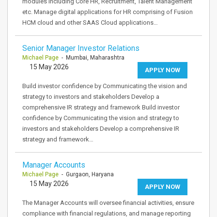
modules including Core HR, Recruitment, Talent Management
etc. Manage digital applications for HR comprising of Fusion
HCM cloud and other SAAS Cloud applications…
Senior Manager Investor Relations
Michael Page
- Mumbai, Maharashtra
15 May 2026
APPLY NOW
Build investor confidence by Communicating the vision and
strategy to investors and stakeholders Develop a
comprehensive IR strategy and framework Build investor
confidence by Communicating the vision and strategy to
investors and stakeholders Develop a comprehensive IR
strategy and framework…
Manager Accounts
Michael Page
- Gurgaon, Haryana
15 May 2026
APPLY NOW
The Manager Accounts will oversee financial activities, ensure
compliance with financial regulations, and manage reporting