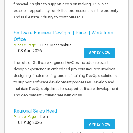
financial insights to support decision making. This is an
excellent opportunity for skilled professionals in the property
and real estate industry to contribute to a…
Software Engineer DevOps || Pune || Work from
Office
Michael Page
- Pune, Maharashtra
03 Aug 2026
APPLY NOW
The role of Software Engineer DevOps includes relevant
devops experience in embedded projects industry. Involves
designing, implementing, and maintaining DevOps solutions
to support software development processes. Develop and
maintain DevOps pipelines to support software development
and deployment. Collaborate with cross…
Regional Sales Head
Michael Page
- Delhi
01 Aug 2026
APPLY NOW