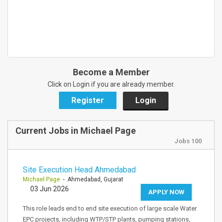
Become a Member
Click on Login if you are already member.
Register
Login
Current Jobs in Michael Page
Jobs 100
Site Execution Head Ahmedabad
Michael Page
- Ahmedabad, Gujarat
03 Jun 2026
APPLY NOW
This role leads end to end site execution of large scale Water
EPC projects, including WTP/STP plants, pumping stations,