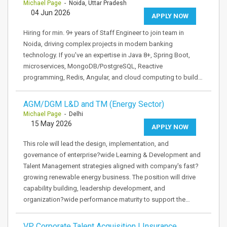
Michael Page
- Noida, Uttar Pradesh
04 Jun 2026
APPLY NOW
Hiring for min. 9+ years of Staff Engineer to join team in
Noida, driving complex projects in modern banking
technology. If you've an expertise in Java 8+, Spring Boot,
microservices, MongoDB/PostgreSQL, Reactive
programming, Redis, Angular, and cloud computing to build…
AGM/DGM L&D and TM (Energy Sector)
Michael Page
- Delhi
15 May 2026
APPLY NOW
This role will lead the design, implementation, and
governance of enterprise?wide Learning & Development and
Talent Management strategies aligned with company's fast?
growing renewable energy business. The position will drive
capability building, leadership development, and
organization?wide performance maturity to support the…
VP Corporate Talent Acquisition | Insurance