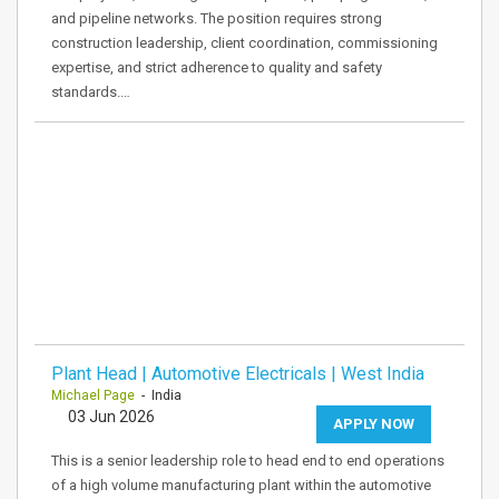
and pipeline networks. The position requires strong
construction leadership, client coordination, commissioning
expertise, and strict adherence to quality and safety
standards.…
Plant Head | Automotive Electricals | West India
Michael Page
- India
03 Jun 2026
APPLY NOW
This is a senior leadership role to head end to end operations
of a high volume manufacturing plant within the automotive