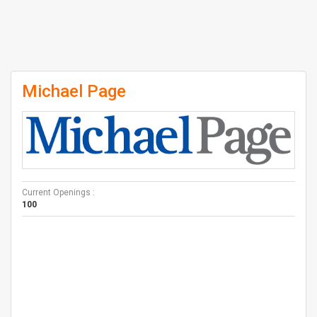
Michael Page
Current Openings :
100