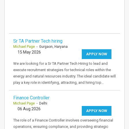
Sr TA Partner Tech hiring
Michael Page
- Gurgaon, Haryana
15 May 2026
APPLY NOW
We are looking for a Sr TA Partner Tech Hiring to lead and
execute recruitment strategies for technical roles within the
energy and natural resources industry. The ideal candidate will
play a key role in identifying, attracting, and hiring top…
Finance Controller
Michael Page
- Delhi
06 Aug 2026
APPLY NOW
The role of a Finance Controller involves overseeing financial
operations, ensuring compliance, and providing strategic