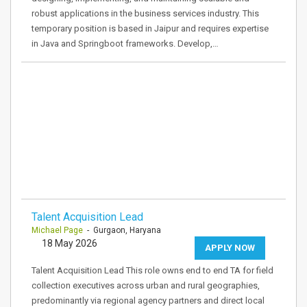
robust applications in the business services industry. This
temporary position is based in Jaipur and requires expertise
in Java and Springboot frameworks. Develop,…
Talent Acquisition Lead
Michael Page
- Gurgaon, Haryana
18 May 2026
APPLY NOW
Talent Acquisition Lead This role owns end to end TA for field
collection executives across urban and rural geographies,
predominantly via regional agency partners and direct local