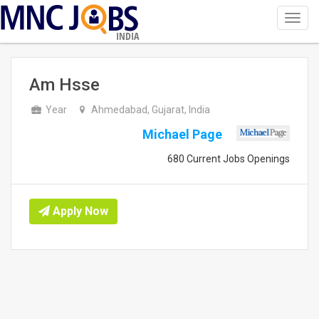
Toggl
navig
INDIA
Am Hsse
Year
Ahmedabad, Gujarat, India
Michael Page
680 Current Jobs Openings
Apply Now