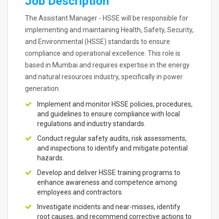
Job Description
The Assistant Manager - HSSE will be responsible for
implementing and maintaining Health, Safety, Security,
and Environmental (HSSE) standards to ensure
compliance and operational excellence. This role is
based in Mumbai and requires expertise in the energy
and natural resources industry, specifically in power
generation.
Implement and monitor HSSE policies, procedures,
and guidelines to ensure compliance with local
regulations and industry standards.
Conduct regular safety audits, risk assessments,
and inspections to identify and mitigate potential
hazards.
Develop and deliver HSSE training programs to
enhance awareness and competence among
employees and contractors.
Investigate incidents and near-misses, identify
root causes, and recommend corrective actions to