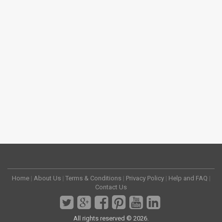
Home
|
About Us
|
Terms & Conditions
|
Privacy Policy
|
Help and FAQ
|
Contact Us
All rights reserved © 2026.