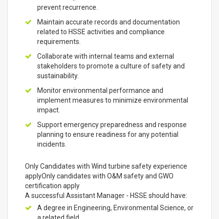
prevent recurrence.
Maintain accurate records and documentation
related to HSSE activities and compliance
requirements.
Collaborate with internal teams and external
stakeholders to promote a culture of safety and
sustainability.
Monitor environmental performance and
implement measures to minimize environmental
impact.
Support emergency preparedness and response
planning to ensure readiness for any potential
incidents.
Only Candidates with Wind turbine safety experience
applyOnly candidates with O&M safety and GWO
certification apply
A successful Assistant Manager - HSSE should have:
A degree in Engineering, Environmental Science, or
a related field.