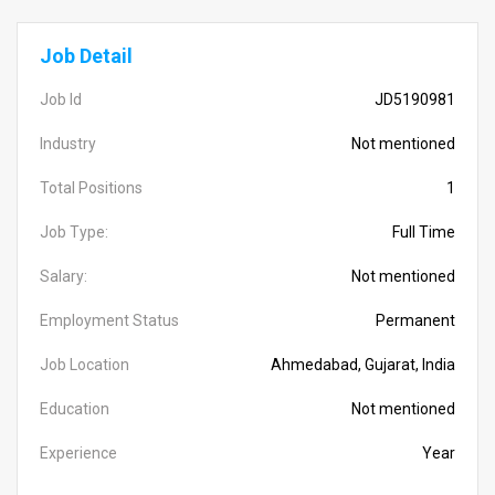
Job Detail
Job Id
JD5190981
Industry
Not mentioned
Total Positions
1
Job Type:
Full Time
Salary:
Not mentioned
Employment Status
Permanent
Job Location
Ahmedabad, Gujarat, India
Education
Not mentioned
Experience
Year