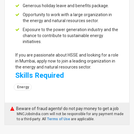
Generous holiday leave and benefits package.
Opportunity to work with a large organization in
the energy and natural resources sector.
Exposure to the power generation industry and the
chance to contribute to sustainable energy
initiatives.
If you are passionate about HSSE and looking for a role
in Mumbai, apply now to join a leading organization in
the energy and natural resources sector.
Skills Required
Energy
Beware of fraud agents! do not pay money to get a job
MNCJobsIndia.com will not be responsible for any payment made
to a third-party. All
Terms of Use
are applicable.