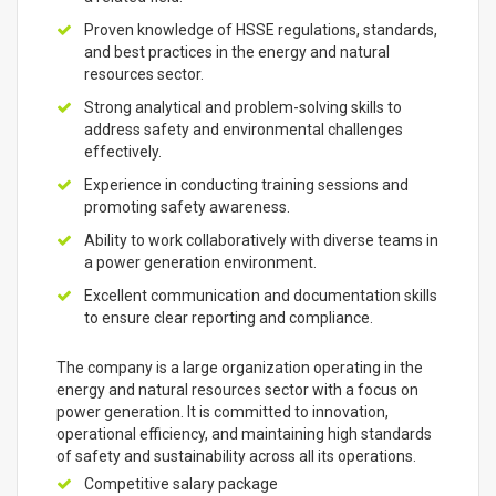
Proven knowledge of HSSE regulations, standards,
and best practices in the energy and natural
resources sector.
Strong analytical and problem-solving skills to
address safety and environmental challenges
effectively.
Experience in conducting training sessions and
promoting safety awareness.
Ability to work collaboratively with diverse teams in
a power generation environment.
Excellent communication and documentation skills
to ensure clear reporting and compliance.
The company is a large organization operating in the
energy and natural resources sector with a focus on
power generation. It is committed to innovation,
operational efficiency, and maintaining high standards
of safety and sustainability across all its operations.
Competitive salary package