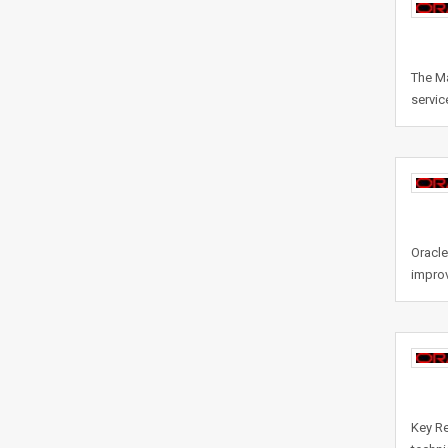
The Ma
servic
Oracle
improv
Key Re