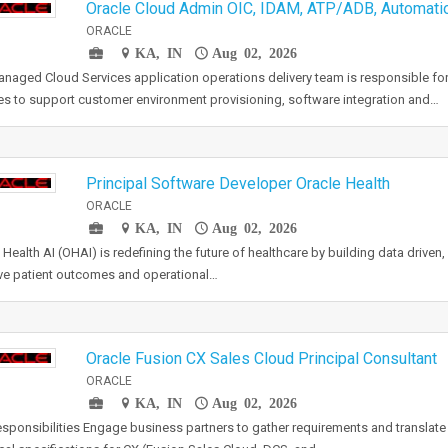
Oracle Cloud Admin OIC, IDAM, ATP/ADB, Automat
ORACLE
KA, IN
Aug 02, 2026
naged Cloud Services application operations delivery team is responsible for
es to support customer environment provisioning, software integration and…
Principal Software Developer Oracle Health
ORACLE
KA, IN
Aug 02, 2026
 Health AI (OHAI) is redefining the future of healthcare by building data driven, 
e patient outcomes and operational…
Oracle Fusion CX Sales Cloud Principal Consultant
ORACLE
KA, IN
Aug 02, 2026
sponsibilities Engage business partners to gather requirements and translate 