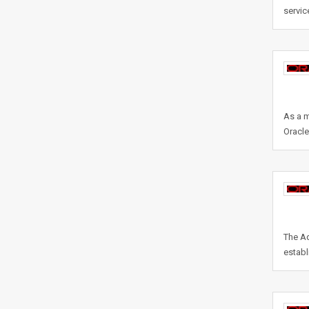
servic
As a m
Oracl
The Ad
establ