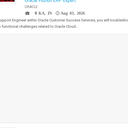
Oracle Fusion ERP Expert
ORACLE
KA, IN
Aug 03, 2026
upport Engineer within Oracle Customer Success Services, you will troublesh
 functional challenges related to Oracle Cloud…