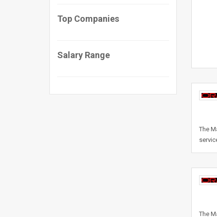
Top Companies
Salary Range
The Ma
servic
The Ma