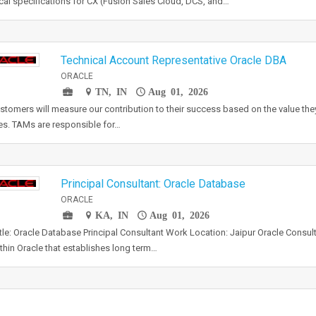
cal specifications for CX (Fusion Sales Cloud, DCS, and…
Technical Account Representative Oracle DBA
ORACLE
TN, IN
Aug 01, 2026
stomers will measure our contribution to their success based on the value the
es. TAMs are responsible for…
Principal Consultant: Oracle Database
ORACLE
KA, IN
Aug 01, 2026
tle: Oracle Database Principal Consultant Work Location: Jaipur Oracle Consult
ithin Oracle that establishes long term…