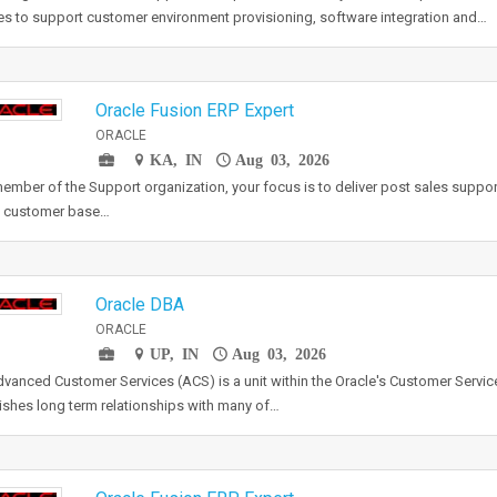
es to support customer environment provisioning, software integration and…
Oracle Fusion ERP Expert
ORACLE
KA, IN
Aug 03, 2026
ember of the Support organization, your focus is to deliver post sales suppor
e customer base…
Oracle DBA
ORACLE
UP, IN
Aug 03, 2026
vanced Customer Services (ACS) is a unit within the Oracle's Customer Servic
ishes long term relationships with many of…