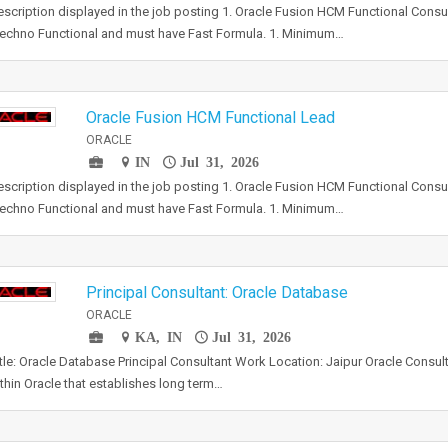
scription displayed in the job posting 1. Oracle Fusion HCM Functional Consu
echno Functional and must have Fast Formula. 1. Minimum…
Oracle Fusion HCM Functional Lead
ORACLE
IN
Jul 31, 2026
scription displayed in the job posting 1. Oracle Fusion HCM Functional Consu
echno Functional and must have Fast Formula. 1. Minimum…
Principal Consultant: Oracle Database
ORACLE
KA, IN
Jul 31, 2026
tle: Oracle Database Principal Consultant Work Location: Jaipur Oracle Consult
ithin Oracle that establishes long term…