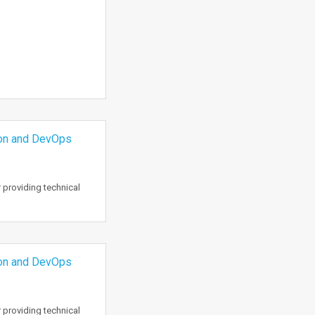
ion and DevOps
 providing technical
ion and DevOps
 providing technical