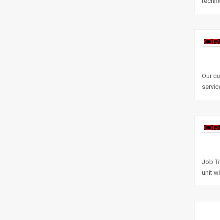
techni
Our cu
servic
Job Ti
unit w