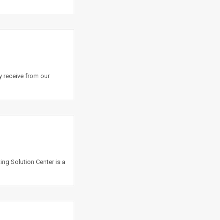
y receive from our
ing Solution Center is a