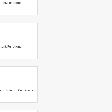
ltant/Functional
ltant/Functional
ing Solution Center is a