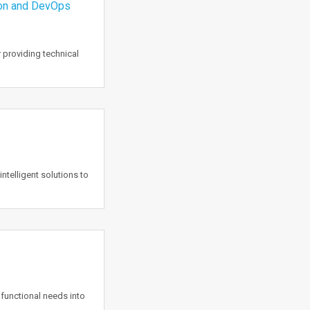
ion and DevOps
 providing technical
intelligent solutions to
functional needs into