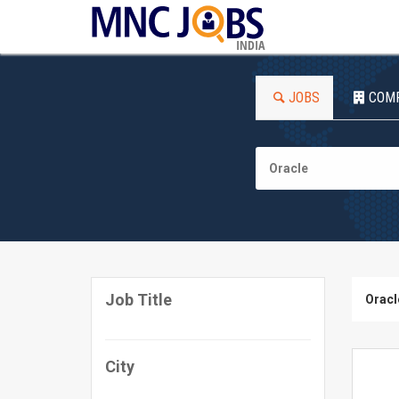
INDIA
JOBS
COM
Job Title
Oracl
City