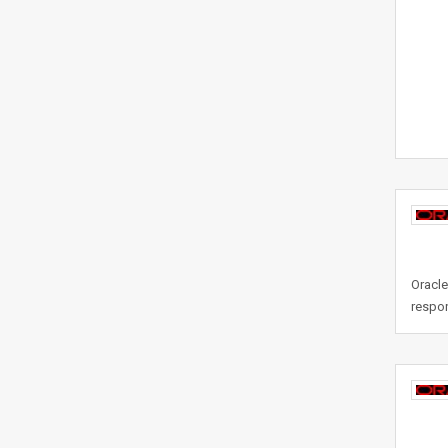
Oracle
respon