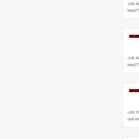
Job de
lead/T
Job de
lead/T
Job Ti
unit w