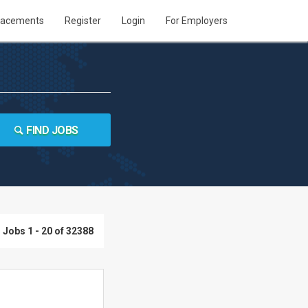
lacements
Register
Login
For Employers
FIND JOBS
Jobs 1 - 20 of 32388