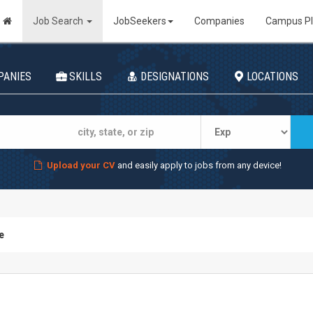
Job Search
JobSeekers
Companies
Campus P
PANIES
SKILLS
DESIGNATIONS
LOCATIONS
Upload your CV
and easily apply to jobs from any device!
e