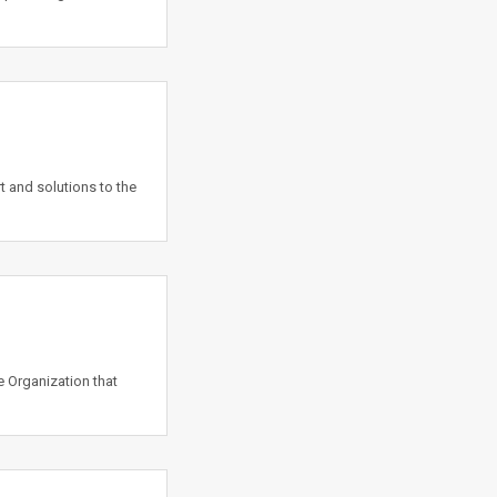
t and solutions to the
e Organization that