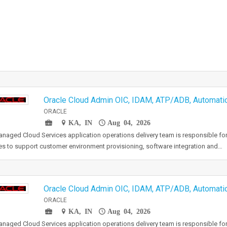
Oracle Cloud Admin OIC, IDAM, ATP/ADB, Automat
ORACLE
KA, IN
Aug 04, 2026
naged Cloud Services application operations delivery team is responsible for
es to support customer environment provisioning, software integration and…
Oracle Cloud Admin OIC, IDAM, ATP/ADB, Automat
ORACLE
KA, IN
Aug 04, 2026
naged Cloud Services application operations delivery team is responsible for