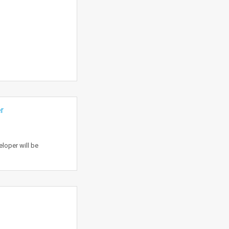
r
loper will be