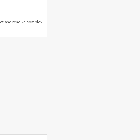
oot and resolve complex