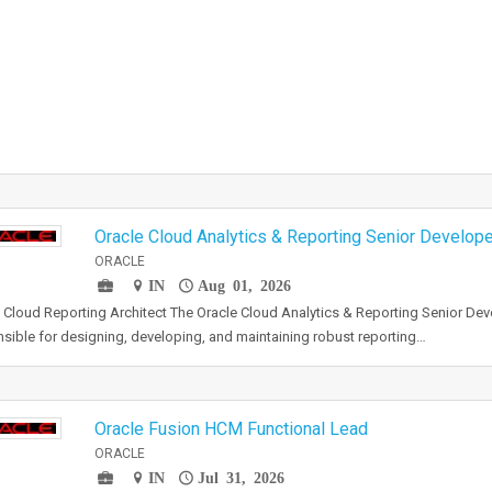
Oracle Cloud Analytics & Reporting Senior Develope
ORACLE
IN
Aug 01, 2026
 Cloud Reporting Architect The Oracle Cloud Analytics & Reporting Senior Deve
sible for designing, developing, and maintaining robust reporting…
Oracle Fusion HCM Functional Lead
ORACLE
IN
Jul 31, 2026