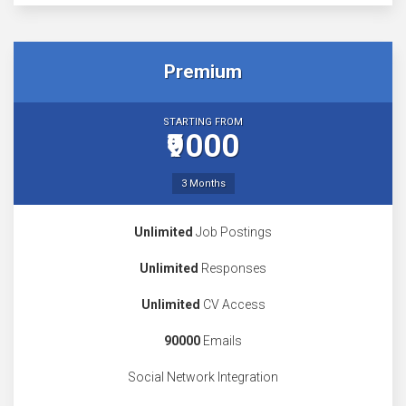
Premium
STARTING FROM
₹9000
3 Months
Unlimited
Job Postings
Unlimited
Responses
Unlimited
CV Access
90000
Emails
Social Network Integration