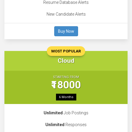
Resume Database Alerts
New Candidate Alerts
Buy Now
MOST POPULAR
Cloud
STARTING FROM
₹18000
6 Months
Unlimited
Job Postings
Unlimited
Responses