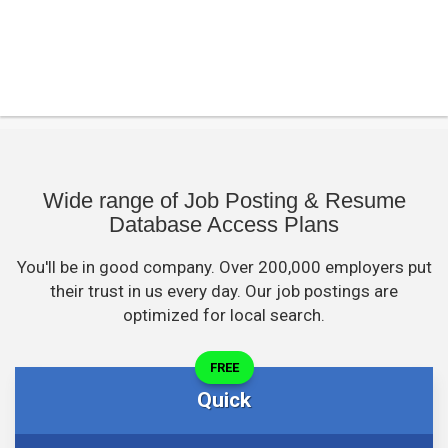
Wide range of Job Posting & Resume
Database Access Plans
You'll be in good company. Over 200,000 employers put
their trust in us every day. Our job postings are
optimized for local search.
FREE
Quick