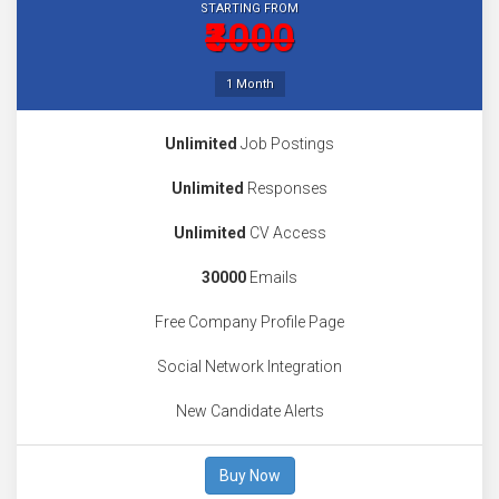
STARTING FROM
₹3000
1 Month
Unlimited
Job Postings
Unlimited
Responses
Unlimited
CV Access
30000
Emails
Free Company Profile Page
Social Network Integration
New Candidate Alerts
Buy Now