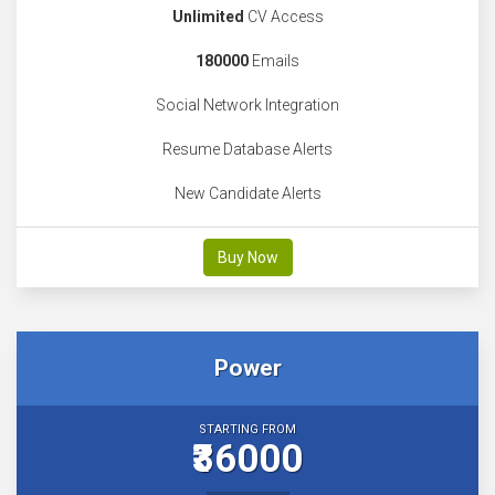
Unlimited
CV Access
180000
Emails
Social Network Integration
Resume Database Alerts
New Candidate Alerts
Buy Now
Power
STARTING FROM
₹36000