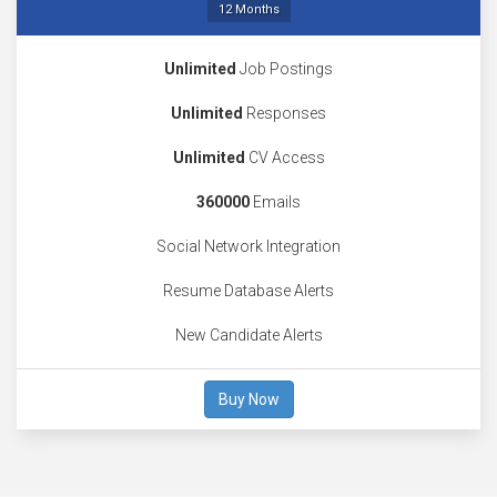
12 Months
Unlimited
Job Postings
Unlimited
Responses
Unlimited
CV Access
360000
Emails
Social Network Integration
Resume Database Alerts
New Candidate Alerts
Buy Now