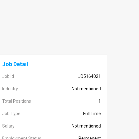
Job Detail
Job Id
JD5164021
Industry
Not mentioned
Total Positions
1
Job Type:
Full Time
Salary:
Not mentioned
Employment Status
Permanent