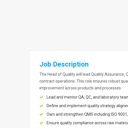
Job Description
The Head of Quality will lead Quality Assurance,
contract operations. This role ensures robust qu
improvement across products and processes.
Lead and mentor QA, QC, and laboratory team
Define and implement quality strategy aligne
Own and strengthen QMS including ISO 9001
Ensure quality compliance across raw materia