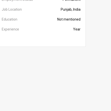
Job Location
Punjab, India
Education
Not mentioned
Experience
Year