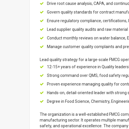
Drive root cause analysis, CAPA, and continu
Govern quality standards for contract manuf
Ensure regulatory compliance, certifications, l
Lead supplier quality audits and raw materia
Conduct monthly reviews on water balance, 
Manage customer quality complaints and prese
Lead quality strategy for a large-scale FMCG opera
12-15+ years of experience in Quality leader
Strong command over QMS, food safety regul
Proven experience managing quality for cont
Hands-on, detail-oriented leader with strong
Degree in Food Science, Chemistry, Engineering
The organization is a well-established FMCG comp
manufacturing sector. It operates multiple manufac
safety, and operational excellence. The company