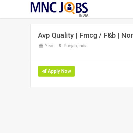
INDIA
Avp Quality | Fmcg / F&b | Nor
Year
Punjab, India
Apply Now