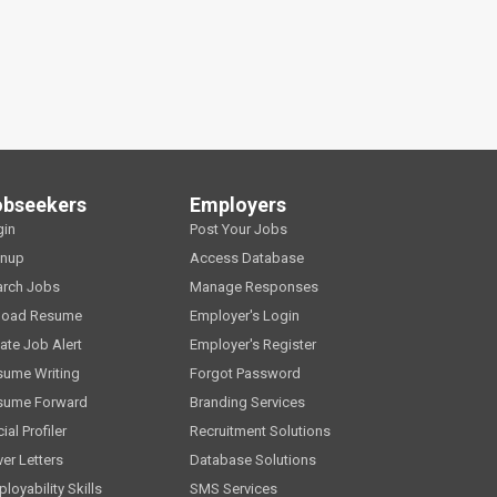
obseekers
Employers
gin
Post Your Jobs
gnup
Access Database
arch Jobs
Manage Responses
load Resume
Employer's Login
ate Job Alert
Employer's Register
sume Writing
Forgot Password
sume Forward
Branding Services
ial Profiler
Recruitment Solutions
er Letters
Database Solutions
loyability Skills
SMS Services