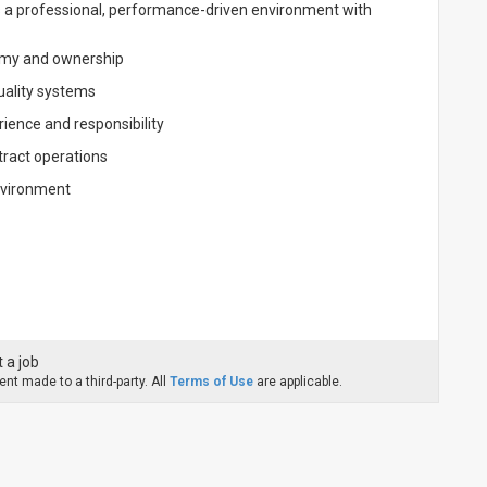
ers a professional, performance-driven environment with
nomy and ownership
quality systems
ience and responsibility
ract operations
nvironment
 a job
nt made to a third-party. All
Terms of Use
are applicable.