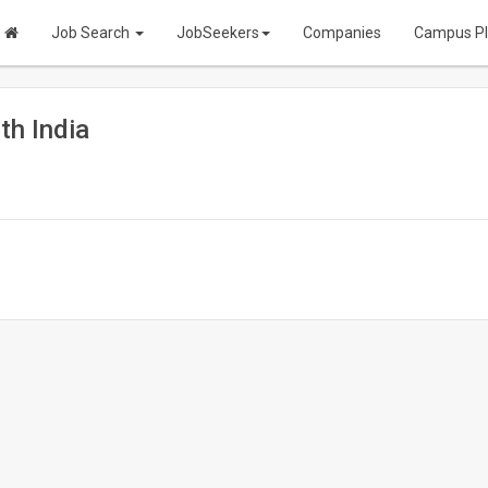
Job Search
JobSeekers
Companies
Campus P
th India