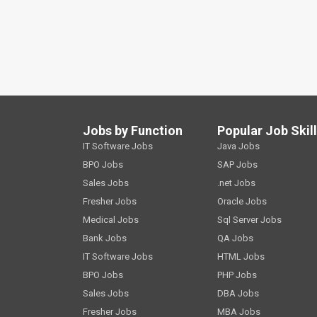
Jobs by Function
Popular Job Skil
IT Software Jobs
Java Jobs
BPO Jobs
SAP Jobs
Sales Jobs
.net Jobs
Fresher Jobs
Oracle Jobs
Medical Jobs
Sql Server Jobs
Bank Jobs
QA Jobs
IT Software Jobs
HTML Jobs
BPO Jobs
PHP Jobs
Sales Jobs
DBA Jobs
Fresher Jobs
MBA Jobs