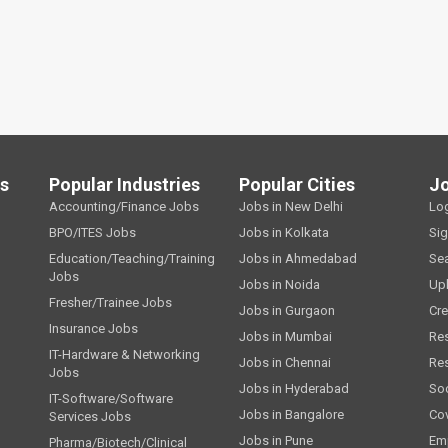
ls
Popular Industries
Popular Cities
J
Accounting/Finance Jobs
Jobs in New Delhi
Lo
BPO/ITES Jobs
Jobs in Kolkata
Si
Education/Teaching/Training
Jobs in Ahmedabad
Se
Jobs
Jobs in Noida
Up
Fresher/Trainee Jobs
Jobs in Gurgaon
Cre
Insurance Jobs
Jobs in Mumbai
Re
IT-Hardware & Networking
Jobs in Chennai
Re
Jobs
Jobs in Hyderabad
Soc
IT-Software/Software
Jobs in Bangalore
Cov
Services Jobs
Jobs in Pune
Emp
Pharma/Biotech/Clinical