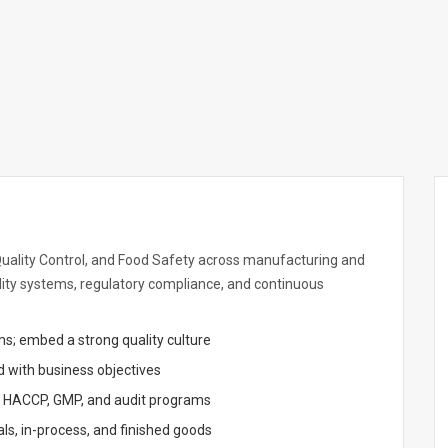
 Quality Control, and Food Safety across manufacturing and
ality systems, regulatory compliance, and continuous
s; embed a strong quality culture
d with business objectives
, HACCP, GMP, and audit programs
ls, in-process, and finished goods