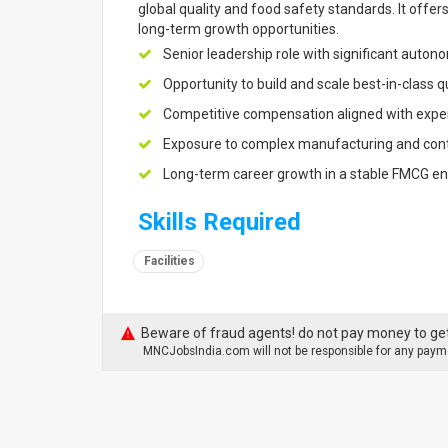
global quality and food safety standards. It off
long-term growth opportunities.
Senior leadership role with significant auto
Opportunity to build and scale best-in-class 
Competitive compensation aligned with exper
Exposure to complex manufacturing and cont
Long-term career growth in a stable FMCG e
Skills Required
Facilities
Beware of fraud agents! do not pay money to get
MNCJobsIndia.com will not be responsible for any payme