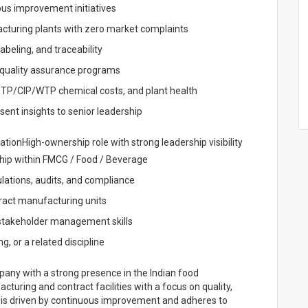
ous improvement initiatives
acturing plants with zero market complaints
abeling, and traceability
l quality assurance programs
ETP/CIP/WTP chemical costs, and plant health
nt insights to senior leadership
tionHigh-ownership role with strong leadership visibility
ship within FMCG / Food / Beverage
ations, audits, and compliance
ract manufacturing units
 stakeholder management skills
, or a related discipline
any with a strong presence in the Indian food
turing and contract facilities with a focus on quality,
 is driven by continuous improvement and adheres to