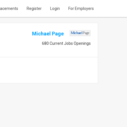
lacements
Register
Login
For Employers
Michael Page
680 Current Jobs Openings