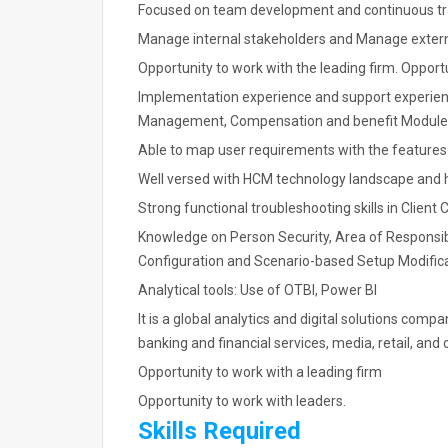
Focused on team development and continuous tr
Manage internal stakeholders and Manage extern
Opportunity to work with the leading firm. Opport
Implementation experience and support experie
Management, Compensation and benefit Module
Able to map user requirements with the features 
Well versed with HCM technology landscape and 
Strong functional troubleshooting skills in Clien
Knowledge on Person Security, Area of Responsib
Configuration and Scenario-based Setup Modifi
Analytical tools: Use of OTBI, Power BI
It is a global analytics and digital solutions comp
banking and financial services, media, retail, and 
Opportunity to work with a leading firm
Opportunity to work with leaders.
Skills Required