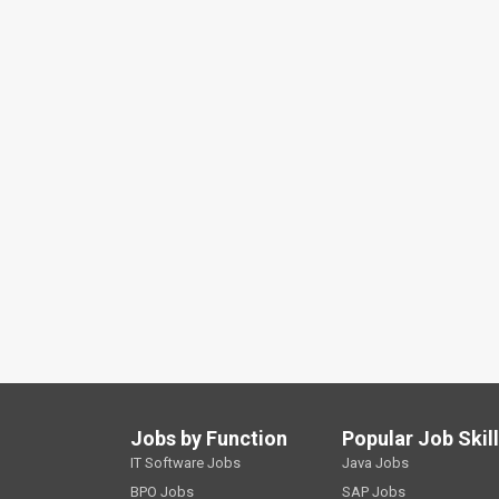
Jobs by Function
Popular Job Skil
IT Software Jobs
Java Jobs
BPO Jobs
SAP Jobs