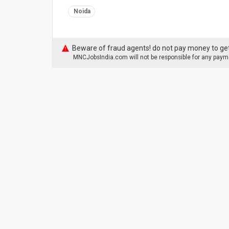
Noida
Beware of fraud agents! do not pay money to get
MNCJobsIndia.com will not be responsible for any payme