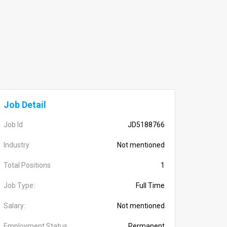
Job Detail
Job Id
JD5188766
Industry
Not mentioned
Total Positions
1
Job Type:
Full Time
Salary:
Not mentioned
Employment Status
Permanent