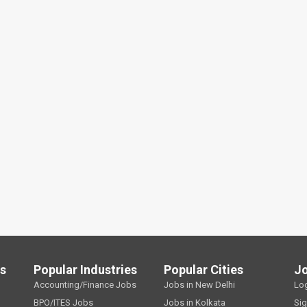
ls
Popular Industries
Popular Cities
J
Accounting/Finance Jobs
Jobs in New Delhi
Lo
BPO/ITES Jobs
Jobs in Kolkata
Si