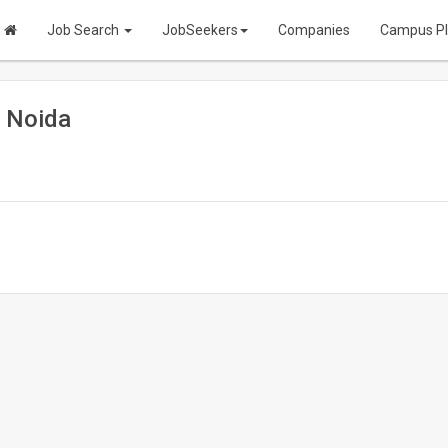
Job Search
JobSeekers
Companies
Campus P
| Noida