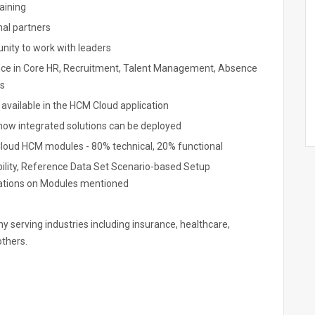
aining
al partners
unity to work with leaders
nce in Core HR, Recruitment, Talent Management, Absence
s
available in the HCM Cloud application
how integrated solutions can be deployed
t Cloud HCM modules - 80% technical, 20% functional
ility, Reference Data Set Scenario-based Setup
cations on Modules mentioned
any serving industries including insurance, healthcare,
others.