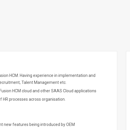
usion HCM. Having experience in implementation and
Recruitment, Talent Management etc.
f Fusion HCM cloud and other SAAS Cloud applications
 of HR processes across organisation.
nt new features being introduced by OEM