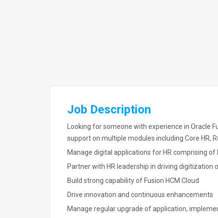
Job Description
Looking for someone with experience in Oracle F
support on multiple modules including Core HR, 
Manage digital applications for HR comprising o
Partner with HR leadership in driving digitization
Build strong capability of Fusion HCM Cloud
Drive innovation and continuous enhancements
Manage regular upgrade of application, impleme