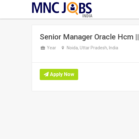
INDIA
Senior Manager Oracle Hcm |
Year
Noida, Uttar Pradesh, India
Apply Now