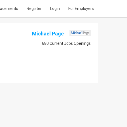
lacements
Register
Login
For Employers
Michael Page
680 Current Jobs Openings