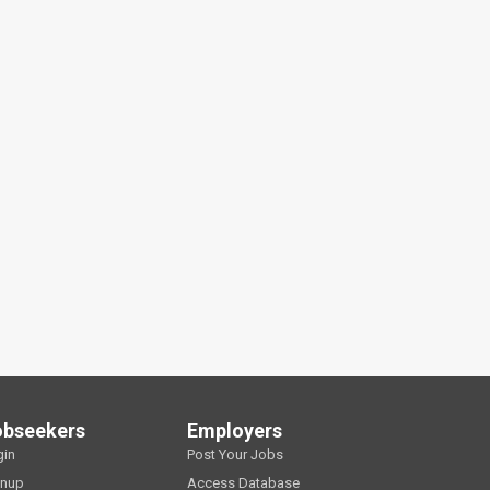
obseekers
Employers
gin
Post Your Jobs
gnup
Access Database