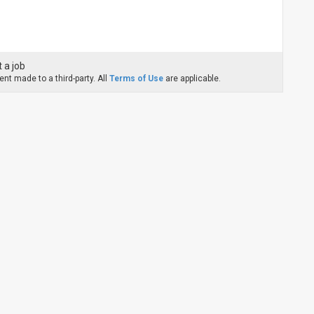
 a job
nt made to a third-party. All
Terms of Use
are applicable.