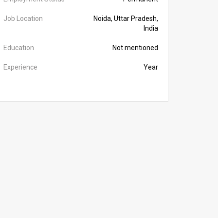
Job Location
Noida, Uttar Pradesh,
India
Education
Not mentioned
Experience
Year