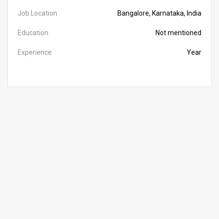
Job Location
Bangalore, Karnataka, India
Education
Not mentioned
Experience
Year