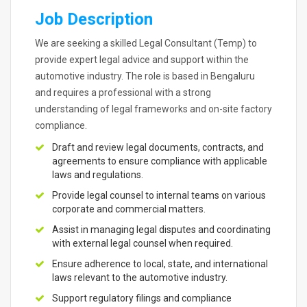
Job Description
We are seeking a skilled Legal Consultant (Temp) to
provide expert legal advice and support within the
automotive industry. The role is based in Bengaluru
and requires a professional with a strong
understanding of legal frameworks and on-site factory
compliance.
Draft and review legal documents, contracts, and
agreements to ensure compliance with applicable
laws and regulations.
Provide legal counsel to internal teams on various
corporate and commercial matters.
Assist in managing legal disputes and coordinating
with external legal counsel when required.
Ensure adherence to local, state, and international
laws relevant to the automotive industry.
Support regulatory filings and compliance