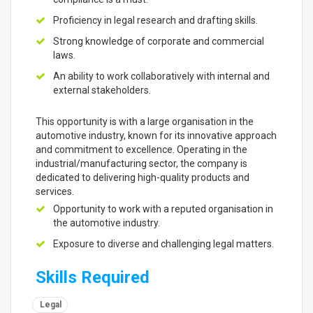
Proficiency in legal research and drafting skills.
Strong knowledge of corporate and commercial
laws.
An ability to work collaboratively with internal and
external stakeholders.
This opportunity is with a large organisation in the
automotive industry, known for its innovative approach
and commitment to excellence. Operating in the
industrial/manufacturing sector, the company is
dedicated to delivering high-quality products and
services.
Opportunity to work with a reputed organisation in
the automotive industry.
Exposure to diverse and challenging legal matters.
Skills Required
Legal