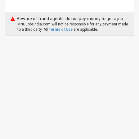
Beware of fraud agents! do not pay money to get a job
MNCJobsIndia.com will not be responsible for any payment made
to a third-party. All
Terms of Use
are applicable.