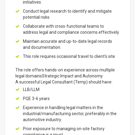
initiatives.
Conduct legal research to identify and mitigate
potential risks.
Collaborate with cross-functional teams to
address legal and compliance concerns effectively.
Maintain accurate and up-to-date legal records
and documentation.
This role requires occasional travel to client's site
The role offers hands-on experience across multiple
legal domainsStrategic Impact and Autonomy
A successful Legal Consultant (Temp) should have:
LLB/LLM
PQE 3-6 years
Experience in handling legal matters in the
industrial/manufacturing sector, preferably in the
automotive industry.
Prior exposure to managing on-site factory
compliance is a must.