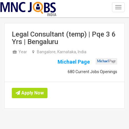
Toggl
navig
INDIA
Legal Consultant (temp) | Pqe 3 6
Yrs | Bengaluru
Year
Bangalore, Karnataka, India
Michael Page
680 Current Jobs Openings
Apply Now