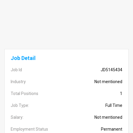
Job Detail
Job Id
JD5145434
Industry
Not mentioned
Total Positions
1
Job Type:
Full Time
Salary:
Not mentioned
Employment Status
Permanent