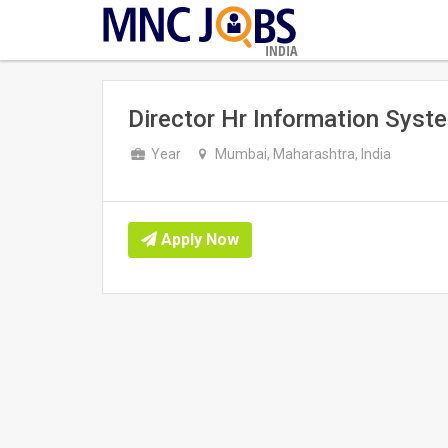
INDIA
Director Hr Information Syste
Year
Mumbai, Maharashtra, India
Apply Now