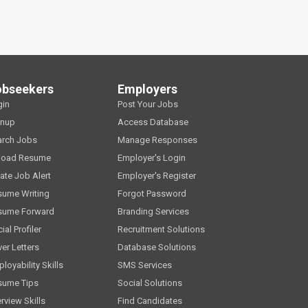
obseekers
Employers
gin
Post Your Jobs
gnup
Access Database
arch Jobs
Manage Responses
load Resume
Employer's Login
ate Job Alert
Employer's Register
sume Writing
Forgot Password
sume Forward
Branding Services
ial Profiler
Recruitment Solutions
er Letters
Database Solutions
loyability Skills
SMS Services
sume Tips
Social Solutions
erview Skills
Find Candidates