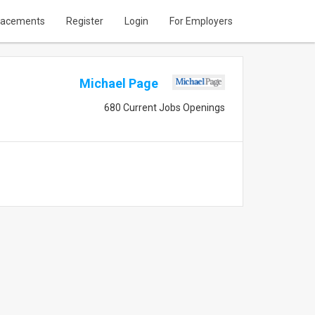
lacements
Register
Login
For Employers
Michael Page
680 Current Jobs Openings