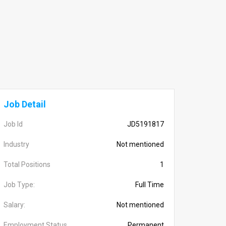
Job Detail
Job Id
JD5191817
Industry
Not mentioned
Total Positions
1
Job Type:
Full Time
Salary:
Not mentioned
Employment Status
Permanent