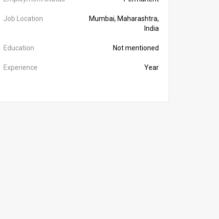
Job Location
Mumbai, Maharashtra,
India
Education
Not mentioned
Experience
Year