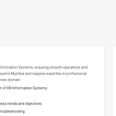
 Information Systems, ensuring smooth operations and
based in Mumbai and requires expertise in professional
urces domain.
on of HR Information Systems.
ness needs and objectives.
roubleshooting.