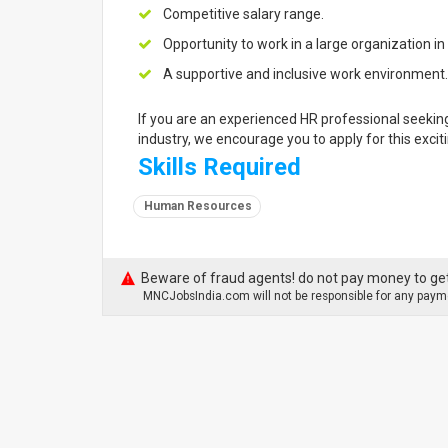
Competitive salary range.
Opportunity to work in a large organization i
A supportive and inclusive work environment.
If you are an experienced HR professional seekin
industry, we encourage you to apply for this excit
Skills Required
Human Resources
Beware of fraud agents! do not pay money to get
MNCJobsIndia.com will not be responsible for any payme