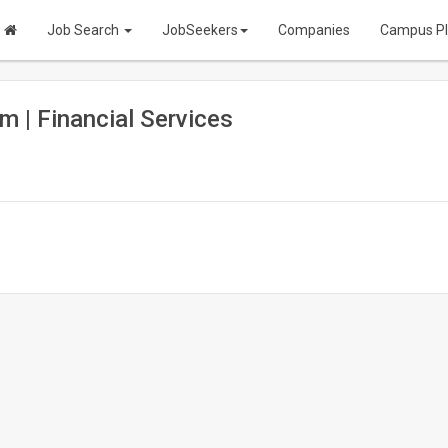
Job Search
JobSeekers
Companies
Campus P
m | Financial Services