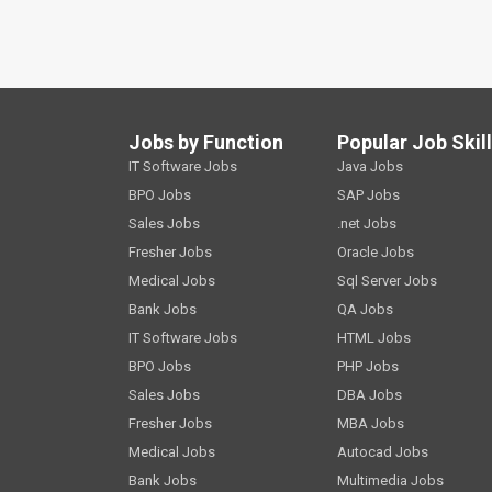
Jobs by Function
Popular Job Skil
IT Software Jobs
Java Jobs
BPO Jobs
SAP Jobs
Sales Jobs
.net Jobs
Fresher Jobs
Oracle Jobs
Medical Jobs
Sql Server Jobs
Bank Jobs
QA Jobs
IT Software Jobs
HTML Jobs
BPO Jobs
PHP Jobs
Sales Jobs
DBA Jobs
Fresher Jobs
MBA Jobs
Medical Jobs
Autocad Jobs
Bank Jobs
Multimedia Jobs