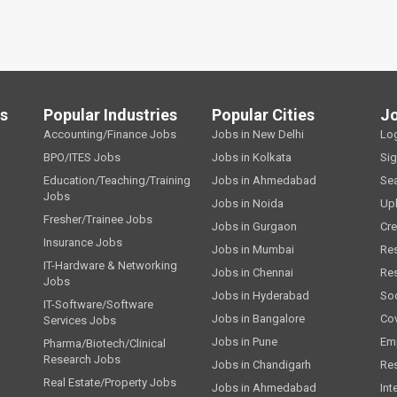
ls
Popular Industries
Popular Cities
J
Accounting/Finance Jobs
Jobs in New Delhi
Lo
BPO/ITES Jobs
Jobs in Kolkata
Si
Education/Teaching/Training
Jobs in Ahmedabad
Se
Jobs
Jobs in Noida
Up
Fresher/Trainee Jobs
Jobs in Gurgaon
Cre
Insurance Jobs
Jobs in Mumbai
Re
IT-Hardware & Networking
Jobs in Chennai
Re
Jobs
Jobs in Hyderabad
Soc
IT-Software/Software
Jobs in Bangalore
Cov
Services Jobs
Jobs in Pune
Emp
Pharma/Biotech/Clinical
Research Jobs
Jobs in Chandigarh
Re
Real Estate/Property Jobs
Jobs in Ahmedabad
Int