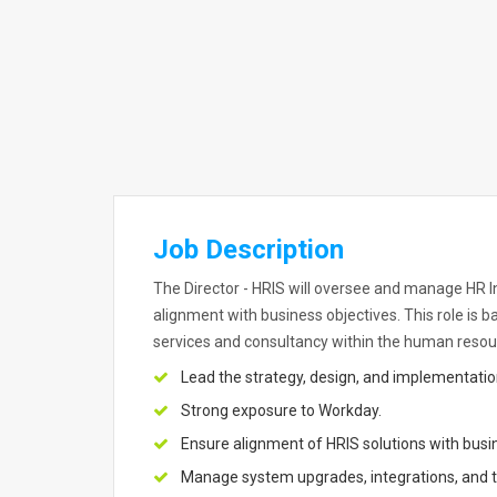
Job Description
The Director - HRIS will oversee and manage HR
alignment with business objectives. This role is 
services and consultancy within the human reso
Lead the strategy, design, and implementati
Strong exposure to Workday.
Ensure alignment of HRIS solutions with busi
Manage system upgrades, integrations, and t