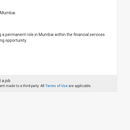
n Mumbai.
g a permanent role in Mumbai within the financial services
ing opportunity.
 a job
nt made to a third-party. All
Terms of Use
are applicable.