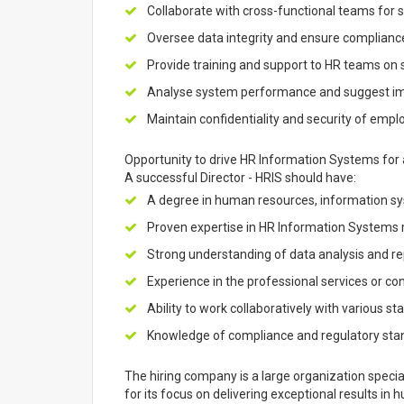
Collaborate with cross-functional teams for
Oversee data integrity and ensure compliance
Provide training and support to HR teams on s
Analyse system performance and suggest i
Maintain confidentiality and security of empl
Opportunity to drive HR Information Systems for a
A successful Director - HRIS should have:
A degree in human resources, information syst
Proven expertise in HR Information System
Strong understanding of data analysis and re
Experience in the professional services or con
Ability to work collaboratively with various st
Knowledge of compliance and regulatory sta
The hiring company is a large organization speciali
for its focus on delivering exceptional results in