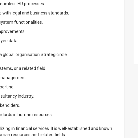
 seamless HR processes.
 with legal and business standards.
ystem functionalities.
mprovements.
oyee data.
 global organisation.Strategic role.
ems, or a related field.
s management.
porting.
sultancy industry.
akeholders.
ndards in human resources.
zing in financial services. It is well-established and known
 human resources and related fields.