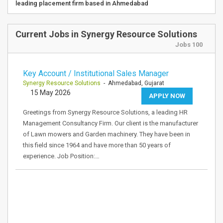
leading placement firm based in Ahmedabad
Current Jobs in Synergy Resource Solutions
Jobs 100
Key Account / Institutional Sales Manager
Synergy Resource Solutions
- Ahmedabad, Gujarat
15 May 2026
APPLY NOW
Greetings from Synergy Resource Solutions, a leading HR
Management Consultancy Firm. Our client is the manufacturer
of Lawn mowers and Garden machinery. They have been in
this field since 1964 and have more than 50 years of
experience. Job Position:…