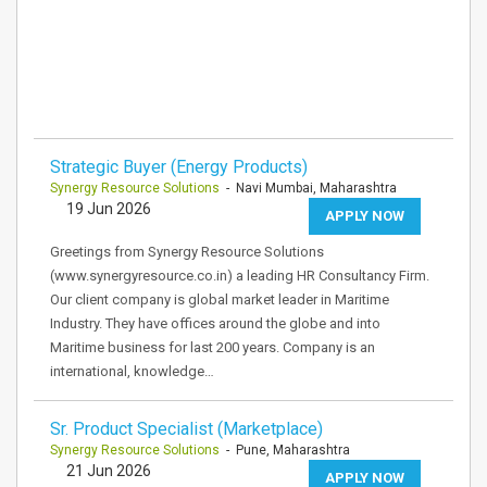
Strategic Buyer (Energy Products)
Synergy Resource Solutions
- Navi Mumbai, Maharashtra
19 Jun 2026
APPLY NOW
Greetings from Synergy Resource Solutions
(www.synergyresource.co.in) a leading HR Consultancy Firm.
Our client company is global market leader in Maritime
Industry. They have offices around the globe and into
Maritime business for last 200 years. Company is an
international, knowledge…
Sr. Product Specialist (Marketplace)
Synergy Resource Solutions
- Pune, Maharashtra
21 Jun 2026
APPLY NOW