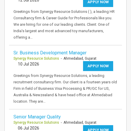
12 Jul 2026
APPLY NOW
Greetings from Synergy Resource Solutions ( ), a leading HR
Consultancy firm & Career Guide for Professionals like you.
We are hiring for one of our leading clients. Client: One of
India’s largest and most advanced toy manufacturers,
offering a…
Sr. Business Development Manager
Synergy Resource Solutions
- Ahmedabad, Gujarat
10 Jul 2026
APPLY NOW
Greetings from Synergy Resource Solutions, a leading
recruitment consultancy firm. Our client is a fourteen years old
Firm in field of Business Visa Processing & PR/GC for US,
Australia & Newzealand & have head office at Ahmedabad
location. They are…
Senior Manager Quality
Synergy Resource Solutions
- Ahmedabad, Gujarat
06 Jul 2026
APPLY NOW