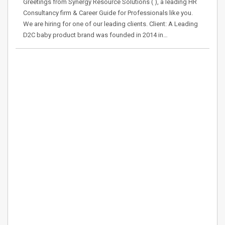
Greetings from Synergy Resource Solutions ( ), a leading HR
Consultancy firm & Career Guide for Professionals like you.
We are hiring for one of our leading clients. Client: A Leading
D2C baby product brand was founded in 2014 in…