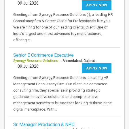
09 Jul 2026
APPLY NOW
Greetings from Synergy Resource Solutions ( ), a leading HR
Consultancy firm & Career Guide for Professionals like you.
We are hiring for one of our leading clients. Client: One of
India’s largest and most advanced toy manufacturers,
offering a…
Senior E Commerce Executive
Synergy Resource Solutions
- Ahmedabad, Gujarat
09 Jul 2026
APPLY NOW
Greetings from Synergy Resource Solutions, a leading HR
Management Consultancy Firm. Our client is e commerce
consulting firm, they specialize in providing strategic
guidance, innovative solutions, and comprehensive
management services to businesses looking to thrive in the
digital marketplace. With…
Sr. Manager Production & NPD