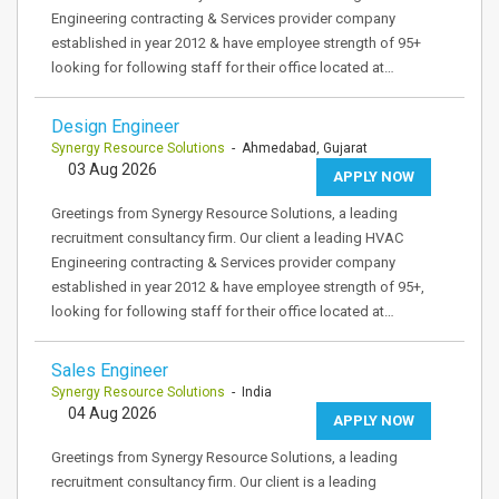
Engineering contracting & Services provider company
established in year 2012 & have employee strength of 95+
looking for following staff for their office located at…
Design Engineer
Synergy Resource Solutions
- Ahmedabad, Gujarat
03 Aug 2026
APPLY NOW
Greetings from Synergy Resource Solutions, a leading
recruitment consultancy firm. Our client a leading HVAC
Engineering contracting & Services provider company
established in year 2012 & have employee strength of 95+,
looking for following staff for their office located at…
Sales Engineer
Synergy Resource Solutions
- India
04 Aug 2026
APPLY NOW
Greetings from Synergy Resource Solutions, a leading
recruitment consultancy firm. Our client is a leading