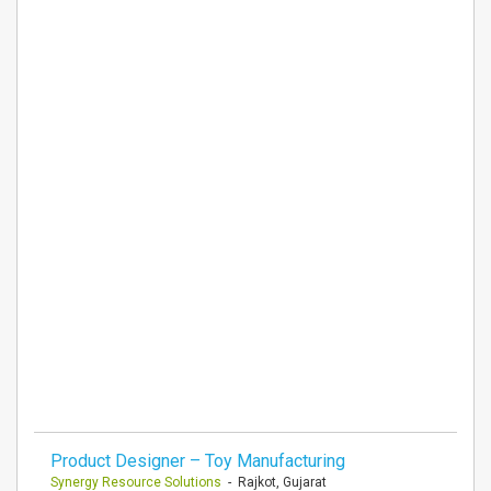
Product Designer – Toy Manufacturing
Synergy Resource Solutions
- Rajkot, Gujarat