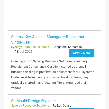
Sales / Key Account Manager – Biopharma
Single Use
Synergy Resource Solutions
- Bangalore, Karnataka
18 Jul 2026
APPLY NOW
Greetings from Synergy Resource Solutions, a leading
Recruitment Consultancy. Our client started as a small
business dealing in pre filtration equipment for RO systems.
Under an able leadership and a hardworking team, they
gradually started manufacturing filters, expanded their
vendor…
Sr. Mould Design Engineer
Synergy Resource Solutions
- Rajkot, Gujarat