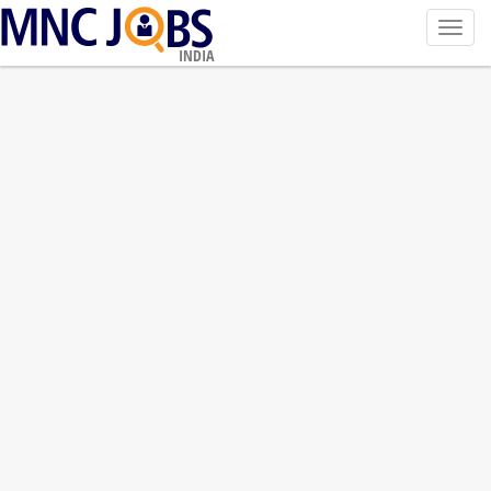
Toggl
navig
INDIA