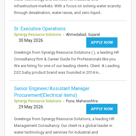
infrastructure markets. With a focus on solving water scarcity
through desalination, water reuse, and zero liquid…
Sr. Executive Operations
Synergy Resource Solutions
- Ahmedabad, Gujarat
30 May 2026
APPLY NOW
Greetings from Synergy Resource Solutions ( ), a leading HR
Consultancy firm & Career Guide for Professionals like you.
We are hiring for one of our leading clients. Client: A Leading
D2C baby product brand was founded in 2014 in…
Senior Engineer/Assistant Manager
Procurement(Electrical items)
Synergy Resource Solutions
- Pune, Maharashtra
29 May 2026
APPLY NOW
Greetings from Synergy Resource Solutions, a leading HR
Management Consultancy. Our client is a global leader in
water technology and services for industrial and