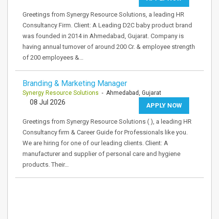
Greetings from Synergy Resource Solutions, a leading HR
Consultancy Firm. Client: A Leading D2C baby product brand
was founded in 2014 in Ahmedabad, Gujarat. Company is
having annual turnover of around 200 Cr. & employee strength
of 200 employees &…
Branding & Marketing Manager
Synergy Resource Solutions
- Ahmedabad, Gujarat
08 Jul 2026
APPLY NOW
Greetings from Synergy Resource Solutions ( ), a leading HR
Consultancy firm & Career Guide for Professionals like you.
We are hiring for one of our leading clients. Client: A
manufacturer and supplier of personal care and hygiene
products. Their…