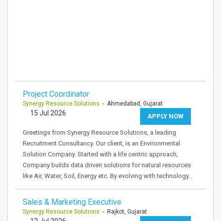
Project Coordinator
Synergy Resource Solutions
- Ahmedabad, Gujarat
15 Jul 2026
APPLY NOW
Greetings from Synergy Resource Solutions, a leading
Recruitment Consultancy. Our client, is an Environmental
Solution Company. Started with a life centric approach,
Company builds data driven solutions for natural resources
like Air, Water, Soil, Energy etc. By evolving with technology…
Sales & Marketing Executive
Synergy Resource Solutions
- Rajkot, Gujarat