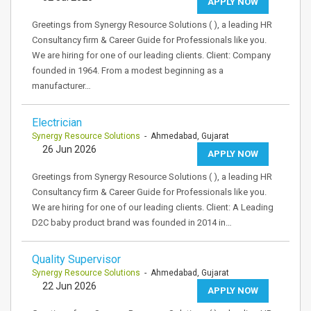
APPLY NOW
Greetings from Synergy Resource Solutions ( ), a leading HR
Consultancy firm & Career Guide for Professionals like you.
We are hiring for one of our leading clients. Client: Company
founded in 1964. From a modest beginning as a
manufacturer…
Electrician
Synergy Resource Solutions
- Ahmedabad, Gujarat
26 Jun 2026
APPLY NOW
Greetings from Synergy Resource Solutions ( ), a leading HR
Consultancy firm & Career Guide for Professionals like you.
We are hiring for one of our leading clients. Client: A Leading
D2C baby product brand was founded in 2014 in…
Quality Supervisor
Synergy Resource Solutions
- Ahmedabad, Gujarat
22 Jun 2026
APPLY NOW