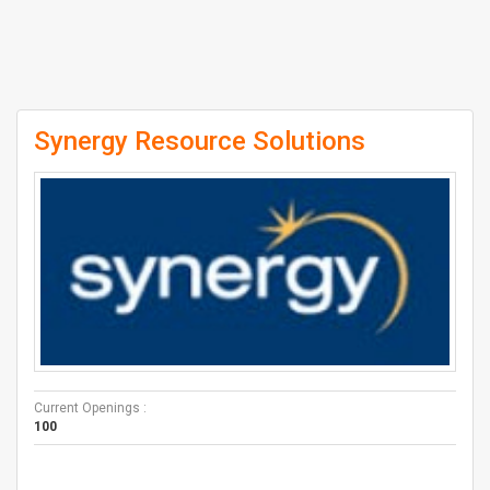
Synergy Resource Solutions
Current Openings :
100