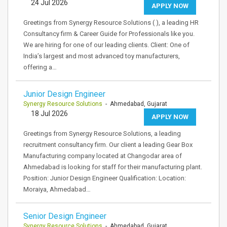
24 Jul 2026
APPLY NOW
Greetings from Synergy Resource Solutions ( ), a leading HR
Consultancy firm & Career Guide for Professionals like you.
We are hiring for one of our leading clients. Client: One of
India’s largest and most advanced toy manufacturers,
offering a…
Junior Design Engineer
Synergy Resource Solutions
- Ahmedabad, Gujarat
18 Jul 2026
APPLY NOW
Greetings from Synergy Resource Solutions, a leading
recruitment consultancy firm. Our client a leading Gear Box
Manufacturing company located at Changodar area of
Ahmedabad is looking for staff for their manufacturing plant.
Position: Junior Design Engineer Qualification: Location:
Moraiya, Ahmedabad…
Senior Design Engineer
Synergy Resource Solutions
- Ahmedabad, Gujarat