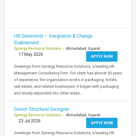
HR Generalist – Integration & Change
Enablement
Synergy Resource Solutions
- Ahmedabad, Gujarat
17 May 2026
APPLY NOW
Greetings from Synergy Resource Solutions, a leading HR
Management Consultancy Firm. Our client has almost 50 years
of experience, the organization works in packaging, hotels,
real estate, and related businesses. It began with packaging
and slowly expanded into other areas…
Senior Structural Designer
Synergy Resource Solutions
- Ahmedabad, Gujarat
23 Jul 2026
APPLY NOW
Greetings from Synergy Resource Solutions, a leading HR