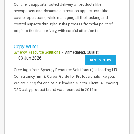
Our client supports routed delivery of products like
newspapers and dynamic distribution applications like
courier operations, while managing all the tracking and
control aspects throughout the process from the point of
origin to the final delivery, with careful attention to…
Copy Writer
Synergy Resource Solutions
- Ahmedabad, Gujarat
03 Jun 2026
APPLY NOW
Greetings from Synergy Resource Solutions ( ), a leading HR
Consultancy firm & Career Guide for Professionals like you.
We are hiring for one of our leading clients. Client: A Leading
D2C baby product brand was founded in 2014 in…