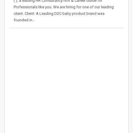
( ), a leading HR Consultancy firm & Career Guide for
Professionals like you. We are hiring for one of our leading
client. Client: A Leading D2C baby product brand was
founded in…