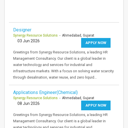
Designer
Synergy Resource Solutions
- Ahmedabad, Gujarat
03 Jun 2026
APPLY NOW
Greetings from Synergy Resource Solutions, a leading HR
Management Consultancy. Our client is a global leader in
water technology and services for industrial and
infrastructure markets. With a focus on solving water scarcity
through desalination, water reuse, and zero liquid…
Applications Engineer(Chemical)
Synergy Resource Solutions
- Ahmedabad, Gujarat
08 Jun 2026
APPLY NOW
Greetings from Synergy Resource Solutions, a leading HR
Management Consultancy. Our client is a global leader in
water technology and services for industrial and