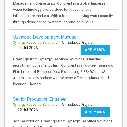
Management Consultancy. Our client is a global leader in
water technology and services for industrial and
infrastructure markets. With a focus on solving water scarcity
through desalination, water reuse, and zero liquid…
Business Development Manager
Synergy Resource Solutions
- Ahmedabad, Gujarat
24 Jul 2026
APPLY NOW
Greetings from Synergy Resource Solutions, a leading
recruitment consultancy firm. Our client is a fourteen years old
Firm in field of Business Visa Processing & PR/GC for US,
Australia & Newzealand & have head office at Ahmedabad
location. They are…
Senior Production Engineer
Synergy Resource Solutions
- Ahmedabad, Gujarat
22 Jul 2026
APPLY NOW
Job Description: Greetings from Synergy Resource Solutions