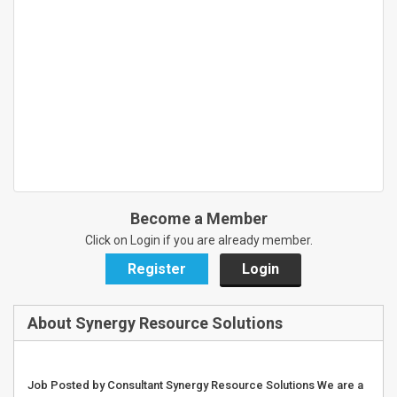
Become a Member
Click on Login if you are already member.
Register
Login
About Synergy Resource Solutions
Job Posted by Consultant Synergy Resource Solutions We are a