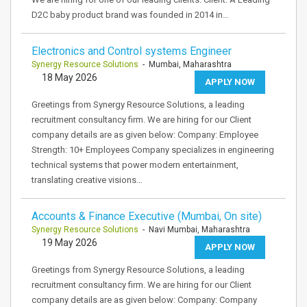
D2C baby product brand was founded in 2014 in…
Electronics and Control systems Engineer
Synergy Resource Solutions
- Mumbai, Maharashtra
18 May 2026
APPLY NOW
Greetings from Synergy Resource Solutions, a leading
recruitment consultancy firm. We are hiring for our Client
company details are as given below: Company: Employee
Strength: 10+ Employees Company specializes in engineering
technical systems that power modern entertainment,
translating creative visions…
Accounts & Finance Executive (Mumbai, On site)
Synergy Resource Solutions
- Navi Mumbai, Maharashtra
19 May 2026
APPLY NOW
Greetings from Synergy Resource Solutions, a leading
recruitment consultancy firm. We are hiring for our Client
company details are as given below: Company: Company