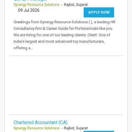
Synergy Resource Solutions
- Rajkot, Gujarat
09 Jul 2026
APPLY NOW
Greetings from Synergy Resource Solutions ( ), a leading HR
Consultancy firm & Career Guide for Professionals like you.
We are hiring for one of our leading clients. Client: One of
India’s largest and most advanced toy manufacturers,
offering a…
Chartered Accountant (CA)
Synergy Resource Solutions
- Rajkot, Gujarat