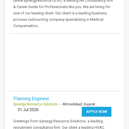
(www.synergyresource.co.in), a leading HR Consultancy firm
& Career Guide for Professionals like you. We are hiring for
one of our leading client. Our client is a leading business
process outsourcing company specializing in Medical
Compensation…
Planning Engineer
Synergy Resource Solutions
- Ahmedabad, Gujarat
31 Jul 2026
APPLY NOW
Greetings from Synergy Resource Solutions, a leading
recruitment consultancy firm. Our client a leading HVAC