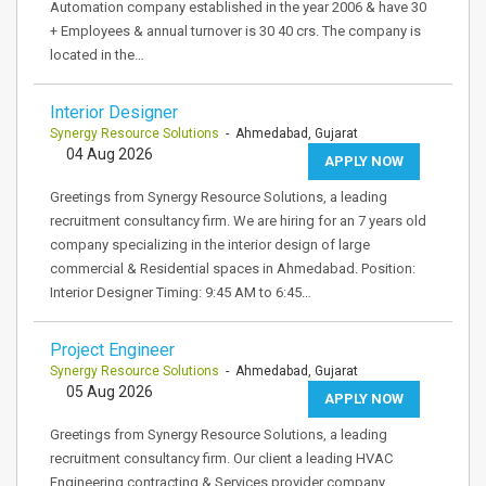
Automation company established in the year 2006 & have 30
+ Employees & annual turnover is 30 40 crs. The company is
located in the…
Interior Designer
Synergy Resource Solutions
- Ahmedabad, Gujarat
04 Aug 2026
APPLY NOW
Greetings from Synergy Resource Solutions, a leading
recruitment consultancy firm. We are hiring for an 7 years old
company specializing in the interior design of large
commercial & Residential spaces in Ahmedabad. Position:
Interior Designer Timing: 9:45 AM to 6:45…
Project Engineer
Synergy Resource Solutions
- Ahmedabad, Gujarat
05 Aug 2026
APPLY NOW
Greetings from Synergy Resource Solutions, a leading
recruitment consultancy firm. Our client a leading HVAC
Engineering contracting & Services provider company