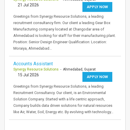
21 Jul 2026
APPLY NOW
Greetings from Synergy Resource Solutions, a leading
recruitment consultancy firm. Our client a leading Gear Box
Manufacturing company located at Changodar area of
Ahmedabad is looking for staff for their manufacturing plant.
Position: Senior Design Engineer Qualification: Location:
Moraiya, Ahmedabad…
Accounts Assistant
Synergy Resource Solutions
- Ahmedabad, Gujarat
15 Jul 2026
APPLY NOW
Greetings from Synergy Resource Solutions, a leading
Recruitment Consultancy. Our client, is an Environmental
Solution Company. Started with a life centric approach,
Company builds data driven solutions for natural resources
like Air, Water, Soil, Energy etc. By evolving with technology…