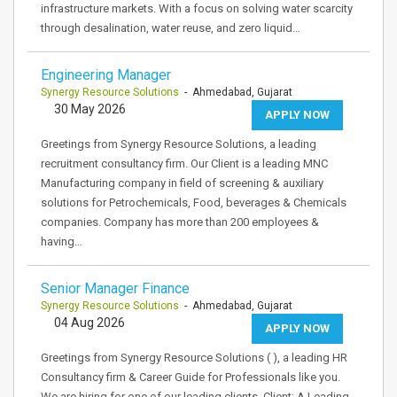
infrastructure markets. With a focus on solving water scarcity
through desalination, water reuse, and zero liquid…
Engineering Manager
Synergy Resource Solutions
- Ahmedabad, Gujarat
30 May 2026
APPLY NOW
Greetings from Synergy Resource Solutions, a leading
recruitment consultancy firm. Our Client is a leading MNC
Manufacturing company in field of screening & auxiliary
solutions for Petrochemicals, Food, beverages & Chemicals
companies. Company has more than 200 employees &
having…
Senior Manager Finance
Synergy Resource Solutions
- Ahmedabad, Gujarat
04 Aug 2026
APPLY NOW
Greetings from Synergy Resource Solutions ( ), a leading HR
Consultancy firm & Career Guide for Professionals like you.
We are hiring for one of our leading clients. Client: A Leading