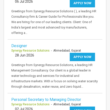
06 Jul 2026
APPLY NOW
Greetings from Synergy Resource Solutions ( ), a leading HR
Consultancy firm & Career Guide for Professionals like you.
We are hiring for one of our leading clients. Client: One of
India’s largest and most advanced toy manufacturers,
offering a…
Designer
Synergy Resource Solutions
- Ahmedabad, Gujarat
28 Jun 2026
APPLY NOW
Greetings from Synergy Resource Solutions, a leading HR
Management Consultancy. Our client is a global leader in
water technology and services for industrial and
infrastructure markets. With a focus on solving water scarcity
through desalination, water reuse, and zero liquid…
Personal Secretary to Managing Director
Synergy Resource Solutions
- Ahmedabad, Gujarat
02 Jul 2026