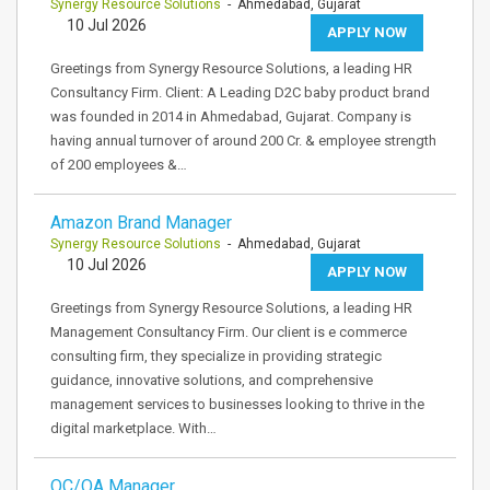
Synergy Resource Solutions
- Ahmedabad, Gujarat
10 Jul 2026
APPLY NOW
Greetings from Synergy Resource Solutions, a leading HR
Consultancy Firm. Client: A Leading D2C baby product brand
was founded in 2014 in Ahmedabad, Gujarat. Company is
having annual turnover of around 200 Cr. & employee strength
of 200 employees &…
Amazon Brand Manager
Synergy Resource Solutions
- Ahmedabad, Gujarat
10 Jul 2026
APPLY NOW
Greetings from Synergy Resource Solutions, a leading HR
Management Consultancy Firm. Our client is e commerce
consulting firm, they specialize in providing strategic
guidance, innovative solutions, and comprehensive
management services to businesses looking to thrive in the
digital marketplace. With…
QC/QA Manager