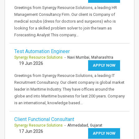
Greetings from Synergy Resource Solutions, a leading HR
Management Consultancy Firm. Our client is Company of
medical scrubs (dress for doctors and surgeons) who is
looking for a skilled problem solver to join the team as
Forecasting Analyst This company…
Test Automation Engineer
Synergy Resource Solutions
- Navi Mumbai, Maharashtra
19 Jun 2026
APPLY NOW
Greetings from Synergy Resource Solutions, a leading IT
Recruitment Consultancy. Our client company is global market
leader in Maritime Industry. They have offices around the
globe and into Maritime business for last 200 years. Company
is an international, knowledge based…
Client Functional Consultant
Synergy Resource Solutions
- Ahmedabad, Gujarat
17 Jun 2026
APPLY NOW