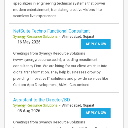
specializes in engineering technical systems that power
modern entertainment, translating creative visions into
seamless live experiences…
NetSuite Techno Functional Consultant
Synergy Resource Solutions
- Ahmedabad, Gujarat
16 May 2026
APPLY NOW
Greetings from Synergy Resource Solutions
(www.synergyresource.co.in), a leading recruitment
consultancy Firm. We are hiring for our client which is into
digital transformation. They help businesses grow by
providing innovative IT solutions and provide services like
Custom App Development, AI/ML Customised…
Assistant to the Director/BD
Synergy Resource Solutions
- Ahmedabad, Gujarat
05 Aug 2026
APPLY NOW
Greetings from Synergy Resource Solutions