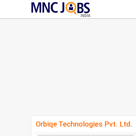
INDIA
Orbiqe Technologies Pvt. Ltd.