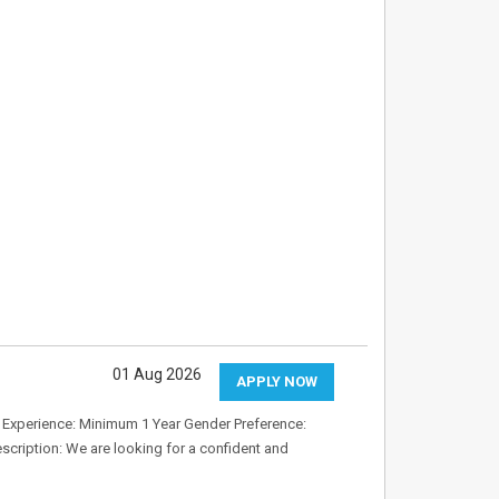
01 Aug 2026
APPLY NOW
8 Experience: Minimum 1 Year Gender Preference:
cription: We are looking for a confident and