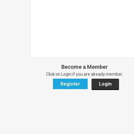
Become a Member
Click on Login if you are already member.
Register
Login