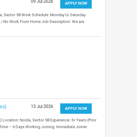
09 Jul 2026
APPLY NOW
oida, Sector 58 Work Schedule: Monday to Saturday
d / No Work From Home Job Description: We are
es)
13 Jul 2026
APPLY NOW
) Location: Noida, Sector 58 Experience: 5+ Years (Prior
 Time – 6 Days Working Joining: Immediate Joiner