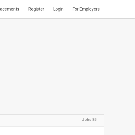
lacements
Register
Login
For Employers
Jobs 85