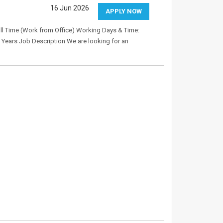
16 Jun 2026
APPLY NOW
ull Time (Work from Office) Working Days & Time:
 Years Job Description We are looking for an