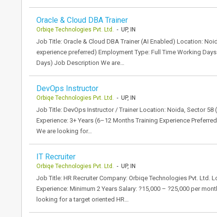
Oracle & Cloud DBA Trainer
Orbiqe Technologies Pvt. Ltd.
- UP, IN
Job Title: Oracle & Cloud DBA Trainer (AI Enabled) Location: Noi
experience preferred) Employment Type: Full Time Working Days:
Days) Job Description We are…
DevOps Instructor
Orbiqe Technologies Pvt. Ltd.
- UP, IN
Job Title: DevOps Instructor / Trainer Location: Noida, Sector 58
Experience: 3+ Years (6–12 Months Training Experience Preferre
We are looking for…
IT Recruiter
Orbiqe Technologies Pvt. Ltd.
- UP, IN
Job Title: HR Recruiter Company: Orbiqe Technologies Pvt. Ltd. L
Experience: Minimum 2 Years Salary: ?15,000 – ?25,000 per month
looking for a target oriented HR…