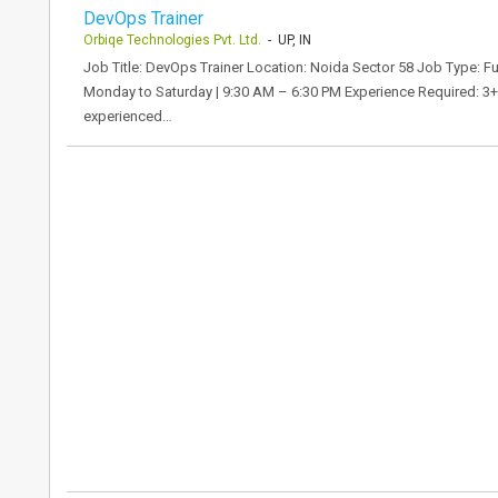
DevOps Trainer
Orbiqe Technologies Pvt. Ltd.
- UP, IN
Job Title: DevOps Trainer Location: Noida Sector 58 Job Type: F
Monday to Saturday | 9:30 AM – 6:30 PM Experience Required: 3+
experienced…