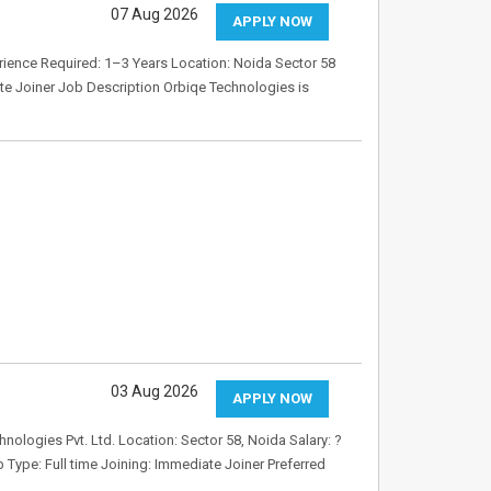
07 Aug 2026
APPLY NOW
rience Required: 1–3 Years Location: Noida Sector 58
e Joiner Job Description Orbiqe Technologies is
03 Aug 2026
APPLY NOW
logies Pvt. Ltd. Location: Sector 58, Noida Salary: ?
Type: Full time Joining: Immediate Joiner Preferred