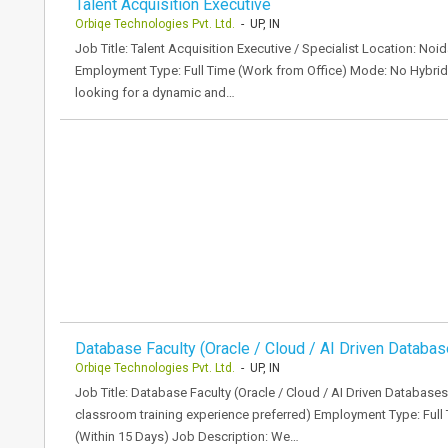
Talent Acquisition Executive
Orbiqe Technologies Pvt. Ltd.
- UP, IN
Job Title: Talent Acquisition Executive / Specialist Location: N
Employment Type: Full Time (Work from Office) Mode: No Hybri
looking for a dynamic and…
Database Faculty (Oracle / Cloud / AI Driven Databas
Orbiqe Technologies Pvt. Ltd.
- UP, IN
Job Title: Database Faculty (Oracle / Cloud / AI Driven Databases
classroom training experience preferred) Employment Type: Full
(Within 15 Days) Job Description: We…