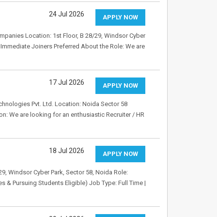
24 Jul 2026
APPLY NOW
mpanies Location: 1st Floor, B 28/29, Windsor Cyber
d: Immediate Joiners Preferred About the Role: We are
17 Jul 2026
APPLY NOW
hnologies Pvt. Ltd. Location: Noida Sector 58
n: We are looking for an enthusiastic Recruiter / HR
18 Jul 2026
APPLY NOW
9, Windsor Cyber Park, Sector 58, Noida Role:
 & Pursuing Students Eligible) Job Type: Full Time |