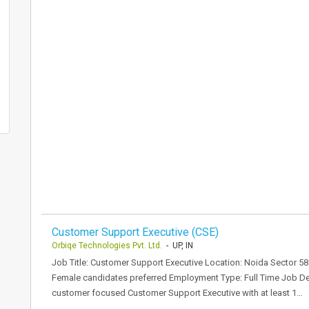
Customer Support Executive (CSE)
Orbiqe Technologies Pvt. Ltd.
- UP, IN
Job Title: Customer Support Executive Location: Noida Sector 5
Female candidates preferred Employment Type: Full Time Job Des
customer focused Customer Support Executive with at least 1…