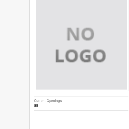
Current Openings :
85