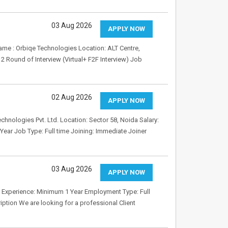
03 Aug 2026
APPLY NOW
ame : Orbiqe Technologies Location: ALT Centre,
 Round of Interview (Virtual+ F2F Interview) Job
02 Aug 2026
APPLY NOW
nologies Pvt. Ltd. Location: Sector 58, Noida Salary:
ear Job Type: Full time Joining: Immediate Joiner
03 Aug 2026
APPLY NOW
58 Experience: Minimum 1 Year Employment Type: Full
tion We are looking for a professional Client