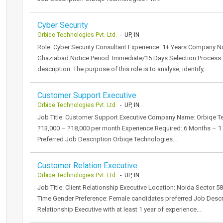
Cyber Security
Orbiqe Technologies Pvt. Ltd.
- UP, IN
Role: Cyber Security Consultant Experience: 1+ Years Company N
Ghaziabad Notice Period: Immediate/15 Days Selection Process: 2
description: The purpose of this role is to analyse, identify,…
Customer Support Executive
Orbiqe Technologies Pvt. Ltd.
- UP, IN
Job Title: Customer Support Executive Company Name: Orbiqe Tech
?13,000 – ?18,000 per month Experience Required: 6 Months – 1 Y
Preferred Job Description Orbiqe Technologies…
Customer Relation Executive
Orbiqe Technologies Pvt. Ltd.
- UP, IN
Job Title: Client Relationship Executive Location: Noida Sector 
Time Gender Preference: Female candidates preferred Job Descrip
Relationship Executive with at least 1 year of experience…