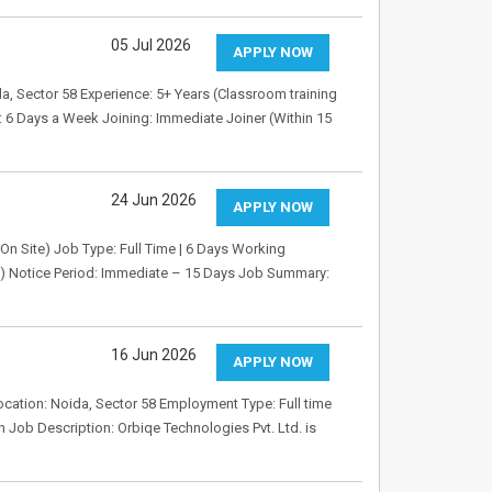
05 Jul 2026
APPLY NOW
da, Sector 58 Experience: 5+ Years (Classroom training
 6 Days a Week Joining: Immediate Joiner (Within 15
24 Jun 2026
APPLY NOW
 (On Site) Job Type: Full Time | 6 Days Working
d) Notice Period: Immediate – 15 Days Job Summary:
16 Jun 2026
APPLY NOW
ocation: Noida, Sector 58 Employment Type: Full time
 Job Description: Orbiqe Technologies Pvt. Ltd. is