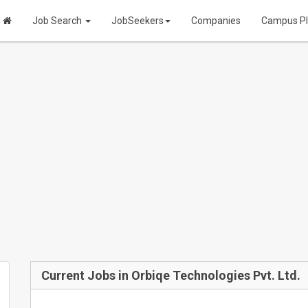
Job Search
JobSeekers
Companies
Campus P
Current Jobs in Orbiqe Technologies Pvt. Ltd.