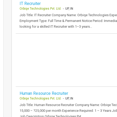
IT Recruiter
Orbiqe Technologies Pvt. Ltd.
- UP, IN
Job Title: IT Recruiter Company Name: Orbiqe Technologies Expe
Employment Type: Full Time & Permanent Notice Period: Immediat
looking for a skilled IT Recruiter with 1–3 years…
Human Resource Recruiter
Orbiqe Technologies Pvt. Ltd.
- UP, IN
Job Title: Human Resource Recruiter Company Name: Orbiqe Techno
15,000 – ?25,000 per month Experience Required: 1 – 3 Years Job 
Job Description Orbiqe Technologies Pvt.…