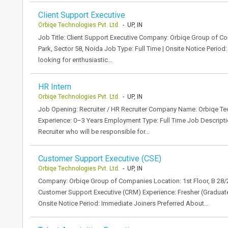
Client Support Executive
Orbiqe Technologies Pvt. Ltd.
- UP, IN
Job Title: Client Support Executive Company: Orbiqe Group of Co
Park, Sector 58, Noida Job Type: Full Time | Onsite Notice Perio
looking for enthusiastic…
HR Intern
Orbiqe Technologies Pvt. Ltd.
- UP, IN
Job Opening: Recruiter / HR Recruiter Company Name: Orbiqe Tec
Experience: 0–3 Years Employment Type: Full Time Job Descriptio
Recruiter who will be responsible for…
Customer Support Executive (CSE)
Orbiqe Technologies Pvt. Ltd.
- UP, IN
Company: Orbiqe Group of Companies Location: 1st Floor, B 28/2
Customer Support Executive (CRM) Experience: Fresher (Graduates
Onsite Notice Period: Immediate Joiners Preferred About…