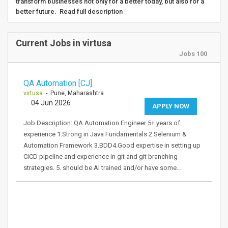
transform businesses not only for a better today, but also for a
better future. Read full description
Current Jobs in virtusa
Jobs 100
QA Automation [CJ]
virtusa
- Pune, Maharashtra
04 Jun 2026
APPLY NOW
Job Description: QA Automation Engineer 5+ years of
experience 1.Strong in Java Fundamentals 2.Selenium &
Automation Framework 3.BDD4.Good expertise in setting up
CICD pipeline and experience in git and git branching
strategies. 5. should be AI trained and/or have some…