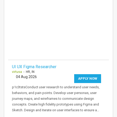
UI UX Figma Researcher
virtusa
- HR, IN
04 Aug 2026
APPLY NOW
p1c3tstsConduct user research to understand user needs,
behaviors, and pain points. Develop user personas, user
journey maps, and wireframes to communicate design
concepts. Create high fidelity prototypes using Figma and
Sketch. Design and iterate on user interfaces to ensure a…