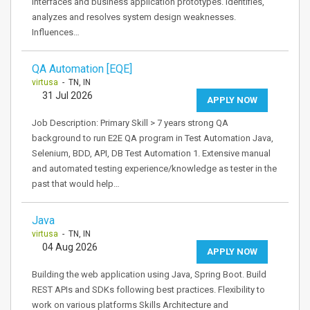
interfaces and business application prototypes. Identifies,
analyzes and resolves system design weaknesses.
Influences…
QA Automation [EQE]
virtusa
- TN, IN
31 Jul 2026
APPLY NOW
Job Description: Primary Skill > 7 years strong QA
background to run E2E QA program in Test Automation Java,
Selenium, BDD, API, DB Test Automation 1. Extensive manual
and automated testing experience/knowledge as tester in the
past that would help…
Java
virtusa
- TN, IN
04 Aug 2026
APPLY NOW
Building the web application using Java, Spring Boot. Build
REST APIs and SDKs following best practices. Flexibility to
work on various platforms Skills Architecture and