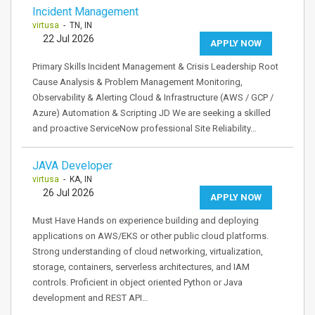
Incident Management
virtusa
- TN, IN
22 Jul 2026
APPLY NOW
Primary Skills Incident Management & Crisis Leadership Root
Cause Analysis & Problem Management Monitoring,
Observability & Alerting Cloud & Infrastructure (AWS / GCP /
Azure) Automation & Scripting JD We are seeking a skilled
and proactive ServiceNow professional Site Reliability…
JAVA Developer
virtusa
- KA, IN
26 Jul 2026
APPLY NOW
Must Have Hands on experience building and deploying
applications on AWS/EKS or other public cloud platforms.
Strong understanding of cloud networking, virtualization,
storage, containers, serverless architectures, and IAM
controls. Proficient in object oriented Python or Java
development and REST API…