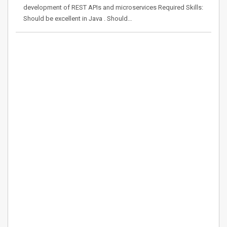
development of REST APIs and microservices Required Skills:
Should be excellent in Java . Should…