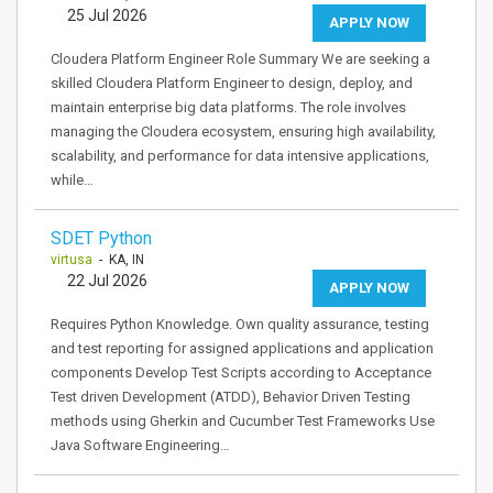
25 Jul 2026
APPLY NOW
Cloudera Platform Engineer Role Summary We are seeking a
skilled Cloudera Platform Engineer to design, deploy, and
maintain enterprise big data platforms. The role involves
managing the Cloudera ecosystem, ensuring high availability,
scalability, and performance for data intensive applications,
while…
SDET Python
virtusa
- KA, IN
22 Jul 2026
APPLY NOW
Requires Python Knowledge. Own quality assurance, testing
and test reporting for assigned applications and application
components Develop Test Scripts according to Acceptance
Test driven Development (ATDD), Behavior Driven Testing
methods using Gherkin and Cucumber Test Frameworks Use
Java Software Engineering…