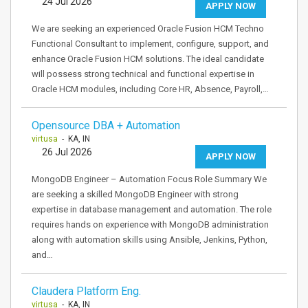
24 Jul 2026
APPLY NOW
We are seeking an experienced Oracle Fusion HCM Techno
Functional Consultant to implement, configure, support, and
enhance Oracle Fusion HCM solutions. The ideal candidate
will possess strong technical and functional expertise in
Oracle HCM modules, including Core HR, Absence, Payroll,…
Opensource DBA + Automation
virtusa
- KA, IN
26 Jul 2026
APPLY NOW
MongoDB Engineer – Automation Focus Role Summary We
are seeking a skilled MongoDB Engineer with strong
expertise in database management and automation. The role
requires hands on experience with MongoDB administration
along with automation skills using Ansible, Jenkins, Python,
and…
Claudera Platform Eng.
virtusa
- KA, IN