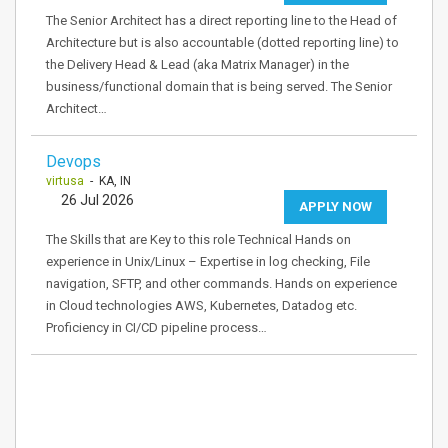
The Senior Architect has a direct reporting line to the Head of
Architecture but is also accountable (dotted reporting line) to
the Delivery Head & Lead (aka Matrix Manager) in the
business/functional domain that is being served. The Senior
Architect…
Devops
virtusa
- KA, IN
26 Jul 2026
APPLY NOW
The Skills that are Key to this role Technical Hands on
experience in Unix/Linux – Expertise in log checking, File
navigation, SFTP, and other commands. Hands on experience
in Cloud technologies AWS, Kubernetes, Datadog etc.
Proficiency in CI/CD pipeline process…