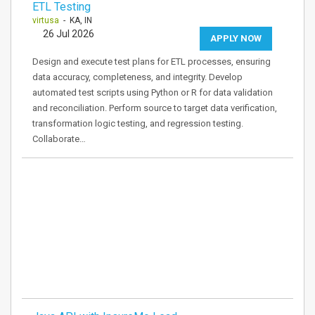
ETL Testing
virtusa
- KA, IN
26 Jul 2026
APPLY NOW
Design and execute test plans for ETL processes, ensuring
data accuracy, completeness, and integrity. Develop
automated test scripts using Python or R for data validation
and reconciliation. Perform source to target data verification,
transformation logic testing, and regression testing.
Collaborate…