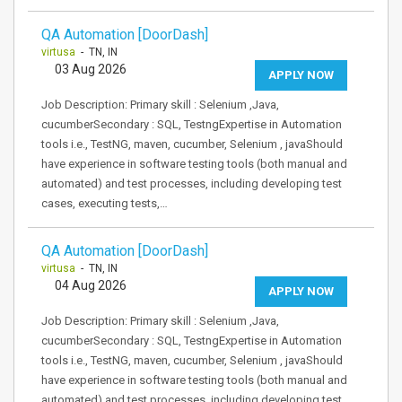
QA Automation [DoorDash]
virtusa
- TN, IN
03 Aug 2026
APPLY NOW
Job Description: Primary skill : Selenium ,Java,
cucumberSecondary : SQL, TestngExpertise in Automation
tools i.e., TestNG, maven, cucumber, Selenium , javaShould
have experience in software testing tools (both manual and
automated) and test processes, including developing test
cases, executing tests,…
QA Automation [DoorDash]
virtusa
- TN, IN
04 Aug 2026
APPLY NOW
Job Description: Primary skill : Selenium ,Java,
cucumberSecondary : SQL, TestngExpertise in Automation
tools i.e., TestNG, maven, cucumber, Selenium , javaShould
have experience in software testing tools (both manual and
automated) and test processes, including developing test