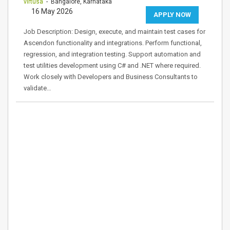
virtusa
- Bangalore, Karnataka
16 May 2026
APPLY NOW
Job Description: Design, execute, and maintain test cases for
Ascendon functionality and integrations. Perform functional,
regression, and integration testing. Support automation and
test utilities development using C# and .NET where required.
Work closely with Developers and Business Consultants to
validate…