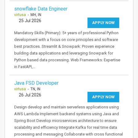
snowflake Data Engineer
virtusa
- MH, IN
25 Jul 2026
APPLY NOW
Mandatory Skills (Primary): 5+ years of professional Python
development with a focus on core principles and software
best practices. Streamlit & Snowpark: Proven experience
building data applications and leveraging Snowpark for
Python based data processing. Web Frameworks: Expertise
in FastAPI,…
Java FSD Developer
virtusa
- TN, IN
26 Jul 2026
APPLY NOW
Design develop and maintain serverless applications using
AWS Lambda Implement backend systems using Java and
Spring Boot Develop microservices architecture to ensure
scalability and efficiency Integrate Kafka for real time data
processing and messaging Collaborate with cross functional