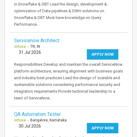
in Snowflake & DBT Lead the design, development &
optimization of Data pipelines & DWH solutions on
Snowflake & DBT Must have knowledge on Query
Performance…
Servicenow Architect
virtusa
- TN, IN
31 Jul 2026
APPLY NOW
Responsibilities Develop and maintain the overall ServiceNow
platform architecture, ensuring alignment with business goals
and industry best practices Lead the design of scalable and
sustainable solutions considering performance security and
integration requirements Provide technical leadership to a
team of ServiceNow…
QA Automation Tester
virtusa
- Bangalore, Karnataka
30 Jul 2026
APPLY NOW