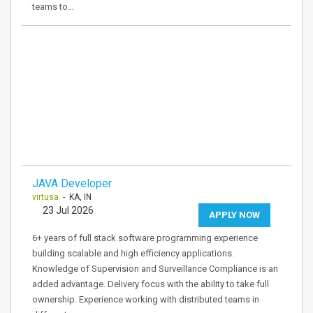
teams to…
JAVA Developer
virtusa
- KA, IN
23 Jul 2026
APPLY NOW
6+ years of full stack software programming experience
building scalable and high efficiency applications.
Knowledge of Supervision and Surveillance Compliance is an
added advantage. Delivery focus with the ability to take full
ownership. Experience working with distributed teams in