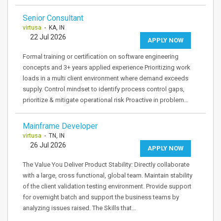
Senior Consultant
virtusa
- KA, IN
22 Jul 2026
APPLY NOW
Formal training or certification on software engineering
concepts and 3+ years applied experience Prioritizing work
loads in a multi client environment where demand exceeds
supply. Control mindset to identify process control gaps,
prioritize & mitigate operational risk Proactive in problem…
Mainframe Developer
virtusa
- TN, IN
26 Jul 2026
APPLY NOW
The Value You Deliver Product Stability: Directly collaborate
with a large, cross functional, global team. Maintain stability
of the client validation testing environment. Provide support
for overnight batch and support the business teams by
analyzing issues raised. The Skills that…