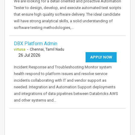
We are looking for a detail oriented and proactive Automation
Tester to design, develop, and execute automated test scripts
that ensure high quality software delivery. The ideal candidate
will have strong analytical skills, a solid understanding of
software testing methodologies,…
DBX Platform Admin
virtusa
- Chennai, Tamil Nadu
26 Jul 2026
APPLY NOW
Incident Response and Troubleshooting Monitor system
health respond to platform issues and resolve service
incidents collaborating with IT and vendor support as
needed. Integration and Automation Support deployments
and integrations of data pipelines between Databricks AWS
and other systems and…