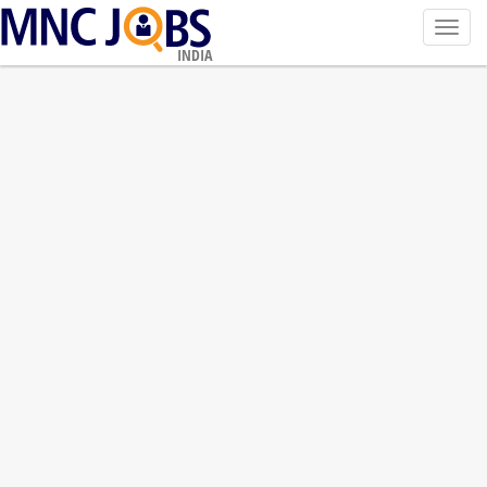
Toggl
navig
INDIA