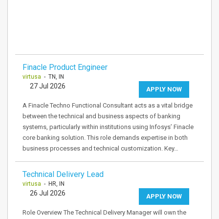
Finacle Product Engineer
virtusa
- TN, IN
27 Jul 2026
APPLY NOW
A Finacle Techno Functional Consultant acts as a vital bridge
between the technical and business aspects of banking
systems, particularly within institutions using Infosys’ Finacle
core banking solution. This role demands expertise in both
business processes and technical customization. Key…
Technical Delivery Lead
virtusa
- HR, IN
26 Jul 2026
APPLY NOW
Role Overview The Technical Delivery Manager will own the