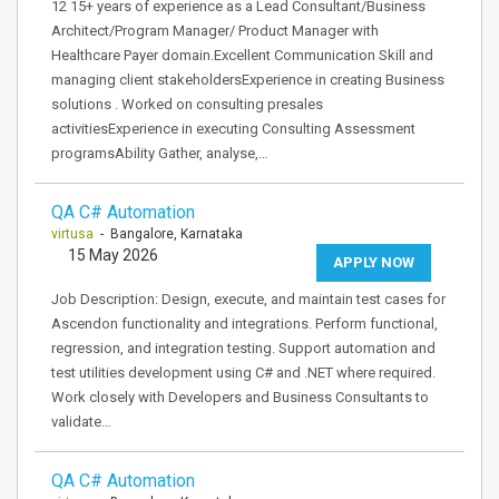
12 15+ years of experience as a Lead Consultant/Business
Architect/Program Manager/ Product Manager with
Healthcare Payer domain.Excellent Communication Skill and
managing client stakeholdersExperience in creating Business
solutions . Worked on consulting presales
activitiesExperience in executing Consulting Assessment
programsAbility Gather, analyse,…
QA C# Automation
virtusa
- Bangalore, Karnataka
15 May 2026
APPLY NOW
Job Description: Design, execute, and maintain test cases for
Ascendon functionality and integrations. Perform functional,
regression, and integration testing. Support automation and
test utilities development using C# and .NET where required.
Work closely with Developers and Business Consultants to
validate…
QA C# Automation