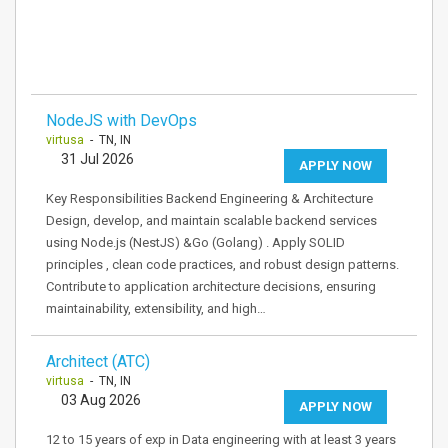
NodeJS with DevOps
virtusa
- TN, IN
31 Jul 2026
APPLY NOW
Key Responsibilities Backend Engineering & Architecture
Design, develop, and maintain scalable backend services
using Node.js (NestJS) &Go (Golang) . Apply SOLID
principles , clean code practices, and robust design patterns.
Contribute to application architecture decisions, ensuring
maintainability, extensibility, and high…
Architect (ATC)
virtusa
- TN, IN
03 Aug 2026
APPLY NOW
12 to 15 years of exp in Data engineering with at least 3 years