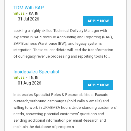
TDM With SAP
virtusa
- KA, IN
31 Jul 2026
APPLY NOW
seeking a highly skilled Technical Delivery Manager with
expertise in SAP Revenue Accounting and Reporting (RAR),
SAP Business Warehouse (BW), and legacy systems
integration. The ideal candidate will lead the transformation
of our legacy revenue processing and reporting tools to…
Insidesales Specialist
virtusa
- TN, IN
01 Aug 2026
APPLY NOW
Insidesales Specialist Roles & Responsibilities : Execute
outreach/outbound campaigns (cold calls & emails) and
willing to work in UK//EMEA hours Understanding customers'
needs, answering potential customers' questions and
sending additional information per email Research and
maintain the database of prospects…