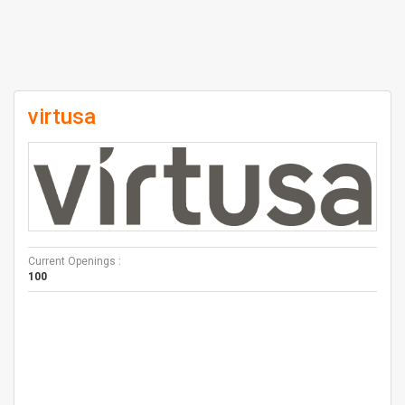
virtusa
Current Openings :
100