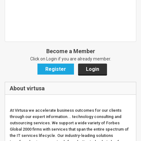
Become a Member
Click on Login if you are already member.
Register
Login
About virtusa
At Virtusa we accelerate business outcomes for our clients
through our expert information... technology consulting and
outsourcing services. We support a wide variety of Forbes
Global 2000 firms with services that span the entire spectrum of
the IT services lifecycle. Our industry-leading solutions