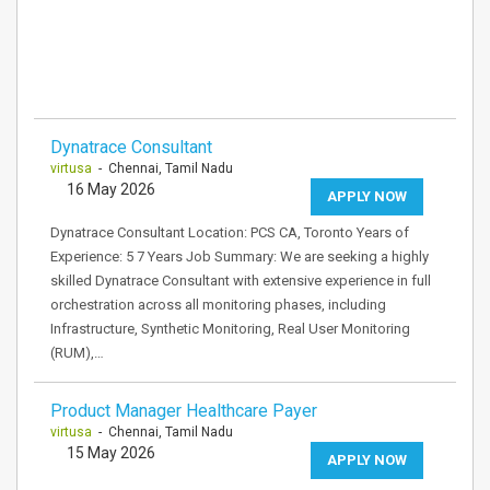
Dynatrace Consultant
virtusa
- Chennai, Tamil Nadu
16 May 2026
APPLY NOW
Dynatrace Consultant Location: PCS CA, Toronto Years of
Experience: 5 7 Years Job Summary: We are seeking a highly
skilled Dynatrace Consultant with extensive experience in full
orchestration across all monitoring phases, including
Infrastructure, Synthetic Monitoring, Real User Monitoring
(RUM),…
Product Manager Healthcare Payer
virtusa
- Chennai, Tamil Nadu
15 May 2026
APPLY NOW