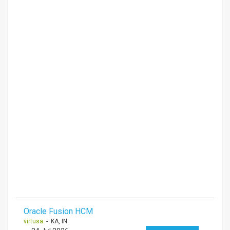
Oracle Fusion HCM
virtusa
- KA, IN