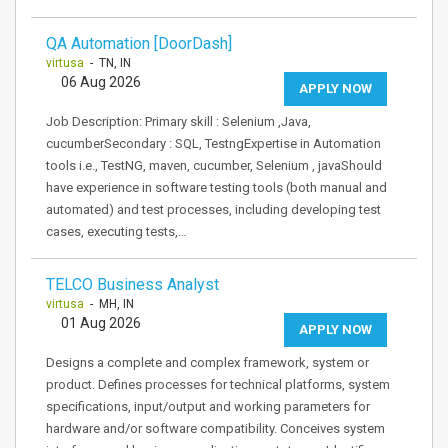
QA Automation [DoorDash]
virtusa
- TN, IN
06 Aug 2026
APPLY NOW
Job Description: Primary skill : Selenium ,Java,
cucumberSecondary : SQL, TestngExpertise in Automation
tools i.e., TestNG, maven, cucumber, Selenium , javaShould
have experience in software testing tools (both manual and
automated) and test processes, including developing test
cases, executing tests,…
TELCO Business Analyst
virtusa
- MH, IN
01 Aug 2026
APPLY NOW
Designs a complete and complex framework, system or
product. Defines processes for technical platforms, system
specifications, input/output and working parameters for
hardware and/or software compatibility. Conceives system