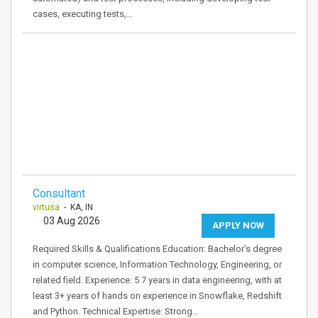
cases, executing tests,…
Consultant
virtusa
- KA, IN
03 Aug 2026
APPLY NOW
Required Skills & Qualifications Education: Bachelor’s degree
in computer science, Information Technology, Engineering, or
related field. Experience: 5 7 years in data engineering, with at
least 3+ years of hands on experience in Snowflake, Redshift
and Python. Technical Expertise: Strong…