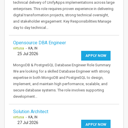
technical delivery of UnifyApps implementations across large
enterprises. This role requires proven experience in delivering
digital transformation projects, strong technical oversight,
and stakeholder engagement. Key Responsibilities Manage
day to day technical…
Opensource DBA Engineer
virtusa
- KA, IN
25 Jul 2026
APPLY NOW
MongoDB & PostgreSQL Database Engineer Role Summary
We are looking for a skilled Database Engineer with strong
expertise in both MongoDB and PostgreSQL to design,
implement, and maintain high performance, scalable, and
secure database systems. The role involves supporting
development…
Solution Architect
virtusa
- KA, IN
27 Jul 2026
APPLY NOW