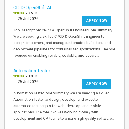
CICD/OpenShift AI
virtusa
- KA, IN
26 Jul 2026
APPLY NOW
Job Description: CI/CD & OpenShift Engineer Role Summary
We are seeking a skilled CI/CD & OpenShift Engineer to
design, implement, and manage automated build, test, and
deployment pipelines for containerized applications. The role
focuses on enabling reliable, scalable, and secure…
Automation Tester
virtusa
- TN, IN
26 Jul 2026
APPLY NOW
Automation Tester Role Summary We are seeking a skilled
Automation Tester to design, develop, and execute
automated test scripts for web, desktop, and mobile
applications. The role involves working closely with
development and QA teams to ensure high quality software…