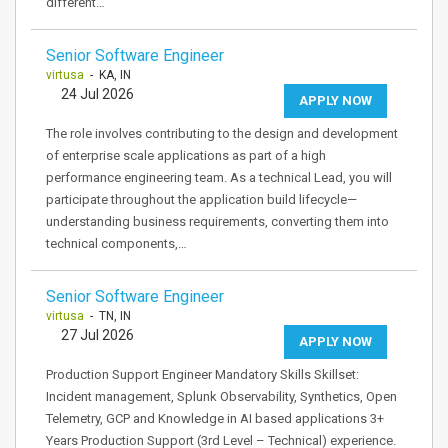
different…
Senior Software Engineer
virtusa
- KA, IN
24 Jul 2026
APPLY NOW
The role involves contributing to the design and development
of enterprise scale applications as part of a high
performance engineering team. As a technical Lead, you will
participate throughout the application build lifecycle—
understanding business requirements, converting them into
technical components,…
Senior Software Engineer
virtusa
- TN, IN
27 Jul 2026
APPLY NOW
Production Support Engineer Mandatory Skills Skillset:
Incident management, Splunk Observability, Synthetics, Open
Telemetry, GCP and Knowledge in AI based applications 3+
Years Production Support (3rd Level – Technical) experience.