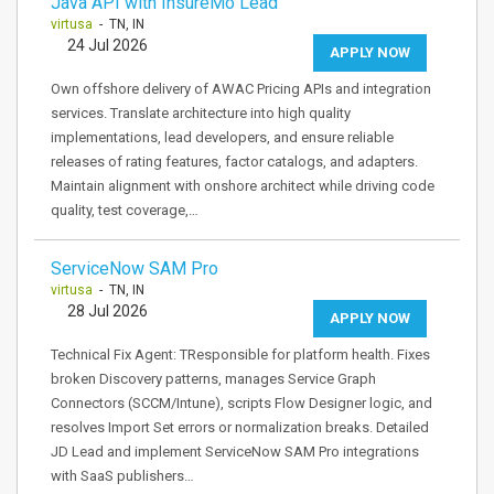
Java API with InsureMo Lead
virtusa
- TN, IN
24 Jul 2026
APPLY NOW
Own offshore delivery of AWAC Pricing APIs and integration
services. Translate architecture into high quality
implementations, lead developers, and ensure reliable
releases of rating features, factor catalogs, and adapters.
Maintain alignment with onshore architect while driving code
quality, test coverage,…
ServiceNow SAM Pro
virtusa
- TN, IN
28 Jul 2026
APPLY NOW
Technical Fix Agent: TResponsible for platform health. Fixes
broken Discovery patterns, manages Service Graph
Connectors (SCCM/Intune), scripts Flow Designer logic, and
resolves Import Set errors or normalization breaks. Detailed
JD Lead and implement ServiceNow SAM Pro integrations
with SaaS publishers…