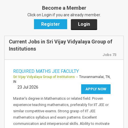
Become a Member
Click on Login if you are already member.
Register
Login
Current Jobs in Sri Vijay Vidyalaya Group of
Institutions
Jobs 73
REQUIRED MATHS JEE FACULTY
Sri Vijay Vidyalaya Group of Institutions
- Tiruvannamalai, TN,
IN
23 Jul 2026
APPLY NOW
Master's degree in Mathematics or related field. Proven
experience teaching mathematics, preferably for IIT JEE or
similar competitive exams. Strong grasp of IIT JEE
mathematics syllabus and exam patterns. Excellent
communication and interpersonal skills. Ability to motivate