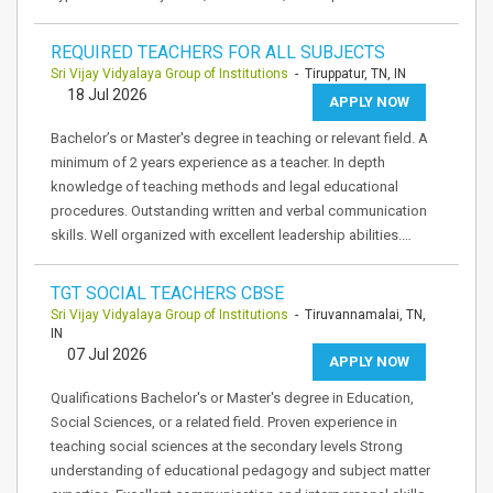
REQUIRED TEACHERS FOR ALL SUBJECTS
Sri Vijay Vidyalaya Group of Institutions
- Tiruppatur, TN, IN
18 Jul 2026
APPLY NOW
Bachelor’s or Master's degree in teaching or relevant field. A
minimum of 2 years experience as a teacher. In depth
knowledge of teaching methods and legal educational
procedures. Outstanding written and verbal communication
skills. Well organized with excellent leadership abilities.…
TGT SOCIAL TEACHERS CBSE
Sri Vijay Vidyalaya Group of Institutions
- Tiruvannamalai, TN,
IN
07 Jul 2026
APPLY NOW
Qualifications Bachelor's or Master's degree in Education,
Social Sciences, or a related field. Proven experience in
teaching social sciences at the secondary levels Strong
understanding of educational pedagogy and subject matter