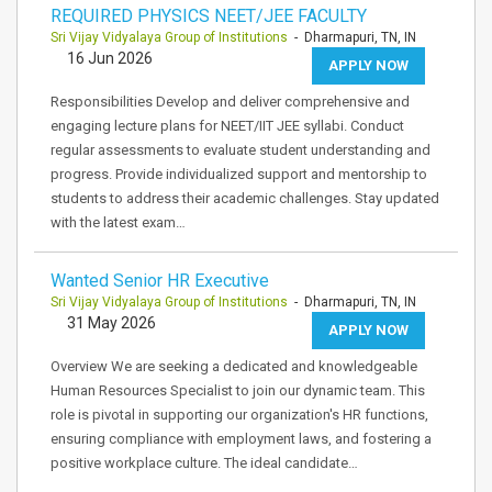
REQUIRED PHYSICS NEET/JEE FACULTY
Sri Vijay Vidyalaya Group of Institutions
- Dharmapuri, TN, IN
16 Jun 2026
APPLY NOW
Responsibilities Develop and deliver comprehensive and
engaging lecture plans for NEET/IIT JEE syllabi. Conduct
regular assessments to evaluate student understanding and
progress. Provide individualized support and mentorship to
students to address their academic challenges. Stay updated
with the latest exam…
Wanted Senior HR Executive
Sri Vijay Vidyalaya Group of Institutions
- Dharmapuri, TN, IN
31 May 2026
APPLY NOW
Overview We are seeking a dedicated and knowledgeable
Human Resources Specialist to join our dynamic team. This
role is pivotal in supporting our organization's HR functions,
ensuring compliance with employment laws, and fostering a
positive workplace culture. The ideal candidate…