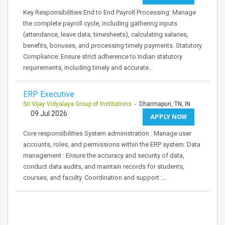
Key Responsibilities End to End Payroll Processing: Manage
the complete payroll cycle, including gathering inputs
(attendance, leave data, timesheets), calculating salaries,
benefits, bonuses, and processing timely payments. Statutory
Compliance: Ensure strict adherence to Indian statutory
requirements, including timely and accurate…
ERP Executive
Sri Vijay Vidyalaya Group of Institutions
- Dharmapuri, TN, IN
09 Jul 2026
APPLY NOW
Core responsibilities System administration : Manage user
accounts, roles, and permissions within the ERP system. Data
management : Ensure the accuracy and security of data,
conduct data audits, and maintain records for students,
courses, and faculty. Coordination and support :…