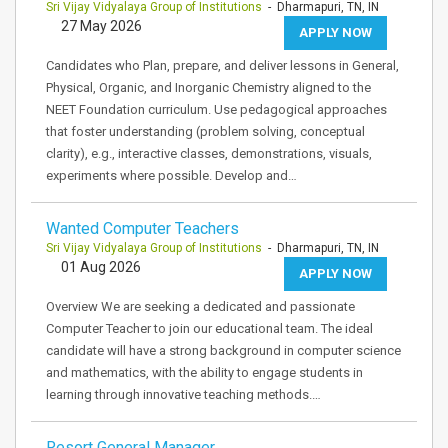
Sri Vijay Vidyalaya Group of Institutions
- Dharmapuri, TN, IN
27 May 2026
APPLY NOW
Candidates who Plan, prepare, and deliver lessons in General,
Physical, Organic, and Inorganic Chemistry aligned to the
NEET Foundation curriculum. Use pedagogical approaches
that foster understanding (problem solving, conceptual
clarity), e.g., interactive classes, demonstrations, visuals,
experiments where possible. Develop and…
Wanted Computer Teachers
Sri Vijay Vidyalaya Group of Institutions
- Dharmapuri, TN, IN
01 Aug 2026
APPLY NOW
Overview We are seeking a dedicated and passionate
Computer Teacher to join our educational team. The ideal
candidate will have a strong background in computer science
and mathematics, with the ability to engage students in
learning through innovative teaching methods.…
Resort General Manager