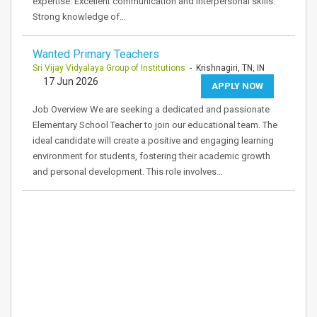
expertise. Excellent communication and interpersonal skills.
Strong knowledge of…
Wanted Primary Teachers
Sri Vijay Vidyalaya Group of Institutions
- Krishnagiri, TN, IN
17 Jun 2026
APPLY NOW
Job Overview We are seeking a dedicated and passionate
Elementary School Teacher to join our educational team. The
ideal candidate will create a positive and engaging learning
environment for students, fostering their academic growth
and personal development. This role involves…