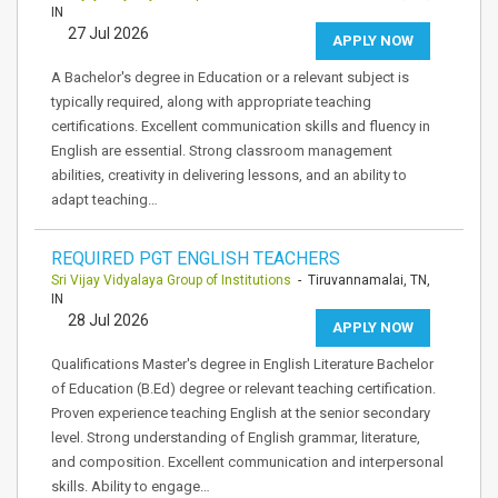
IN
27 Jul 2026
APPLY NOW
A Bachelor's degree in Education or a relevant subject is
typically required, along with appropriate teaching
certifications. Excellent communication skills and fluency in
English are essential. Strong classroom management
abilities, creativity in delivering lessons, and an ability to
adapt teaching…
REQUIRED PGT ENGLISH TEACHERS
Sri Vijay Vidyalaya Group of Institutions
- Tiruvannamalai, TN,
IN
28 Jul 2026
APPLY NOW
Qualifications Master's degree in English Literature Bachelor
of Education (B.Ed) degree or relevant teaching certification.
Proven experience teaching English at the senior secondary
level. Strong understanding of English grammar, literature,
and composition. Excellent communication and interpersonal
skills. Ability to engage…