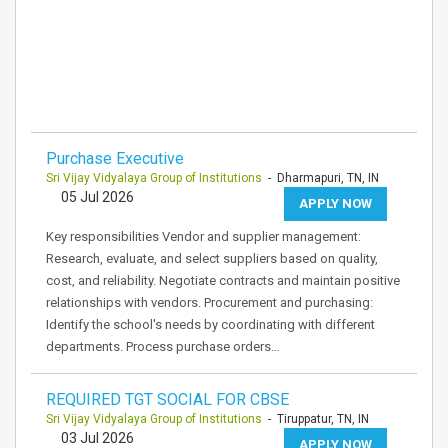
Purchase Executive
Sri Vijay Vidyalaya Group of Institutions
- Dharmapuri, TN, IN
05 Jul 2026
APPLY NOW
Key responsibilities Vendor and supplier management:
Research, evaluate, and select suppliers based on quality,
cost, and reliability. Negotiate contracts and maintain positive
relationships with vendors. Procurement and purchasing:
Identify the school's needs by coordinating with different
departments. Process purchase orders…
REQUIRED TGT SOCIAL FOR CBSE
Sri Vijay Vidyalaya Group of Institutions
- Tiruppatur, TN, IN
03 Jul 2026
APPLY NOW