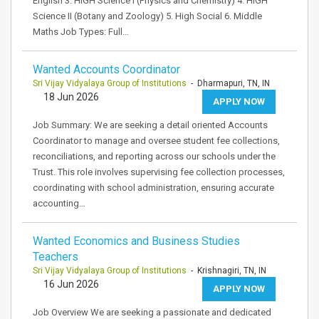
English 3. HIGH Science I (Physics and Chemistry) 4. HIGH
Science II (Botany and Zoology) 5. High Social 6. Middle
Maths Job Types: Full…
Wanted Accounts Coordinator
Sri Vijay Vidyalaya Group of Institutions
- Dharmapuri, TN, IN
18 Jun 2026
APPLY NOW
Job Summary: We are seeking a detail oriented Accounts
Coordinator to manage and oversee student fee collections,
reconciliations, and reporting across our schools under the
Trust. This role involves supervising fee collection processes,
coordinating with school administration, ensuring accurate
accounting…
Wanted Economics and Business Studies
Teachers
Sri Vijay Vidyalaya Group of Institutions
- Krishnagiri, TN, IN
16 Jun 2026
APPLY NOW
Job Overview We are seeking a passionate and dedicated