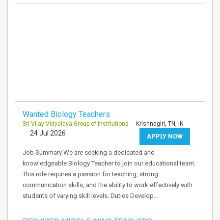
Wanted Biology Teachers
Sri Vijay Vidyalaya Group of Institutions
- Krishnagiri, TN, IN
24 Jul 2026
APPLY NOW
Job Summary We are seeking a dedicated and
knowledgeable Biology Teacher to join our educational team.
This role requires a passion for teaching, strong
communication skills, and the ability to work effectively with
students of varying skill levels. Duties Develop…