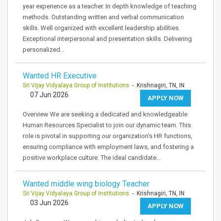
year experience as a teacher. In depth knowledge of teaching
methods. Outstanding written and verbal communication
skills. Well organized with excellent leadership abilities.
Exceptional interpersonal and presentation skills. Delivering
personalized…
Wanted HR Executive
Sri Vijay Vidyalaya Group of Institutions
- Krishnagiri, TN, IN
07 Jun 2026
APPLY NOW
Overview We are seeking a dedicated and knowledgeable
Human Resources Specialist to join our dynamic team. This
role is pivotal in supporting our organization's HR functions,
ensuring compliance with employment laws, and fostering a
positive workplace culture. The ideal candidate…
Wanted middle wing biology Teacher
Sri Vijay Vidyalaya Group of Institutions
- Krishnagiri, TN, IN
03 Jun 2026
APPLY NOW