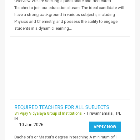
Overview We are seeking a passionate and dedicated
Teacher to join our educational team. The ideal candidate will
have a strong background in various subjects, including
Physics and Chemistry, and possess the ability to engage
students in a dynamic learning…
REQUIRED TEACHERS FOR ALL SUBJECTS
Sri Vijay Vidyalaya Group of Institutions
- Tiruvannamalai, TN,
IN
10 Jun 2026
APPLY NOW
Bachelor’s or Master's degree in teaching A minimum of 1