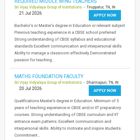
REQUIRED MIDDLE WING TEACHERS
Sri Vijay Vidyalaya Group of Institutions
- Tiruppatur, TN, IN
21 Jul 2026
APPLY NOW
Bachelor’s or Master’s degree in Education or relevant subject
Previous teaching experience in a CBSE school preferred
Strong understanding of CBSE syllabus and educational
standards Excellent communication and interpersonal skills
Ability to manage a classroom effectively Demonstrated
passion for teaching…
MATHS FOUNDATION FACULTY
Sri Vijay Vidyalaya Group of Institutions
- Dharmapuri, TN, IN
20 Jul 2026
APPLY NOW
Qualifications Master’s degree in Education. Minimum of 5
years of teaching experience in CBSE and/or IIT preparatory
courses. Strong understanding of CBSE curriculum and IIT
entrance exam patterns. Excellent communication and
interpersonal skills. Ability to motivate and inspire students.
Commitment…