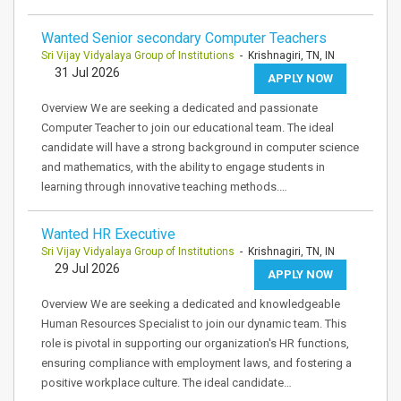
Wanted Senior secondary Computer Teachers
Sri Vijay Vidyalaya Group of Institutions
- Krishnagiri, TN, IN
31 Jul 2026
APPLY NOW
Overview We are seeking a dedicated and passionate
Computer Teacher to join our educational team. The ideal
candidate will have a strong background in computer science
and mathematics, with the ability to engage students in
learning through innovative teaching methods.…
Wanted HR Executive
Sri Vijay Vidyalaya Group of Institutions
- Krishnagiri, TN, IN
29 Jul 2026
APPLY NOW
Overview We are seeking a dedicated and knowledgeable
Human Resources Specialist to join our dynamic team. This
role is pivotal in supporting our organization's HR functions,
ensuring compliance with employment laws, and fostering a
positive workplace culture. The ideal candidate…