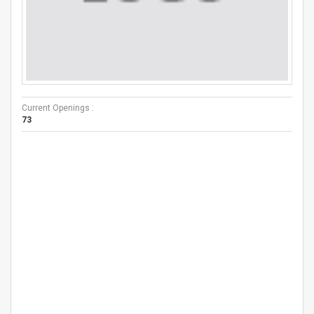
Current Openings :
73