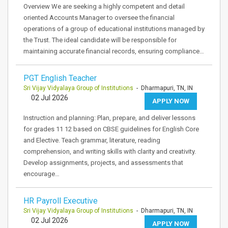
Overview We are seeking a highly competent and detail
oriented Accounts Manager to oversee the financial
operations of a group of educational institutions managed by
the Trust. The ideal candidate will be responsible for
maintaining accurate financial records, ensuring compliance…
PGT English Teacher
Sri Vijay Vidyalaya Group of Institutions
- Dharmapuri, TN, IN
02 Jul 2026
APPLY NOW
Instruction and planning: Plan, prepare, and deliver lessons
for grades 11 12 based on CBSE guidelines for English Core
and Elective. Teach grammar, literature, reading
comprehension, and writing skills with clarity and creativity.
Develop assignments, projects, and assessments that
encourage…
HR Payroll Executive
Sri Vijay Vidyalaya Group of Institutions
- Dharmapuri, TN, IN
02 Jul 2026
APPLY NOW