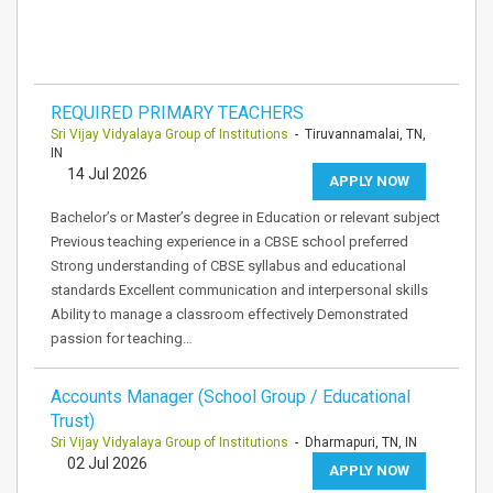
REQUIRED PRIMARY TEACHERS
Sri Vijay Vidyalaya Group of Institutions
- Tiruvannamalai, TN,
IN
14 Jul 2026
APPLY NOW
Bachelor’s or Master’s degree in Education or relevant subject
Previous teaching experience in a CBSE school preferred
Strong understanding of CBSE syllabus and educational
standards Excellent communication and interpersonal skills
Ability to manage a classroom effectively Demonstrated
passion for teaching…
Accounts Manager (School Group / Educational
Trust)
Sri Vijay Vidyalaya Group of Institutions
- Dharmapuri, TN, IN
02 Jul 2026
APPLY NOW