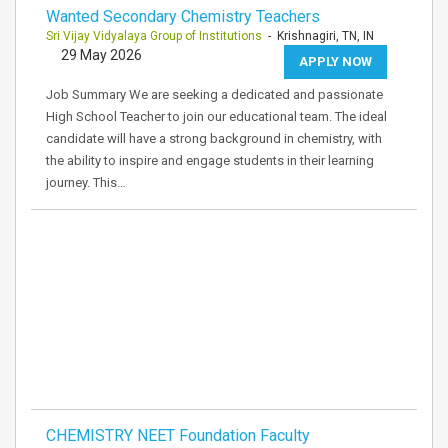
Wanted Secondary Chemistry Teachers
Sri Vijay Vidyalaya Group of Institutions
- Krishnagiri, TN, IN
29 May 2026
APPLY NOW
Job Summary We are seeking a dedicated and passionate
High School Teacher to join our educational team. The ideal
candidate will have a strong background in chemistry, with
the ability to inspire and engage students in their learning
journey. This…
CHEMISTRY NEET Foundation Faculty