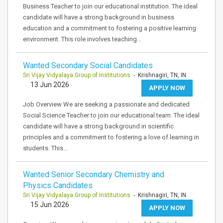
Business Teacher to join our educational institution. The ideal
candidate will have a strong background in business
education and a commitment to fostering a positive learning
environment. This role involves teaching…
Wanted Secondary Social Candidates
Sri Vijay Vidyalaya Group of Institutions
- Krishnagiri, TN, IN
13 Jun 2026
APPLY NOW
Job Overview We are seeking a passionate and dedicated
Social Science Teacher to join our educational team. The ideal
candidate will have a strong background in scientific
principles and a commitment to fostering a love of learning in
students. This…
Wanted Senior Secondary Chemistry and
Physics Candidates
Sri Vijay Vidyalaya Group of Institutions
- Krishnagiri, TN, IN
15 Jun 2026
APPLY NOW