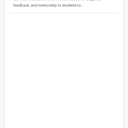
feedback, and mentorship to students to…