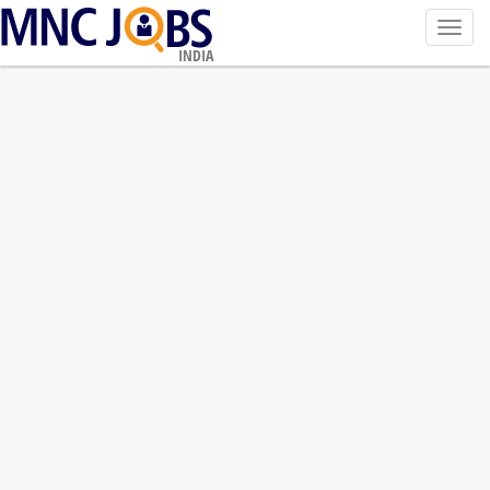
Toggl
navig
INDIA