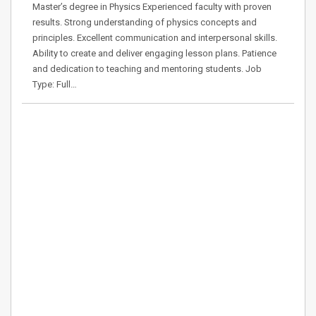
Master’s degree in Physics Experienced faculty with proven
results. Strong understanding of physics concepts and
principles. Excellent communication and interpersonal skills.
Ability to create and deliver engaging lesson plans. Patience
and dedication to teaching and mentoring students. Job
Type: Full…