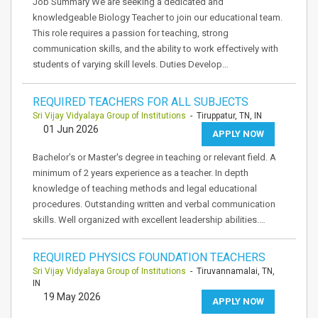
Job Summary We are seeking a dedicated and
knowledgeable Biology Teacher to join our educational team.
This role requires a passion for teaching, strong
communication skills, and the ability to work effectively with
students of varying skill levels. Duties Develop…
REQUIRED TEACHERS FOR ALL SUBJECTS
Sri Vijay Vidyalaya Group of Institutions
- Tiruppatur, TN, IN
01 Jun 2026
APPLY NOW
Bachelor’s or Master's degree in teaching or relevant field. A
minimum of 2 years experience as a teacher. In depth
knowledge of teaching methods and legal educational
procedures. Outstanding written and verbal communication
skills. Well organized with excellent leadership abilities.…
REQUIRED PHYSICS FOUNDATION TEACHERS
Sri Vijay Vidyalaya Group of Institutions
- Tiruvannamalai, TN,
IN
19 May 2026
APPLY NOW