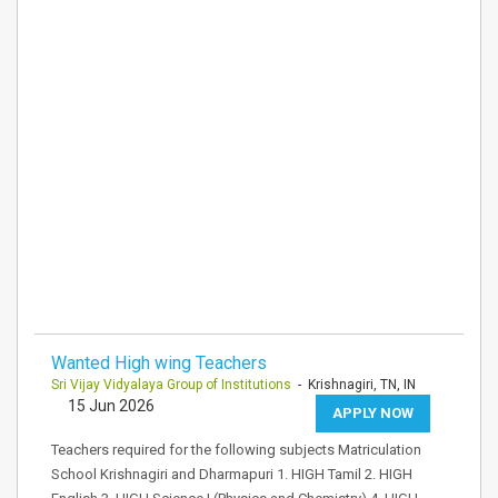
Wanted High wing Teachers
Sri Vijay Vidyalaya Group of Institutions
- Krishnagiri, TN, IN
15 Jun 2026
APPLY NOW
Teachers required for the following subjects Matriculation
School Krishnagiri and Dharmapuri 1. HIGH Tamil 2. HIGH