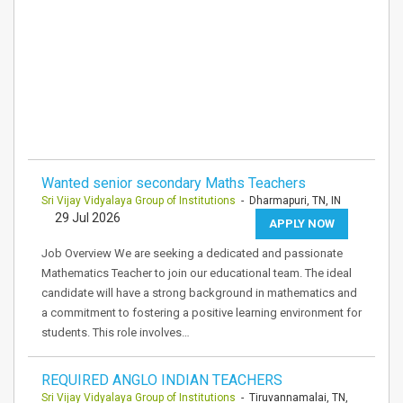
Wanted senior secondary Maths Teachers
Sri Vijay Vidyalaya Group of Institutions
- Dharmapuri, TN, IN
29 Jul 2026
APPLY NOW
Job Overview We are seeking a dedicated and passionate
Mathematics Teacher to join our educational team. The ideal
candidate will have a strong background in mathematics and
a commitment to fostering a positive learning environment for
students. This role involves…
REQUIRED ANGLO INDIAN TEACHERS
Sri Vijay Vidyalaya Group of Institutions
- Tiruvannamalai, TN,