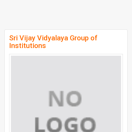
Sri Vijay Vidyalaya Group of
Institutions