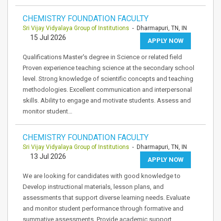
CHEMISTRY FOUNDATION FACULTY
Sri Vijay Vidyalaya Group of Institutions
- Dharmapuri, TN, IN
15 Jul 2026
APPLY NOW
Qualifications Master's degree in Science or related field
Proven experience teaching science at the secondary school
level. Strong knowledge of scientific concepts and teaching
methodologies. Excellent communication and interpersonal
skills. Ability to engage and motivate students. Assess and
monitor student…
CHEMISTRY FOUNDATION FACULTY
Sri Vijay Vidyalaya Group of Institutions
- Dharmapuri, TN, IN
13 Jul 2026
APPLY NOW
We are looking for candidates with good knowledge to
Develop instructional materials, lesson plans, and
assessments that support diverse learning needs. Evaluate
and monitor student performance through formative and
summative assessments. Provide academic support,