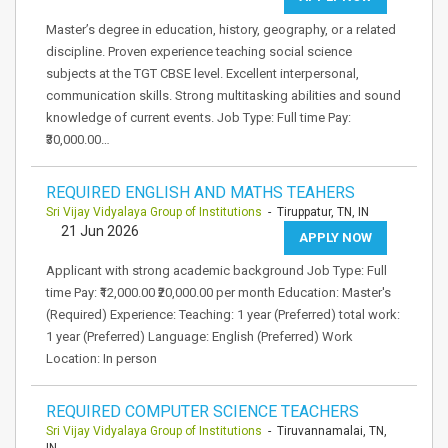
Master’s degree in education, history, geography, or a related
discipline. Proven experience teaching social science
subjects at the TGT CBSE level. Excellent interpersonal,
communication skills. Strong multitasking abilities and sound
knowledge of current events. Job Type: Full time Pay:
₹30,000.00…
REQUIRED ENGLISH AND MATHS TEAHERS
Sri Vijay Vidyalaya Group of Institutions
- Tiruppatur, TN, IN
21 Jun 2026
APPLY NOW
Applicant with strong academic background Job Type: Full
time Pay: ₹12,000.00 ₹20,000.00 per month Education: Master's
(Required) Experience: Teaching: 1 year (Preferred) total work:
1 year (Preferred) Language: English (Preferred) Work
Location: In person
REQUIRED COMPUTER SCIENCE TEACHERS
Sri Vijay Vidyalaya Group of Institutions
- Tiruvannamalai, TN,