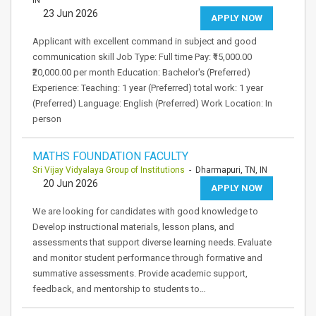
IN
23 Jun 2026
APPLY NOW
Applicant with excellent command in subject and good
communication skill Job Type: Full time Pay: ₹15,000.00
₹20,000.00 per month Education: Bachelor's (Preferred)
Experience: Teaching: 1 year (Preferred) total work: 1 year
(Preferred) Language: English (Preferred) Work Location: In
person
MATHS FOUNDATION FACULTY
Sri Vijay Vidyalaya Group of Institutions
- Dharmapuri, TN, IN
20 Jun 2026
APPLY NOW
We are looking for candidates with good knowledge to
Develop instructional materials, lesson plans, and
assessments that support diverse learning needs. Evaluate
and monitor student performance through formative and
summative assessments. Provide academic support,
feedback, and mentorship to students to…