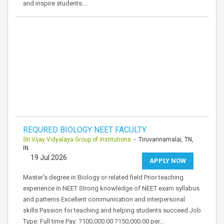
and inspire students.…
REQURED BIOLOGY NEET FACULTY
Sri Vijay Vidyalaya Group of Institutions
- Tiruvannamalai, TN,
IN
19 Jul 2026
APPLY NOW
Master's degree in Biology or related field Prior teaching
experience in NEET Strong knowledge of NEET exam syllabus
and patterns Excellent communication and interpersonal
skills Passion for teaching and helping students succeed Job
Type: Full time Pay: ?100,000.00 ?150,000.00 per…