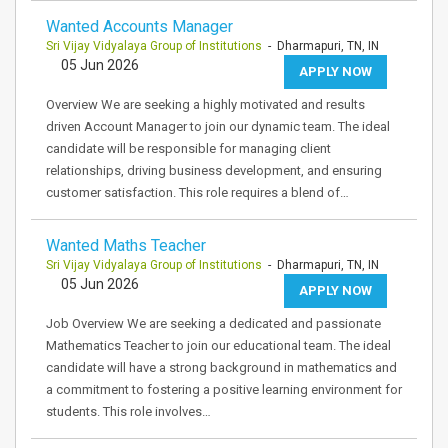
Wanted Accounts Manager
Sri Vijay Vidyalaya Group of Institutions
- Dharmapuri, TN, IN
05 Jun 2026
APPLY NOW
Overview We are seeking a highly motivated and results
driven Account Manager to join our dynamic team. The ideal
candidate will be responsible for managing client
relationships, driving business development, and ensuring
customer satisfaction. This role requires a blend of…
Wanted Maths Teacher
Sri Vijay Vidyalaya Group of Institutions
- Dharmapuri, TN, IN
05 Jun 2026
APPLY NOW
Job Overview We are seeking a dedicated and passionate
Mathematics Teacher to join our educational team. The ideal
candidate will have a strong background in mathematics and
a commitment to fostering a positive learning environment for
students. This role involves…