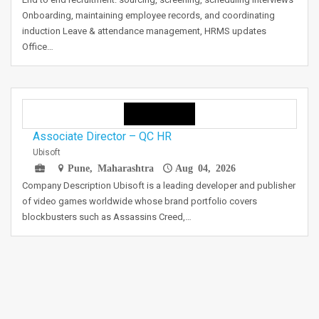
Onboarding, maintaining employee records, and coordinating
induction Leave & attendance management, HRMS updates
Office…
Associate Director – QC HR
Ubisoft
Pune, Maharashtra
Aug 04, 2026
Company Description Ubisoft is a leading developer and publisher
of video games worldwide whose brand portfolio covers
blockbusters such as Assassins Creed,…