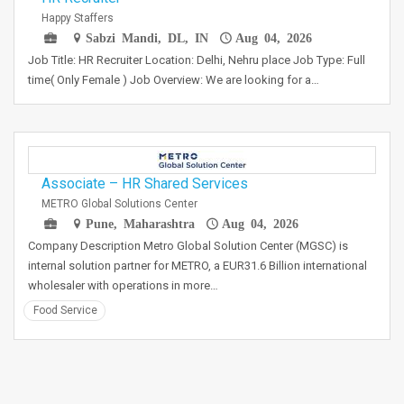
Happy Staffers
Sabzi Mandi, DL, IN
Aug 04, 2026
Job Title: HR Recruiter Location: Delhi, Nehru place Job Type: Full
time( Only Female ) Job Overview: We are looking for a…
Associate – HR Shared Services
METRO Global Solutions Center
Pune, Maharashtra
Aug 04, 2026
Company Description Metro Global Solution Center (MGSC) is
internal solution partner for METRO, a EUR31.6 Billion international
wholesaler with operations in more…
Food Service