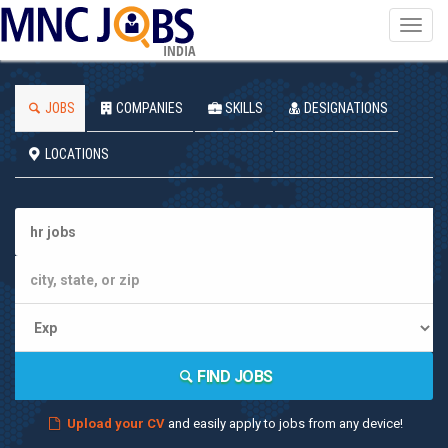
Toggl
navig
INDIA
JOBS
COMPANIES
SKILLS
DESIGNATIONS
LOCATIONS
FIND JOBS
Upload your CV
and easily apply to jobs from any device!