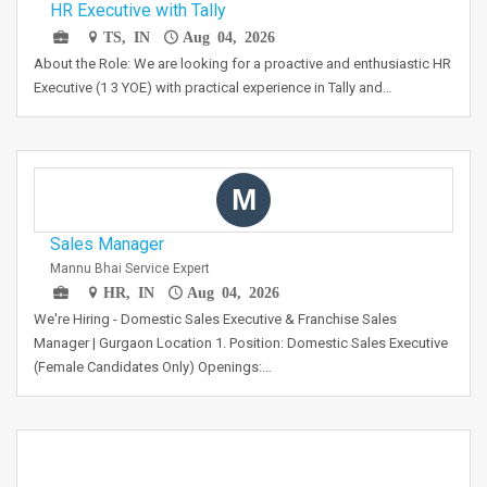
HR Executive with Tally
TS, IN
Aug 04, 2026
About the Role: We are looking for a proactive and enthusiastic HR
Executive (1 3 YOE) with practical experience in Tally and…
M
Sales Manager
Mannu Bhai Service Expert
HR, IN
Aug 04, 2026
We're Hiring - Domestic Sales Executive & Franchise Sales
Manager | Gurgaon Location 1. Position: Domestic Sales Executive
(Female Candidates Only) Openings:…