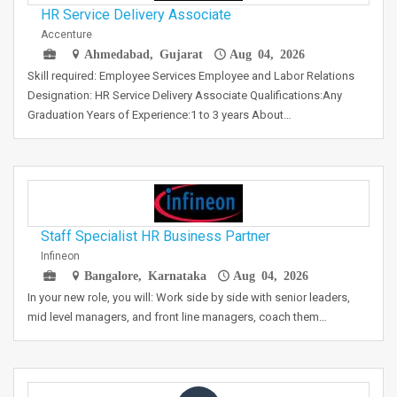
HR Service Delivery Associate
Accenture
Ahmedabad, Gujarat
Aug 04, 2026
Skill required: Employee Services Employee and Labor Relations
Designation: HR Service Delivery Associate Qualifications:Any
Graduation Years of Experience:1 to 3 years About…
Staff Specialist HR Business Partner
Infineon
Bangalore, Karnataka
Aug 04, 2026
In your new role, you will: Work side by side with senior leaders,
mid level managers, and front line managers, coach them…