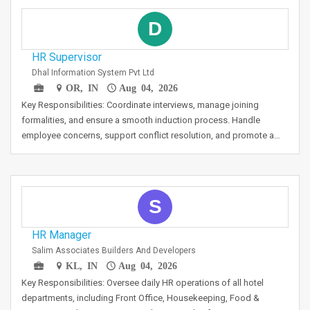
D
HR Supervisor
Dhal Information System Pvt Ltd
OR, IN
Aug 04, 2026
Key Responsibilities: Coordinate interviews, manage joining
formalities, and ensure a smooth induction process. Handle
employee concerns, support conflict resolution, and promote a…
S
HR Manager
Salim Associates Builders And Developers
KL, IN
Aug 04, 2026
Key Responsibilities: Oversee daily HR operations of all hotel
departments, including Front Office, Housekeeping, Food &