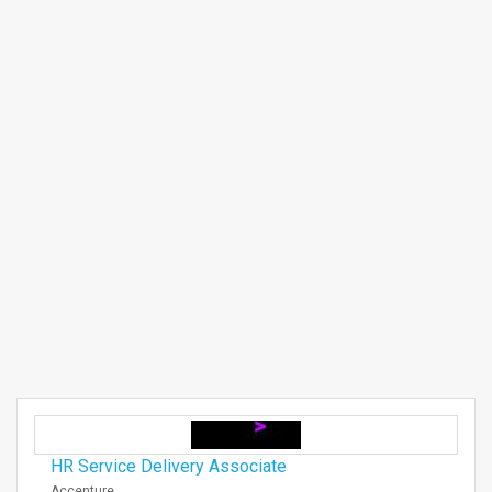
HR Service Delivery Associate
Accenture