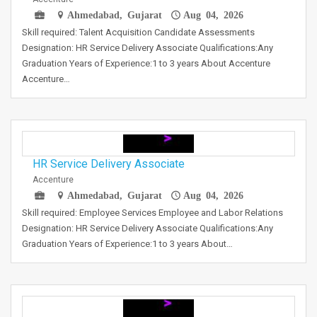
Ahmedabad, Gujarat
Aug 04, 2026
Skill required: Talent Acquisition Candidate Assessments
Designation: HR Service Delivery Associate Qualifications:Any
Graduation Years of Experience:1 to 3 years About Accenture
Accenture…
HR Service Delivery Associate
Accenture
Ahmedabad, Gujarat
Aug 04, 2026
Skill required: Employee Services Employee and Labor Relations
Designation: HR Service Delivery Associate Qualifications:Any
Graduation Years of Experience:1 to 3 years About…