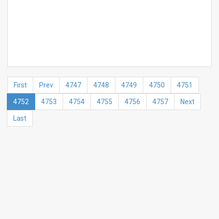
First
Prev
4747
4748
4749
4750
4751
4752
4753
4754
4755
4756
4757
Next
Last