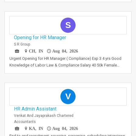
S
Opening for HR Manager
S R Group
CH, IN
Aug 04, 2026
Urgent Opening for HR Manager ( Compliance) Exp 3 4 yrs Good
Knowledge of Labor Law & Compliance Salary 40 50k Female…
V
HR Admin Assistant
Venkat And Jayaprakash Chartered
Accountants
KA, IN
Aug 04, 2026
End to end recruitment: sourcing, screening, scheduling interviews