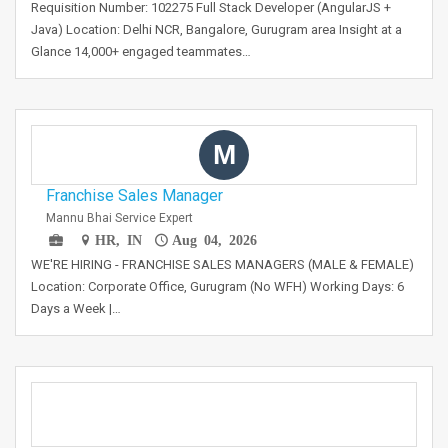
Requisition Number: 102275 Full Stack Developer (AngularJS +
Java) Location: Delhi NCR, Bangalore, Gurugram area Insight at a
Glance 14,000+ engaged teammates…
M
Franchise Sales Manager
Mannu Bhai Service Expert
HR, IN
Aug 04, 2026
WE'RE HIRING - FRANCHISE SALES MANAGERS (MALE & FEMALE)
Location: Corporate Office, Gurugram (No WFH) Working Days: 6
Days a Week |…