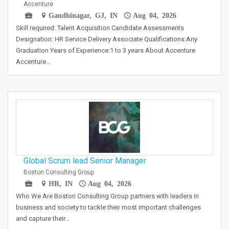
Accenture
Gandhinagar, GJ, IN
Aug 04, 2026
Skill required: Talent Acquisition Candidate Assessments
Designation: HR Service Delivery Associate Qualifications:Any
Graduation Years of Experience:1 to 3 years About Accenture
Accenture…
Global Scrum lead Senior Manager
Boston Consulting Group
HR, IN
Aug 04, 2026
Who We Are Boston Consulting Group partners with leaders in
business and society to tackle their most important challenges
and capture their…