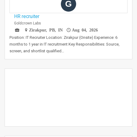
G
HR recruiter
Goldcrown Labs
Zirakpur, PB, IN
Aug 04, 2026
Position: IT Recruiter Location: Zirakpur (Onsite) Experience: 6
months to 1 year in IT recruitment Key Responsibilities: Source,
screen, and shortlist qualified…