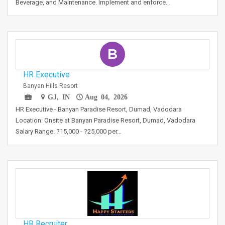
Beverage, and Maintenance. Implement and enforce…
B
HR Executive
Banyan Hills Resort
GJ, IN
Aug 04, 2026
HR Executive - Banyan Paradise Resort, Dumad, Vadodara
Location: Onsite at Banyan Paradise Resort, Dumad, Vadodara
Salary Range: ?15,000 - ?25,000 per…
HR Recruiter