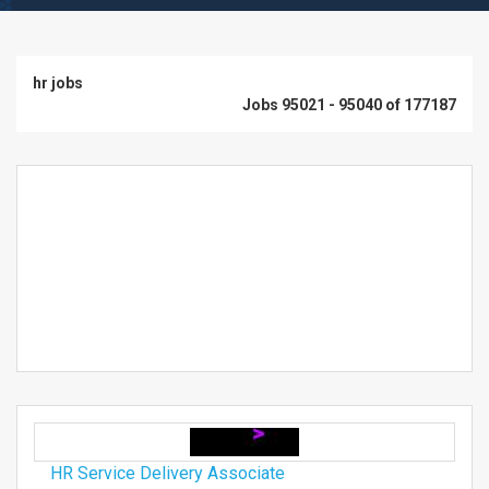
hr jobs
Jobs 95021 - 95040 of 177187
HR Service Delivery Associate