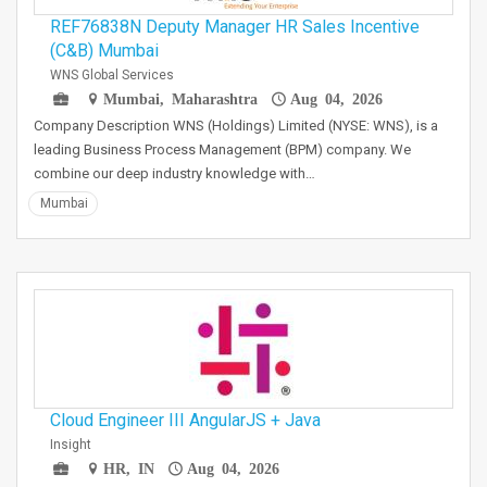
REF76838N Deputy Manager HR Sales Incentive
(C&B) Mumbai
WNS Global Services
Mumbai, Maharashtra
Aug 04, 2026
Company Description WNS (Holdings) Limited (NYSE: WNS), is a
leading Business Process Management (BPM) company. We
combine our deep industry knowledge with…
Mumbai
Cloud Engineer III AngularJS + Java
Insight
HR, IN
Aug 04, 2026