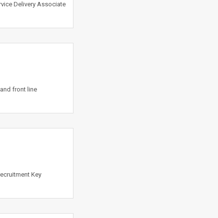
vice Delivery Associate
and front line
 recruitment Key