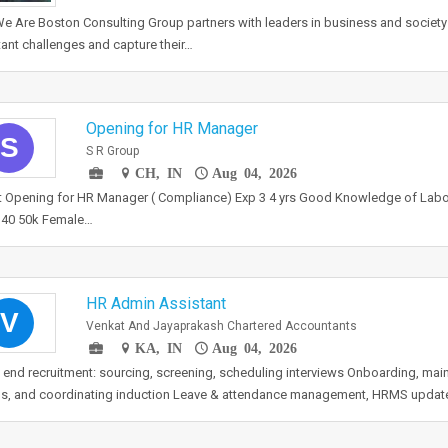
 Are Boston Consulting Group partners with leaders in business and society 
ant challenges and capture their…
Opening for HR Manager
S
S R Group
CH, IN
Aug 04, 2026
t Opening for HR Manager ( Compliance) Exp 3 4 yrs Good Knowledge of Lab
 40 50k Female…
HR Admin Assistant
V
Venkat And Jayaprakash Chartered Accountants
KA, IN
Aug 04, 2026
 end recruitment: sourcing, screening, scheduling interviews Onboarding, mai
s, and coordinating induction Leave & attendance management, HRMS updat