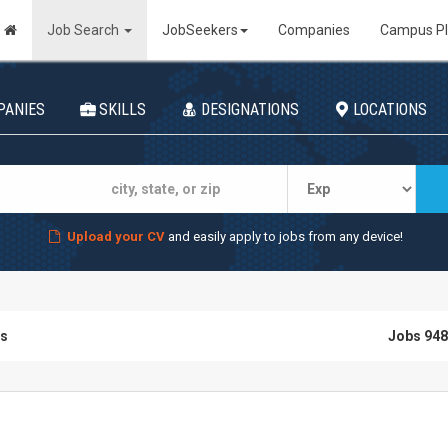
Job Search
JobSeekers
Companies
Campus P
PANIES
SKILLS
DESIGNATIONS
LOCATIONS
Upload your CV
and easily apply to jobs from any device!
bs
Jobs 948