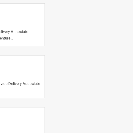
elivery Associate
centure…
vice Delivery Associate