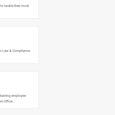
to tackle their most
or Law & Compliance
ntaining employee
es Office…