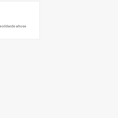
s worldwide whose