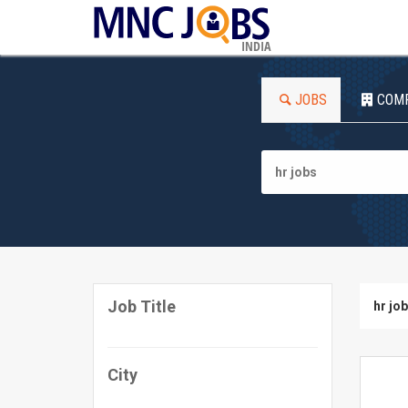
INDIA
JOBS
COM
Job Title
hr jo
City