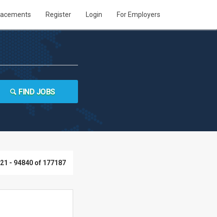
lacements
Register
Login
For Employers
FIND JOBS
21 - 94840 of 177187