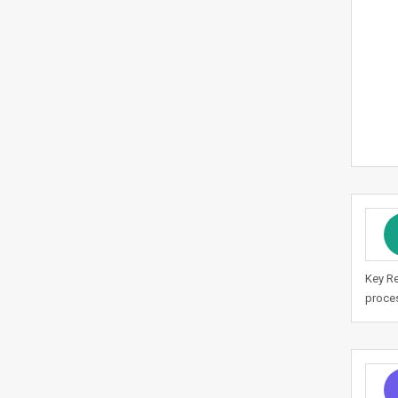
Key Re
proces