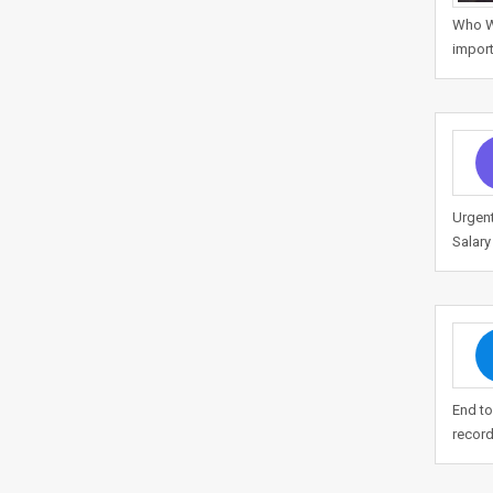
Who We
import
Urgen
Salary
End to
record