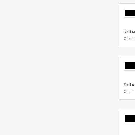
Skill 
Qualif
Skill 
Qualif