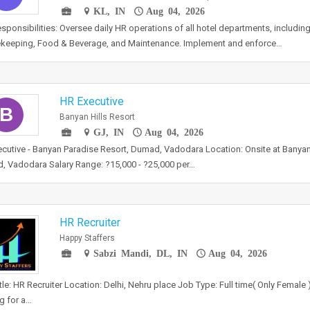
KL, IN
Aug 04, 2026
sponsibilities: Oversee daily HR operations of all hotel departments, including
keeping, Food & Beverage, and Maintenance. Implement and enforce…
HR Executive
B
Banyan Hills Resort
GJ, IN
Aug 04, 2026
cutive - Banyan Paradise Resort, Dumad, Vadodara Location: Onsite at Banyan
 Vadodara Salary Range: ?15,000 - ?25,000 per…
HR Recruiter
Happy Staffers
Sabzi Mandi, DL, IN
Aug 04, 2026
tle: HR Recruiter Location: Delhi, Nehru place Job Type: Full time( Only Female
g for a…