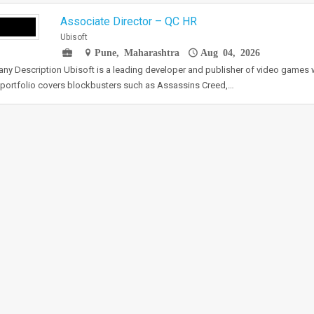
Associate Director – QC HR
Ubisoft
Pune, Maharashtra
Aug 04, 2026
y Description Ubisoft is a leading developer and publisher of video game
portfolio covers blockbusters such as Assassins Creed,…