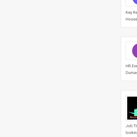
Key Re
House
HR Exe
Dumad,
Job Ti
lookin