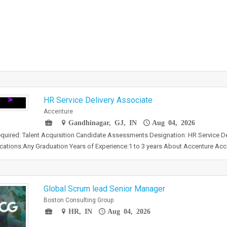
HR Service Delivery Associate
Accenture
Gandhinagar, GJ, IN
Aug 04, 2026
required: Talent Acquisition Candidate Assessments Designation: HR Service D
ications:Any Graduation Years of Experience:1 to 3 years About Accenture Ac
Global Scrum lead Senior Manager
Boston Consulting Group
HR, IN
Aug 04, 2026