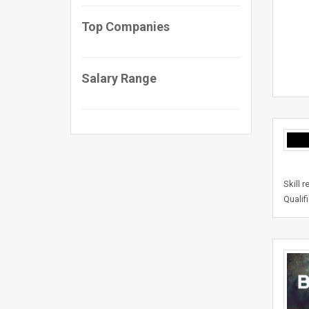
Top Companies
Salary Range
Skill 
Qualif