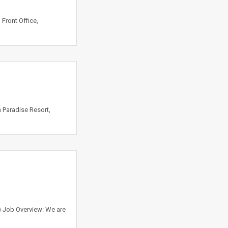
 Front Office,
 Paradise Resort,
 ) Job Overview: We are