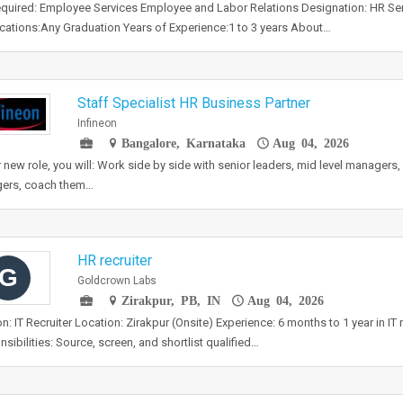
required: Employee Services Employee and Labor Relations Designation: HR Ser
ications:Any Graduation Years of Experience:1 to 3 years About…
Staff Specialist HR Business Partner
Infineon
Bangalore, Karnataka
Aug 04, 2026
r new role, you will: Work side by side with senior leaders, mid level managers, 
ers, coach them…
HR recruiter
G
Goldcrown Labs
Zirakpur, PB, IN
Aug 04, 2026
on: IT Recruiter Location: Zirakpur (Onsite) Experience: 6 months to 1 year in IT
sibilities: Source, screen, and shortlist qualified…