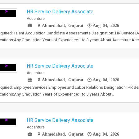
HR Service Delivery Associate
Accenture
Ahmedabad, Gujarat
Aug 04, 2026
required: Talent Acquisition Candidate Assessments Designation: HR Service D
ications:Any Graduation Years of Experience:1 to 3 years About Accenture Ac
HR Service Delivery Associate
Accenture
Ahmedabad, Gujarat
Aug 04, 2026
required: Employee Services Employee and Labor Relations Designation: HR Ser
ications:Any Graduation Years of Experience:1 to 3 years About…
HR Service Delivery Associate
Accenture
Ahmedabad, Gujarat
Aug 04, 2026