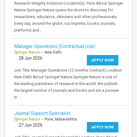
Research Integrity Solutions Location(s): Pune About Springer
Nature Springer Nature opens the doors to discovery for
researchers, educators, clinicians and other professionals.
Every day, around the globe, our imprints, books, journals,
platforms and…
Manager Operations (Contractual role)
Springer Nature
- New Delhi
28 Jun 2026
APPLY NOW
Job Title: Manager Operations (12 months Contract) Location:
New Delhi About Springer Nature Springer Nature is one of
the leading publishers of research in the world. We publish
the largest number of journals and books and are a pioneer
in…
Journal Support Specialist
Springer Nature
- Pune, Maharashtra
27 Jun 2026
APPLY NOW