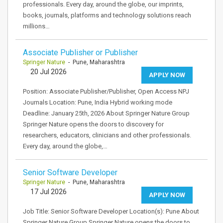
professionals. Every day, around the globe, our imprints,
books, journals, platforms and technology solutions reach
millions…
Associate Publisher or Publisher
Springer Nature
- Pune, Maharashtra
20 Jul 2026
APPLY NOW
Position: Associate Publisher/Publisher, Open Access NPJ
Journals Location: Pune, India Hybrid working mode
Deadline: January 25th, 2026 About Springer Nature Group
Springer Nature opens the doors to discovery for
researchers, educators, clinicians and other professionals.
Every day, around the globe,…
Senior Software Developer
Springer Nature
- Pune, Maharashtra
17 Jul 2026
APPLY NOW
Job Title: Senior Software Developer Location(s): Pune About
Springer Nature Group Springer Nature opens the doors to