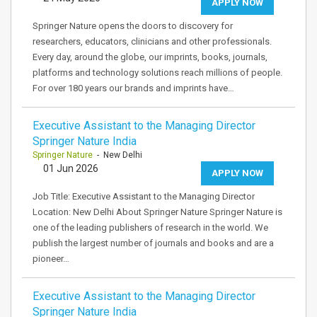
APPLY NOW
Springer Nature opens the doors to discovery for
researchers, educators, clinicians and other professionals.
Every day, around the globe, our imprints, books, journals,
platforms and technology solutions reach millions of people.
For over 180 years our brands and imprints have…
Executive Assistant to the Managing Director
Springer Nature India
Springer Nature
- New Delhi
01 Jun 2026
APPLY NOW
Job Title: Executive Assistant to the Managing Director
Location: New Delhi About Springer Nature Springer Nature is
one of the leading publishers of research in the world. We
publish the largest number of journals and books and are a
pioneer…
Executive Assistant to the Managing Director
Springer Nature India