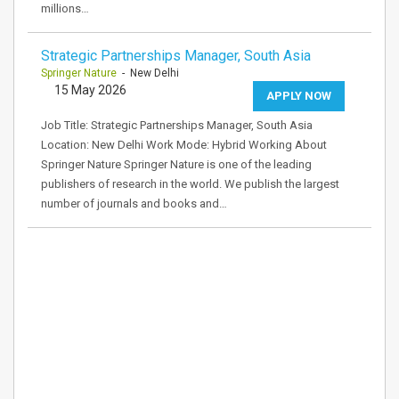
millions…
Strategic Partnerships Manager, South Asia
Springer Nature
- New Delhi
15 May 2026
APPLY NOW
Job Title: Strategic Partnerships Manager, South Asia
Location: New Delhi Work Mode: Hybrid Working About
Springer Nature Springer Nature is one of the leading
publishers of research in the world. We publish the largest
number of journals and books and…