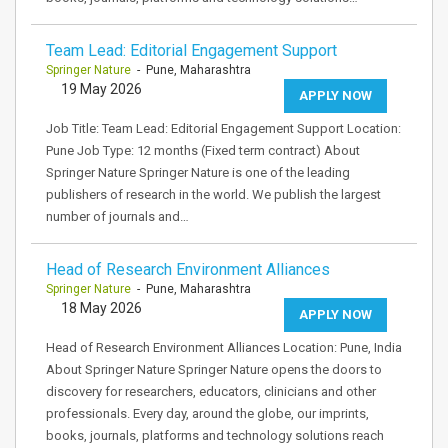
Team Lead: Editorial Engagement Support
Springer Nature
- Pune, Maharashtra
19 May 2026
APPLY NOW
Job Title: Team Lead: Editorial Engagement Support Location:
Pune Job Type: 12 months (Fixed term contract) About
Springer Nature Springer Nature is one of the leading
publishers of research in the world. We publish the largest
number of journals and…
Head of Research Environment Alliances
Springer Nature
- Pune, Maharashtra
18 May 2026
APPLY NOW
Head of Research Environment Alliances Location: Pune, India
About Springer Nature Springer Nature opens the doors to
discovery for researchers, educators, clinicians and other
professionals. Every day, around the globe, our imprints,
books, journals, platforms and technology solutions reach