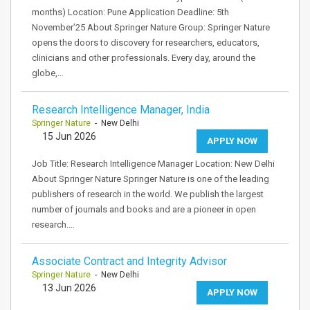
months) Location: Pune Application Deadline: 5th
November’25 About Springer Nature Group: Springer Nature
opens the doors to discovery for researchers, educators,
clinicians and other professionals. Every day, around the
globe,…
Research Intelligence Manager, India
Springer Nature
- New Delhi
15 Jun 2026
APPLY NOW
Job Title: Research Intelligence Manager Location: New Delhi
About Springer Nature Springer Nature is one of the leading
publishers of research in the world. We publish the largest
number of journals and books and are a pioneer in open
research.…
Associate Contract and Integrity Advisor
Springer Nature
- New Delhi
13 Jun 2026
APPLY NOW