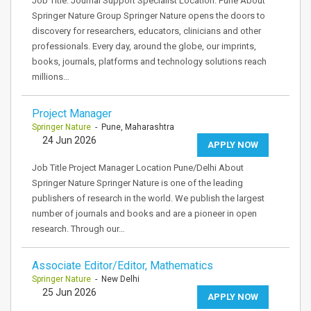
Job Title: Journal Support Specialist Location: Pune About
Springer Nature Group Springer Nature opens the doors to
discovery for researchers, educators, clinicians and other
professionals. Every day, around the globe, our imprints,
books, journals, platforms and technology solutions reach
millions…
Project Manager
Springer Nature
- Pune, Maharashtra
24 Jun 2026
APPLY NOW
Job Title Project Manager Location Pune/Delhi About
Springer Nature Springer Nature is one of the leading
publishers of research in the world. We publish the largest
number of journals and books and are a pioneer in open
research. Through our…
Associate Editor/Editor, Mathematics
Springer Nature
- New Delhi
25 Jun 2026
APPLY NOW