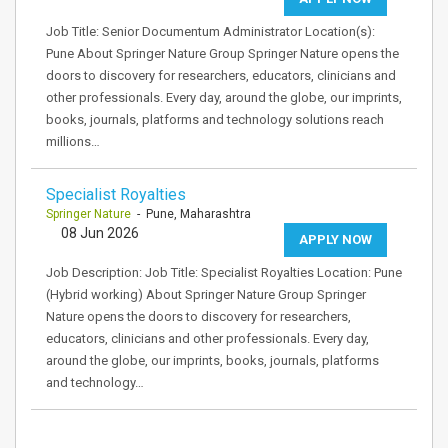
Job Title: Senior Documentum Administrator Location(s):
Pune About Springer Nature Group Springer Nature opens the
doors to discovery for researchers, educators, clinicians and
other professionals. Every day, around the globe, our imprints,
books, journals, platforms and technology solutions reach
millions…
Specialist Royalties
Springer Nature
- Pune, Maharashtra
08 Jun 2026
APPLY NOW
Job Description: Job Title: Specialist Royalties Location: Pune
(Hybrid working) About Springer Nature Group Springer
Nature opens the doors to discovery for researchers,
educators, clinicians and other professionals. Every day,
around the globe, our imprints, books, journals, platforms
and technology…