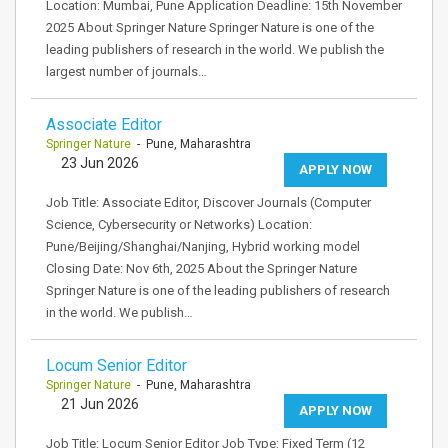
Location: Mumbai, Pune Application Deadline: 15th November
2025 About Springer Nature Springer Nature is one of the
leading publishers of research in the world. We publish the
largest number of journals…
Associate Editor
Springer Nature
- Pune, Maharashtra
23 Jun 2026
APPLY NOW
Job Title: Associate Editor, Discover Journals (Computer
Science, Cybersecurity or Networks) Location:
Pune/Beijing/Shanghai/Nanjing, Hybrid working model
Closing Date: Nov 6th, 2025 About the Springer Nature
Springer Nature is one of the leading publishers of research
in the world. We publish…
Locum Senior Editor
Springer Nature
- Pune, Maharashtra
21 Jun 2026
APPLY NOW
Job Title: Locum Senior Editor Job Type: Fixed Term (12