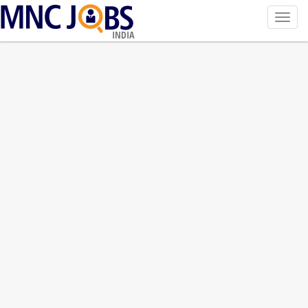
Toggl
navig
INDIA