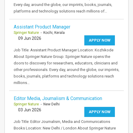
Every day, around the globe, our imprints, books, journals,
platforms and technology solutions reach millions of…
Assistant Product Manager
Springer Nature
- Kochi, Kerala
09 Jun 2026
APPLY NOW
Job Title: Assistant Product Manager Location: Kozhikode
About Springer Nature Group: Springer Nature opens the
doors to discovery for researchers, educators, clinicians and
other professionals. Every day, around the globe, our imprints,
books, journals, platforms and technology solutions reach
millions…
Editor Media, Journalism & Communication
Springer Nature
- New Delhi
03 Jun 2026
APPLY NOW
Job Title: Editor Journalism, Media and Communications
Books Location: New Delhi / London About Springer Nature