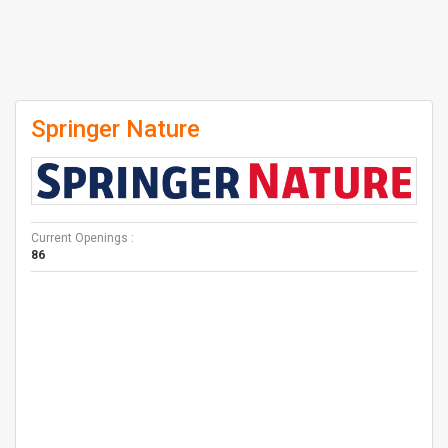
Springer Nature
Current Openings :
86