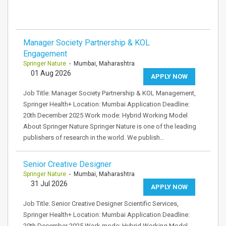
Manager Society Partnership & KOL
Engagement
Springer Nature
- Mumbai, Maharashtra
01 Aug 2026
APPLY NOW
Job Title: Manager Society Partnership & KOL Management,
Springer Health+ Location: Mumbai Application Deadline:
20th December 2025 Work mode: Hybrid Working Model
About Springer Nature Springer Nature is one of the leading
publishers of research in the world. We publish…
Senior Creative Designer
Springer Nature
- Mumbai, Maharashtra
31 Jul 2026
APPLY NOW
Job Title: Senior Creative Designer Scientific Services,
Springer Health+ Location: Mumbai Application Deadline:
20th December 2025 Work mode: Hybrid Working Model