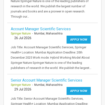
Nature Springer Nature is one of the leading publishers of
research in the world. We publish the largest number of
journals and books and are a pioneer in open research.
Through our…
Account Manager Scientific Services
Springer Nature
- Mumbai, Maharashtra
26 Jul 2026
APPLY NOW
Job Title: Account Manager Scientific Services, Springer
Health+ Location: Mumbai Application Deadline: 20th
December 2025 Work mode: Hybrid Working Model About
Springer Nature Springer Nature is one of the leading
publishers of research in the world. We publish the largest…
Senior Account Manager Scientific Services
Springer Nature
- Mumbai, Maharashtra
29 Jul 2026
APPLY NOW
Job Title: Senior Account Manager Scientific Services,
Springer Health+ Location: Mumbai Application Deadline: