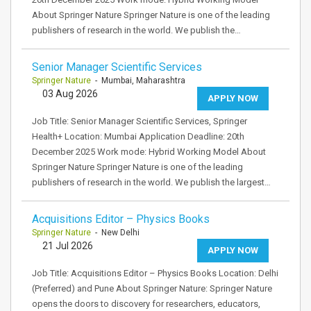
About Springer Nature Springer Nature is one of the leading
publishers of research in the world. We publish the…
Senior Manager Scientific Services
Springer Nature
- Mumbai, Maharashtra
03 Aug 2026
APPLY NOW
Job Title: Senior Manager Scientific Services, Springer
Health+ Location: Mumbai Application Deadline: 20th
December 2025 Work mode: Hybrid Working Model About
Springer Nature Springer Nature is one of the leading
publishers of research in the world. We publish the largest…
Acquisitions Editor – Physics Books
Springer Nature
- New Delhi
21 Jul 2026
APPLY NOW
Job Title: Acquisitions Editor – Physics Books Location: Delhi
(Preferred) and Pune About Springer Nature: Springer Nature
opens the doors to discovery for researchers, educators,