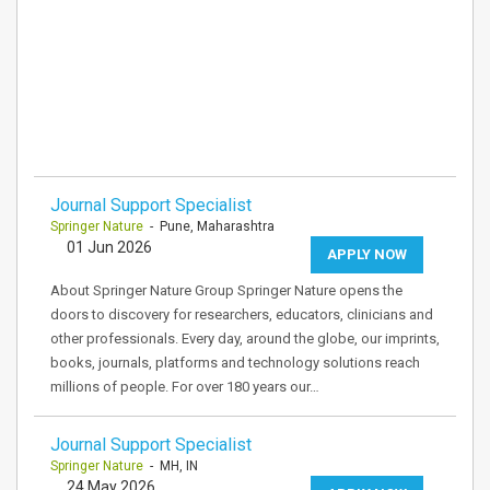
Journal Support Specialist
Springer Nature
- Pune, Maharashtra
01 Jun 2026
APPLY NOW
About Springer Nature Group Springer Nature opens the
doors to discovery for researchers, educators, clinicians and
other professionals. Every day, around the globe, our imprints,
books, journals, platforms and technology solutions reach
millions of people. For over 180 years our…
Journal Support Specialist
Springer Nature
- MH, IN
24 May 2026