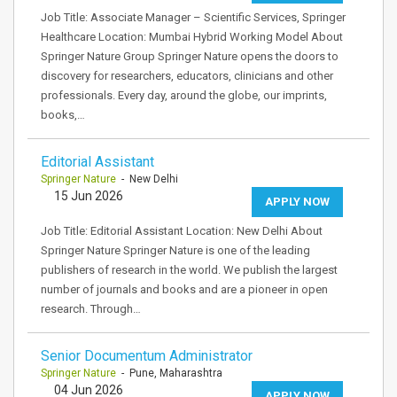
Job Title: Associate Manager – Scientific Services, Springer
Healthcare Location: Mumbai Hybrid Working Model About
Springer Nature Group Springer Nature opens the doors to
discovery for researchers, educators, clinicians and other
professionals. Every day, around the globe, our imprints,
books,…
Editorial Assistant
Springer Nature
- New Delhi
15 Jun 2026
APPLY NOW
Job Title: Editorial Assistant Location: New Delhi About
Springer Nature Springer Nature is one of the leading
publishers of research in the world. We publish the largest
number of journals and books and are a pioneer in open
research. Through…
Senior Documentum Administrator
Springer Nature
- Pune, Maharashtra
04 Jun 2026
APPLY NOW