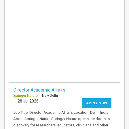
Director Academic Affairs
Springer Nature
- New Delhi
28 Jul 2026
APPLY NOW
Job Title: Director Academic Affairs Location: Delhi, India
About Springer Nature Springer Nature opens the doors to
discovery for researchers, educators, clinicians and other