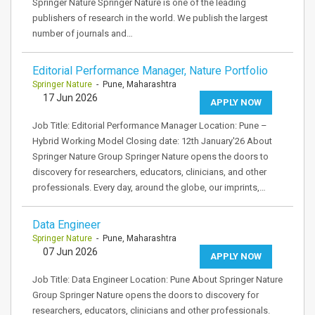
Springer Nature Springer Nature is one of the leading
publishers of research in the world. We publish the largest
number of journals and…
Editorial Performance Manager, Nature Portfolio
Springer Nature
- Pune, Maharashtra
17 Jun 2026
APPLY NOW
Job Title: Editorial Performance Manager Location: Pune –
Hybrid Working Model Closing date: 12th January'26 About
Springer Nature Group Springer Nature opens the doors to
discovery for researchers, educators, clinicians, and other
professionals. Every day, around the globe, our imprints,…
Data Engineer
Springer Nature
- Pune, Maharashtra
07 Jun 2026
APPLY NOW
Job Title: Data Engineer Location: Pune About Springer Nature
Group Springer Nature opens the doors to discovery for
researchers, educators, clinicians and other professionals.