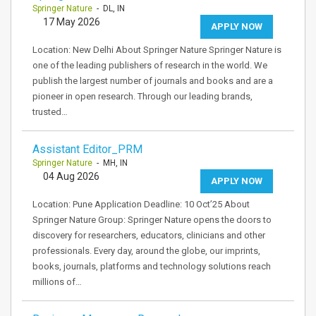
Springer Nature
- DL, IN
17 May 2026
APPLY NOW
Location: New Delhi About Springer Nature Springer Nature is
one of the leading publishers of research in the world. We
publish the largest number of journals and books and are a
pioneer in open research. Through our leading brands,
trusted…
Assistant Editor_PRM
Springer Nature
- MH, IN
04 Aug 2026
APPLY NOW
Location: Pune Application Deadline: 10 Oct’25 About
Springer Nature Group: Springer Nature opens the doors to
discovery for researchers, educators, clinicians and other
professionals. Every day, around the globe, our imprints,
books, journals, platforms and technology solutions reach
millions of…