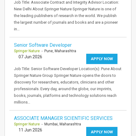
Job Title: Associate Contract and Integrity Advisor Location:
New Delhi About Springer Nature Springer Nature is one of
the leading publishers of research in the world. We publish
the largest number of journals and books and are a pioneer
in…
Senior Software Developer
Springer Nature
- Pune, Maharashtra
07 Jun 2026
APPLY NOW
Job Title: Senior Software Developer Location(s): Pune About
Springer Nature Group Springer Nature opens the doors to
discovery for researchers, educators, clinicians and other
professionals. Every day, around the globe, our imprints,
books, journals, platforms and technology solutions reach
millions…
ASSOCIATE MANAGER SCIENTIFIC SERVICES
Springer Nature
- Mumbai, Maharashtra
11 Jun 2026
APPLY NOW