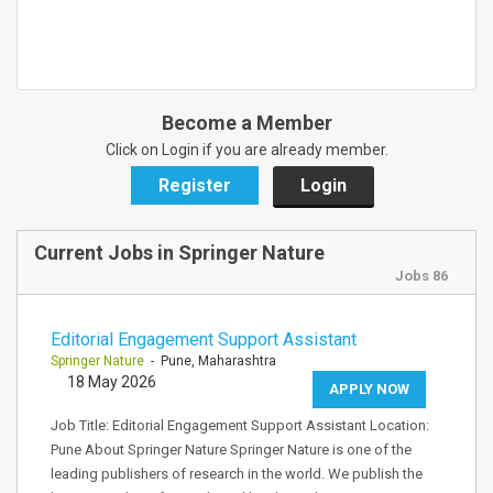
Become a Member
Click on Login if you are already member.
Register
Login
Current Jobs in Springer Nature
Jobs 86
Editorial Engagement Support Assistant
Springer Nature
- Pune, Maharashtra
18 May 2026
APPLY NOW
Job Title: Editorial Engagement Support Assistant Location:
Pune About Springer Nature Springer Nature is one of the
leading publishers of research in the world. We publish the