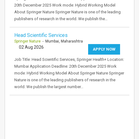
20th December 2025 Work mode: Hybrid Working Model
About Springer Nature Springer Nature is one of the leading
publishers of research in the world. We publish the…
Head Scientific Services
Springer Nature
- Mumbai, Maharashtra
02 Aug 2026
APPLY NOW
Job Title: Head Scientific Services, Springer Health+ Location:
Mumbai Application Deadline: 20th December 2025 Work
mode: Hybrid Working Model About Springer Nature Springer
Nature is one of the leading publishers of research in the
world. We publish the largest number…