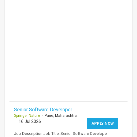
Senior Software Developer
Springer Nature
- Pune, Maharashtra
16 Jul 2026
APPLY NOW
Job Description Job Title: Senior Software Developer