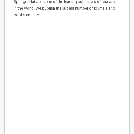
Springer Nature is one of the leading publishers of research
in the world. We publish the largest number of journals and
books and are…