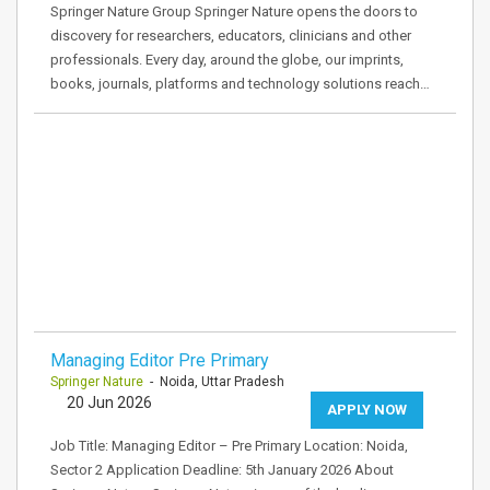
Springer Nature Group Springer Nature opens the doors to
discovery for researchers, educators, clinicians and other
professionals. Every day, around the globe, our imprints,
books, journals, platforms and technology solutions reach…
Managing Editor Pre Primary
Springer Nature
- Noida, Uttar Pradesh
20 Jun 2026
APPLY NOW
Job Title: Managing Editor – Pre Primary Location: Noida,
Sector 2 Application Deadline: 5th January 2026 About