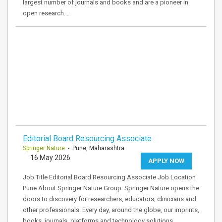
largest number of journals and books and are a pioneer in
open research.…
Editorial Board Resourcing Associate
Springer Nature
- Pune, Maharashtra
16 May 2026
APPLY NOW
Job Title Editorial Board Resourcing Associate Job Location
Pune About Springer Nature Group: Springer Nature opens the
doors to discovery for researchers, educators, clinicians and
other professionals. Every day, around the globe, our imprints,
books, journals, platforms and technology solutions…