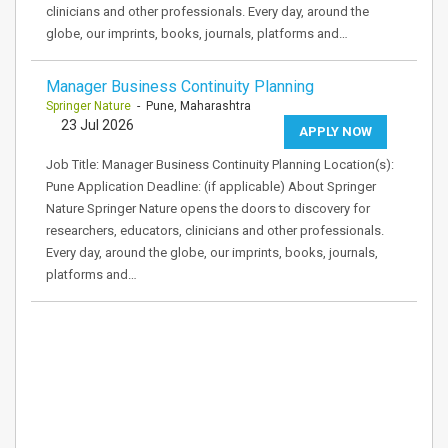
clinicians and other professionals. Every day, around the
globe, our imprints, books, journals, platforms and…
Manager Business Continuity Planning
Springer Nature
- Pune, Maharashtra
23 Jul 2026
APPLY NOW
Job Title: Manager Business Continuity Planning Location(s):
Pune Application Deadline: (if applicable) About Springer
Nature Springer Nature opens the doors to discovery for
researchers, educators, clinicians and other professionals.
Every day, around the globe, our imprints, books, journals,
platforms and…