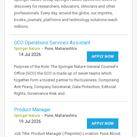
discovery for researchers, educators, clinicians and other
professionals. Every day, around the globe, our imprints,
books, journals, platforms and technology solutions reach
millions…
GCO Operations Services Assistant
Springer Nature
- Pune, Maharashtra
14 Jul 2026
APPLY NOW
Purpose of the Role: The Springer Nature General Counsel’s
Office (GCO) the GCO is made up of seven teams which
together form a trusted partner to the business. Comprising
Anti Piracy, Company Secretariat, Data Protection, Editorial
Rights, Governance Risk and…
Product Manager
Springer Nature
- Pune, Maharashtra
19 Jul 2026
APPLY NOW
Job Title: Product Manager ( Preprints) Location: Pune About