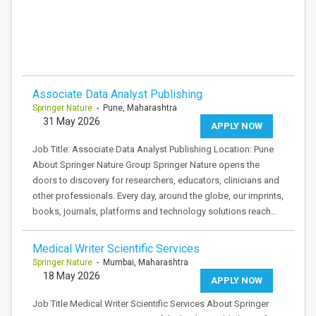
Associate Data Analyst Publishing
Springer Nature
- Pune, Maharashtra
31 May 2026
APPLY NOW
Job Title: Associate Data Analyst Publishing Location: Pune
About Springer Nature Group Springer Nature opens the
doors to discovery for researchers, educators, clinicians and
other professionals. Every day, around the globe, our imprints,
books, journals, platforms and technology solutions reach…
Medical Writer Scientific Services
Springer Nature
- Mumbai, Maharashtra
18 May 2026
APPLY NOW
Job Title Medical Writer Scientific Services About Springer