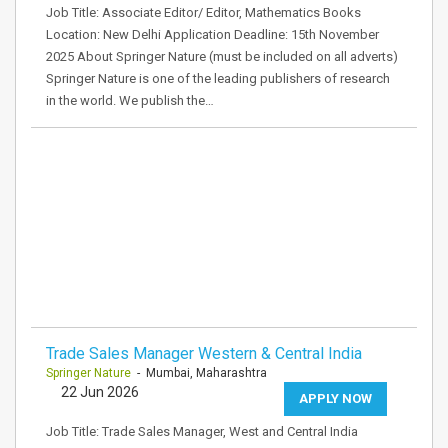
Job Title: Associate Editor/ Editor, Mathematics Books
Location: New Delhi Application Deadline: 15th November
2025 About Springer Nature (must be included on all adverts)
Springer Nature is one of the leading publishers of research
in the world. We publish the…
Trade Sales Manager Western & Central India
Springer Nature
- Mumbai, Maharashtra
22 Jun 2026
APPLY NOW
Job Title: Trade Sales Manager, West and Central India