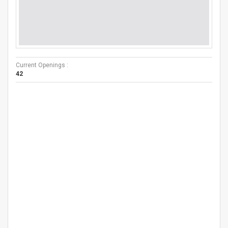
Current Openings :
42