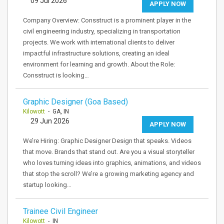
09 Jul 2026
APPLY NOW
Company Overview: Consstruct is a prominent player in the
civil engineering industry, specializing in transportation
projects. We work with international clients to deliver
impactful infrastructure solutions, creating an ideal
environment for learning and growth. About the Role:
Consstruct is looking…
Graphic Designer (Goa Based)
Kilowott
- GA, IN
29 Jun 2026
APPLY NOW
We’re Hiring: Graphic Designer Design that speaks. Videos
that move. Brands that stand out. Are you a visual storyteller
who loves turning ideas into graphics, animations, and videos
that stop the scroll? We’re a growing marketing agency and
startup looking…
Trainee Civil Engineer
Kilowott
- IN