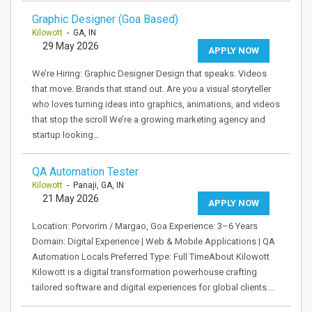
Graphic Designer (Goa Based)
Kilowott
- GA, IN
29 May 2026
APPLY NOW
We’re Hiring: Graphic Designer Design that speaks. Videos
that move. Brands that stand out. Are you a visual storyteller
who loves turning ideas into graphics, animations, and videos
that stop the scroll We’re a growing marketing agency and
startup looking…
QA Automation Tester
Kilowott
- Panaji, GA, IN
21 May 2026
APPLY NOW
Location: Porvorim / Margao, Goa Experience: 3–6 Years
Domain: Digital Experience | Web & Mobile Applications | QA
Automation Locals Preferred Type: Full TimeAbout Kilowott
Kilowott is a digital transformation powerhouse crafting
tailored software and digital experiences for global clients.…