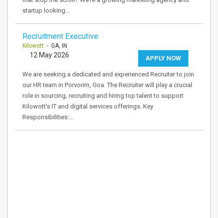
startup looking…
Recruitment Executive
Kilowott
- GA, IN
12 May 2026
APPLY NOW
We are seeking a dedicated and experienced Recruiter to join
our HR team in Porvorim, Goa. The Recruiter will play a crucial
role in sourcing, recruiting and hiring top talent to support
Kilowott's IT and digital services offerings. Key
Responsibilities:…