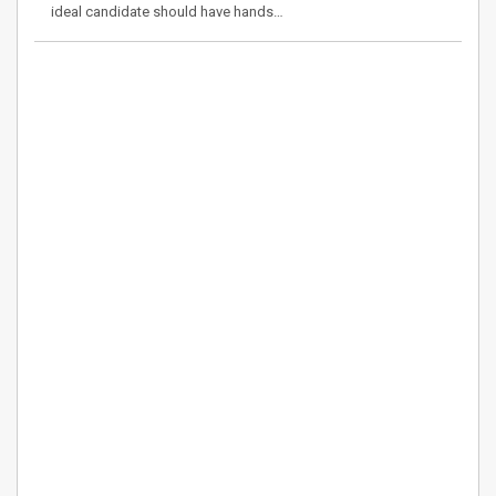
ideal candidate should have hands…