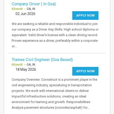
Company Driver ( In Goa)
Kilowott
- GA, IN
02 Jun 2026
APPLY NOW
We are seeking a reliable and responsible individual to join
our company as a Driver. Key Skills: High school diploma or
equivalent. Valid driver's license with a clean driving record.
Proven experience as a driver, preferably within a corporate
or…
Trainee Civil Engineer (Goa Based)
Kilowott
- GA, IN
18 May 2026
APPLY NOW
Company Overview: Consstruct is a prominent player in the
civil engineering industry, specializing in transportation
projects. We work with international clients to deliver
impactful infrastructure solutions, creating an ideal
environment for learning and growth. Responsibilities:
Analyze pavement structures (concrete/asphalt) for…