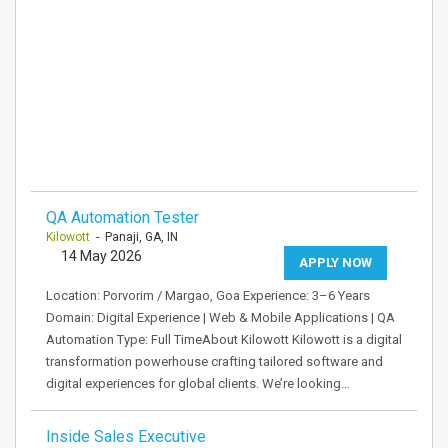
QA Automation Tester
Kilowott
- Panaji, GA, IN
14 May 2026
APPLY NOW
Location: Porvorim / Margao, Goa Experience: 3–6 Years
Domain: Digital Experience | Web & Mobile Applications | QA
Automation Type: Full TimeAbout Kilowott Kilowott is a digital
transformation powerhouse crafting tailored software and
digital experiences for global clients. We’re looking…
Inside Sales Executive