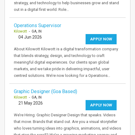
strategy, and technology to help businesses grow and stand
out in a digital first world. Role…
Operations Supervisor
Kilowott
- GA, IN
04 Jun 2026
APPLY NOW
About Kilowott Kilowott is a digital transformation company
that blends strategy, design, and technology to craft
meaningful digital experiences. Our clients span global
markets, and we take pride in delivering impactful, user
centred solutions. We’re now looking for a Operations…
Graphic Designer (Goa Based)
Kilowott
- GA, IN
21 May 2026
APPLY NOW
We’re Hiring: Graphic Designer Design that speaks. Videos
that move. Brands that stand out. Are you a visual storyteller
who loves turning ideas into graphics, animations, and videos
that stop the scroll? We’re a growing marketing agency and