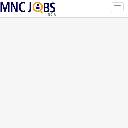
Toggl
navig
INDIA