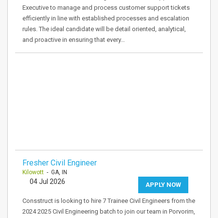
Executive to manage and process customer support tickets
efficiently in line with established processes and escalation
rules. The ideal candidate will be detail oriented, analytical,
and proactive in ensuring that every…
Fresher Civil Engineer
Kilowott
- GA, IN
04 Jul 2026
APPLY NOW
Consstruct is looking to hire 7 Trainee Civil Engineers from the
2024 2025 Civil Engineering batch to join our team in Porvorim,