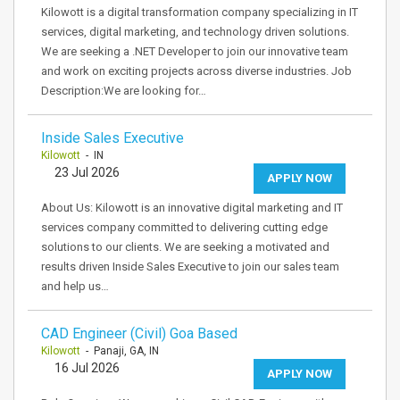
Kilowott is a digital transformation company specializing in IT
services, digital marketing, and technology driven solutions.
We are seeking a .NET Developer to join our innovative team
and work on exciting projects across diverse industries. Job
Description:We are looking for…
Inside Sales Executive
Kilowott
- IN
23 Jul 2026
APPLY NOW
About Us: Kilowott is an innovative digital marketing and IT
services company committed to delivering cutting edge
solutions to our clients. We are seeking a motivated and
results driven Inside Sales Executive to join our sales team
and help us…
CAD Engineer (Civil) Goa Based
Kilowott
- Panaji, GA, IN
16 Jul 2026
APPLY NOW