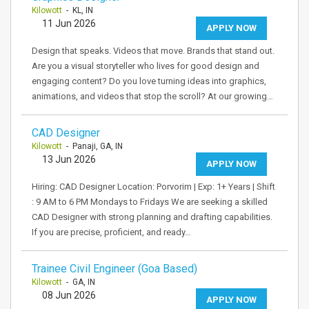
Kilowott
- KL, IN
11 Jun 2026
APPLY NOW
Design that speaks. Videos that move. Brands that stand out.
Are you a visual storyteller who lives for good design and
engaging content? Do you love turning ideas into graphics,
animations, and videos that stop the scroll? At our growing…
CAD Designer
Kilowott
- Panaji, GA, IN
13 Jun 2026
APPLY NOW
Hiring: CAD Designer Location: Porvorim | Exp: 1+ Years | Shift
: 9 AM to 6 PM Mondays to Fridays We are seeking a skilled
CAD Designer with strong planning and drafting capabilities.
If you are precise, proficient, and ready…
Trainee Civil Engineer (Goa Based)
Kilowott
- GA, IN
08 Jun 2026
APPLY NOW