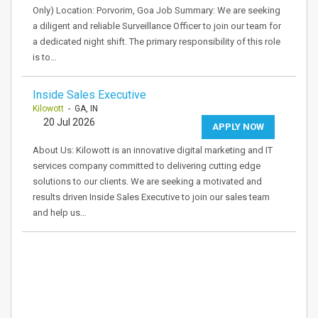
Only) Location: Porvorim, Goa Job Summary: We are seeking
a diligent and reliable Surveillance Officer to join our team for
a dedicated night shift. The primary responsibility of this role
is to…
Inside Sales Executive
Kilowott
- GA, IN
20 Jul 2026
APPLY NOW
About Us: Kilowott is an innovative digital marketing and IT
services company committed to delivering cutting edge
solutions to our clients. We are seeking a motivated and
results driven Inside Sales Executive to join our sales team
and help us…