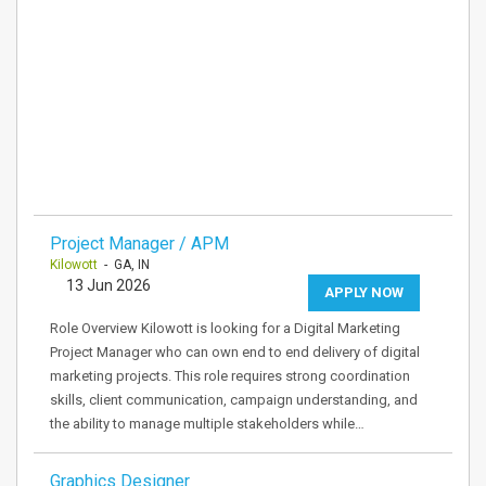
Project Manager / APM
Kilowott
- GA, IN
13 Jun 2026
APPLY NOW
Role Overview Kilowott is looking for a Digital Marketing
Project Manager who can own end to end delivery of digital
marketing projects. This role requires strong coordination
skills, client communication, campaign understanding, and
the ability to manage multiple stakeholders while…
Graphics Designer