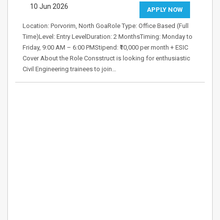
10 Jun 2026
APPLY NOW
Location: Porvorim, North GoaRole Type: Office Based (Full
Time)Level: Entry LevelDuration: 2 MonthsTiming: Monday to
Friday, 9:00 AM – 6:00 PMStipend: ₹10,000 per month + ESIC
Cover About the Role Consstruct is looking for enthusiastic
Civil Engineering trainees to join…