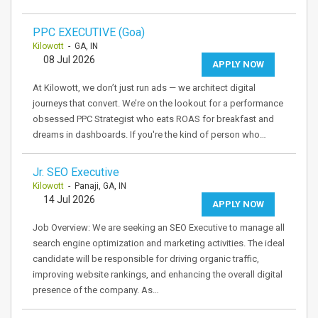
PPC EXECUTIVE (Goa)
Kilowott
- GA, IN
08 Jul 2026
APPLY NOW
At Kilowott, we don’t just run ads — we architect digital
journeys that convert. We’re on the lookout for a performance
obsessed PPC Strategist who eats ROAS for breakfast and
dreams in dashboards. If you're the kind of person who…
Jr. SEO Executive
Kilowott
- Panaji, GA, IN
14 Jul 2026
APPLY NOW
Job Overview: We are seeking an SEO Executive to manage all
search engine optimization and marketing activities. The ideal
candidate will be responsible for driving organic traffic,
improving website rankings, and enhancing the overall digital
presence of the company. As…