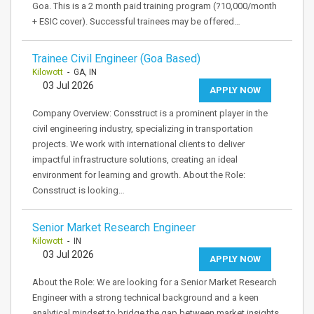
Goa. This is a 2 month paid training program (?10,000/month
+ ESIC cover). Successful trainees may be offered…
Trainee Civil Engineer (Goa Based)
Kilowott
- GA, IN
03 Jul 2026
APPLY NOW
Company Overview: Consstruct is a prominent player in the
civil engineering industry, specializing in transportation
projects. We work with international clients to deliver
impactful infrastructure solutions, creating an ideal
environment for learning and growth. About the Role:
Consstruct is looking…
Senior Market Research Engineer
Kilowott
- IN
03 Jul 2026
APPLY NOW
About the Role: We are looking for a Senior Market Research
Engineer with a strong technical background and a keen
analytical mindset to bridge the gap between market insights