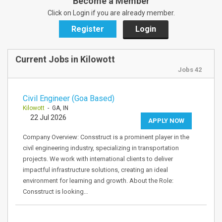
Become a Member
Click on Login if you are already member.
Register
Login
Current Jobs in Kilowott
Jobs 42
Civil Engineer (Goa Based)
Kilowott
- GA, IN
22 Jul 2026
APPLY NOW
Company Overview: Consstruct is a prominent player in the
civil engineering industry, specializing in transportation
projects. We work with international clients to deliver
impactful infrastructure solutions, creating an ideal
environment for learning and growth. About the Role:
Consstruct is looking…