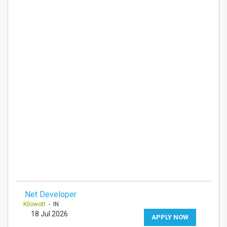
.Net Developer
Kilowott
- IN
18 Jul 2026
APPLY NOW