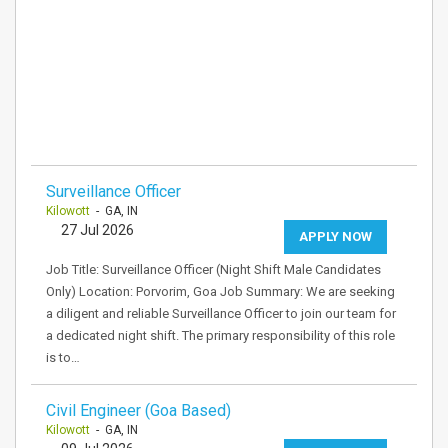
Surveillance Officer
Kilowott
- GA, IN
27 Jul 2026
APPLY NOW
Job Title: Surveillance Officer (Night Shift Male Candidates
Only) Location: Porvorim, Goa Job Summary: We are seeking
a diligent and reliable Surveillance Officer to join our team for
a dedicated night shift. The primary responsibility of this role
is to…
Civil Engineer (Goa Based)
Kilowott
- GA, IN