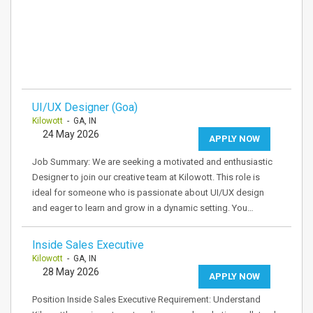
UI/UX Designer (Goa)
Kilowott
- GA, IN
24 May 2026
APPLY NOW
Job Summary: We are seeking a motivated and enthusiastic
Designer to join our creative team at Kilowott. This role is
ideal for someone who is passionate about UI/UX design
and eager to learn and grow in a dynamic setting. You…
Inside Sales Executive
Kilowott
- GA, IN
28 May 2026
APPLY NOW
Position Inside Sales Executive Requirement: Understand