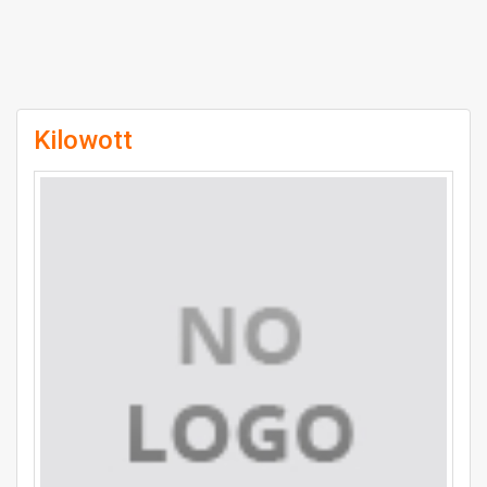
Kilowott