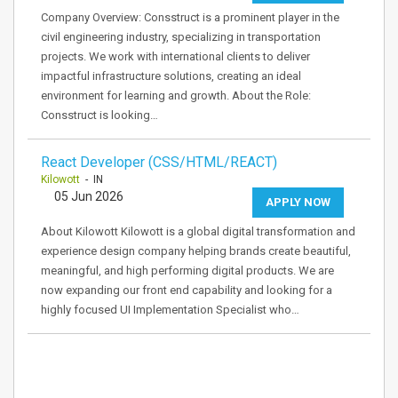
Company Overview: Consstruct is a prominent player in the
civil engineering industry, specializing in transportation
projects. We work with international clients to deliver
impactful infrastructure solutions, creating an ideal
environment for learning and growth. About the Role:
Consstruct is looking…
React Developer (CSS/HTML/REACT)
Kilowott
- IN
05 Jun 2026
APPLY NOW
About Kilowott Kilowott is a global digital transformation and
experience design company helping brands create beautiful,
meaningful, and high performing digital products. We are
now expanding our front end capability and looking for a
highly focused UI Implementation Specialist who…