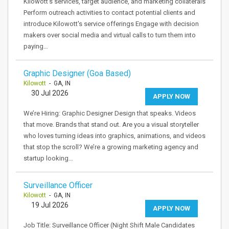
Kilowott's services, target audience, and marketing collaterals
Perform outreach activities to contact potential clients and
introduce Kilowott's service offerings Engage with decision
makers over social media and virtual calls to turn them into
paying…
Graphic Designer (Goa Based)
Kilowott
- GA, IN
30 Jul 2026
APPLY NOW
We’re Hiring: Graphic Designer Design that speaks. Videos
that move. Brands that stand out. Are you a visual storyteller
who loves turning ideas into graphics, animations, and videos
that stop the scroll? We’re a growing marketing agency and
startup looking…
Surveillance Officer
Kilowott
- GA, IN
19 Jul 2026
APPLY NOW
Job Title: Surveillance Officer (Night Shift Male Candidates