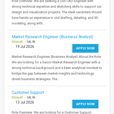
Role Overview: We are seeking a Civil CAD Engineer with
strong technical expertise and sketching skills to support our
design and visualization projects. The ideal candidate should
have hands on experience in civil drafting, detailing, and 3D
modeling, along with…
Market Research Engineer (Business Analyst)
Kilowott
- GA, IN
19 Jul 2026
APPLY NOW
Market Research Engineer (Business Analyst) About the Role:
We are looking for a Senior Market Research Engineer with a
strong technical background and a keen analytical mindset to
bridge the gap between market insights and technology
driven business strategies. The…
Customer Support
Kilowott
- GA, IN
13 Jul 2026
APPLY NOW
Role Overview: We are looking for a Customer Support