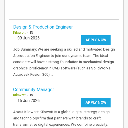
Design & Production Engineer
Kilowott
- IN
09 Jun 2026
APPLY NOW
Job Summary: We are seeking a skilled and motivated Design
& production Engineer to join our dynamic team. The ideal
candidate will have a strong foundation in mechanical design
graphics, proficiency in CAD software (such as SolidWorks,
Autodesk Fusion 360),…
Community Manager
Kilowott
- IN
15 Jun 2026
APPLY NOW
About Kilowott: Kilowott is a global digital strategy, design,
and technology firm that partners with brands to craft
transformative digital experiences. We combine creativity,