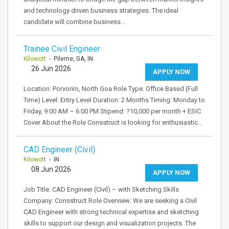
and technology driven business strategies. The ideal
candidate will combine business…
Trainee Civil Engineer
Kilowott
- Pilerne, GA, IN
26 Jun 2026
APPLY NOW
Location: Porvorim, North Goa Role Type: Office Based (Full
Time) Level: Entry Level Duration: 2 Months Timing: Monday to
Friday, 9:00 AM – 6:00 PM Stipend: ?10,000 per month + ESIC
Cover About the Role Consstruct is looking for enthusiastic…
CAD Engineer (Civil)
Kilowott
- IN
08 Jun 2026
APPLY NOW
Job Title: CAD Engineer (Civil) – with Sketching Skills
Company: Consstruct Role Overview: We are seeking a Civil
CAD Engineer with strong technical expertise and sketching
skills to support our design and visualization projects. The