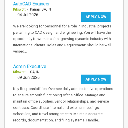
AutoCAD Engineer
Kilowott
- Panaji, GA, IN
04 Jul 2026
APPLY NOW
We are looking for personnel for a role in industrial projects
pertaining to CAD design and engineering. You will have the
opportunity to work in a fast growing dynamic industry with
international clients. Roles and Requirement: Should be well
versed…
Admin Executive
Kilowott
- GA, IN
09 Jun 2026
APPLY NOW
Key Responsibilities: Oversee daily administrative operations
to ensure smooth functioning of the office. Manage and
maintain office supplies, vendor relationships, and service
contracts. Coordinate internal and external meetings,
schedules, and travel arrangements. Maintain accurate
records, documentation, and filing systems. Handle…