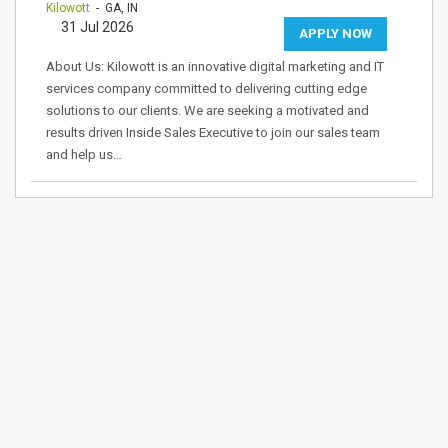
Kilowott
- GA, IN
31 Jul 2026
APPLY NOW
About Us: Kilowott is an innovative digital marketing and IT
services company committed to delivering cutting edge
solutions to our clients. We are seeking a motivated and
results driven Inside Sales Executive to join our sales team
and help us…