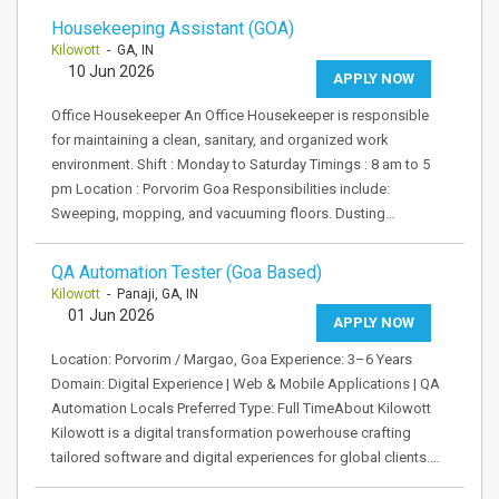
Housekeeping Assistant (GOA)
Kilowott
- GA, IN
10 Jun 2026
APPLY NOW
Office Housekeeper An Office Housekeeper is responsible
for maintaining a clean, sanitary, and organized work
environment. Shift : Monday to Saturday Timings : 8 am to 5
pm Location : Porvorim Goa Responsibilities include:
Sweeping, mopping, and vacuuming floors. Dusting…
QA Automation Tester (Goa Based)
Kilowott
- Panaji, GA, IN
01 Jun 2026
APPLY NOW
Location: Porvorim / Margao, Goa Experience: 3–6 Years
Domain: Digital Experience | Web & Mobile Applications | QA
Automation Locals Preferred Type: Full TimeAbout Kilowott
Kilowott is a digital transformation powerhouse crafting
tailored software and digital experiences for global clients.…