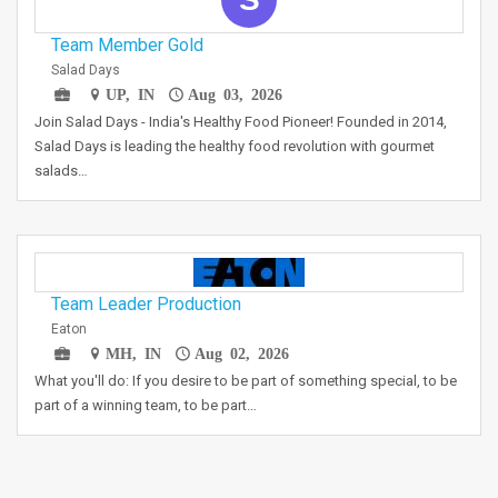
Team Member Gold
Salad Days
UP, IN
Aug 03, 2026
Join Salad Days - India's Healthy Food Pioneer! Founded in 2014,
Salad Days is leading the healthy food revolution with gourmet
salads…
Team Leader Production
Eaton
MH, IN
Aug 02, 2026
What you'll do: If you desire to be part of something special, to be
part of a winning team, to be part…