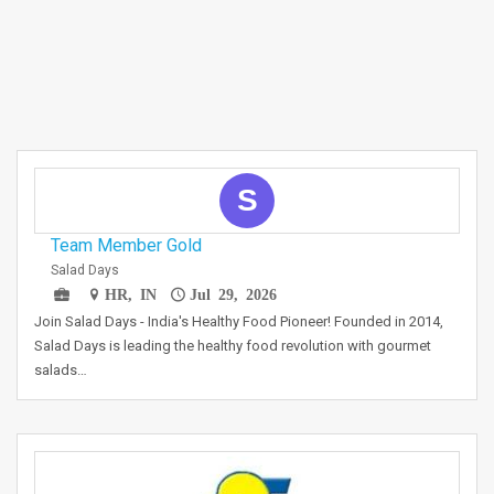
S
Team Member Gold
Salad Days
HR, IN
Jul 29, 2026
Join Salad Days - India's Healthy Food Pioneer! Founded in 2014,
Salad Days is leading the healthy food revolution with gourmet
salads…