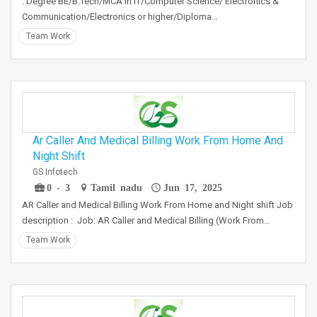
: Degree BE/B.Tech/MCA in IT/Computer Science/ Electronics &
Communication/Electronics or higher/Diploma…
Team Work
Ar Caller And Medical Billing Work From Home And
Night Shift
GS Infotech
0 - 3
Tamil nadu
Jun 17, 2025
AR Caller and Medical Billing Work From Home and Night shift Job
description : Job: AR Caller and Medical Billing (Work From…
Team Work