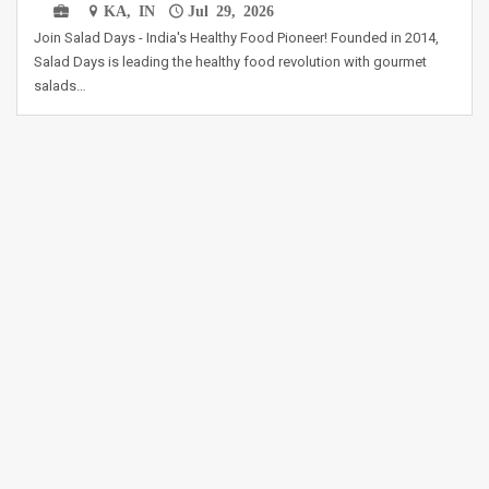
KA, IN
Jul 29, 2026
Join Salad Days - India's Healthy Food Pioneer! Founded in 2014,
Salad Days is leading the healthy food revolution with gourmet
salads…