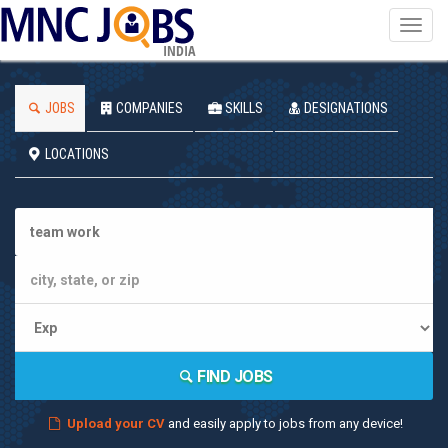
Toggl
navig
INDIA
JOBS
COMPANIES
SKILLS
DESIGNATIONS
LOCATIONS
FIND JOBS
Upload your CV
and easily apply to jobs from any device!