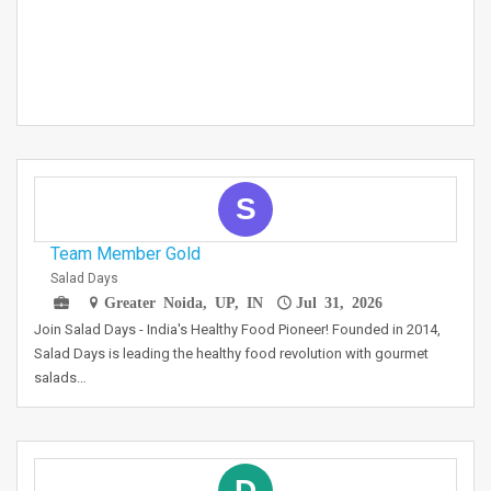
S
Team Member Gold
Salad Days
Greater Noida, UP, IN
Jul 31, 2026
Join Salad Days - India's Healthy Food Pioneer! Founded in 2014,
Salad Days is leading the healthy food revolution with gourmet
salads…
D