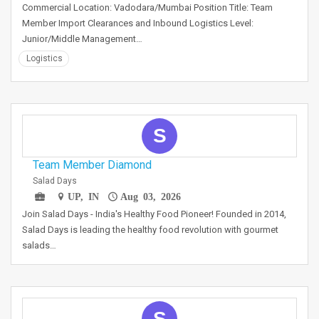
Commercial Location: Vadodara/Mumbai Position Title: Team
Member Import Clearances and Inbound Logistics Level:
Junior/Middle Management…
Logistics
S
Team Member Diamond
Salad Days
UP, IN
Aug 03, 2026
Join Salad Days - India's Healthy Food Pioneer! Founded in 2014,
Salad Days is leading the healthy food revolution with gourmet
salads…
S