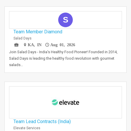
S
Team Member Diamond
Salad Days
KA, IN
Aug 01, 2026
Join Salad Days - India's Healthy Food Pioneer! Founded in 2014,
Salad Days is leading the healthy food revolution with gourmet
salads…
Team Lead Contracts (India)
Elevate Services