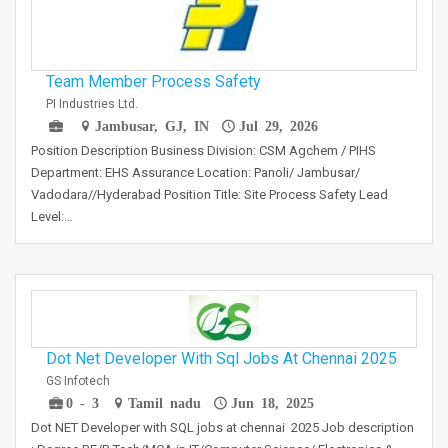
Team Member Process Safety
PI Industries Ltd.
Jambusar, GJ, IN
Jul 29, 2026
Position Description Business Division: CSM Agchem / PIHS
Department: EHS Assurance Location: Panoli/ Jambusar/
Vadodara//Hyderabad Position Title: Site Process Safety Lead
Level:…
Dot Net Developer With Sql Jobs At Chennai 2025
GS Infotech
0 - 3
Tamil nadu
Jun 18, 2025
Dot NET Developer with SQL jobs at chennai 2025 Job description