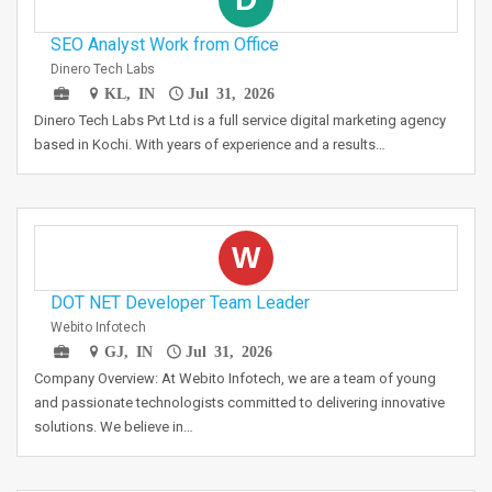
SEO Analyst Work from Office
Dinero Tech Labs
KL, IN
Jul 31, 2026
Dinero Tech Labs Pvt Ltd is a full service digital marketing agency
based in Kochi. With years of experience and a results…
W
DOT NET Developer Team Leader
Webito Infotech
GJ, IN
Jul 31, 2026
Company Overview: At Webito Infotech, we are a team of young
and passionate technologists committed to delivering innovative
solutions. We believe in…