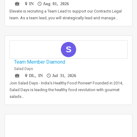
IN
Aug 01, 2026
Elevate is recruiting a Team Lead to support our Contracts Legal
team. As a team lead, you will strategically lead and manage…
S
Team Member Diamond
Salad Days
DL, IN
Jul 31, 2026
Join Salad Days - India's Healthy Food Pioneer! Founded in 2014,
Salad Days is leading the healthy food revolution with gourmet
salads…