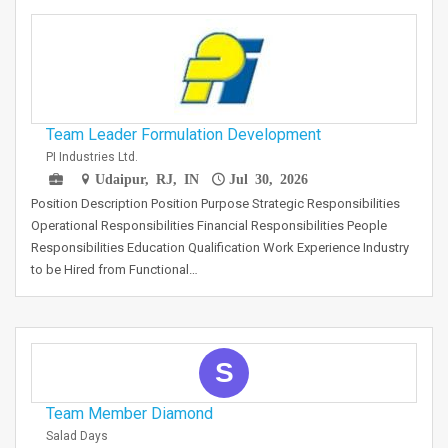
Team Leader Formulation Development
PI Industries Ltd.
Udaipur, RJ, IN
Jul 30, 2026
Position Description Position Purpose Strategic Responsibilities
Operational Responsibilities Financial Responsibilities People
Responsibilities Education Qualification Work Experience Industry
to be Hired from Functional…
S
Team Member Diamond
Salad Days