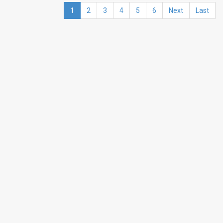
1
2
3
4
5
6
Next
Last