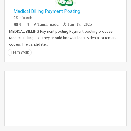
Medical Billing Payment Posting
GS Infotech
0 - 4
Tamil nadu
Jun 17, 2025
MEDICAL BILLING Payment posting Payment posting process
Medical Billing JD: They should know at least 5 denial or remark
codes. The candidate…
Team Work