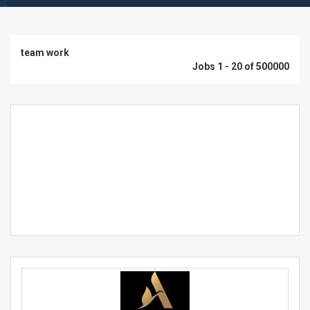
team work
Jobs 1 - 20 of 500000