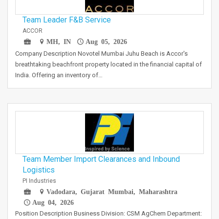
Team Leader F&B Service
ACCOR
MH, IN
Aug 05, 2026
Company Description Novotel Mumbai Juhu Beach is Accor's
breathtaking beachfront property located in the financial capital of
India. Offering an inventory of…
Team Member Import Clearances and Inbound
Logistics
PI Industries
Vadodara, Gujarat Mumbai, Maharashtra
Aug 04, 2026
Position Description Business Division: CSM AgChem Department: