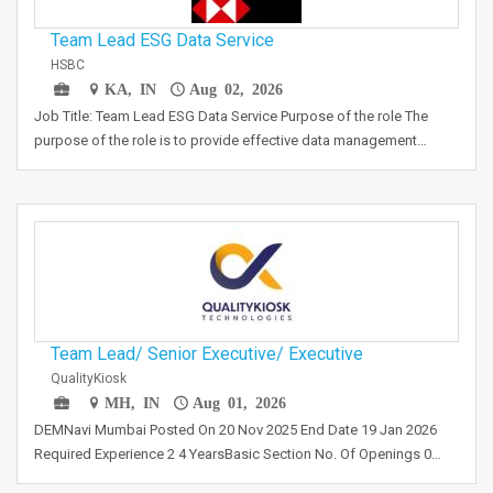
Team Lead ESG Data Service
HSBC
KA, IN
Aug 02, 2026
Job Title: Team Lead ESG Data Service Purpose of the role The
purpose of the role is to provide effective data management…
Team Lead/ Senior Executive/ Executive
QualityKiosk
MH, IN
Aug 01, 2026
DEMNavi Mumbai Posted On 20 Nov 2025 End Date 19 Jan 2026
Required Experience 2 4 YearsBasic Section No. Of Openings 0…