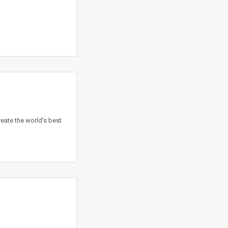
eate the world's best