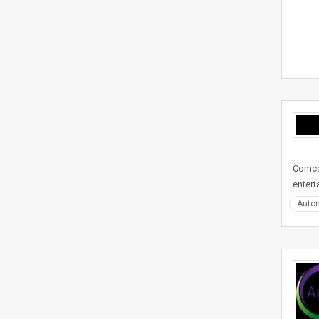
Comcas
entert
Auto