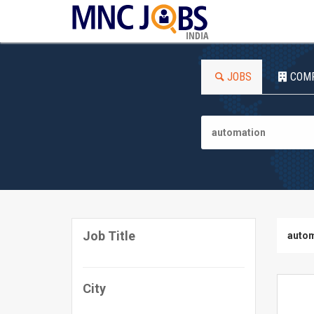
INDIA
JOBS
COM
Job Title
autom
City