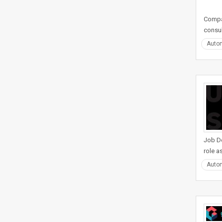
Compan
consul
Auto
Job De
role a
Auto