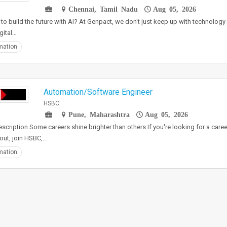
Chennai, Tamil Nadu
Aug 05, 2026
to build the future with AI? At Genpact, we don't just keep up with technology-
gital…
mation
Automation/Software Engineer
HSBC
Pune, Maharashtra
Aug 05, 2026
scription Some careers shine brighter than others If you're looking for a career
out, join HSBC,…
mation