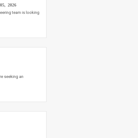
05, 2026
eering team is looking
re seeking an