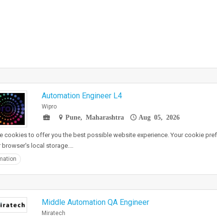
Automation Engineer L4
Wipro
Pune, Maharashtra
Aug 05, 2026
 cookies to offer you the best possible website experience. Your cookie pref
r browser's local storage.…
mation
Middle Automation QA Engineer
Miratech