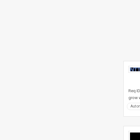
Req ID
grow w
Auto