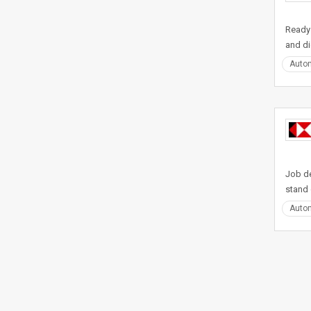
Ready 
and di
Auto
Job de
stand 
Auto