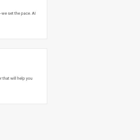
-we set the pace. AI
 that will help you