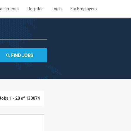
lacements
Register
Login
For Employers
FIND JOBS
Jobs 1 - 20 of 130074