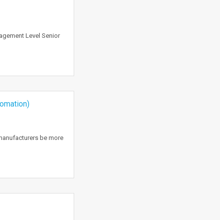
nagement Level Senior
tomation)
 manufacturers be more