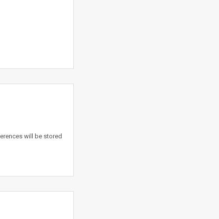
erences will be stored