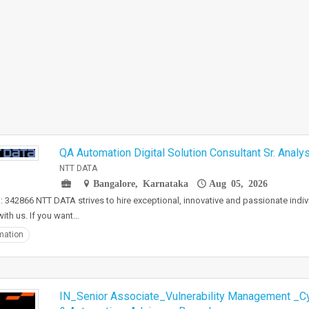
QA Automation Digital Solution Consultant Sr. Analys
NTT DATA
Bangalore, Karnataka
Aug 05, 2026
: 342866 NTT DATA strives to hire exceptional, innovative and passionate indi
ith us. If you want…
mation
IN_Senior Associate_Vulnerability Management _Cy