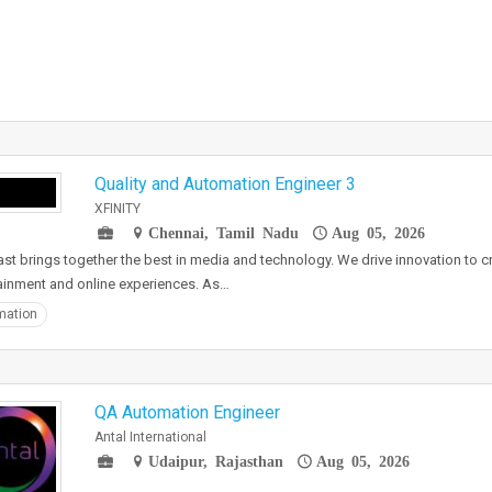
Quality and Automation Engineer 3
XFINITY
Chennai, Tamil Nadu
Aug 05, 2026
t brings together the best in media and technology. We drive innovation to cr
ainment and online experiences. As…
mation
QA Automation Engineer
Antal International
Udaipur, Rajasthan
Aug 05, 2026