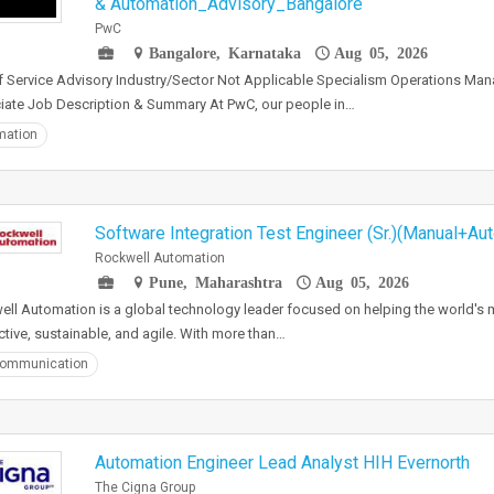
& Automation_Advisory_Bangalore
PwC
Bangalore, Karnataka
Aug 05, 2026
f Service Advisory Industry/Sector Not Applicable Specialism Operations Ma
ate Job Description & Summary At PwC, our people in…
mation
Software Integration Test Engineer (Sr.)(Manual+Au
Rockwell Automation
Pune, Maharashtra
Aug 05, 2026
ll Automation is a global technology leader focused on helping the world's
tive, sustainable, and agile. With more than…
communication
Automation Engineer Lead Analyst HIH Evernorth
The Cigna Group