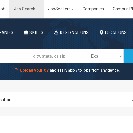
Job Search
JobSeekers
Companies
Campus P
PANIES
SKILLS
DESIGNATIONS
LOCATIONS
Upload your CV
and easily apply to jobs from any device!
ation