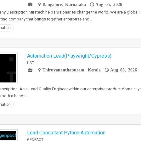
Bangalore, Karnataka
Aug 05, 2026
y Description Miratech helps visionaries change the world. We are a global I
ting company that brings together enterprise and…
mation
Automation Lead(Playwright/Cypress)
UST
Thiruvananthapuram, Kerala
Aug 05, 2026
scription: As a Lead Quality Engineer within our enterprise product domain, you
s both a hands…
mation
Lead Consultant Python Automation
GENPACT