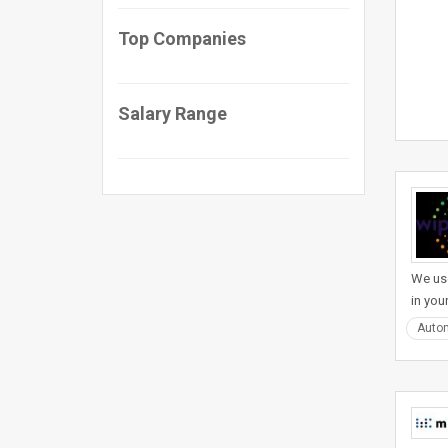
Top Companies
Salary Range
We use
in you
Auto