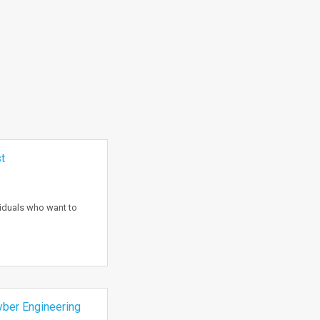
t
viduals who want to
ber Engineering