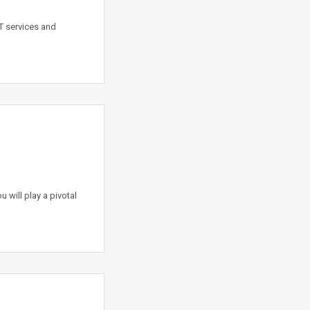
T services and
 will play a pivotal