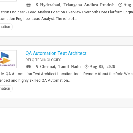
Hyderabad, Telangana Andhra Pradesh
Aug 
tion Engineer - Lead Analyst Position Overview Evernorth Core Platform Engin
tomation Engineer Lead Analyst. The role of…
mation
QA Automation Test Architect
RELQ TECHNOLOGIES
Chennai, Tamil Nadu
Aug 05, 2026
tle: QA Automation Test Architect Location: India Remote About the Role We a
enced and highly skilled QA Automation…
mation