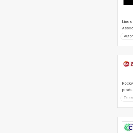
Line o
Associ
Auto
Rockwe
produc
Tele