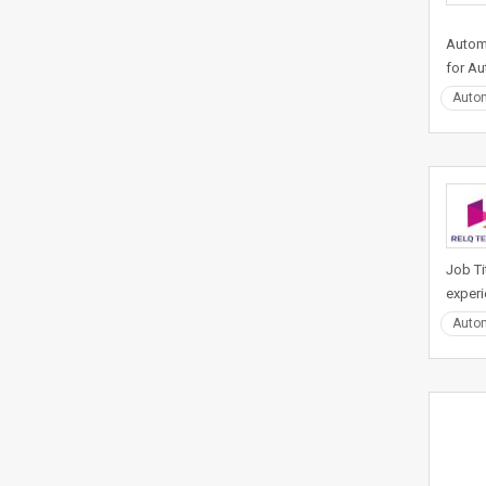
Automa
for Au
Auto
Job Ti
experi
Auto