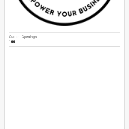
Current Openings :
100