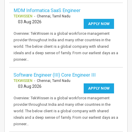
MDM Informatica SaaS Engineer
TEKWISSEN
- Chennai, Tamil Nadu
03 Aug 2026
APPLY NOW
Overview: TekWissen is a global workforce management
provider throughout India and many other countries in the
world. The below client is a global company with shared
ideals and a deep sense of family. From our earliest days as a
pioneer…
Software Engineer (III) Core Engineer III
TEKWISSEN
- Chennai, Tamil Nadu
03 Aug 2026
APPLY NOW
Overview: TekWissen is a global workforce management
provider throughout India and many other countries in the
world. The below client is a global company with shared
ideals and a deep sense of family. From our earliest days as a
pioneer…