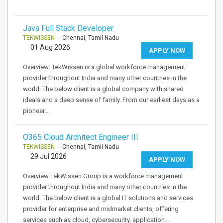
Java Full Stack Developer
TEKWISSEN
- Chennai, Tamil Nadu
01 Aug 2026
APPLY NOW
Overview: TekWissen is a global workforce management
provider throughout India and many other countries in the
world. The below client is a global company with shared
ideals and a deep sense of family. From our earliest days as a
pioneer…
O365 Cloud Architect Engineer III
TEKWISSEN
- Chennai, Tamil Nadu
29 Jul 2026
APPLY NOW
Overview TekWissen Group is a workforce management
provider throughout India and many other countries in the
world. The below client is a global IT solutions and services
provider for enterprise and midmarket clients, offering
services such as cloud, cybersecurity, application…