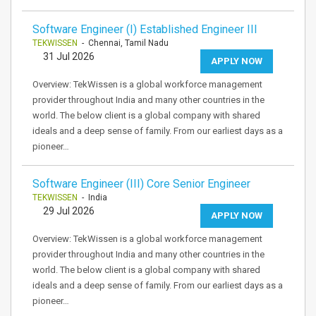
Software Engineer (I) Established Engineer III
TEKWISSEN
- Chennai, Tamil Nadu
31 Jul 2026
APPLY NOW
Overview: TekWissen is a global workforce management
provider throughout India and many other countries in the
world. The below client is a global company with shared
ideals and a deep sense of family. From our earliest days as a
pioneer…
Software Engineer (III) Core Senior Engineer
TEKWISSEN
- India
29 Jul 2026
APPLY NOW
Overview: TekWissen is a global workforce management
provider throughout India and many other countries in the
world. The below client is a global company with shared
ideals and a deep sense of family. From our earliest days as a
pioneer…