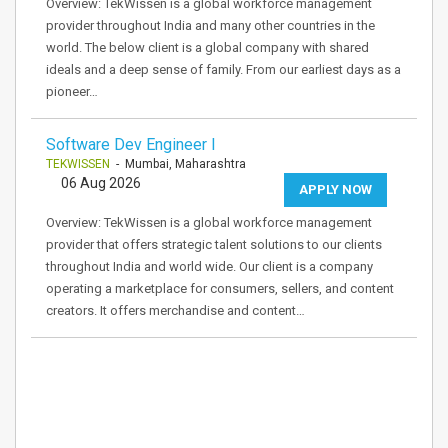
Overview: TekWissen is a global workforce management
provider throughout India and many other countries in the
world. The below client is a global company with shared
ideals and a deep sense of family. From our earliest days as a
pioneer…
Software Dev Engineer I
TEKWISSEN
- Mumbai, Maharashtra
06 Aug 2026
APPLY NOW
Overview: TekWissen is a global workforce management
provider that offers strategic talent solutions to our clients
throughout India and world wide. Our client is a company
operating a marketplace for consumers, sellers, and content
creators. It offers merchandise and content…