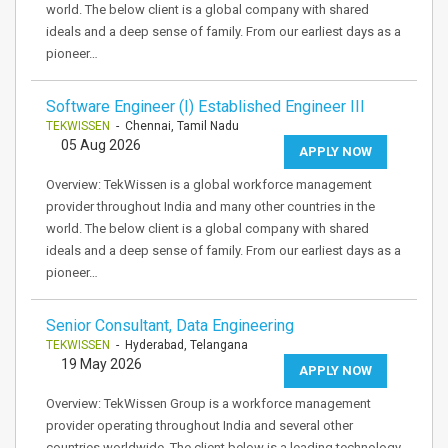
world. The below client is a global company with shared
ideals and a deep sense of family. From our earliest days as a
pioneer…
Software Engineer (I) Established Engineer III
TEKWISSEN
- Chennai, Tamil Nadu
05 Aug 2026
APPLY NOW
Overview: TekWissen is a global workforce management
provider throughout India and many other countries in the
world. The below client is a global company with shared
ideals and a deep sense of family. From our earliest days as a
pioneer…
Senior Consultant, Data Engineering
TEKWISSEN
- Hyderabad, Telangana
19 May 2026
APPLY NOW
Overview: TekWissen Group is a workforce management
provider operating throughout India and several other
countries worldwide. The client below is a leading technology