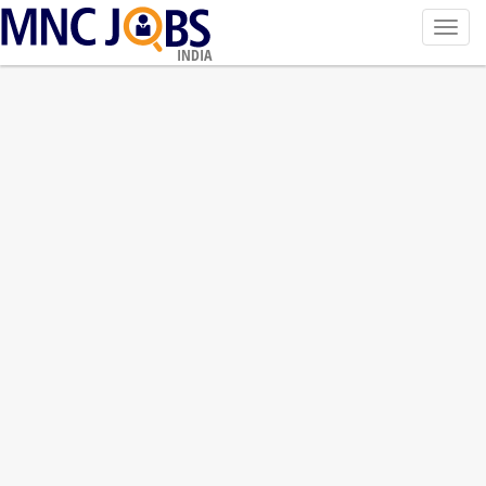
Toggl
navig
INDIA