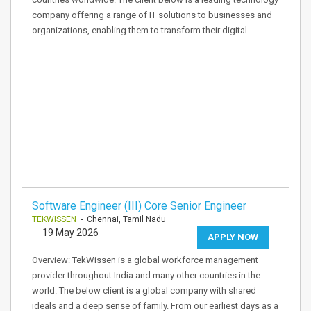
company offering a range of IT solutions to businesses and
organizations, enabling them to transform their digital…
Software Engineer (III) Core Senior Engineer
TEKWISSEN
- Chennai, Tamil Nadu
19 May 2026
APPLY NOW
Overview: TekWissen is a global workforce management
provider throughout India and many other countries in the
world. The below client is a global company with shared
ideals and a deep sense of family. From our earliest days as a