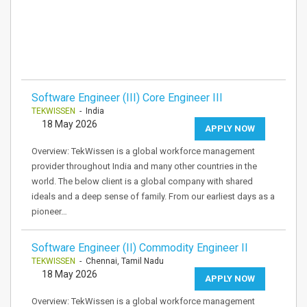
Software Engineer (III) Core Engineer III
TEKWISSEN
- India
18 May 2026
APPLY NOW
Overview: TekWissen is a global workforce management
provider throughout India and many other countries in the
world. The below client is a global company with shared
ideals and a deep sense of family. From our earliest days as a
pioneer…
Software Engineer (II) Commodity Engineer II
TEKWISSEN
- Chennai, Tamil Nadu
18 May 2026
APPLY NOW
Overview: TekWissen is a global workforce management