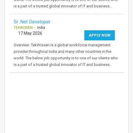
is a part of a trusted global innovator of IT and business…
Sr .Net Developer
TEKWISSEN
- India
17 May 2026
APPLY NOW
Overview: TekWissen is a global workforce management
provider throughout India and many other countries in the
world. The below job opportunity is to one of our clients who
is a part of a trusted global innovator of IT and business…