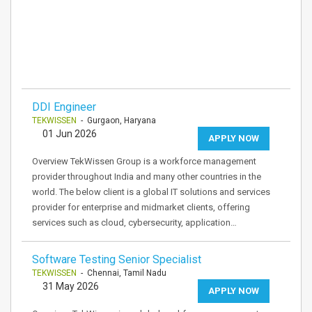
DDI Engineer
TEKWISSEN
- Gurgaon, Haryana
01 Jun 2026
APPLY NOW
Overview TekWissen Group is a workforce management
provider throughout India and many other countries in the
world. The below client is a global IT solutions and services
provider for enterprise and midmarket clients, offering
services such as cloud, cybersecurity, application…
Software Testing Senior Specialist
TEKWISSEN
- Chennai, Tamil Nadu
31 May 2026
APPLY NOW