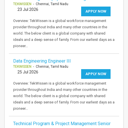
TEKWISSEN
- Chennai, Tamil Nadu
23 Jul 2026
APPLY NOW
Overview: TekWissen is a global workforce management
provider throughout India and many other countries in the
world. The below client is a global company with shared
ideals and a deep sense of family. From our earliest days as a
pioneer…
Data Engineering Engineer III
TEKWISSEN
- Chennai, Tamil Nadu
25 Jul 2026
APPLY NOW
Overview: TekWissen is a global workforce management
provider throughout India and many other countries in the
world. The below client is a global company with shared
ideals and a deep sense of family. From our earliest days as a
pioneer…
Technical Program & Project Management Senior