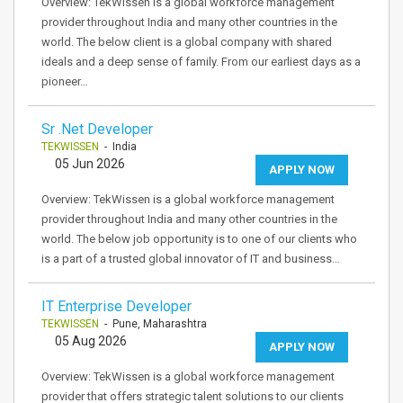
Overview: TekWissen is a global workforce management
provider throughout India and many other countries in the
world. The below client is a global company with shared
ideals and a deep sense of family. From our earliest days as a
pioneer…
Sr .Net Developer
TEKWISSEN
- India
05 Jun 2026
APPLY NOW
Overview: TekWissen is a global workforce management
provider throughout India and many other countries in the
world. The below job opportunity is to one of our clients who
is a part of a trusted global innovator of IT and business…
IT Enterprise Developer
TEKWISSEN
- Pune, Maharashtra
05 Aug 2026
APPLY NOW
Overview: TekWissen is a global workforce management
provider that offers strategic talent solutions to our clients