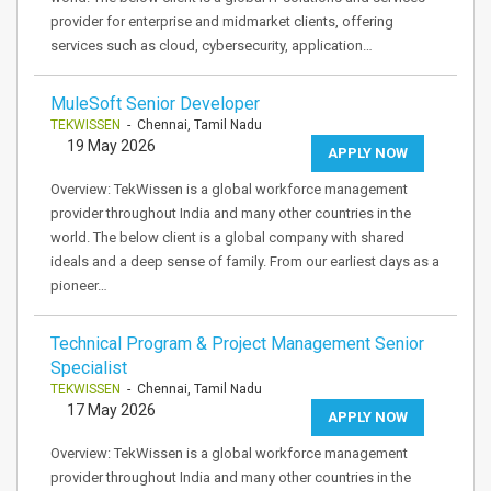
provider for enterprise and midmarket clients, offering
services such as cloud, cybersecurity, application…
MuleSoft Senior Developer
TEKWISSEN
- Chennai, Tamil Nadu
19 May 2026
APPLY NOW
Overview: TekWissen is a global workforce management
provider throughout India and many other countries in the
world. The below client is a global company with shared
ideals and a deep sense of family. From our earliest days as a
pioneer…
Technical Program & Project Management Senior
Specialist
TEKWISSEN
- Chennai, Tamil Nadu
17 May 2026
APPLY NOW
Overview: TekWissen is a global workforce management
provider throughout India and many other countries in the