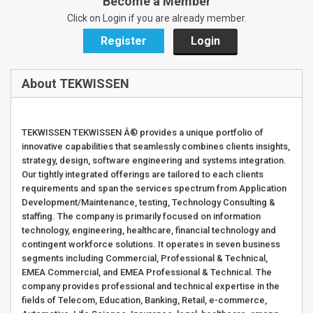
Become a Member
Click on Login if you are already member.
Register
Login
About TEKWISSEN
TEKWISSEN TEKWISSEN Â® provides a unique portfolio of
innovative capabilities that seamlessly combines clients insights,
strategy, design, software engineering and systems integration.
Our tightly integrated offerings are tailored to each clients
requirements and span the services spectrum from Application
Development/Maintenance, testing, Technology Consulting &
staffing. The company is primarily focused on information
technology, engineering, healthcare, financial technology and
contingent workforce solutions. It operates in seven business
segments including Commercial, Professional & Technical,
EMEA Commercial, and EMEA Professional & Technical. The
company provides professional and technical expertise in the
fields of Telecom, Education, Banking, Retail, e-commerce,