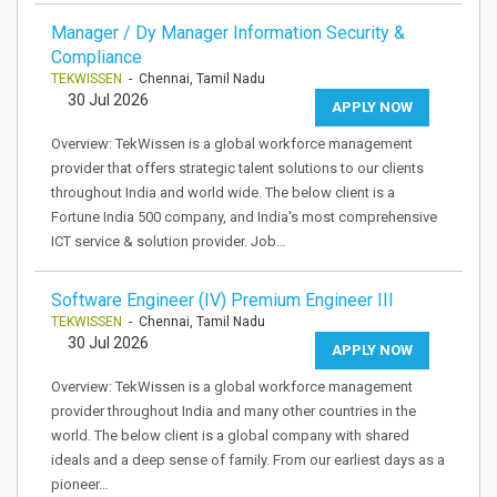
Manager / Dy Manager Information Security &
Compliance
TEKWISSEN
- Chennai, Tamil Nadu
30 Jul 2026
APPLY NOW
Overview: TekWissen is a global workforce management
provider that offers strategic talent solutions to our clients
throughout India and world wide. The below client is a
Fortune India 500 company, and India's most comprehensive
ICT service & solution provider. Job…
Software Engineer (IV) Premium Engineer III
TEKWISSEN
- Chennai, Tamil Nadu
30 Jul 2026
APPLY NOW
Overview: TekWissen is a global workforce management
provider throughout India and many other countries in the
world. The below client is a global company with shared
ideals and a deep sense of family. From our earliest days as a
pioneer…