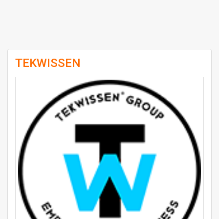
TEKWISSEN