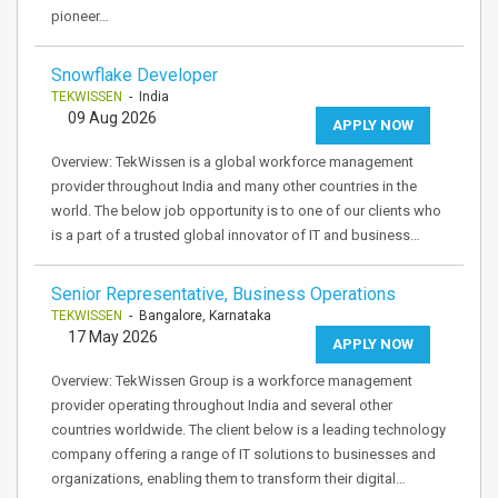
pioneer…
Snowflake Developer
TEKWISSEN
- India
09 Aug 2026
APPLY NOW
Overview: TekWissen is a global workforce management
provider throughout India and many other countries in the
world. The below job opportunity is to one of our clients who
is a part of a trusted global innovator of IT and business…
Senior Representative, Business Operations
TEKWISSEN
- Bangalore, Karnataka
17 May 2026
APPLY NOW
Overview: TekWissen Group is a workforce management
provider operating throughout India and several other
countries worldwide. The client below is a leading technology
company offering a range of IT solutions to businesses and
organizations, enabling them to transform their digital…