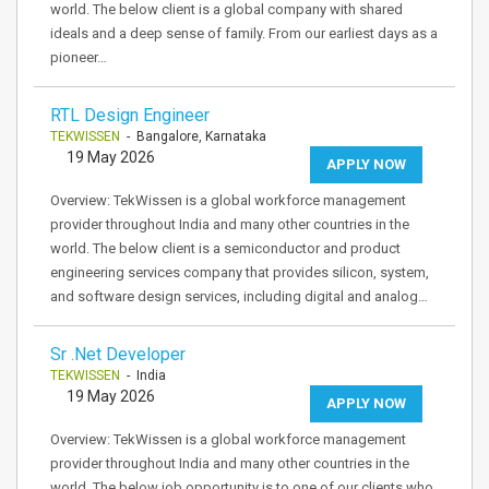
world. The below client is a global company with shared
ideals and a deep sense of family. From our earliest days as a
pioneer…
RTL Design Engineer
TEKWISSEN
- Bangalore, Karnataka
19 May 2026
APPLY NOW
Overview: TekWissen is a global workforce management
provider throughout India and many other countries in the
world. The below client is a semiconductor and product
engineering services company that provides silicon, system,
and software design services, including digital and analog…
Sr .Net Developer
TEKWISSEN
- India
19 May 2026
APPLY NOW
Overview: TekWissen is a global workforce management
provider throughout India and many other countries in the
world. The below job opportunity is to one of our clients who