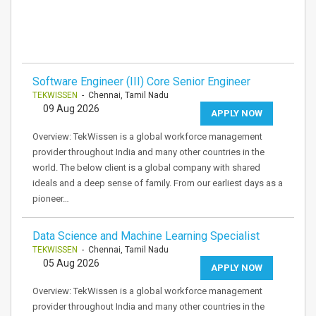
Software Engineer (III) Core Senior Engineer
TEKWISSEN
- Chennai, Tamil Nadu
09 Aug 2026
APPLY NOW
Overview: TekWissen is a global workforce management
provider throughout India and many other countries in the
world. The below client is a global company with shared
ideals and a deep sense of family. From our earliest days as a
pioneer…
Data Science and Machine Learning Specialist
TEKWISSEN
- Chennai, Tamil Nadu
05 Aug 2026
APPLY NOW
Overview: TekWissen is a global workforce management
provider throughout India and many other countries in the