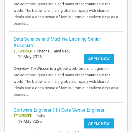
provider throughout India and many other countries in the
world. The below client is a global company with shared
ideals and a deep sense of family. From our earliest days as a
pioneer…
Data Science and Machine Learning Senior
Associate
TEKWISSEN
- Chennai, Tamil Nadu
19 May 2026
APPLY NOW
Overview: TekWissen is a global workforce management
provider throughout India and many other countries in the
world. The below client is a global company with shared
ideals and a deep sense of family. From our earliest days as a
pioneer…
Software Engineer (III) Core Senior Engineer
TEKWISSEN
- India
19 May 2026
APPLY NOW