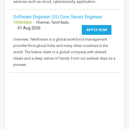
services such as cloud, cybersecurity, application…
Software Engineer (III) Core Senior Engineer
TEKWISSEN
- Chennai, Tamil Nadu
01 Aug 2026
APPLY NOW
Overview: TekWissen is a global workforce management
provider throughout India and many other countries in the
world. The below client is a global company with shared
ideals and a deep sense of family. From our earliest days as a
pioneer…