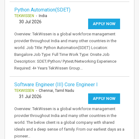
Python Automation(SDET)
TEKWISSEN
- India
30 Jul 2026
APPLY NOW
Overview: TekWissen is a global workforce management
provider throughout India and many other countries in the
world. Job Title: Python Automation(SDET) Location:
Bangalore Job Type: Full Time Work Type: Onsite Job
Description: SDET/Python/ Pytest/Networking Experience
Required: 4+ Years TekWissen Group…
Software Engineer (III) Core Engineer I
TEKWISSEN
- Chennai, Tamil Nadu
31 Jul 2026
APPLY NOW
Overview: TekWissen is a global workforce management
provider throughout India and many other countries in the
world. The below client is a global company with shared
ideals and a deep sense of family. From our earliest days as a
pioneer…