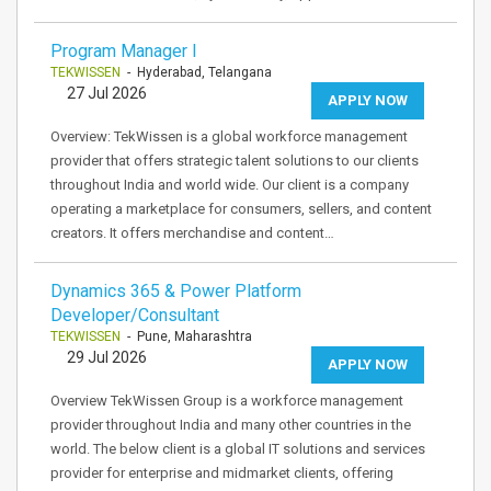
Program Manager I
TEKWISSEN
- Hyderabad, Telangana
27 Jul 2026
APPLY NOW
Overview: TekWissen is a global workforce management
provider that offers strategic talent solutions to our clients
throughout India and world wide. Our client is a company
operating a marketplace for consumers, sellers, and content
creators. It offers merchandise and content…
Dynamics 365 & Power Platform
Developer/Consultant
TEKWISSEN
- Pune, Maharashtra
29 Jul 2026
APPLY NOW
Overview TekWissen Group is a workforce management
provider throughout India and many other countries in the
world. The below client is a global IT solutions and services
provider for enterprise and midmarket clients, offering