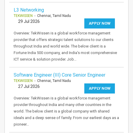
L3 Networking
TEKWISSEN
- Chennai, Tamil Nadu
29 Jul 2026
APPLY NOW
Overview: TekWissen is a global workforce management
provider that offers strategic talent solutions to our clients
throughout India and world wide. The below client is a
Fortune India 500 company, and India's most comprehensive
ICT service & solution provider. Job…
Software Engineer (III) Core Senior Engineer
TEKWISSEN
- Chennai, Tamil Nadu
27 Jul 2026
APPLY NOW
Overview: TekWissen is a global workforce management
provider throughout India and many other countries in the
world. The below client is a global company with shared
ideals and a deep sense of family. From our earliest days as a
pioneer…