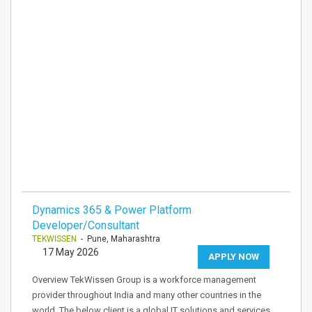
Dynamics 365 & Power Platform
Developer/Consultant
TEKWISSEN
- Pune, Maharashtra
17 May 2026
APPLY NOW
Overview TekWissen Group is a workforce management
provider throughout India and many other countries in the
world. The below client is a global IT solutions and services