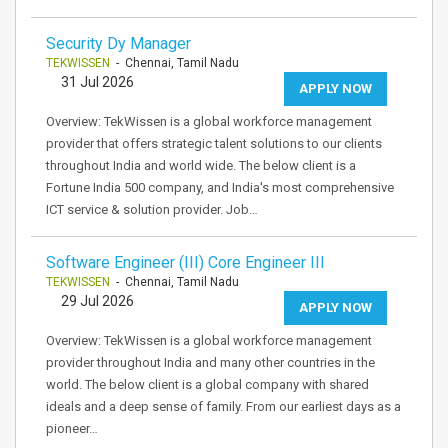
Security Dy Manager
TEKWISSEN
- Chennai, Tamil Nadu
31 Jul 2026
APPLY NOW
Overview: TekWissen is a global workforce management
provider that offers strategic talent solutions to our clients
throughout India and world wide. The below client is a
Fortune India 500 company, and India's most comprehensive
ICT service & solution provider. Job…
Software Engineer (III) Core Engineer III
TEKWISSEN
- Chennai, Tamil Nadu
29 Jul 2026
APPLY NOW
Overview: TekWissen is a global workforce management
provider throughout India and many other countries in the
world. The below client is a global company with shared
ideals and a deep sense of family. From our earliest days as a
pioneer…