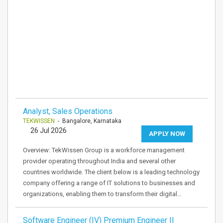
Analyst, Sales Operations
TEKWISSEN
- Bangalore, Karnataka
26 Jul 2026
APPLY NOW
Overview: TekWissen Group is a workforce management
provider operating throughout India and several other
countries worldwide. The client below is a leading technology
company offering a range of IT solutions to businesses and
organizations, enabling them to transform their digital…
Software Engineer (IV) Premium Engineer II