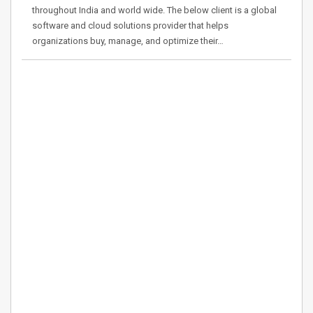
throughout India and world wide. The below client is a global
software and cloud solutions provider that helps
organizations buy, manage, and optimize their…