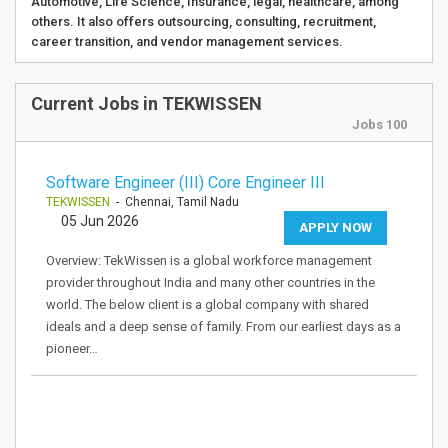
Automotive, Life Science, Insurance, legal, healthcare, among
others. It also offers outsourcing, consulting, recruitment,
career transition, and vendor management services.
Current Jobs in TEKWISSEN
Jobs 100
Software Engineer (III) Core Engineer III
TEKWISSEN
- Chennai, Tamil Nadu
05 Jun 2026
APPLY NOW
Overview: TekWissen is a global workforce management
provider throughout India and many other countries in the
world. The below client is a global company with shared
ideals and a deep sense of family. From our earliest days as a
pioneer…