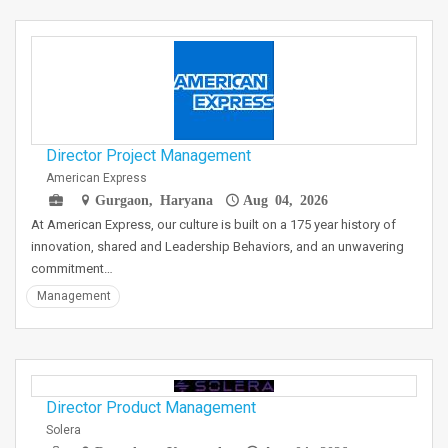
Director Project Management
American Express
Gurgaon, Haryana
Aug 04, 2026
At American Express, our culture is built on a 175 year history of
innovation, shared and Leadership Behaviors, and an unwavering
commitment…
Management
Director Product Management
Solera