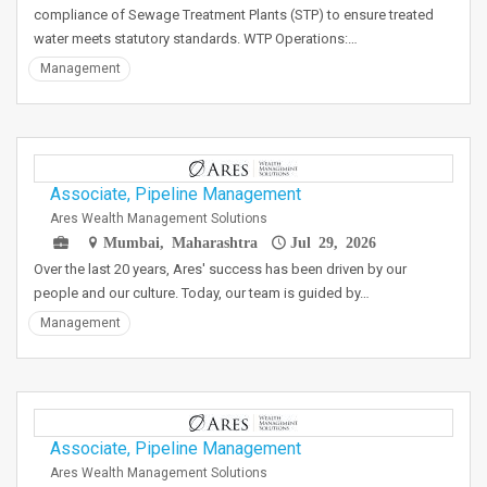
compliance of Sewage Treatment Plants (STP) to ensure treated
water meets statutory standards. WTP Operations:…
Management
Associate, Pipeline Management
Ares Wealth Management Solutions
Mumbai, Maharashtra
Jul 29, 2026
Over the last 20 years, Ares' success has been driven by our
people and our culture. Today, our team is guided by…
Management
Associate, Pipeline Management
Ares Wealth Management Solutions