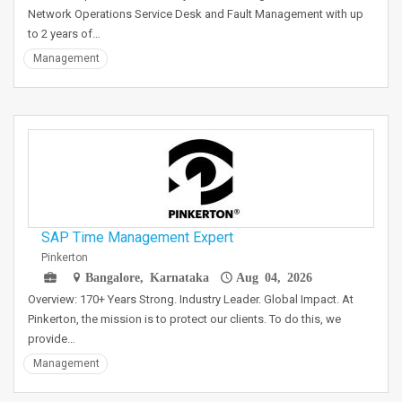
Network Operations Service Desk and Fault Management with up
to 2 years of…
Management
SAP Time Management Expert
Pinkerton
Bangalore, Karnataka
Aug 04, 2026
Overview: 170+ Years Strong. Industry Leader. Global Impact. At
Pinkerton, the mission is to protect our clients. To do this, we
provide…
Management