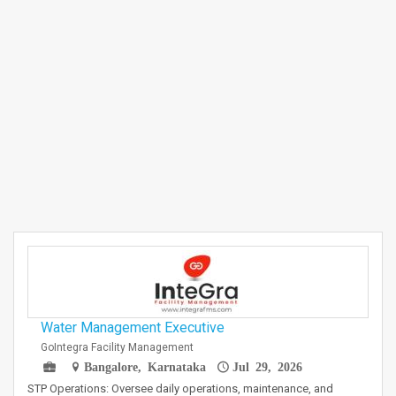
Water Management Executive
GoIntegra Facility Management
Bangalore, Karnataka
Jul 29, 2026
STP Operations: Oversee daily operations, maintenance, and