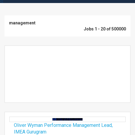
management
Jobs 1 - 20 of 500000
Oliver Wyman Performance Management Lead,
IMEA Gurugram