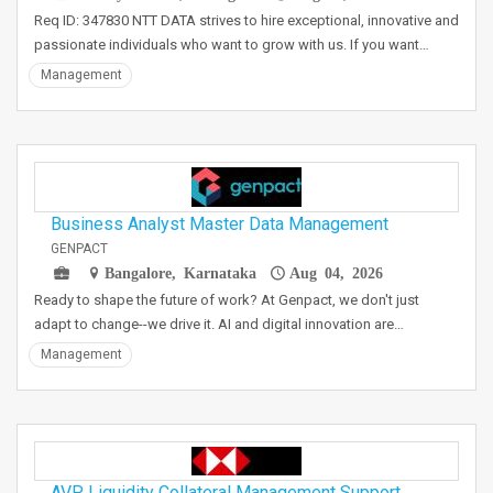
Req ID: 347830 NTT DATA strives to hire exceptional, innovative and
passionate individuals who want to grow with us. If you want…
Management
Business Analyst Master Data Management
GENPACT
Bangalore, Karnataka
Aug 04, 2026
Ready to shape the future of work? At Genpact, we don't just
adapt to change--we drive it. AI and digital innovation are…
Management
AVP, Liquidity Collateral Management Support