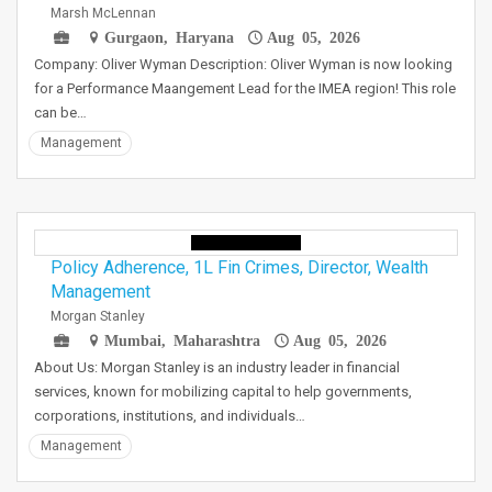
Marsh McLennan
Gurgaon, Haryana
Aug 05, 2026
Company: Oliver Wyman Description: Oliver Wyman is now looking
for a Performance Maangement Lead for the IMEA region! This role
can be…
Management
Policy Adherence, 1L Fin Crimes, Director, Wealth
Management
Morgan Stanley
Mumbai, Maharashtra
Aug 05, 2026
About Us: Morgan Stanley is an industry leader in financial
services, known for mobilizing capital to help governments,
corporations, institutions, and individuals…
Management