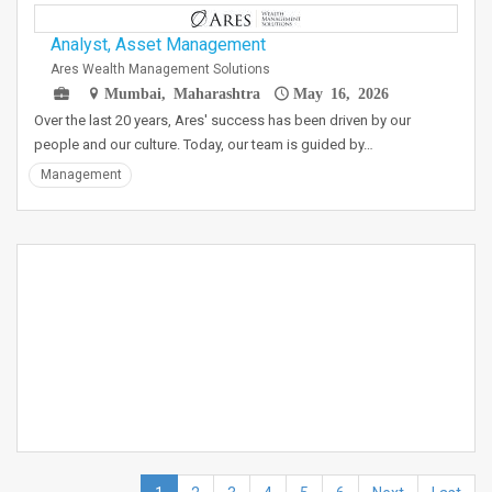
Analyst, Asset Management
Ares Wealth Management Solutions
Mumbai, Maharashtra
May 16, 2026
Over the last 20 years, Ares' success has been driven by our
people and our culture. Today, our team is guided by…
Management