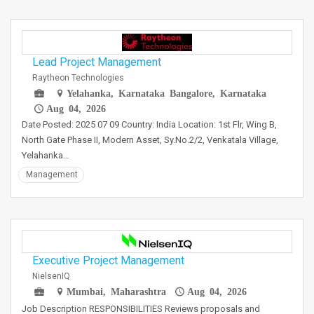
Lead Project Management
Raytheon Technologies
Yelahanka, Karnataka Bangalore, Karnataka
Aug 04, 2026
Date Posted: 2025 07 09 Country: India Location: 1st Flr, Wing B,
North Gate Phase II, Modern Asset, Sy.No.2/2, Venkatala Village,
Yelahanka…
Management
Executive Project Management
NielsenIQ
Mumbai, Maharashtra
Aug 04, 2026
Job Description RESPONSIBILITIES Reviews proposals and