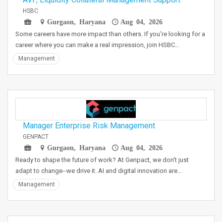
HSBC
Gurgaon, Haryana
Aug 04, 2026
Some careers have more impact than others. If you're looking for a
career where you can make a real impression, join HSBC…
Management
Manager Enterprise Risk Management
GENPACT
Gurgaon, Haryana
Aug 04, 2026
Ready to shape the future of work? At Genpact, we don't just
adapt to change--we drive it. AI and digital innovation are…
Management