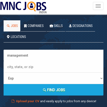
Toggl
navig
INDIA
JOBS
COMPANIES
SKILLS
DESIGNATIONS
LOCATIONS
FIND JOBS
Upload your CV
and easily apply to jobs from any device!