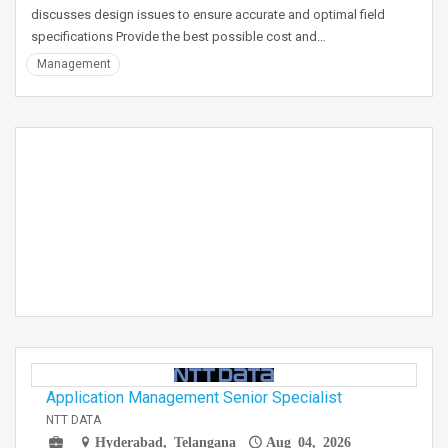
discusses design issues to ensure accurate and optimal field
specifications Provide the best possible cost and…
Management
Application Management Senior Specialist
NTT DATA
Hyderabad, Telangana
Aug 04, 2026