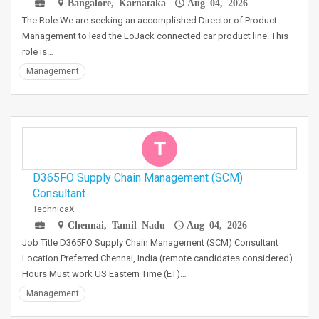
Bangalore, Karnataka
Aug 04, 2026
The Role We are seeking an accomplished Director of Product
Management to lead the LoJack connected car product line. This
role is…
Management
T
D365FO Supply Chain Management (SCM)
Consultant
TechnicaX
Chennai, Tamil Nadu
Aug 04, 2026
Job Title D365FO Supply Chain Management (SCM) Consultant
Location Preferred Chennai, India (remote candidates considered)
Hours Must work US Eastern Time (ET)…
Management