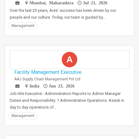
Mumbai, Maharashtra
Jul 21, 2026
Over the last 20 years, Ares' success has been driven by our
people and our culture. Today, our team is guided by…
Management
A
Facility Management Executive
AAJ Supply Chain Management Pvt Ltd
India
Jun 23, 2026
Job title Executive - Administration Reports to Admin Manager
Duties and Responsibility: ? Administrative Operations: Assist in
day to day operations of…
Management