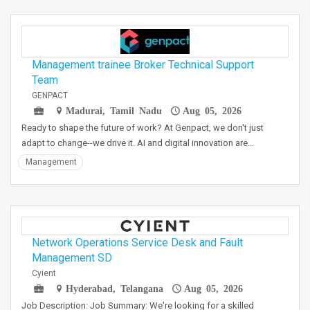
Management trainee Broker Technical Support
Team
GENPACT
Madurai, Tamil Nadu
Aug 05, 2026
Ready to shape the future of work? At Genpact, we don't just
adapt to change--we drive it. AI and digital innovation are…
Management
Network Operations Service Desk and Fault
Management SD
Cyient
Hyderabad, Telangana
Aug 05, 2026
Job Description: Job Summary: We're looking for a skilled