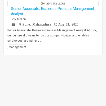
Senior Associate, Business Process Management
Analyst
BNY Mellon
Pune, Maharashtra
Aug 03, 2026
Senior Associate, Business Process Maangement Analyst At BNY,
our culture allows us to run our company better and enables
employees' growth and…
Management