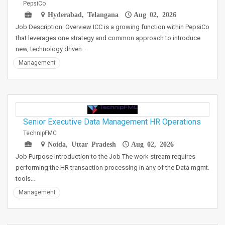
PepsiCo
Hyderabad, Telangana
Aug 02, 2026
Job Description: Overview ICC is a growing function within PepsiCo
that leverages one strategy and common approach to introduce
new, technology driven…
Management
Senior Executive Data Management HR Operations
TechnipFMC
Noida, Uttar Pradesh
Aug 02, 2026
Job Purpose Introduction to the Job The work stream requires
performing the HR transaction processing in any of the Data mgmt.
tools…
Management