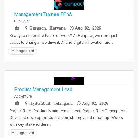
Management Trainee FPnA
GENPACT
Gurgaon, Haryana
Aug 02, 2026
Ready to shape the future of work? At Genpact, we don't just
adapt to change--we drive it. AI and digital innovation are…
Management
Product Management Lead
Accenture
Hyderabad, Telangana
Aug 02, 2026
Project Role : Product Management Lead Project Role Description :
Drive and develop product vision, strategy and roadmap. Works
with key stakeholders…
Management