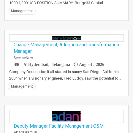
1000 1,200 USD POSITION SUMMARY: Bridge33 Capital…
Management
Change Management, Adoption and Transformation
Manager
ServiceNow
Hyderabad, Telangana
Aug 01, 2026
Company Description It all started in sunny San Diego, California in
2004 when a visionary engineer, Fred Luddy, saw the potential to…
Management
Deputy Manager Facility Management O&M
ADANI GROUP