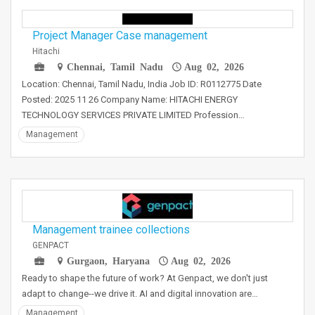
Project Manager Case management
Hitachi
Chennai, Tamil Nadu
Aug 02, 2026
Location: Chennai, Tamil Nadu, India Job ID: R0112775 Date
Posted: 2025 11 26 Company Name: HITACHI ENERGY
TECHNOLOGY SERVICES PRIVATE LIMITED Profession…
Management
Management trainee collections
GENPACT
Gurgaon, Haryana
Aug 02, 2026
Ready to shape the future of work? At Genpact, we don't just
adapt to change--we drive it. AI and digital innovation are…
Management