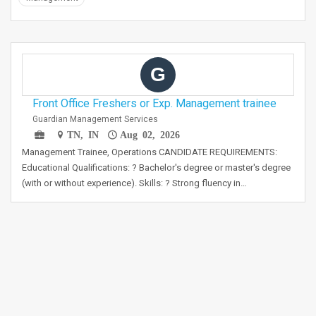
G
Front Office Freshers or Exp. Management trainee
Guardian Management Services
TN, IN
Aug 02, 2026
Management Trainee, Operations CANDIDATE REQUIREMENTS:
Educational Qualifications: ? Bachelor's degree or master's degree
(with or without experience). Skills: ? Strong fluency in…