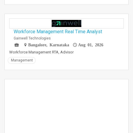
Workforce Management Real Time Analyst
Gainwell Technologies
Bangalore, Karnataka
Aug 01, 2026
Workforce Management RTA, Advisor
Management