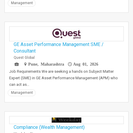
Management
GE Asset Performance Management SME /
Consultant
Quest Global
Pune, Maharashtra
Aug 01, 2026
Job Requirements We are seeking a hands on Subject Matter
Expert (SME) in GE Asset Performance Management (APM) who
can act as…
Management
Compliance (Wealth Management)