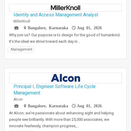
Identity and Access Management Analyst
MillerKnoll
Bangalore, Karnataka
Aug 01, 2026
Why join us? Our purpose is to design for the good of humankind.
It's the ideal we strive toward each day in…
Management
Principal I, Engineer Software Life Cycle
Management
Alcon
Bangalore, Karnataka
Aug 01, 2026
At Alcon, we're passionate about enhancing sight and helping
people see brilliantly. With more than 25,000 associates, we
innovate fearlessly, champion progress,…