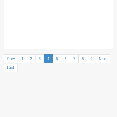
Prev
1
2
3
4
5
6
7
8
9
Next
Last