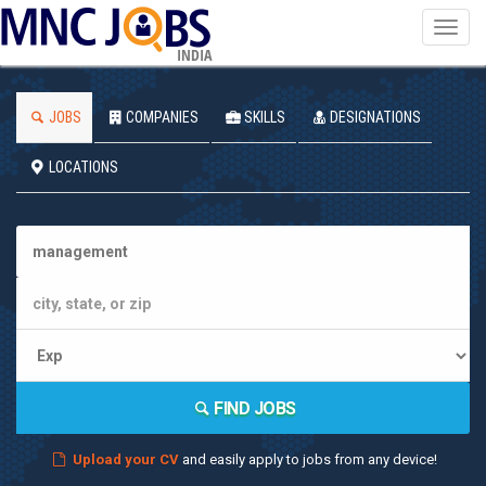
Toggl
navig
INDIA
JOBS
COMPANIES
SKILLS
DESIGNATIONS
LOCATIONS
FIND JOBS
Upload your CV
and easily apply to jobs from any device!