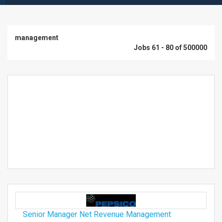
management
Jobs 61 - 80 of 500000
Senior Manager Net Revenue Management