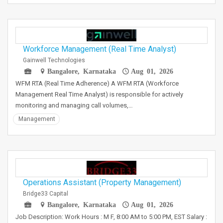
Workforce Management (Real Time Analyst)
Gainwell Technologies
Bangalore, Karnataka
Aug 01, 2026
WFM RTA (Real Time Adherence) A WFM RTA (Workforce
Management Real Time Analyst) is responsible for actively
monitoring and managing call volumes,…
Management
Operations Assistant (Property Management)
Bridge33 Capital
Bangalore, Karnataka
Aug 01, 2026
Job Description: Work Hours : M F, 8:00 AM to 5:00 PM, EST Salary :