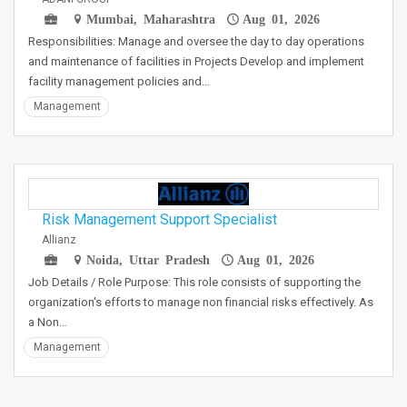
Mumbai, Maharashtra
Aug 01, 2026
Responsibilities: Manage and oversee the day to day operations
and maintenance of facilities in Projects Develop and implement
facility management policies and…
Management
Risk Management Support Specialist
Allianz
Noida, Uttar Pradesh
Aug 01, 2026
Job Details / Role Purpose: This role consists of supporting the
organization's efforts to manage non financial risks effectively. As
a Non…
Management