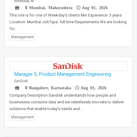
Weekday AI
Mumbai, Maharashtra
Aug 01, 2026
This role is for one of Weekday's clients Min Experience: 3 years
Location: Mumbai JobType: full time Requirements We are looking
for…
Management
Manager 5, Product Management Engineering
SanDisk
Bangalore, Karnataka
Aug 01, 2026
Company Description Sandisk understands how people and
businesses consume data and we relentlessly innovate to deliver
solutions that enable today's needs and…
Management