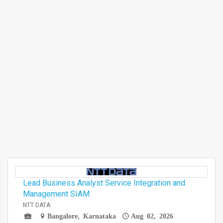
Lead Business Analyst Service Integration and
Management SIAM
NTT DATA
Bangalore, Karnataka
Aug 02, 2026