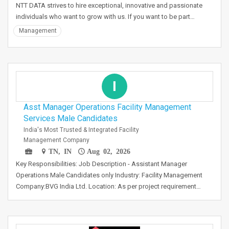
NTT DATA strives to hire exceptional, innovative and passionate
individuals who want to grow with us. If you want to be part…
Management
I
Asst Manager Operations Facility Management
Services Male Candidates
India's Most Trusted & Integrated Facility
Management Company
TN, IN
Aug 02, 2026
Key Responsibilities: Job Description - Assistant Manager
Operations Male Candidates only Industry: Facility Management
Company:BVG India Ltd. Location: As per project requirement…