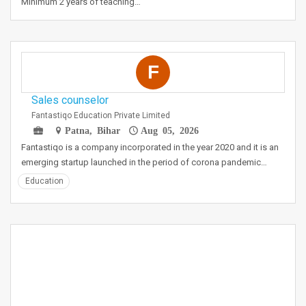
Minimum 2 years of teaching…
F
Sales counselor
Fantastiqo Education Private Limited
Patna, Bihar
Aug 05, 2026
Fantastiqo is a company incorporated in the year 2020 and it is an
emerging startup launched in the period of corona pandemic…
Education