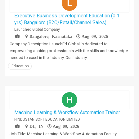
L
Executive Business Development Education (0 1
yrs) Bangalore (B2C/Retail/Channel Sales)
Launched Global Company
Bangalore, Karnataka
Aug 09, 2026
Company Description:LaunchEd Global is dedicated to
empowering aspiring professionals with the skills and knowledge
needed to excel in the industry. Our industry…
Education
H
Machine Learning & Workflow Automation Trainer
HINDUSTAN SOFT EDUCATION LIMITED
DL, IN
Aug 09, 2026
Job Title: Machine Learning & Workflow Automation Faculty