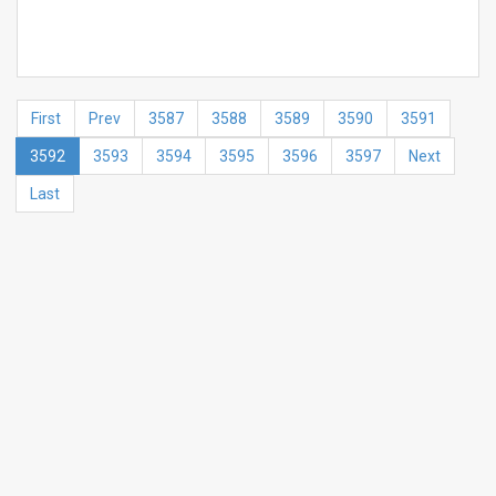
First
Prev
3587
3588
3589
3590
3591
3592
3593
3594
3595
3596
3597
Next
Last