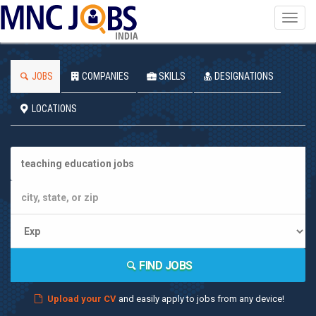
Toggl
navig
INDIA
JOBS
COMPANIES
SKILLS
DESIGNATIONS
LOCATIONS
FIND JOBS
Upload your CV
and easily apply to jobs from any device!