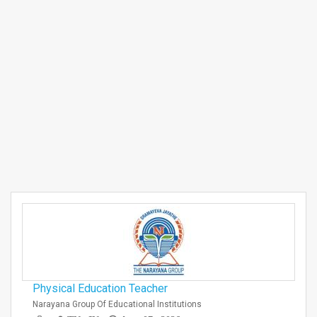
Physical Education Teacher
Narayana Group Of Educational Institutions