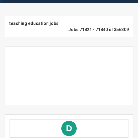
teaching education jobs
Jobs 71821 - 71840 of 356309
D