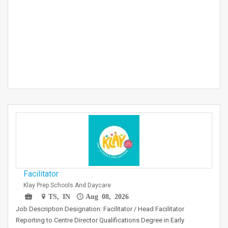
Facilitator
Klay Prep Schools And Daycare
TS, IN
Aug 08, 2026
Job Description Designation: Facilitator / Head Facilitator
Reporting to Centre Director Qualifications Degree in Early