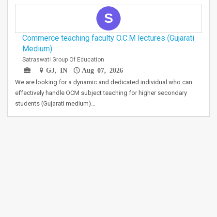
S
Commerce teaching faculty O.C.M lectures (Gujarati
Medium)
Satraswati Group Of Education
GJ, IN
Aug 07, 2026
We are looking for a dynamic and dedicated individual who can
effectively handle OCM subject teaching for higher secondary
students (Gujarati medium)…