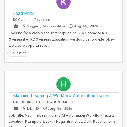
K
Lead PMS
KC Overseas Education
Nagpur, Maharashtra
Aug 06, 2026
Looking for a Workplace That Inspires You? Welcome to KC
Overseas! At KC Overseas Education, we don't just provide jobs--
we create opportunities…
Education
H
Machine Learning & Workflow Automation Trainer
HINDUSTAN SOFT EDUCATION LIMITED
DL, IN
Aug 05, 2026
Job Title: Machine Learning and AI Automation Workflow Faculty
Location: Pitampura & Laxmi Nagar Branches, Delhi Requirements: