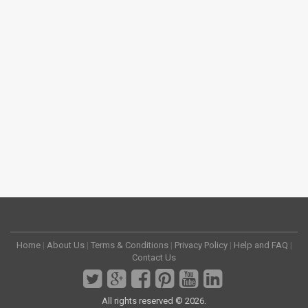
Home
|
About Us
|
Terms & Conditions
|
Privacy Policy
|
Help and FAQ
|
Contact Us
All rights reserved © 2026.