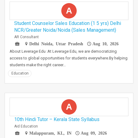
A
Student Counselor Sales Education (1 5 yrs) Delhi
NCR/Greater Noida/Noida (Sales Management)
AR Consultant
Delhi Noida, Uttar Pradesh
Aug 10, 2026
About Leverage Edu :At Leverage Edu, we are democratizing
access to global opportunities for students everywhere.By helping
students make the right career…
Education
A
10th Hindi Tutor – Kerala State Syllabus
Aid Education
Malappuram, KL, IN
Aug 09, 2026