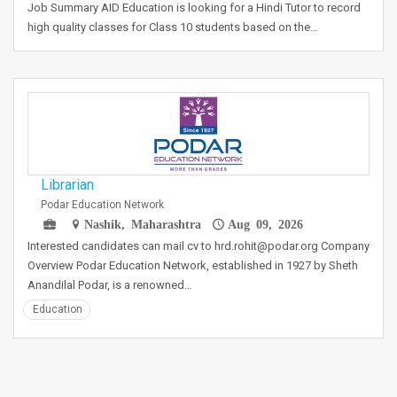
Job Summary AID Education is looking for a Hindi Tutor to record
high quality classes for Class 10 students based on the…
Librarian
Podar Education Network
Nashik, Maharashtra
Aug 09, 2026
Interested candidates can mail cv to hrd.rohit@podar.org Company
Overview Podar Education Network, established in 1927 by Sheth
Anandilal Podar, is a renowned…
Education