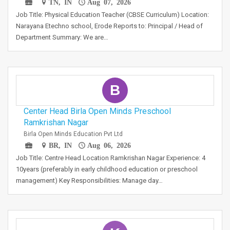
TN, IN
Aug 07, 2026
Job Title: Physical Education Teacher (CBSE Curriculum) Location:
Narayana Etechno school, Erode Reports to: Principal / Head of
Department Summary: We are…
B
Center Head Birla Open Minds Preschool
Ramkrishan Nagar
Birla Open Minds Education Pvt Ltd
BR, IN
Aug 06, 2026
Job Title: Centre Head Location Ramkrishan Nagar Experience: 4
10years (preferably in early childhood education or preschool
management) Key Responsibilities: Manage day…