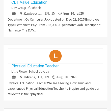
CDT Value Education
DAV Group Of Schools
Ranippettai, TN, IN
Aug 10, 2026
Department Co Curricular Job posted on Dec 02, 2025 Employee
Type Permanent Pay: From ?25,000.00 per month Job Description:
Namaste! The DAV…
L
Physical Education Teacher
Little Flower School Udvada
Udvada, GJ, IN
Aug 10, 2026
Physical Education Teacher We are seeking a dynamic and
experienced Physical Education Teacher to inspire and guide our
students in their physical…