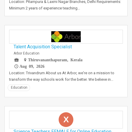
Location: Pitampura & Laxmi Nagar Branches, Delhi Requirements:
Minimum 2 years of experience teaching…
Talent Acquisition Specialist
Arbor Education
Thiruvananthapuram, Kerala
Aug 09, 2026
Location: Trivandrum About us At Arbor, we're on a mission to
transform the way schools work for the better. We believe in…
Education
X
Science Teachers FEMALE for Online Education