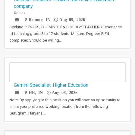
company
Xelenz
Remote, IN
Aug 09, 2026
Seeking PHYSICS, CHEMISTRY & BIOLOGY TEACHERS Experience
of teaching grade 8 to 12 students. Masters Degree/ B Ed
completed Should be willing…
Gemini Specialist, Higher Education
HR, IN
Aug 08, 2026
Note: By applying to this position you will have an opportunity to
share your preferred working location from the following:
Gurugram, Haryana,…