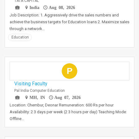
TATA CAPITAL
India
Aug 08, 2026
Job Description: 1. Aggressively drive the sales numbers and
achieve the business targets for Education loans 2. Maximize sales
through a network…
Education
P
Visiting Faculty
Pal India Computer Education
MH, IN
Aug 07, 2026
Location: Chembur, Deonar Remuneration: 600 Rs per hour
Availability: 2 3 days per week (2 3 hours per day) Teaching Mode:
Offline…