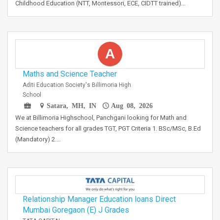
Childhood Education (NTT, Montessori, ECE, CIDTT trained)…
A
Maths and Science Teacher
Aditi Education Society's Billimoria High
School
Satara, MH, IN
Aug 08, 2026
We at Billimoria Highschool, Panchgani looking for Math and
Science teachers for all grades TGT, PGT Criteria 1. BSc/MSc, B.Ed
(Mandatory) 2.…
Relationship Manager Education loans Direct
Mumbai Goregaon (E) J Grades