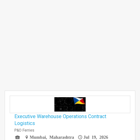
Executive Warehouse Operations Contract
Logistics
P&O Ferries
Mumbai, Maharashtra
Jul 19, 2026