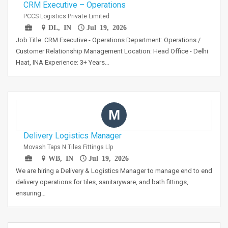
CRM Executive – Operations
PCCS Logistics Private Limited
DL, IN
Jul 19, 2026
Job Title: CRM Executive - Operations Department: Operations /
Customer Relationship Management Location: Head Office - Delhi
Haat, INA Experience: 3+ Years…
M
Delivery Logistics Manager
Movash Taps N Tiles Fittings Llp
WB, IN
Jul 19, 2026
We are hiring a Delivery & Logistics Manager to manage end to end
delivery operations for tiles, sanitaryware, and bath fittings,
ensuring…