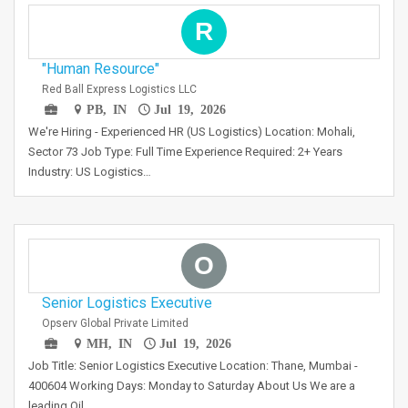
R
"Human Resource"
Red Ball Express Logistics LLC
PB, IN
Jul 19, 2026
We're Hiring - Experienced HR (US Logistics) Location: Mohali,
Sector 73 Job Type: Full Time Experience Required: 2+ Years
Industry: US Logistics…
O
Senior Logistics Executive
Opserv Global Private Limited
MH, IN
Jul 19, 2026
Job Title: Senior Logistics Executive Location: Thane, Mumbai -
400604 Working Days: Monday to Saturday About Us We are a
leading Oil…