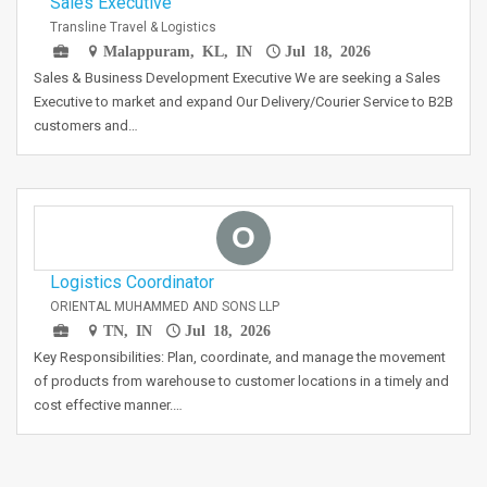
Sales Executive
Transline Travel & Logistics
Malappuram, KL, IN
Jul 18, 2026
Sales & Business Development Executive We are seeking a Sales
Executive to market and expand Our Delivery/Courier Service to B2B
customers and…
O
Logistics Coordinator
ORIENTAL MUHAMMED AND SONS LLP
TN, IN
Jul 18, 2026
Key Responsibilities: Plan, coordinate, and manage the movement
of products from warehouse to customer locations in a timely and
cost effective manner.…