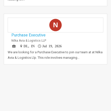
N
Purchase Executive
Nilka Avia & Logistics LLP
DL, IN
Jul 19, 2026
We are looking for a Purchase Executive to join our team at at Nilka
Avia & Logistics Llp. This role involves managing…