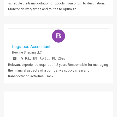
schedule the transportation of goods from origin to destination.
Monitor delivery times and routes to optimize…
B
Logistics Accountant
Beeline Shipping LLC
KL, IN
Jul 18, 2026
Relevant experience required : 1 2 years Responsible for managing
the financial aspects of a company's supply chain and
transportation activities. Track…