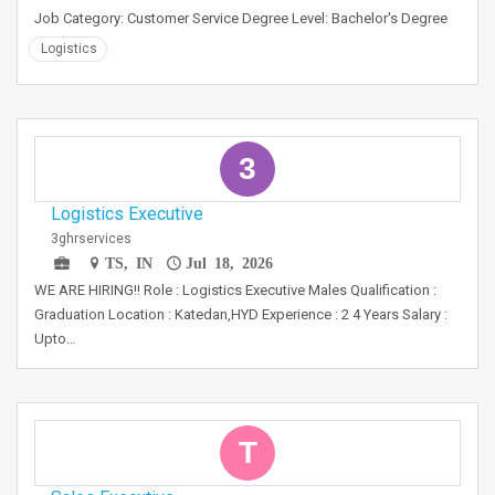
Job Category: Customer Service Degree Level: Bachelor's Degree
Logistics
3
Logistics Executive
3ghrservices
TS, IN
Jul 18, 2026
WE ARE HIRING!! Role : Logistics Executive Males Qualification :
Graduation Location : Katedan,HYD Experience : 2 4 Years Salary :
Upto…
T