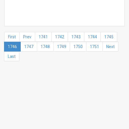
First
Prev
1741
1742
1743
1744
1745
1746
1747
1748
1749
1750
1751
Next
Last