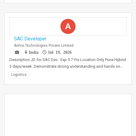
A
SAC Developer
Ashra Technologies Private Limited
India
Jul 19, 2026
Description JD for SAC Dev : Exp 5 7 Yrs Location Only Pune Hybrid
3 days/week. Demonstrate strong understanding and hands on…
Logistics