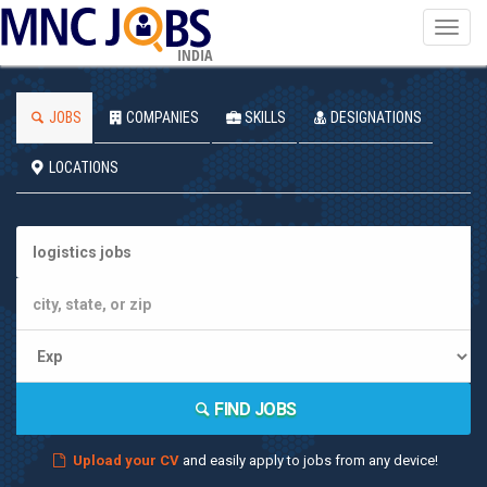
Toggl
navig
INDIA
JOBS
COMPANIES
SKILLS
DESIGNATIONS
LOCATIONS
FIND JOBS
Upload your CV
and easily apply to jobs from any device!