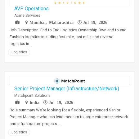
AVP Operations
Acme Services
Mumbai, Maharashtra
Jul 19, 2026
Job Description: End to End Logistics Ownership Own end to end
Fashion logistics including first mile, last mile, and reverse
logistics in…
Logistics
Senior Project Manager (Infrastructure/Network)
Matchpoint Solutions
India
Jul 19, 2026
Role summary We're looking for a flexible, experienced Senior
Project Manager who can lead medium to large enterprise network
and infrastructure projects.…
Logistics