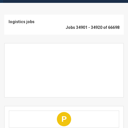
logistics jobs
Jobs 34901 - 34920 of 66698
P