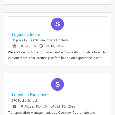
S
Logistics Intern
Shipflick.io (De Officium Private Limited)
KL, IN
Jul 18, 2026
We are looking for a motivated and enthusiastic Logistics Intern to
join our team. This internship offers hands on experience in end…
S
Logistics Executive
SFC Public School
Moga, PB, IN
Jul 18, 2026
Transportation Management: Job Overview Coordinate and