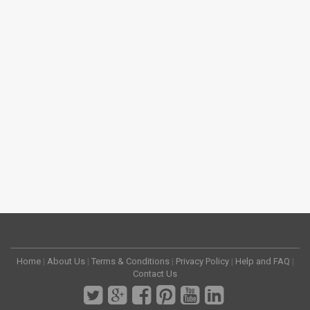
Home
|
About Us
|
Terms & Conditions
|
Privacy Policy
|
Help and FAQ
|
Contact Us