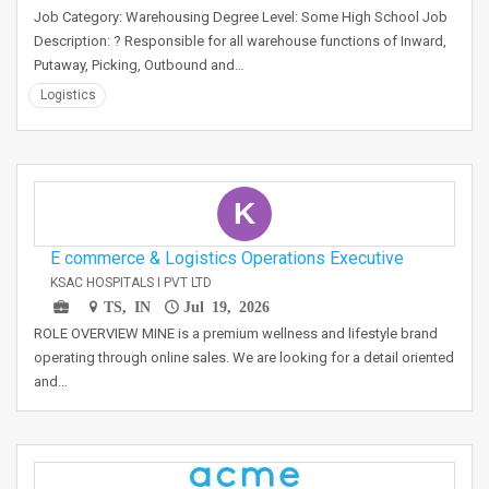
Job Category: Warehousing Degree Level: Some High School Job
Description: ? Responsible for all warehouse functions of Inward,
Putaway, Picking, Outbound and…
Logistics
K
E commerce & Logistics Operations Executive
KSAC HOSPITALS I PVT LTD
TS, IN
Jul 19, 2026
ROLE OVERVIEW MINE is a premium wellness and lifestyle brand
operating through online sales. We are looking for a detail oriented
and…