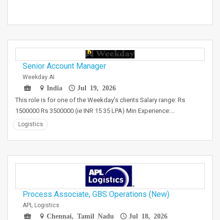
Senior Account Manager
Weekday AI
India
Jul 19, 2026
This role is for one of the Weekday's clients Salary range: Rs
1500000 Rs 3500000 (ie INR 15 35 LPA) Min Experience:…
Logistics
Process Associate, GBS Operations (New)
APL Logistics
Chennai, Tamil Nadu
Jul 18, 2026