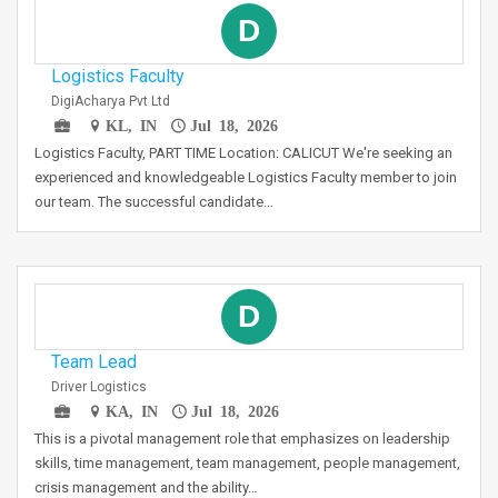
D
Logistics Faculty
DigiAcharya Pvt Ltd
KL, IN
Jul 18, 2026
Logistics Faculty, PART TIME Location: CALICUT We're seeking an
experienced and knowledgeable Logistics Faculty member to join
our team. The successful candidate…
D
Team Lead
Driver Logistics
KA, IN
Jul 18, 2026
This is a pivotal management role that emphasizes on leadership
skills, time management, team management, people management,
crisis management and the ability…