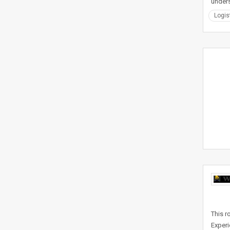
under
Logis
This r
Experi