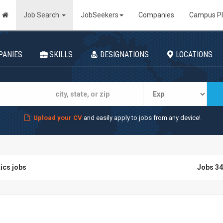
Job Search
JobSeekers
Companies
Campus P
PANIES
SKILLS
DESIGNATIONS
LOCATIONS
Upload your CV
and easily apply to jobs from any device!
tics jobs
Jobs 34