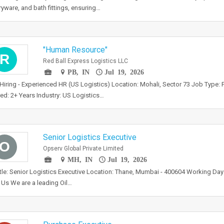
ryware, and bath fittings, ensuring…
"Human Resource"
R
Red Ball Express Logistics LLC
PB, IN
Jul 19, 2026
Hiring - Experienced HR (US Logistics) Location: Mohali, Sector 73 Job Type: 
ed: 2+ Years Industry: US Logistics…
Senior Logistics Executive
O
Opserv Global Private Limited
MH, IN
Jul 19, 2026
tle: Senior Logistics Executive Location: Thane, Mumbai - 400604 Working Da
Us We are a leading Oil…