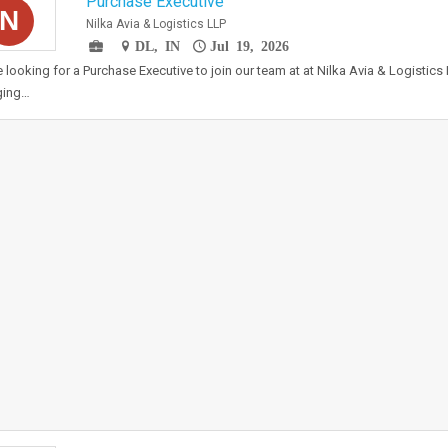
Purchase Executive
N
Nilka Avia & Logistics LLP
DL, IN
Jul 19, 2026
 looking for a Purchase Executive to join our team at at Nilka Avia & Logistics L
ing…