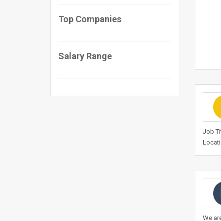
Top Companies
Salary Range
Job Ti
Locati
We are