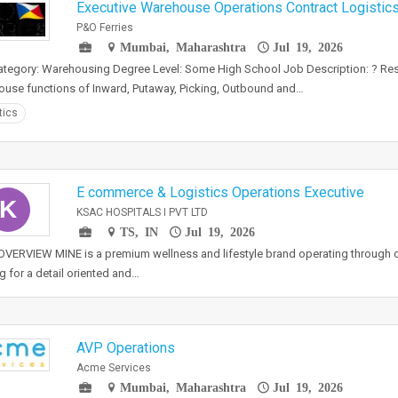
Executive Warehouse Operations Contract Logistic
P&O Ferries
Mumbai, Maharashtra
Jul 19, 2026
tegory: Warehousing Degree Level: Some High School Job Description: ? Resp
use functions of Inward, Putaway, Picking, Outbound and…
tics
E commerce & Logistics Operations Executive
K
KSAC HOSPITALS I PVT LTD
TS, IN
Jul 19, 2026
VERVIEW MINE is a premium wellness and lifestyle brand operating through o
g for a detail oriented and…
AVP Operations
Acme Services
Mumbai, Maharashtra
Jul 19, 2026