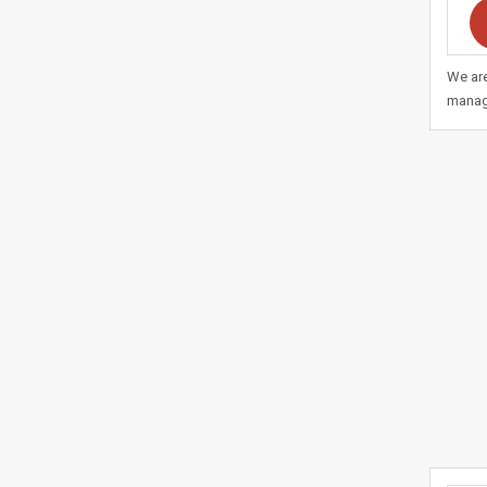
We are
manag