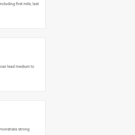
luding first mile, last
 can lead medium to
emonstrate strong