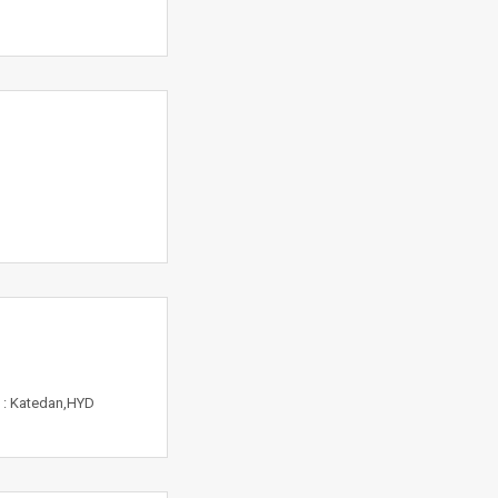
n : Katedan,HYD