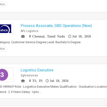
tics
Process Associate, GBS Operations (New)
APL Logistics
Chennai, Tamil Nadu
Jul 18, 2026
tegory: Customer Service Degree Level: Bachelor's Degree
tics
Logistics Executive
3
3ghrservices
TS, IN
Jul 18, 2026
 HIRING!! Role : Logistics Executive Males Qualification : Graduation Locatio
ence : 2 4 Years Salary : Upto…