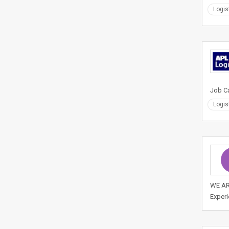
Logis
Job Ca
Logis
WE ARE
Experi