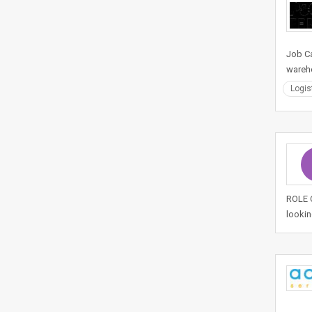
Job Ca
wareho
Logis
ROLE O
lookin