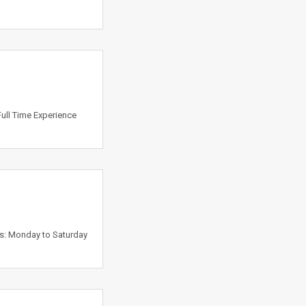
Full Time Experience
ys: Monday to Saturday