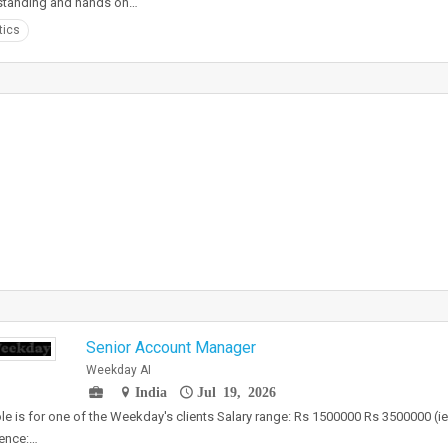
standing and hands on…
tics
Senior Account Manager
Weekday AI
India
Jul 19, 2026
ole is for one of the Weekday's clients Salary range: Rs 1500000 Rs 3500000 (i
ence:…