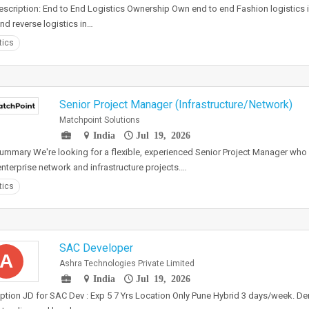
scription: End to End Logistics Ownership Own end to end Fashion logistics inc
and reverse logistics in…
tics
Senior Project Manager (Infrastructure/Network)
Matchpoint Solutions
India
Jul 19, 2026
ummary We're looking for a flexible, experienced Senior Project Manager who
enterprise network and infrastructure projects.…
tics
SAC Developer
A
Ashra Technologies Private Limited
India
Jul 19, 2026
ption JD for SAC Dev : Exp 5 7 Yrs Location Only Pune Hybrid 3 days/week. D