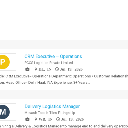
CRM Executive – Operations
P
PCCS Logistics Private Limited
DL, IN
Jul 19, 2026
tle: CRM Executive - Operations Department: Operations / Customer Relation
on: Head Office - Delhi Haat, INA Experience: 3+ Years…
Delivery Logistics Manager
M
Movash Taps N Tiles Fittings Llp
WB, IN
Jul 19, 2026
 hiring a Delivery & Logistics Manager to manage end to end delivery operation