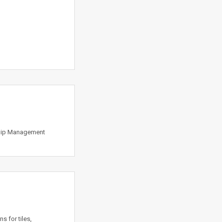
ship Management
s for tiles,