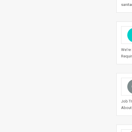
sanita
We're 
Requir
Job Ti
About 