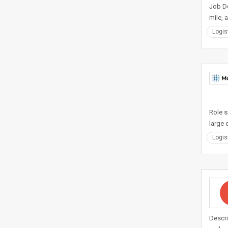
Job De
mile, 
Logis
Role s
large 
Logis
Descri