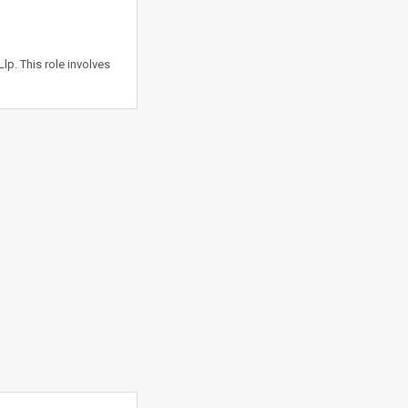
lp. This role involves