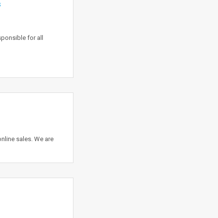
s
onsible for all
nline sales. We are