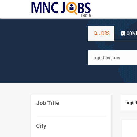
INDIA
JOBS
COM
Job Title
logis
City