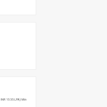
e INR 15 35 LPA) Min