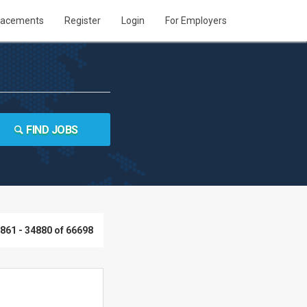
lacements
Register
Login
For Employers
FIND JOBS
861 - 34880 of 66698