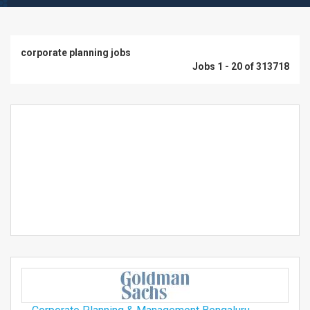
corporate planning jobs
Jobs 1 - 20 of 313718