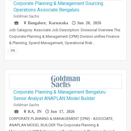
Corporate Planning & Management Sourcing
Operations Associate Bengaluru
Goldman Sachs
Bangalore, Karnataka
Jun 20, 2026
Job Category: Associate Job Description: Divisional Overview The
Corporate Planning & Management (CPM) Division unifies Finance
& Planning, Spend Management, Operational Risk…
PR
Corporate Planning & Management Bengaluru
Senior Analyst ANAPLAN Model Builder
Goldman Sachs
KA, IN
Jun 17, 2026
CORPORATE PLANNING & MANAGEMENT (CPM) - ASSOCIATE,
ANAPLAN MODEL BUILDER The Corporate Planning &