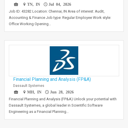
TN, IN
Jul 04, 2026
Job ID: 43282 Location: Chennai, IN Area of interest: Audit,
Accounting & Finance Job type: Regular Employee Work style:
Office Working Opening…
Financial Planning and Analysis (FP&A)
Dassault Systemes
MH, IN
Jun 28, 2026
Financial Planning and Analysis (FP&A) Unlock your potential with
Dassault Systemes, a global leader in Scientific Software
Engineering as a Financial Planning…