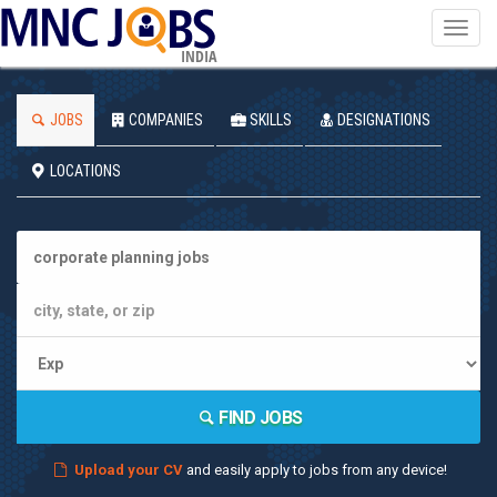
Toggl
navig
INDIA
JOBS
COMPANIES
SKILLS
DESIGNATIONS
LOCATIONS
FIND JOBS
Upload your CV
and easily apply to jobs from any device!