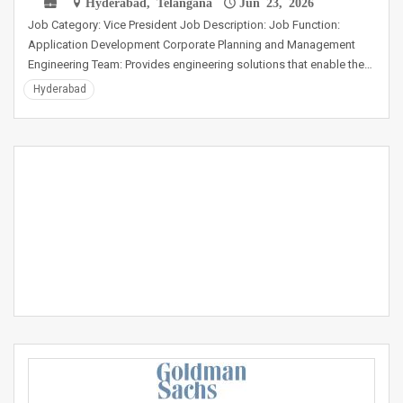
Hyderabad, Telangana
Jun 23, 2026
Job Category: Vice President Job Description: Job Function:
Application Development Corporate Planning and Management
Engineering Team: Provides engineering solutions that enable the…
Hyderabad