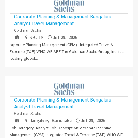
Corporate Planning & Management Bengaluru
Analyst Travel Management
Goldman Sachs
KA, IN
Jul 29, 2026
orporate Planning Management (CPM) - Integrated Travel &
Expense (T&E) WHO WE ARE The Goldman Sachs Group, Inc. is a
leading global…
Corporate Planning & Management Bengaluru
Analyst Travel Management
Goldman Sachs
Bangalore, Karnataka
Jul 29, 2026
Job Category: Analyst Job Description: orporate Planning
Management (CPM) Integrated Travel & Expense (T&E) WHO WE