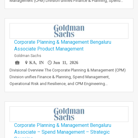
Management (CPM) Division unifies Finance & Planning, Spend…
Corporate Planning & Management Bengaluru
Associate Product Management
Goldman Sachs
KA, IN
Jun 11, 2026
Divisional Overview The Corporate Planning & Management (CPM)
Division unifies Finance & Planning, Spend Management,
Operational Risk and Resilience, and CPM Engineering…
Corporate Planning & Management Bengaluru
Associate – Spend Management – Strategic