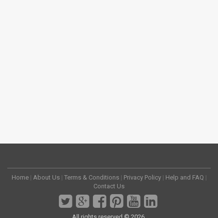
Home
|
About Us
|
Terms & Conditions
|
Privacy Policy
|
Help and FAQ
|
Contact Us
All rights reserved © 2026.