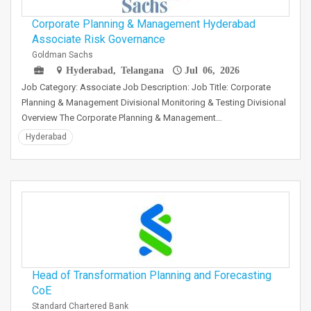
Corporate Planning & Management Hyderabad
Associate Risk Governance
Goldman Sachs
Hyderabad, Telangana
Jul 06, 2026
Job Category: Associate Job Description: Job Title: Corporate
Planning & Management Divisional Monitoring & Testing Divisional
Overview The Corporate Planning & Management…
Hyderabad
Head of Transformation Planning and Forecasting
CoE
Standard Chartered Bank