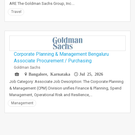
ARE The Goldman Sachs Group, Inc.…
Travel
Corporate Planning & Management Bengaluru
Associate Procurement / Purchasing
Goldman Sachs
Bangalore, Karnataka
Jul 25, 2026
Job Category: Associate Job Description: The Corporate Planning
& Management (CPM) Division unifies Finance & Planning, Spend
Management, Operational Risk and Resilience,…
Management