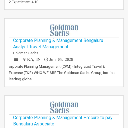
2.Experience: 4 10…
Corporate Planning & Management Bengaluru
Analyst Travel Management
Goldman Sachs
KA, IN
Jun 05, 2026
orporate Planning Management (CPM) - Integrated Travel &
Expense (T&E) WHO WE ARE The Goldman Sachs Group, Inc. is a
leading global…
Corporate Planning & Management Procure to pay
Bengaluru Associate