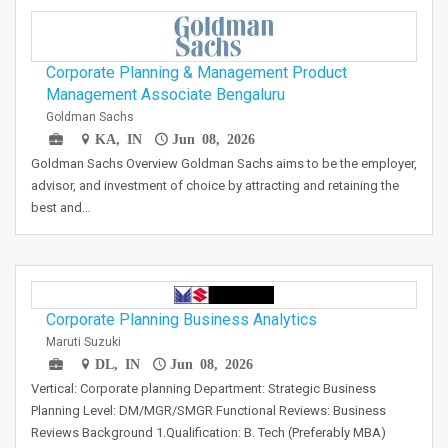
Corporate Planning & Management Product
Management Associate Bengaluru
Goldman Sachs
KA, IN
Jun 08, 2026
Goldman Sachs Overview Goldman Sachs aims to be the employer,
advisor, and investment of choice by attracting and retaining the
best and…
Corporate Planning Business Analytics
Maruti Suzuki
DL, IN
Jun 08, 2026
Vertical: Corporate planning Department: Strategic Business
Planning Level: DM/MGR/SMGR Functional Reviews: Business
Reviews Background 1.Qualification: B. Tech (Preferably MBA)