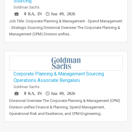
Sourcing
Goldman Sachs
KA, IN
Jun 09, 2026
Job Title: Corporate Planning & Management - Spend Management
- Strategic Sourcing Divisional Overview The Corporate Planning &
Management (CPM) Division unifies…
Corporate Planning & Management Sourcing
Operations Associate Bengaluru
Goldman Sachs
KA, IN
Jun 09, 2026
Divisional Overview The Corporate Planning & Management (CPM)
Division unifies Finance & Planning, Spend Management,
Operational Risk and Resilience, and CPM Engineering…