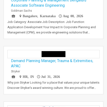
Corporate Planning & Management Bengaluru
Associate Software Engineering
Goldman Sachs
Bangalore, Karnataka
Aug 08, 2026
Job Category: Associate Job Description: Job Function:
Application Development Your Impact In Corporate Planning and
Management (CPM), we provide engineering solutions that…
Demand Planning Manager, Trauma & Extremities,
APAC
Stryker
HR, IN
Jul 31, 2026
Why join Stryker Looking for a place that values your unique talents
Discover Stryker's award winning culture. We are proud to offer…