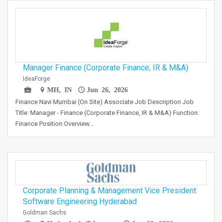
Manager Finance (Corporate Finance, IR & M&A)
IdeaForge
MH, IN
Jun 26, 2026
Finance Navi Mumbai (On Site) Associate Job Description Job
Title: Manager - Finance (Corporate Finance, IR & M&A) Function:
Finance Position Overview…
Corporate Planning & Management Vice President
Software Engineering Hyderabad
Goldman Sachs