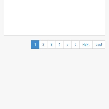
1
2
3
4
5
6
Next
Last