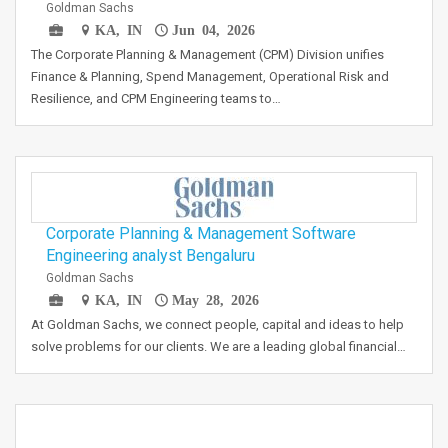
Goldman Sachs
KA, IN
Jun 04, 2026
The Corporate Planning & Management (CPM) Division unifies
Finance & Planning, Spend Management, Operational Risk and
Resilience, and CPM Engineering teams to…
Corporate Planning & Management Software
Engineering analyst Bengaluru
Goldman Sachs
KA, IN
May 28, 2026
At Goldman Sachs, we connect people, capital and ideas to help
solve problems for our clients. We are a leading global financial…