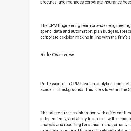
procures, and manages corporate insurance needs 
The CPM Engineering team provides engineering s
spend, data and automation, plan budgets, foreca
corporate decision making in-line with the firm's s
Role Overview
Professionals in CPM have an analytical mindset, e
academic backgrounds. This role sits within the 
The role requires collaboration with different func
independently, and ability to interact with senior p
analysis and reporting for senior management, r
candidate is required to work closely with global