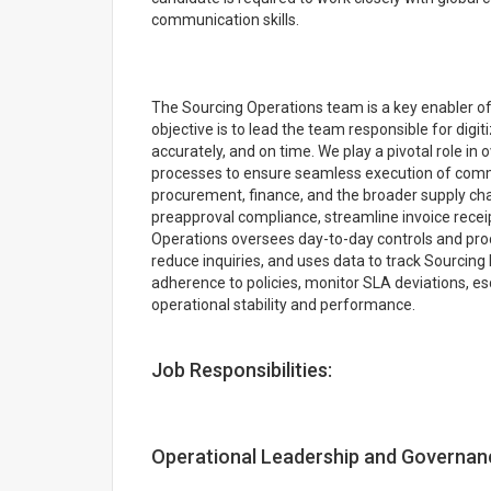
communication skills.
The Sourcing Operations team is a key enabler of
objective is to lead the team responsible for digi
accurately, and on time. We play a pivotal role i
processes to ensure seamless execution of com
procurement, finance, and the broader supply cha
preapproval compliance, streamline invoice recei
Operations oversees day-to-day controls and proc
reduce inquiries, and uses data to track Sourcin
adherence to policies, monitor SLA deviations, es
operational stability and performance.
Job Responsibilities:
Operational Leadership and Governan