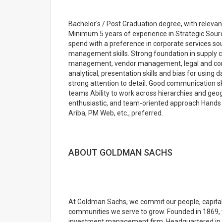
Bachelor's / Post Graduation degree, with relevan
Minimum 5 years of experience in Strategic Sourc
spend with a preference in corporate services sou
management skills. Strong foundation in supply
management, vendor management, legal and cont
analytical, presentation skills and bias for using
strong attention to detail. Good communication skil
teams Ability to work across hierarchies and geogr
enthusiastic, and team-oriented approach Hands o
Ariba, PM Web, etc., preferred.
ABOUT GOLDMAN SACHS
At Goldman Sachs, we commit our people, capital 
communities we serve to grow. Founded in 1869, w
investment management firm. Headquartered in N