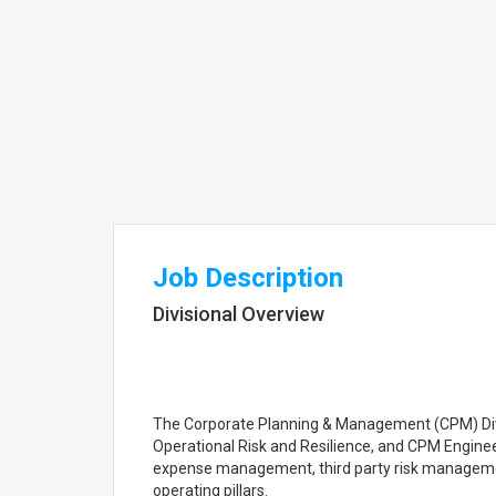
Job Description
Divisional Overview
The Corporate Planning & Management (CPM) Div
Operational Risk and Resilience, and CPM Enginee
expense management, third party risk managemen
operating pillars.