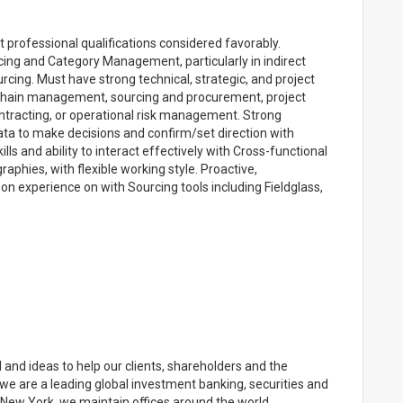
t professional qualifications considered favorably.
ing and Category Management, particularly in indirect
rcing. Must have strong technical, strategic, and project
 chain management, sourcing and procurement, project
racting, or operational risk management. Strong
 data to make decisions and confirm/set direction with
ls and ability to interact effectively with Cross-functional
aphies, with flexible working style. Proactive,
n experience on with Sourcing tools including Fieldglass,
and ideas to help our clients, shareholders and the
e are a leading global investment banking, securities and
ew York, we maintain offices around the world