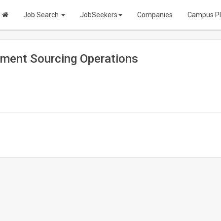
Job Search
JobSeekers
Companies
Campus P
ment Sourcing Operations