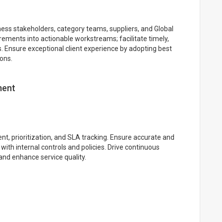
ness stakeholders, category teams, suppliers, and Global
ements into actionable workstreams; facilitate timely,
nsure exceptional client experience by adopting best
ions.
ment
nt, prioritization, and SLA tracking. Ensure accurate and
with internal controls and policies. Drive continuous
and enhance service quality.