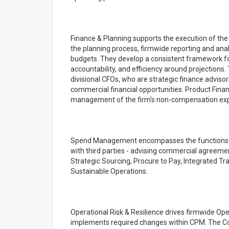
Finance & Planning supports the execution of the
the planning process, firmwide reporting and analy
budgets. They develop a consistent framework for
accountability, and efficiency around projections. 
divisional CFOs, who are strategic finance adviso
commercial financial opportunities. Product Finan
management of the firm's non-compensation ex
Spend Management encompasses the functions res
with third parties - advising commercial agreemen
Strategic Sourcing, Procure to Pay, Integrated T
Sustainable Operations.
Operational Risk & Resilience drives firmwide Op
implements required changes within CPM. The Corpo