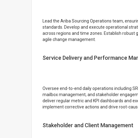
Lead the Ariba Sourcing Operations team, ensurin
standards. Develop and execute operational strate
across regions and time zones. Establish robust
agile change management.
Service Delivery and Performance M
Oversee end-to-end daily operations including SR/
mailbox management, and stakeholder engagemen
deliver regular metric and KPI dashboards and exe
implement corrective actions and drive root-caus
Stakeholder and Client Management