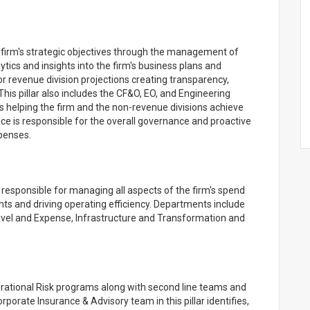
 firm's strategic objectives through the management of
tics and insights into the firm's business plans and
 revenue division projections creating transparency,
This pillar also includes the CF&O, EO, and Engineering
rs helping the firm and the non-revenue divisions achieve
ce is responsible for the overall governance and proactive
penses.
ponsible for managing all aspects of the firm's spend
ts and driving operating efficiency. Departments include
ravel and Expense, Infrastructure and Transformation and
erational Risk programs along with second line teams and
rate Insurance & Advisory team in this pillar identifies,