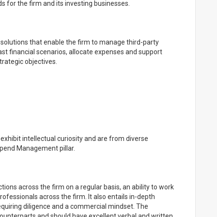
for the firm and its investing businesses.
olutions that enable the firm to manage third-party
st financial scenarios, allocate expenses and support
trategic objectives.
xhibit intellectual curiosity and are from diverse
Spend Management pillar.
tions across the firm on a regular basis, an ability to work
rofessionals across the firm. It also entails in-depth
equiring diligence and a commercial mindset. The
 counterparts and should have excellent verbal and written