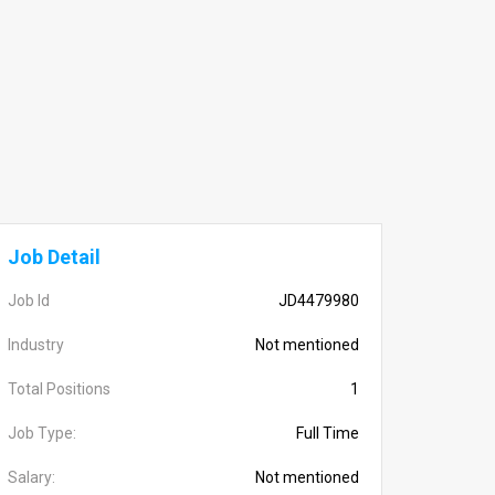
Job Detail
Job Id
JD4479980
Industry
Not mentioned
Total Positions
1
Job Type:
Full Time
Salary:
Not mentioned