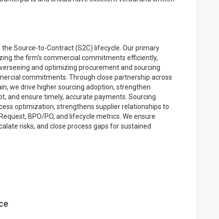
 the Source-to-Contract (S2C) lifecycle. Our primary
tizing the firm's commercial commitments efficiently,
n overseeing and optimizing procurement and sourcing
mercial commitments. Through close partnership across
in, we drive higher sourcing adoption, strengthen
pt, and ensure timely, accurate payments. Sourcing
ess optimization, strengthens supplier relationships to
g Request, BPO/PO, and lifecycle metrics. We ensure
calate risks, and close process gaps for sustained
ce