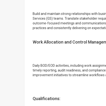
Build and maintain strong relationships with busi
Services (GS) teams. Translate stakeholder requir
outcome-focused meetings and communications. E
practices and consistently delivering on expectat
Work Allocation and Control Manage
Daily BOD/EOD activities, including work assignme
timely reporting, audit readiness, and compliance 
improvement initiatives to streamline workflows 
Qualifications: