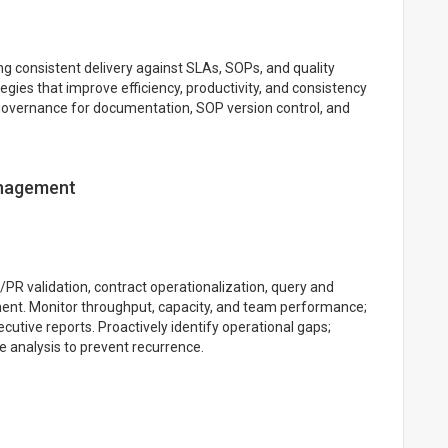
g consistent delivery against SLAs, SOPs, and quality
gies that improve efficiency, productivity, and consistency
 governance for documentation, SOP version control, and
anagement
PR validation, contract operationalization, query and
t. Monitor throughput, capacity, and team performance;
cutive reports. Proactively identify operational gaps;
e analysis to prevent recurrence.