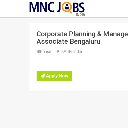
INDIA
Corporate Planning & Manage
Associate Bengaluru
Year
KA, IN, India
Apply Now