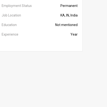
Employment Status
Permanent
Job Location
KA, IN, India
Education
Not mentioned
Experience
Year