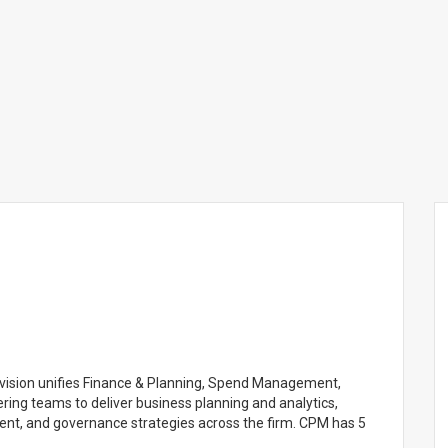
ision unifies Finance & Planning, Spend Management,
ring teams to deliver business planning and analytics,
t, and governance strategies across the firm. CPM has 5