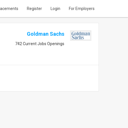
lacements
Register
Login
For Employers
Goldman Sachs
742 Current Jobs Openings