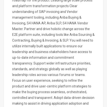
roadmap for the product. Leading large scale process
and platform transformation projects Clear
understanding of SAP invoicing and Vendor
management tooling, including Ariba Buying &
Invoicing, S4 HANA AP, Ariba SLP, S4 HANA Vendor
Master. Partner and drive holistic change across the
E2E platform suite, including tools like Ariba Sourcing &
Contracting, Buying & Invoicing, & SLP. You will need to
utilize internally built applications to ensure our
leadership and business stakeholders have access to
up-to-date information and commitment
transparency. Support wider infrastructure priorities,
standards, and strategy globally as well as playing
leadership roles across various forums or teams.
Focus on user experience, seeking to refine the
product and drive user-centric platform strategies to
make the buying process seamless, orchestrated,
controlled and transparent. Adopt data-driven decision
making to assist in driving application adoption and