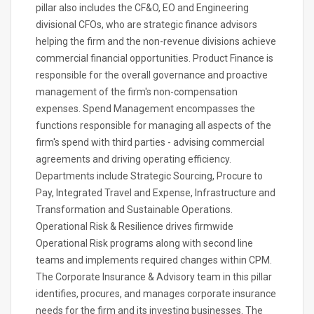
pillar also includes the CF&O, EO and Engineering
divisional CFOs, who are strategic finance advisors
helping the firm and the non-revenue divisions achieve
commercial financial opportunities. Product Finance is
responsible for the overall governance and proactive
management of the firm's non-compensation
expenses. Spend Management encompasses the
functions responsible for managing all aspects of the
firm's spend with third parties - advising commercial
agreements and driving operating efficiency.
Departments include Strategic Sourcing, Procure to
Pay, Integrated Travel and Expense, Infrastructure and
Transformation and Sustainable Operations.
Operational Risk & Resilience drives firmwide
Operational Risk programs along with second line
teams and implements required changes within CPM.
The Corporate Insurance & Advisory team in this pillar
identifies, procures, and manages corporate insurance
needs for the firm and its investing businesses. The