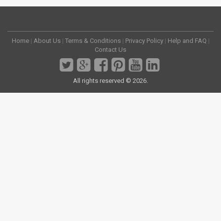
Home
|
About Us
|
Terms & Conditions
|
Privacy Policy
|
Help and FAQ
|
Contact Us
All rights reserved © 2026.