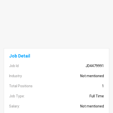
Job Detail
Job Id
JD4479991
Industry
Not mentioned
Total Positions
1
Job Type:
Full Time
Salary:
Not mentioned