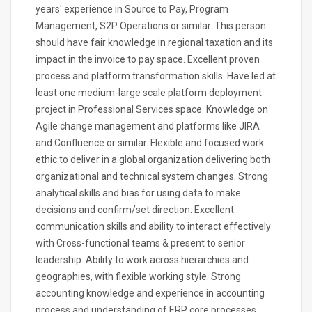
years' experience in Source to Pay, Program
Management, S2P Operations or similar. This person
should have fair knowledge in regional taxation and its
impact in the invoice to pay space. Excellent proven
process and platform transformation skills. Have led at
least one medium-large scale platform deployment
project in Professional Services space. Knowledge on
Agile change management and platforms like JIRA
and Confluence or similar. Flexible and focused work
ethic to deliver in a global organization delivering both
organizational and technical system changes. Strong
analytical skills and bias for using data to make
decisions and confirm/set direction. Excellent
communication skills and ability to interact effectively
with Cross-functional teams & present to senior
leadership. Ability to work across hierarchies and
geographies, with flexible working style. Strong
accounting knowledge and experience in accounting
process and understanding of ERP core processes.