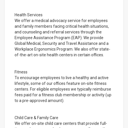
Health Services
We offer a medical advocacy service for employees
and family members facing critical health situations,
and counseling and referral services through the
Employee Assistance Program (EAP). We provide
Global Medical, Security and Travel Assistance and a
Workplace Ergonomics Program. We also offer state-
of-the-art on-site health centers in certain offices.
Fitness
To encourage employees to live a healthy and active
lifestyle, some of our offices feature on-site fitness
centers. For eligible employees we typically reimburse
fees paid for a fitness club membership or activity (up
to a pre-approved amount).
Child Care & Family Care
We offer on-site child care centers that provide full-