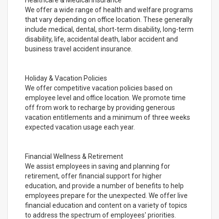
Healthcare & Medical Insurance
We offer a wide range of health and welfare programs
that vary depending on office location. These generally
include medical, dental, short-term disability, long-term
disability, life, accidental death, labor accident and
business travel accident insurance.
Holiday & Vacation Policies
We offer competitive vacation policies based on
employee level and office location. We promote time
off from work to recharge by providing generous
vacation entitlements and a minimum of three weeks
expected vacation usage each year.
Financial Wellness & Retirement
We assist employees in saving and planning for
retirement, offer financial support for higher
education, and provide a number of benefits to help
employees prepare for the unexpected. We offer live
financial education and content on a variety of topics
to address the spectrum of employees' priorities.