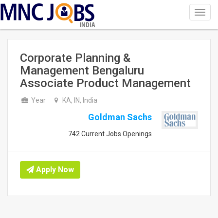
Toggl
navig
INDIA
Corporate Planning &
Management Bengaluru
Associate Product Management
Year
KA, IN, India
Goldman Sachs
742 Current Jobs Openings
Apply Now