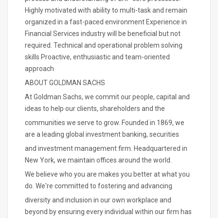
Highly motivated with ability to multi-task and remain
organized in a fast-paced environment Experience in
Financial Services industry will be beneficial but not
required. Technical and operational problem solving
skills Proactive, enthusiastic and team-oriented
approach
ABOUT GOLDMAN SACHS
At Goldman Sachs, we commit our people, capital and
ideas to help our clients, shareholders and the
communities we serve to grow. Founded in 1869, we
are a leading global investment banking, securities
and investment management firm. Headquartered in
New York, we maintain offices around the world.
We believe who you are makes you better at what you
do. We're committed to fostering and advancing
diversity and inclusion in our own workplace and
beyond by ensuring every individual within our firm has