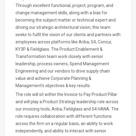
Through excellent functional, project, program, and
change management skills, along with a bias for
becoming the subject matter or technical expert and
driving our strategic architectural vision, this team
seeks to fulfil the vision of our clients and partners with
employees across platforms like Ariba, S4, Concur,
KY3P & Fieldglass. The Product Enablement &
Transformation team work closely with senior
leadership, process owners, Spend Management
Engineering and our vendors to drive supply chain
value and achieve Corporate Planning &
Management's objectives & key results.
The role will sit within the Invoice to Pay Product Pillar
and will play a Product Strategy leadership role across
our invoicing tools, Ariba, Fieldglass and S4 HANA. The
role requires collaboration with different functions
across the firm on a regular basis, an ability to work
independently, and ability to interact with senior