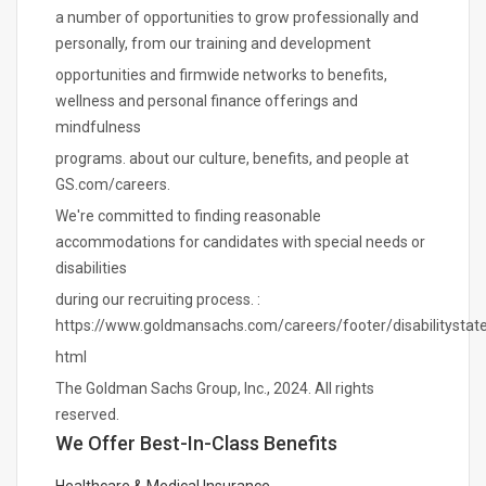
a number of opportunities to grow professionally and
personally, from our training and development
opportunities and firmwide networks to benefits,
wellness and personal finance offerings and
mindfulness
programs. about our culture, benefits, and people at
GS.com/careers.
We're committed to finding reasonable
accommodations for candidates with special needs or
disabilities
during our recruiting process. :
https://www.goldmansachs.com/careers/footer/disabilitystat
html
The Goldman Sachs Group, Inc., 2024. All rights
reserved.
We Offer Best-In-Class Benefits