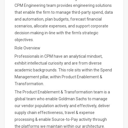
CPM Engineering team provides engineering solutions
that enable the firm to manage third-party spend, data
and automation, plan budgets, forecast financial
scenarios, allocate expenses, and support corporate
decision making in-line with the firm's strategic
objectives.
Role Overview
Professionals in CPM have an analytical mindset,
exhibit intellectual curiosity and are from diverse
academic backgrounds. This role sits within the Spend
Management pillar, within Product Enablement &
Transformation.
The Product Enablement & Transformation team is a
global team who enable Goldman Sachs to manage
our vendor population actively and effectively, deliver
supply chain effectiveness, travel & expense
processing & enable Source-to-Pay activity through
the platforms we maintain within our architecture.