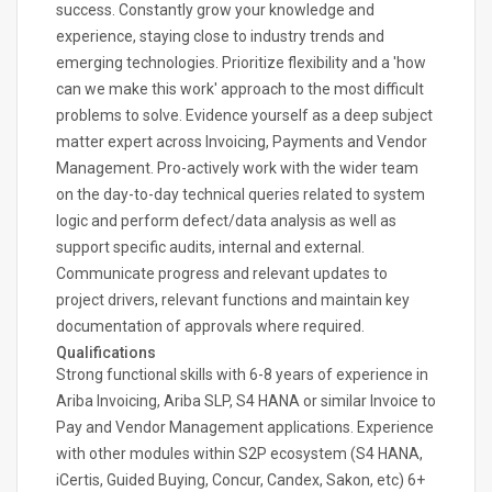
success. Constantly grow your knowledge and
experience, staying close to industry trends and
emerging technologies. Prioritize flexibility and a 'how
can we make this work' approach to the most difficult
problems to solve. Evidence yourself as a deep subject
matter expert across Invoicing, Payments and Vendor
Management. Pro-actively work with the wider team
on the day-to-day technical queries related to system
logic and perform defect/data analysis as well as
support specific audits, internal and external.
Communicate progress and relevant updates to
project drivers, relevant functions and maintain key
documentation of approvals where required.
Qualifications
Strong functional skills with 6-8 years of experience in
Ariba Invoicing, Ariba SLP, S4 HANA or similar Invoice to
Pay and Vendor Management applications. Experience
with other modules within S2P ecosystem (S4 HANA,
iCertis, Guided Buying, Concur, Candex, Sakon, etc) 6+