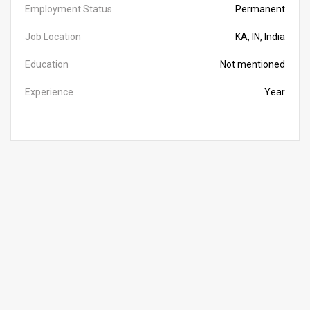
Employment Status
Permanent
Job Location
KA, IN, India
Education
Not mentioned
Experience
Year