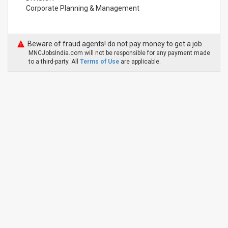
Corporate Planning & Management
Beware of fraud agents! do not pay money to get a job
MNCJobsIndia.com will not be responsible for any payment made
to a third-party. All
Terms of Use
are applicable.