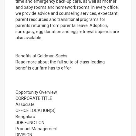
time and emergency back-up care, as well as mother
and baby rooms and homework rooms. In every office,
we provide advice and counseling services, expectant
parent resources and transitional programs for
parents returning from parental leave. Adoption,
surrogacy, egg donation and egg retrieval stipends are
also available.
Benefits at Goldman Sachs
Read more about the full suite of class-leading
benefits our firm has to offer.
Opportunity Overview
CORPORATE TITLE
Associate
OFFICE LOCATION(S)
Bengaluru
JOB FUNCTION
Product Management
DIVISION