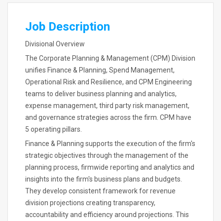
Job Description
Divisional Overview
The Corporate Planning & Management (CPM) Division
unifies Finance & Planning, Spend Management,
Operational Risk and Resilience, and CPM Engineering
teams to deliver business planning and analytics,
expense management, third party risk management,
and governance strategies across the firm. CPM have
5 operating pillars.
Finance & Planning supports the execution of the firm's
strategic objectives through the management of the
planning process, firmwide reporting and analytics and
insights into the firm's business plans and budgets.
They develop consistent framework for revenue
division projections creating transparency,
accountability and efficiency around projections. This