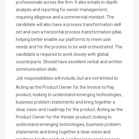
professionals across the firm. It also entails in-depth
analysis and reporting for senior management,
requiring diligence and a commercial mindset. The
candidate will also have a process transformation skill
set and own a horizontal process transformation pillar,
helping better enable our platforms to meet user
needs and for the process to be well orchestrated. The
candidate is required to work closely with global
counterparts. Should have excellent verbal and written
communication skills.
Job responsibilities will include, but are not limited to:
Acting as the Product Owner for the Invoice to Pay
product, looking to understand emerging technologies,
business problem statements and bring together a
clear vision and roadmap for the product. Acting as the
Product Owner for the Vendor product, looking to
understand emerging technologies, business problem
statements and bring together a clear vision and