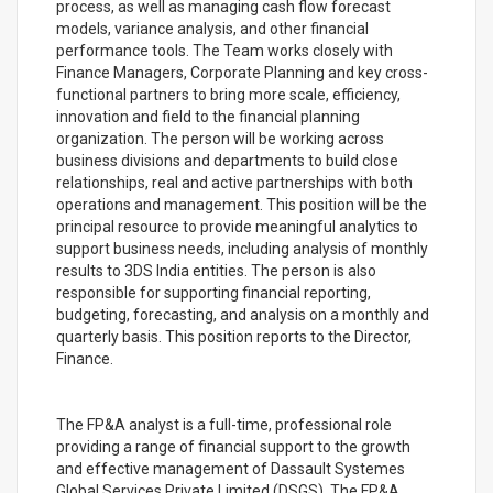
process, as well as managing cash flow forecast
models, variance analysis, and other financial
performance tools. The Team works closely with
Finance Managers, Corporate Planning and key cross-
functional partners to bring more scale, efficiency,
innovation and field to the financial planning
organization. The person will be working across
business divisions and departments to build close
relationships, real and active partnerships with both
operations and management. This position will be the
principal resource to provide meaningful analytics to
support business needs, including analysis of monthly
results to 3DS India entities. The person is also
responsible for supporting financial reporting,
budgeting, forecasting, and analysis on a monthly and
quarterly basis. This position reports to the Director,
Finance.
The FP&A analyst is a full-time, professional role
providing a range of financial support to the growth
and effective management of Dassault Systemes
Global Services Private Limited (DSGS). The FP&A