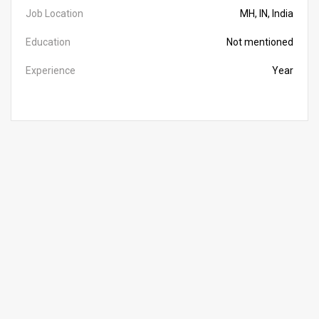
Job Location
MH, IN, India
Education
Not mentioned
Experience
Year