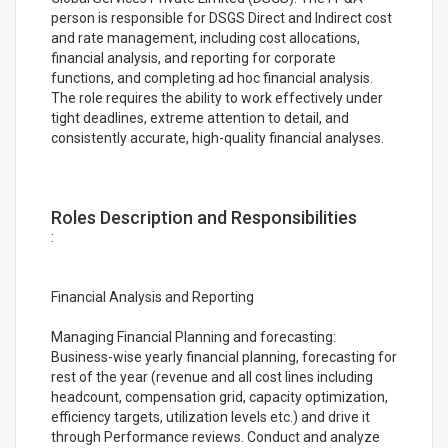
person is responsible for DSGS Direct and Indirect cost
and rate management, including cost allocations,
financial analysis, and reporting for corporate
functions, and completing ad hoc financial analysis.
The role requires the ability to work effectively under
tight deadlines, extreme attention to detail, and
consistently accurate, high-quality financial analyses.
Roles Description and Responsibilities
:
Financial Analysis and Reporting
Managing Financial Planning and forecasting:
Business-wise yearly financial planning, forecasting for
rest of the year (revenue and all cost lines including
headcount, compensation grid, capacity optimization,
efficiency targets, utilization levels etc.) and drive it
through Performance reviews. Conduct and analyze