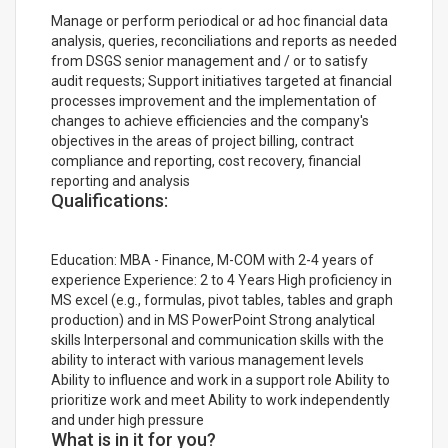
Manage or perform periodical or ad hoc financial data
analysis, queries, reconciliations and reports as needed
from DSGS senior management and / or to satisfy
audit requests; Support initiatives targeted at financial
processes improvement and the implementation of
changes to achieve efficiencies and the company's
objectives in the areas of project billing, contract
compliance and reporting, cost recovery, financial
reporting and analysis
Qualifications:
Education: MBA - Finance, M-COM with 2-4 years of
experience Experience: 2 to 4 Years High proficiency in
MS excel (e.g., formulas, pivot tables, tables and graph
production) and in MS PowerPoint Strong analytical
skills Interpersonal and communication skills with the
ability to interact with various management levels
Ability to influence and work in a support role Ability to
prioritize work and meet Ability to work independently
and under high pressure
What is in it for you?