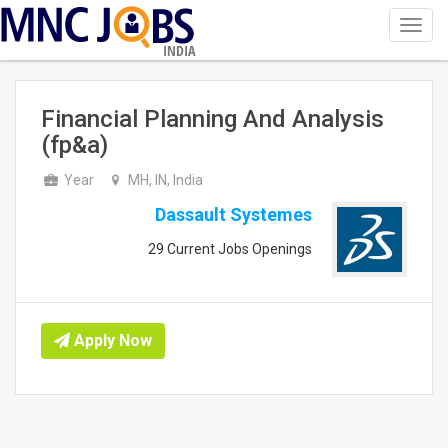
Toggl
navig
INDIA
Financial Planning And Analysis
(fp&a)
Year
MH, IN, India
Dassault Systemes
29 Current Jobs Openings
Apply Now