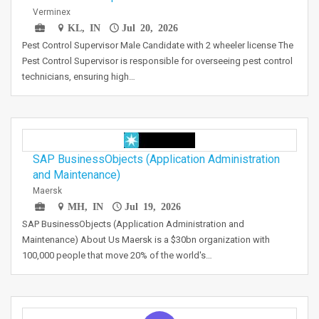
Verminex
KL, IN
Jul 20, 2026
Pest Control Supervisor Male Candidate with 2 wheeler license The
Pest Control Supervisor is responsible for overseeing pest control
technicians, ensuring high…
SAP BusinessObjects (Application Administration
and Maintenance)
Maersk
MH, IN
Jul 19, 2026
SAP BusinessObjects (Application Administration and
Maintenance) About Us Maersk is a $30bn organization with
100,000 people that move 20% of the world's…