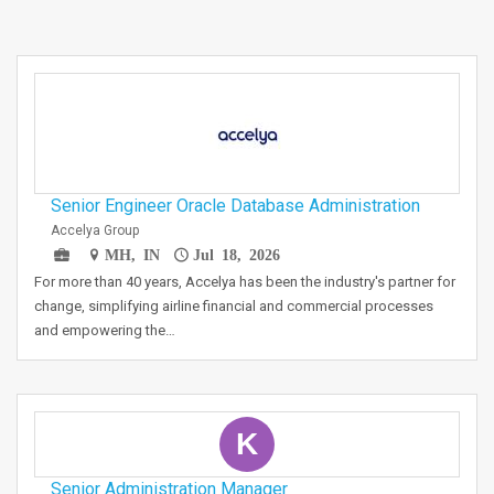
Senior Engineer Oracle Database Administration
Accelya Group
MH, IN
Jul 18, 2026
For more than 40 years, Accelya has been the industry's partner for
change, simplifying airline financial and commercial processes
and empowering the…
K
Senior Administration Manager