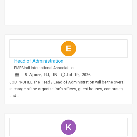
E
Head of Administration
EMPBindi International Association
Ajmer, RJ, IN
Jul 19, 2026
JOB PROFILE The Head / Lead of Administration will be the overall
in charge of the organization's offices, guest houses, campuses,
and…
K