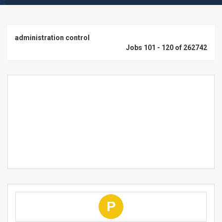
administration control
Jobs 101 - 120 of 262742
P