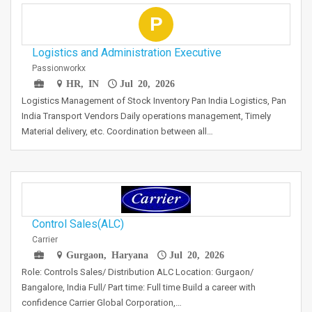
P
Logistics and Administration Executive
Passionworkx
HR, IN
Jul 20, 2026
Logistics Management of Stock Inventory Pan India Logistics, Pan
India Transport Vendors Daily operations management, Timely
Material delivery, etc. Coordination between all…
Control Sales(ALC)
Carrier
Gurgaon, Haryana
Jul 20, 2026
Role: Controls Sales/ Distribution ALC Location: Gurgaon/
Bangalore, India Full/ Part time: Full time Build a career with
confidence Carrier Global Corporation,…