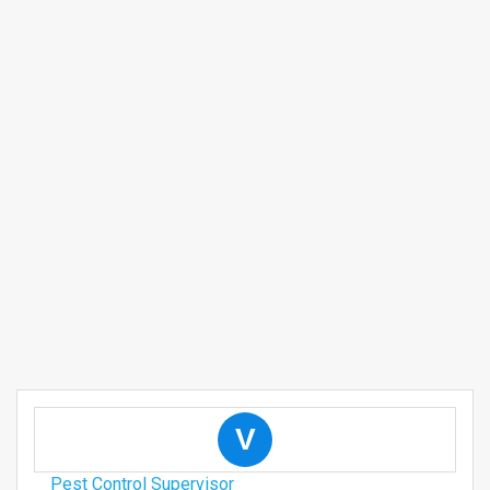
V
Pest Control Supervisor