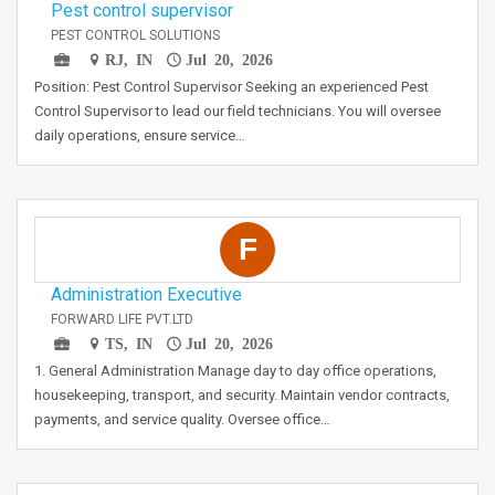
Pest control supervisor
PEST CONTROL SOLUTIONS
RJ, IN
Jul 20, 2026
Position: Pest Control Supervisor Seeking an experienced Pest
Control Supervisor to lead our field technicians. You will oversee
daily operations, ensure service…
F
Administration Executive
FORWARD LIFE PVT.LTD
TS, IN
Jul 20, 2026
1. General Administration Manage day to day office operations,
housekeeping, transport, and security. Maintain vendor contracts,
payments, and service quality. Oversee office…