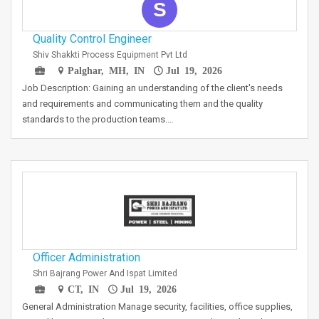
S
Quality Control Engineer
Shiv Shakkti Process Equipment Pvt Ltd
Palghar, MH, IN
Jul 19, 2026
Job Description: Gaining an understanding of the client's needs
and requirements and communicating them and the quality
standards to the production teams.…
Officer Administration
Shri Bajrang Power And Ispat Limited
CT, IN
Jul 19, 2026
General Administration Manage security, facilities, office supplies,