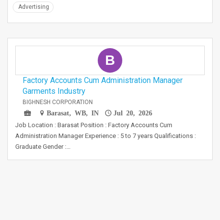
Advertising
B
Factory Accounts Cum Administration Manager
Garments Industry
BIGHNESH CORPORATION
Barasat, WB, IN
Jul 20, 2026
Job Location : Barasat Position : Factory Accounts Cum
Administration Manager Experience : 5 to 7 years Qualifications :
Graduate Gender :…