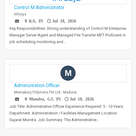
Control M Administrator
Infosys
KA, IN
Jul 18, 2026
Key Responsibilities: Strong understanding of Control M Enterprise
Manager Server Agent and Managed File Transfer MFT Proficient in
job scheduling monitoring and…
M
Administration Officer
Meerakunj Polymers Pvt Ltd - Madurai
Mundra, GJ, IN
Jul 18, 2026
Job Title: Administrative Officer Experience Required: 5 - 10 Years
Department: Administration / Facilities Management Location:
Gujarat Mundra. Job Summary: The Administrative…