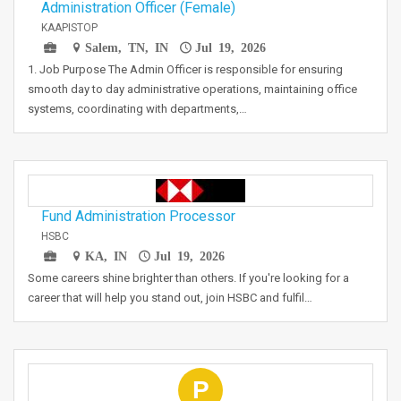
Administration Officer (Female)
KAAPISTOP
Salem, TN, IN
Jul 19, 2026
1. Job Purpose The Admin Officer is responsible for ensuring
smooth day to day administrative operations, maintaining office
systems, coordinating with departments,…
Fund Administration Processor
HSBC
KA, IN
Jul 19, 2026
Some careers shine brighter than others. If you're looking for a
career that will help you stand out, join HSBC and fulfil…
P