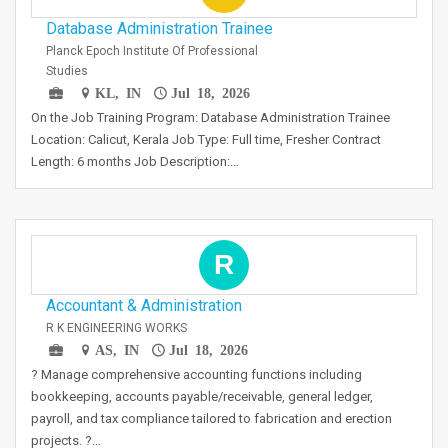
Database Administration Trainee
Planck Epoch Institute Of Professional
Studies
KL, IN
Jul 18, 2026
On the Job Training Program: Database Administration Trainee
Location: Calicut, Kerala Job Type: Full time, Fresher Contract
Length: 6 months Job Description:…
R
Accountant & Administration
R K ENGINEERING WORKS
AS, IN
Jul 18, 2026
? Manage comprehensive accounting functions including
bookkeeping, accounts payable/receivable, general ledger,
payroll, and tax compliance tailored to fabrication and erection
projects. ?…