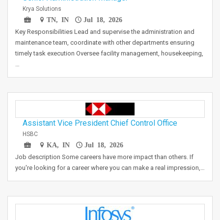
Krya Solutions
TN, IN
Jul 18, 2026
Key Responsibilities Lead and supervise the administration and
maintenance team, coordinate with other departments ensuring
timely task execution Oversee facility management, housekeeping,
…
Assistant Vice President Chief Control Office
HSBC
KA, IN
Jul 18, 2026
Job description Some careers have more impact than others. If
you're looking for a career where you can make a real impression,…