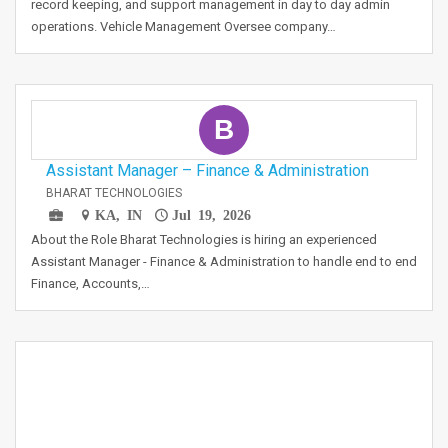
record keeping, and support management in day to day admin
operations. Vehicle Management Oversee company…
B
Assistant Manager – Finance & Administration
BHARAT TECHNOLOGIES
KA, IN
Jul 19, 2026
About the Role Bharat Technologies is hiring an experienced
Assistant Manager - Finance & Administration to handle end to end
Finance, Accounts,…