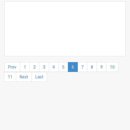
Prev
1
2
3
4
5
6
7
8
9
10
11
Next
Last