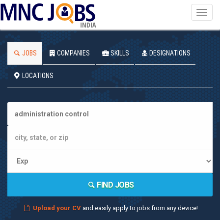
Toggl
navig
INDIA
JOBS
COMPANIES
SKILLS
DESIGNATIONS
LOCATIONS
FIND JOBS
Upload your CV
and easily apply to jobs from any device!