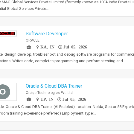
 M&G Global Services Private Limited (formerly known as 10FA India Private Lim
tial Global Services Private…
Software Developer
ORACLE
KA, IN
Jul 05, 2026
e, design develop, troubleshoot and debug software programs for commercia
ations. Writes code, completes programming and performs testing and…
Oracle & Cloud DBA Trainer
O
Orbiqe Technologies Pvt. Ltd.
UP, IN
Jul 05, 2026
tle: Oracle & Cloud DBA Trainer (AI Enabled) Location: Noida, Sector 58 Experi
room training experience preferred) Employment Type:…