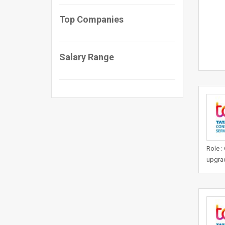
Top Companies
Salary Range
Role :
upgrad