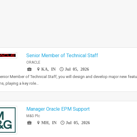
Senior Member of Technical Staff
ORACLE
KA, IN
Jul 05, 2026
enior Member of Technical Staff, you will design and develop major new featur
s, playing a key role…
Manager Oracle EPM Support
M&G Plc
MH, IN
Jul 05, 2026