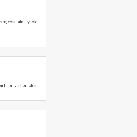
team, your primary role
on to prevent problem