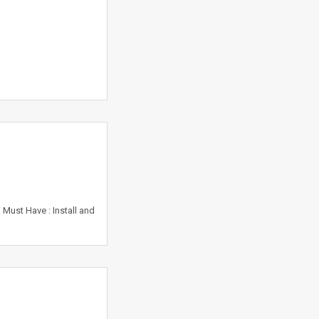
Must Have : Install and