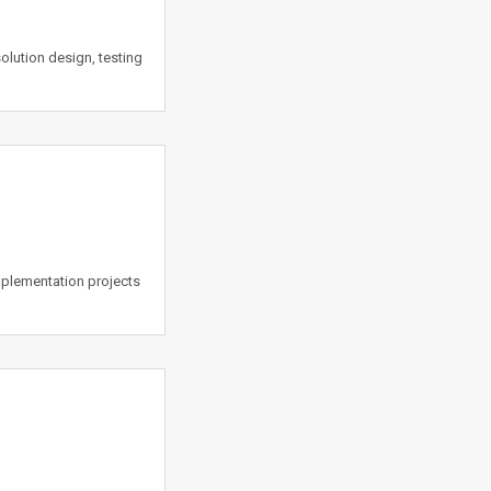
lution design, testing
mplementation projects