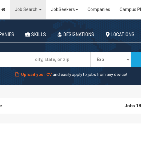
Job Search
JobSeekers
Companies
Campus P
PANIES
SKILLS
DESIGNATIONS
LOCATIONS
Upload your CV
and easily apply to jobs from any device!
e
Jobs 18