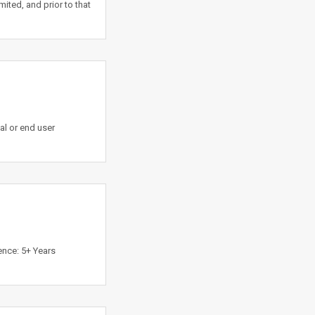
ited, and prior to that
l or end user
ence: 5+ Years