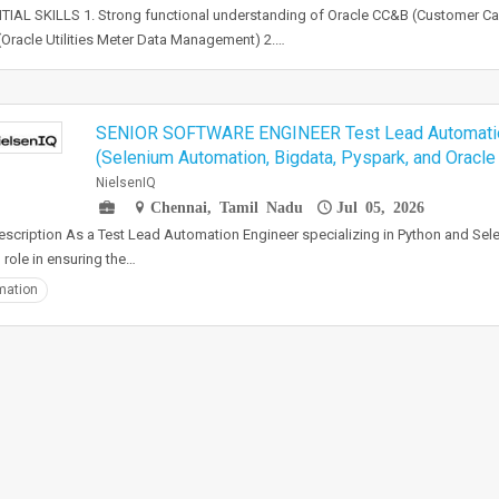
IAL SKILLS 1. Strong functional understanding of Oracle CC&B (Customer Care
racle Utilities Meter Data Management) 2.…
SENIOR SOFTWARE ENGINEER Test Lead Automatio
(Selenium Automation, Bigdata, Pyspark, and Oracle
NielsenIQ
Chennai, Tamil Nadu
Jul 05, 2026
scription As a Test Lead Automation Engineer specializing in Python and Selen
l role in ensuring the…
mation