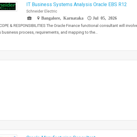
IT Business Systems Analysis Oracle EBS R12
Schneider Electric
Bangalore, Karnataka
Jul 05, 2026
OPE & RESPONSIBILITIES The Oracle Finance functional consultant will involve
's business process, requirements, and mapping to the…