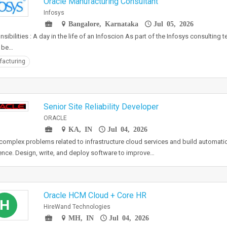
Oracle Manufacturing Consultant
Infosys
Bangalore, Karnataka
Jul 05, 2026
sibilities : A day in the life of an Infoscion As part of the Infosys consulting 
 be…
acturing
Senior Site Reliability Developer
ORACLE
KA, IN
Jul 04, 2026
complex problems related to infrastructure cloud services and build automati
ence. Design, write, and deploy software to improve…
Oracle HCM Cloud + Core HR
H
HireWand Technologies
MH, IN
Jul 04, 2026