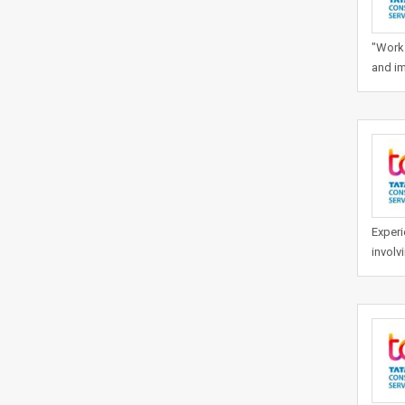
"Work 
and im
Experi
involv