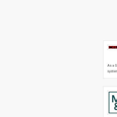
As a S
system