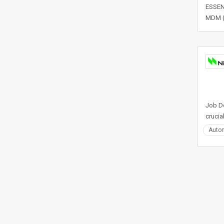
ESSENT
MDM (O
Job De
crucia
Auto