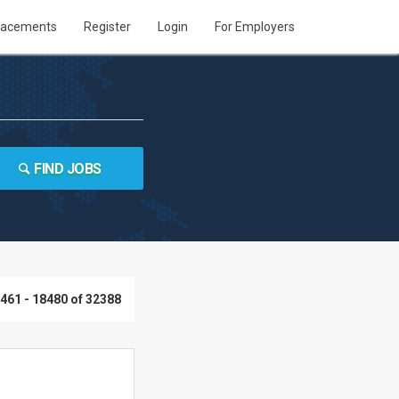
lacements
Register
Login
For Employers
FIND JOBS
461 - 18480 of 32388