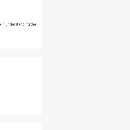
 in understanding the