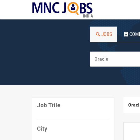
INDIA
JOBS
COM
Job Title
Oracl
City