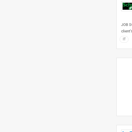
JOB SC
client
IT