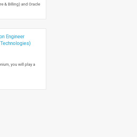
 & Billing) and Oracle
n Engineer
 Technologies)
ium, you will play a