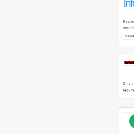
Respon
would
Manuf
Solve 
recurr