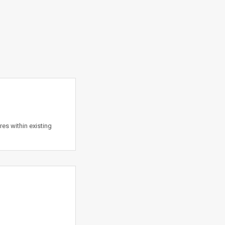
es within existing