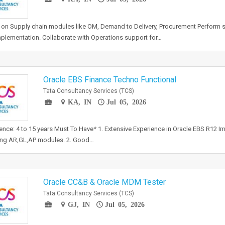
on Supply chain modules like OM, Demand to Delivery, Procurement Perform so
plementation. Collaborate with Operations support for…
Oracle EBS Finance Techno Functional
Tata Consultancy Services (TCS)
KA, IN
Jul 05, 2026
ence: 4 to 15 years Must To Have* 1. Extensive Experience in Oracle EBS R12 I
ing AR,GL,AP modules. 2. Good…
Oracle CC&B & Oracle MDM Tester
Tata Consultancy Services (TCS)
GJ, IN
Jul 05, 2026