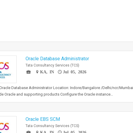
Oracle Database Administrator
Tata Consultancy Services (TCS)
KA, IN
Jul 05, 2026
 Oracle Database Administrator Location: Indore/Bangalore /Delhi/ncr/Mumbai 
e Oracle and supporting products Configure the Oracle instance…
Oracle EBS SCM
Tata Consultancy Services (TCS)
KA, IN
Jul 05, 2026