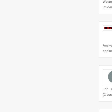
We are
Pruden
Analyz
applic
Job Ti
(Class