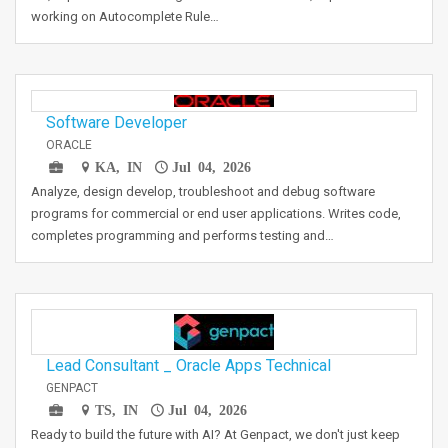
working on Autocomplete Rule…
Software Developer
ORACLE
KA, IN
Jul 04, 2026
Analyze, design develop, troubleshoot and debug software
programs for commercial or end user applications. Writes code,
completes programming and performs testing and…
Lead Consultant _ Oracle Apps Technical
GENPACT
TS, IN
Jul 04, 2026
Ready to build the future with AI? At Genpact, we don't just keep