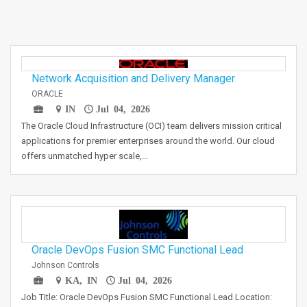
Network Acquisition and Delivery Manager
ORACLE
IN
Jul 04, 2026
The Oracle Cloud Infrastructure (OCI) team delivers mission critical
applications for premier enterprises around the world. Our cloud
offers unmatched hyper scale,…
Oracle DevOps Fusion SMC Functional Lead
Johnson Controls
KA, IN
Jul 04, 2026
Job Title: Oracle DevOps Fusion SMC Functional Lead Location: