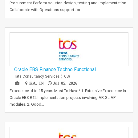
Procurement Perform solution design, testing and implementation.
Collaborate with Operations support for…
Oracle EBS Finance Techno Functional
Tata Consultancy Services (TCS)
KA, IN
Jul 05, 2026
Experience: 4 to 15 years Must To Have* 1. Extensive Experience in
Oracle EBS R12 Implementation projects involving AR,GL,AP
modules. 2. Good…