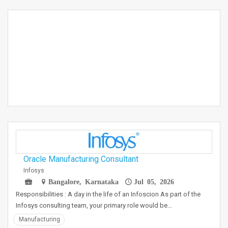
Oracle Manufacturing Consultant
Infosys
Bangalore, Karnataka
Jul 05, 2026
Responsibilities : A day in the life of an Infoscion As part of the
Infosys consulting team, your primary role would be…
Manufacturing