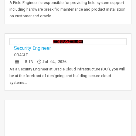
A Field Engineer is responsible for providing field system support
including hardware break fix, maintenance and product installation
on customer and oracle…
Security Engineer
ORACLE
IN
Jul 04, 2026
As a Security Engineer at Oracle Cloud Infrastructure (OCI), you will
be at the forefront of designing and building secure cloud
systems…