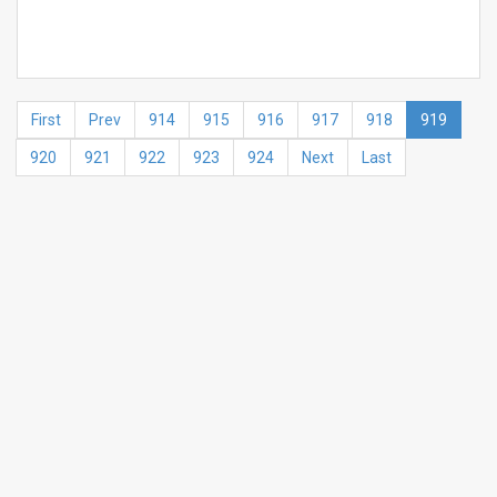
First
Prev
914
915
916
917
918
919
920
921
922
923
924
Next
Last