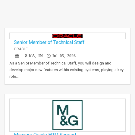
Senior Member of Technical Staff
ORACLE
KA, IN
Jul 05, 2026
As a Senior Member of Technical Staff, you will design and
develop major new features within existing systems, playing a key
role…
Manager Oracle EPM Support