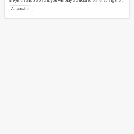
in Python and Selenium, you will play a crucial role in ensuring the…
Automation