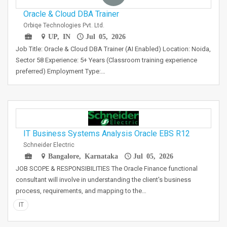
Oracle & Cloud DBA Trainer
Orbiqe Technologies Pvt. Ltd.
UP, IN
Jul 05, 2026
Job Title: Oracle & Cloud DBA Trainer (AI Enabled) Location: Noida,
Sector 58 Experience: 5+ Years (Classroom training experience
preferred) Employment Type:…
IT Business Systems Analysis Oracle EBS R12
Schneider Electric
Bangalore, Karnataka
Jul 05, 2026
JOB SCOPE & RESPONSIBILITIES The Oracle Finance functional
consultant will involve in understanding the client's business
process, requirements, and mapping to the…
IT