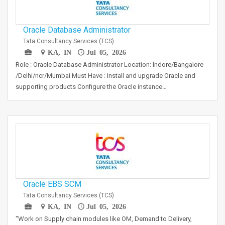
Oracle Database Administrator
Tata Consultancy Services (TCS)
KA, IN
Jul 05, 2026
Role : Oracle Database Administrator Location: Indore/Bangalore
/Delhi/ncr/Mumbai Must Have : Install and upgrade Oracle and
supporting products Configure the Oracle instance…
Oracle EBS SCM
Tata Consultancy Services (TCS)
KA, IN
Jul 05, 2026
"Work on Supply chain modules like OM, Demand to Delivery,