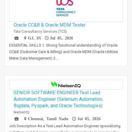
Oracle CC&B & Oracle MDM Tester
Tata Consultancy Services (TCS)
GJ, IN
Jul 05, 2026
ESSENTIAL SKILLS 1. Strong functional understanding of Oracle
CC&B (Customer Care & Billing) and Oracle MDM (Oracle Utilities
Meter Data Management) 2.…
SENIOR SOFTWARE ENGINEER Test Lead
Automation Engineer (Selenium Automation,
Bigdata, Pyspark, and Oracle Technologies)
NielsenIQ
Chennai, Tamil Nadu
Jul 05, 2026
Job Description As a Test Lead Automation Engineer specializing