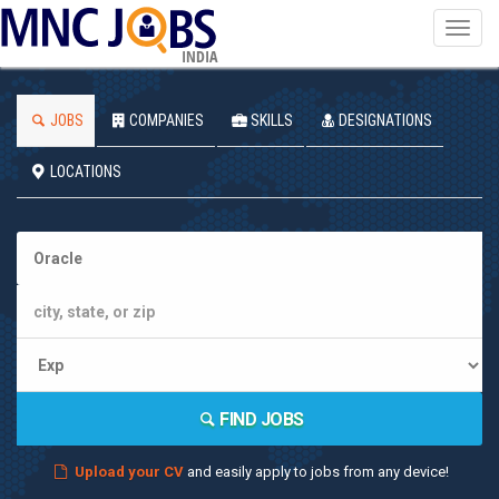
Toggl
navig
INDIA
JOBS
COMPANIES
SKILLS
DESIGNATIONS
LOCATIONS
FIND JOBS
Upload your CV
and easily apply to jobs from any device!