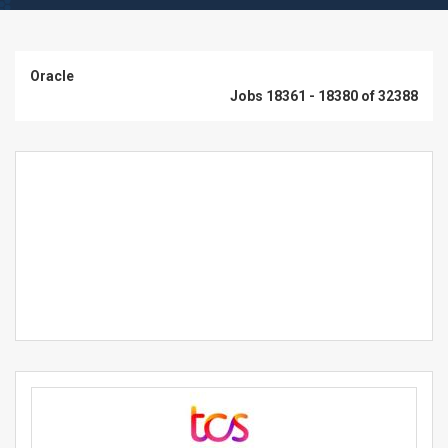
Oracle
Jobs 18361 - 18380 of 32388