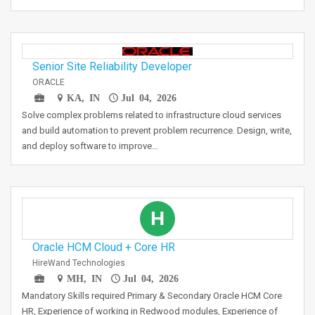
Senior Site Reliability Developer
ORACLE
KA, IN
Jul 04, 2026
Solve complex problems related to infrastructure cloud services
and build automation to prevent problem recurrence. Design, write,
and deploy software to improve…
H
Oracle HCM Cloud + Core HR
HireWand Technologies
MH, IN
Jul 04, 2026
Mandatory Skills required Primary & Secondary Oracle HCM Core
HR, Experience of working in Redwood modules, Experience of