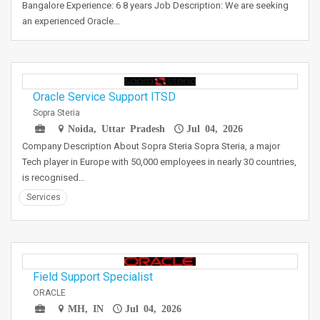
Bangalore Experience: 6 8 years Job Description: We are seeking
an experienced Oracle…
Oracle Service Support ITSD
Sopra Steria
Noida, Uttar Pradesh
Jul 04, 2026
Company Description About Sopra Steria Sopra Steria, a major
Tech player in Europe with 50,000 employees in nearly 30 countries,
is recognised…
Services
Field Support Specialist
ORACLE
MH, IN
Jul 04, 2026