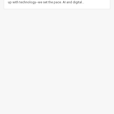
up with technology--we set the pace. AI and digital…