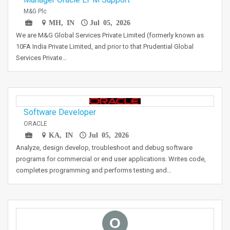
M&G Plc
MH, IN
Jul 05, 2026
We are M&G Global Services Private Limited (formerly known as
10FA India Private Limited, and prior to that Prudential Global
Services Private…
Software Developer
ORACLE
KA, IN
Jul 05, 2026
Analyze, design develop, troubleshoot and debug software
programs for commercial or end user applications. Writes code,
completes programming and performs testing and…
O