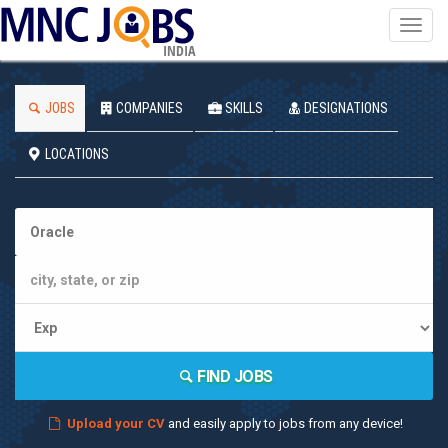
Toggl
navig
INDIA
JOBS
COMPANIES
SKILLS
DESIGNATIONS
LOCATIONS
FIND JOBS
Upload your CV
and easily apply to jobs from any device!