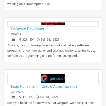
working on Autocomplete Rule…
Software Developer
ORACLE
KA, IN
Jul 04, 2026
Analyze, design develop, troubleshoot and debug software
programs for commercial or end user applications. Writes code,
completes programming and performs testing and…
Lead Consultant _ Oracle Apps Technical
GENPACT
TS, IN
Jul 04, 2026
Ready to build the future with AI? At Genpact, we don't just keep