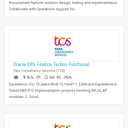
Procurement Perform solution design, testing and implementation.
Collaborate with Operations support for…
Oracle EBS Finance Techno Functional
Tata Consultancy Services (TCS)
KA, IN
Jul 05, 2026
Experience: 4 to 15 years Must To Have* 1. Extensive Experience in
Oracle EBS R12 Implementation projects involving AR,GL,AP
modules. 2. Good…