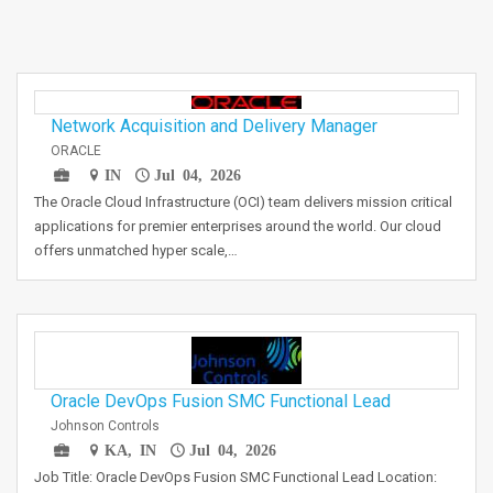
Network Acquisition and Delivery Manager
ORACLE
IN
Jul 04, 2026
The Oracle Cloud Infrastructure (OCI) team delivers mission critical
applications for premier enterprises around the world. Our cloud
offers unmatched hyper scale,…
Oracle DevOps Fusion SMC Functional Lead
Johnson Controls
KA, IN
Jul 04, 2026
Job Title: Oracle DevOps Fusion SMC Functional Lead Location: