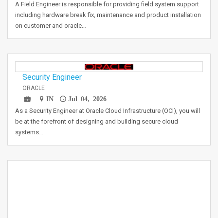
A Field Engineer is responsible for providing field system support
including hardware break fix, maintenance and product installation
on customer and oracle…
Security Engineer
ORACLE
IN
Jul 04, 2026
As a Security Engineer at Oracle Cloud Infrastructure (OCI), you will
be at the forefront of designing and building secure cloud
systems…