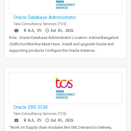
Oracle Database Administrator
Tata Consultancy Services (TCS)
KA, IN
Jul 05, 2026
Role : Oracle Database Administrator Location: Indore/Bangalore
/Delhi/ncr/Mumbai Must Have : Install and upgrade Oracle and
supporting products Configure the Oracle instance…
Oracle EBS SCM
Tata Consultancy Services (TCS)
KA, IN
Jul 05, 2026
"Work on Supply chain modules like OM, Demand to Delivery,