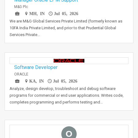
M&G Plc
MH, IN
Jul 05, 2026
We are M&G Global Services Private Limited (formerly known as
10FA India Private Limited, and prior to that Prudential Global
Services Private…
Software Developer
ORACLE
KA, IN
Jul 05, 2026
Analyze, design develop, troubleshoot and debug software
programs for commercial or end user applications. Writes code,
completes programming and performs testing and…
O