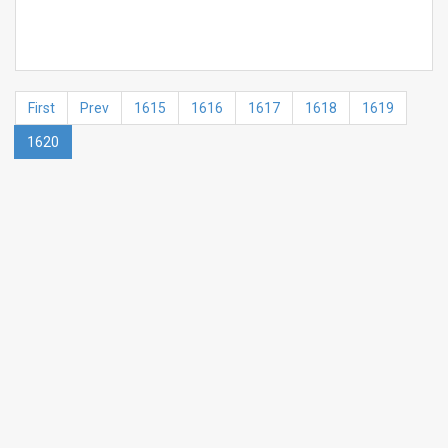
First
Prev
1615
1616
1617
1618
1619
1620