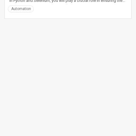
in Python and Selenium, you will play a crucial role in ensuring the…
Automation