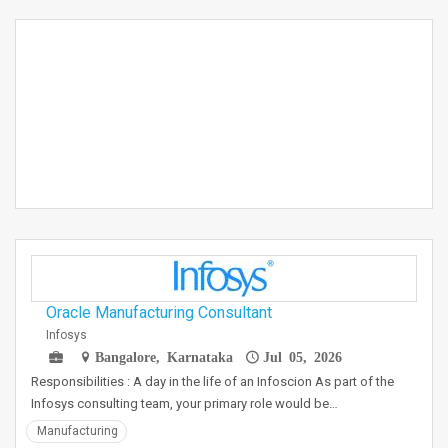
Oracle Manufacturing Consultant
Infosys
Bangalore, Karnataka
Jul 05, 2026
Responsibilities : A day in the life of an Infoscion As part of the
Infosys consulting team, your primary role would be…
Manufacturing