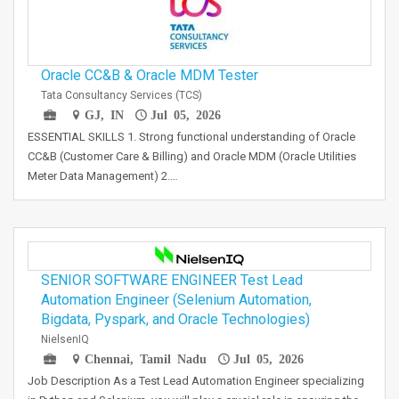
Oracle CC&B & Oracle MDM Tester
Tata Consultancy Services (TCS)
GJ, IN
Jul 05, 2026
ESSENTIAL SKILLS 1. Strong functional understanding of Oracle
CC&B (Customer Care & Billing) and Oracle MDM (Oracle Utilities
Meter Data Management) 2.…
SENIOR SOFTWARE ENGINEER Test Lead
Automation Engineer (Selenium Automation,
Bigdata, Pyspark, and Oracle Technologies)
NielsenIQ
Chennai, Tamil Nadu
Jul 05, 2026
Job Description As a Test Lead Automation Engineer specializing