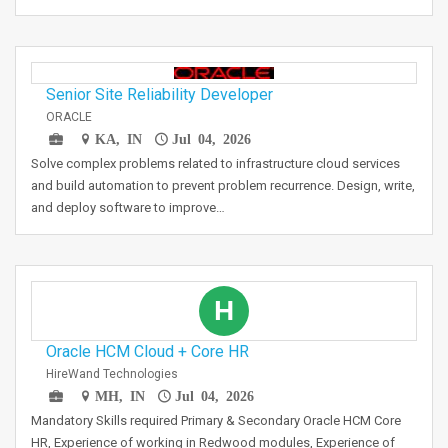
Senior Site Reliability Developer
ORACLE
KA, IN
Jul 04, 2026
Solve complex problems related to infrastructure cloud services
and build automation to prevent problem recurrence. Design, write,
and deploy software to improve…
H
Oracle HCM Cloud + Core HR
HireWand Technologies
MH, IN
Jul 04, 2026
Mandatory Skills required Primary & Secondary Oracle HCM Core
HR, Experience of working in Redwood modules, Experience of