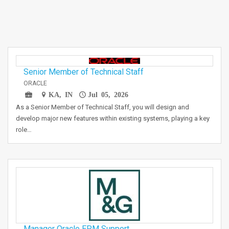
Senior Member of Technical Staff
ORACLE
KA, IN
Jul 05, 2026
As a Senior Member of Technical Staff, you will design and
develop major new features within existing systems, playing a key
role…
Manager Oracle EPM Support