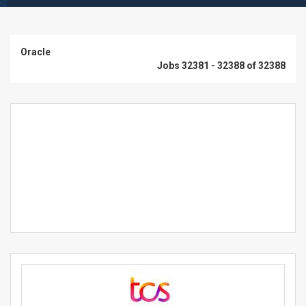
Oracle
Jobs 32381 - 32388 of 32388