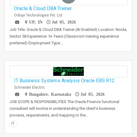
Oracle & Cloud DBA Trainer
Orbiqe Technologies Pvt. Ltd.
UP, IN
Jul 05, 2026
Job Title: Oracle & Cloud DBA Trainer (AI Enabled) Location: Noida,
Sector 58 Experience: 5+ Years (Classroom training experience
preferred) Employment Type:…
IT Business Systems Analysis Oracle EBS R12
Schneider Electric
Bangalore, Karnataka
Jul 05, 2026
JOB SCOPE & RESPONSIBILITIES The Oracle Finance functional
consultant will involve in understanding the client's business
process, requirements, and mapping to the…
IT