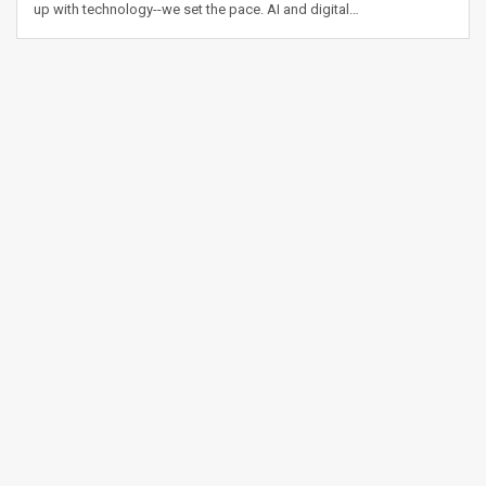
up with technology--we set the pace. AI and digital…