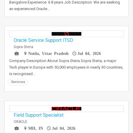
Bangalore Experience: 6 8 years Job Description: We are seeking
an experienced Oracle…
Oracle Service Support ITSD
Sopra Steria
Noida, Uttar Pradesh
Jul 04, 2026
Company Description About Sopra Steria Sopra Steria, a major
Tech player in Europe with 50,000 employees in nearly 30 countries,
is recognised…
Services
Field Support Specialist
ORACLE
MH, IN
Jul 04, 2026