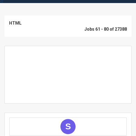
HTML
Jobs 61 - 80 of 27388
S