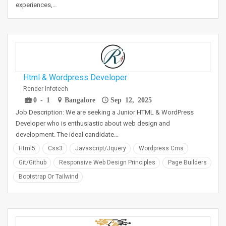
experiences,…
Html & Wordpress Developer
Render Infotech
0 - 1
Bangalore
Sep 12, 2025
Job Description: We are seeking a Junior HTML & WordPress
Developer who is enthusiastic about web design and
development. The ideal candidate…
Html5
Css3
Javascript/jquery
Wordpress Cms
Git/github
Responsive Web Design Principles
Page Builders
Bootstrap Or Tailwind