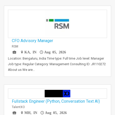
CFO Advisory Manager
RSM
KA, IN
Aug 05, 2026
Location: Bengaluru, India Time type: Full time Job level: Manager
Job type: Regular Category: Management Consulting ID: JR110272
About us We are…
Fullstack Engineer (Python, Conversation Text AI)
TalentXO
MH, IN
Aug 05, 2026