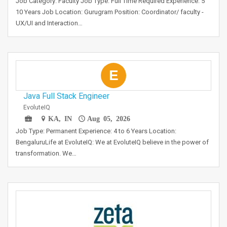
Job Category: Faculty Job Type: Full Time Required Experience: 5
10 Years Job Location: Gurugram Position: Coordinator/ faculty -
UX/UI and Interaction…
E
Java Full Stack Engineer
EvoluteIQ
KA, IN
Aug 05, 2026
Job Type: Permanent Experience: 4 to 6 Years Location:
BengaluruLife at EvoluteIQ: We at EvoluteIQ believe in the power of
transformation. We…