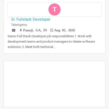
T
Sr. Fullstack Developer
Talentgenie
Panaji, GA, IN
Aug 05, 2026
Senior Full Stack Developer job responsibilities 1. Work with
development teams and product managers to ideate software
solutions. 2. Meet both technical…