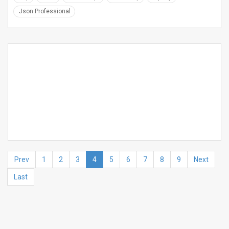
Json Professional
Prev
1
2
3
4
5
6
7
8
9
Next
Last