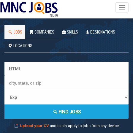
Toggl
navig
INDIA
JOBS
COMPANIES
SKILLS
DESIGNATIONS
LOCATIONS
FIND JOBS
Upload your CV
and easily apply to jobs from any device!