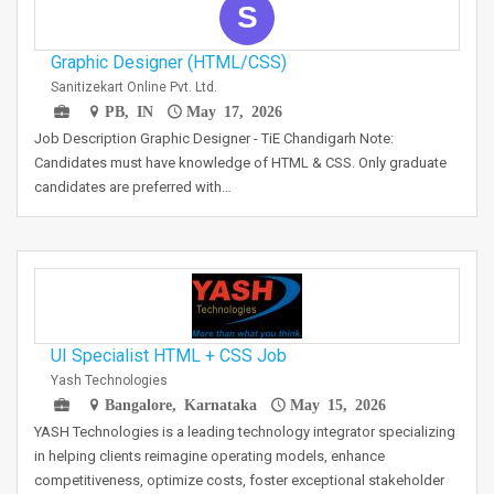
S
Graphic Designer (HTML/CSS)
Sanitizekart Online Pvt. Ltd.
PB, IN
May 17, 2026
Job Description Graphic Designer - TiE Chandigarh Note:
Candidates must have knowledge of HTML & CSS. Only graduate
candidates are preferred with…
UI Specialist HTML + CSS Job
Yash Technologies
Bangalore, Karnataka
May 15, 2026
YASH Technologies is a leading technology integrator specializing
in helping clients reimagine operating models, enhance
competitiveness, optimize costs, foster exceptional stakeholder