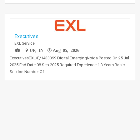
Executives
EXL Service
UP, IN
Aug 05, 2026
ExecutivesEXL/E/1433399 Digital EmergingNoida Posted On 25 Jul
2025 End Date 08 Sep 2025 Required Experience 1 3 Years Basic
Section Number Of…