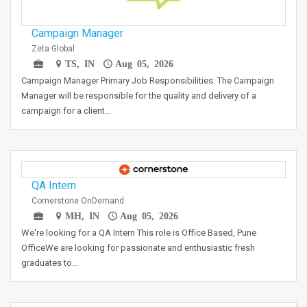
Campaign Manager
Zeta Global
TS, IN
Aug 05, 2026
Campaign Manager Primary Job Responsibilities: The Campaign
Manager will be responsible for the quality and delivery of a
campaign for a client…
QA Intern
Cornerstone OnDemand
MH, IN
Aug 05, 2026
We're looking for a QA Intern This role is Office Based, Pune
OfficeWe are looking for passionate and enthusiastic fresh
graduates to…