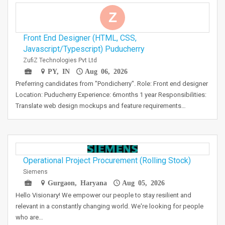
Z
Front End Designer (HTML, CSS,
Javascript/Typescript) Puducherry
ZufiZ Technologies Pvt Ltd
PY, IN
Aug 06, 2026
Preferring candidates from "Pondicherry". Role: Front end designer
Location: Puducherry Experience: 6months 1 year Responsibilities:
Translate web design mockups and feature requirements…
Operational Project Procurement (Rolling Stock)
Siemens
Gurgaon, Haryana
Aug 05, 2026
Hello Visionary! We empower our people to stay resilient and
relevant in a constantly changing world. We're looking for people
who are…