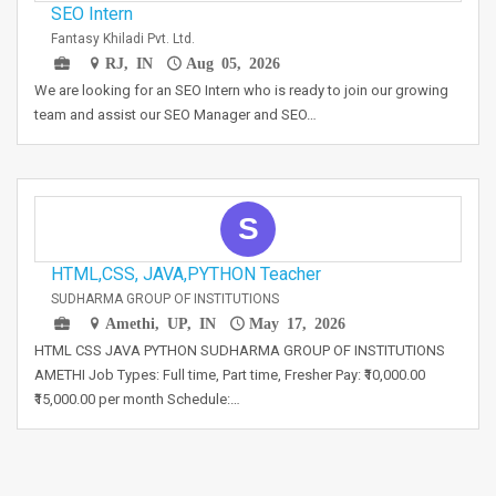
SEO Intern
Fantasy Khiladi Pvt. Ltd.
RJ, IN
Aug 05, 2026
We are looking for an SEO Intern who is ready to join our growing
team and assist our SEO Manager and SEO…
S
HTML,CSS, JAVA,PYTHON Teacher
SUDHARMA GROUP OF INSTITUTIONS
Amethi, UP, IN
May 17, 2026
HTML CSS JAVA PYTHON SUDHARMA GROUP OF INSTITUTIONS
AMETHI Job Types: Full time, Part time, Fresher Pay: ₹10,000.00
₹15,000.00 per month Schedule:…