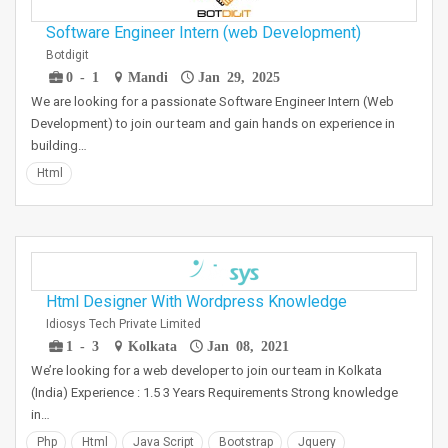
Software Engineer Intern (web Development)
Botdigit
0 - 1
Mandi
Jan 29, 2025
We are looking for a passionate Software Engineer Intern (Web
Development) to join our team and gain hands on experience in
building…
Html
Html Designer With Wordpress Knowledge
Idiosys Tech Private Limited
1 - 3
Kolkata
Jan 08, 2021
We’re looking for a web developer to join our team in Kolkata
(India) Experience : 1.5 3 Years Requirements Strong knowledge
in…
Php
Html
Java Script
Bootstrap
Jquery