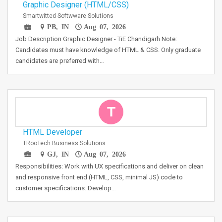
Graphic Designer (HTML/CSS)
Smartwitted Softwware Solutions
PB, IN
Aug 07, 2026
Job Description Graphic Designer - TiE Chandigarh Note:
Candidates must have knowledge of HTML & CSS. Only graduate
candidates are preferred with…
T
HTML Developer
TRooTech Business Solutions
GJ, IN
Aug 07, 2026
Responsibilities: Work with UX specifications and deliver on clean
and responsive front end (HTML, CSS, minimal JS) code to
customer specifications. Develop…