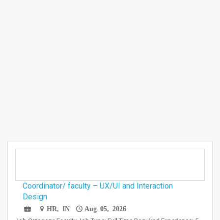
Coordinator/ faculty – UX/UI and Interaction
Design
HR, IN
Aug 05, 2026