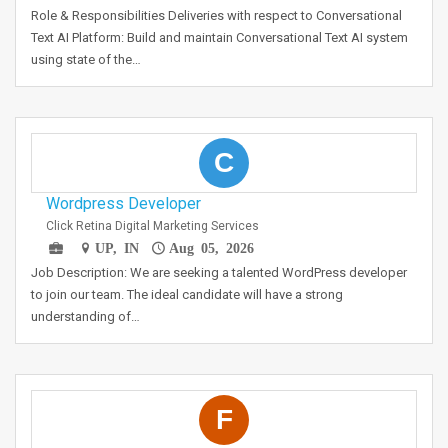
Role & Responsibilities Deliveries with respect to Conversational
Text AI Platform: Build and maintain Conversational Text AI system
using state of the…
C
Wordpress Developer
Click Retina Digital Marketing Services
UP, IN
Aug 05, 2026
Job Description: We are seeking a talented WordPress developer
to join our team. The ideal candidate will have a strong
understanding of…
F