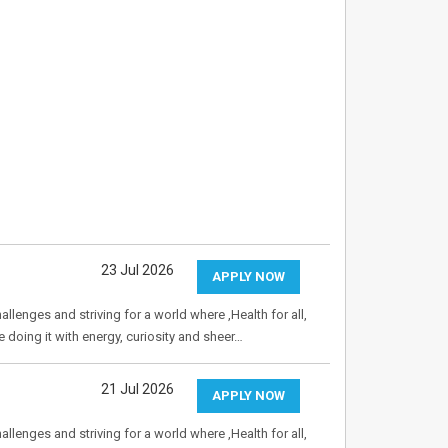
23 Jul 2026
APPLY NOW
allenges and striving for a world where ,Health for all,
e doing it with energy, curiosity and sheer…
21 Jul 2026
APPLY NOW
allenges and striving for a world where ,Health for all,