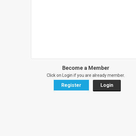
Become a Member
Click on Login if you are already member.
Register
Login