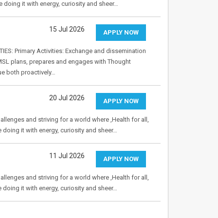
e doing it with energy, curiosity and sheer…
15 Jul 2026
APPLY NOW
ES: Primary Activities: Exchange and dissemination
he MSL plans, prepares and engages with Thought
ue both proactively…
20 Jul 2026
APPLY NOW
allenges and striving for a world where ,Health for all,
e doing it with energy, curiosity and sheer…
11 Jul 2026
APPLY NOW
allenges and striving for a world where ,Health for all,
e doing it with energy, curiosity and sheer…