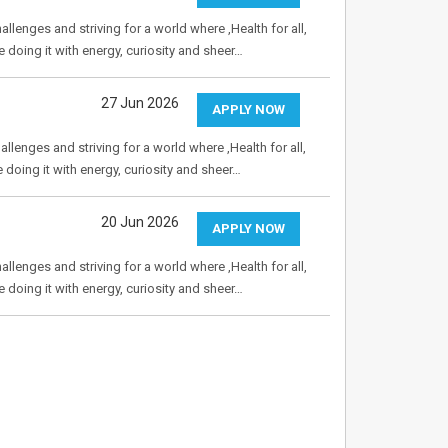
allenges and striving for a world where ,Health for all,
e doing it with energy, curiosity and sheer…
27 Jun 2026
APPLY NOW
allenges and striving for a world where ,Health for all,
e doing it with energy, curiosity and sheer…
20 Jun 2026
APPLY NOW
allenges and striving for a world where ,Health for all,
e doing it with energy, curiosity and sheer…