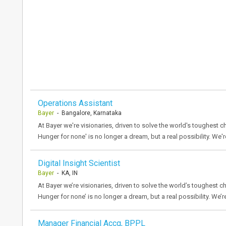
Operations Assistant
Bayer
- Bangalore, Karnataka
At Bayer we're visionaries, driven to solve the world's toughest ch
Hunger for none' is no longer a dream, but a real possibility. We'r
Digital Insight Scientist
Bayer
- KA, IN
At Bayer we’re visionaries, driven to solve the world’s toughest ch
Hunger for none’ is no longer a dream, but a real possibility. We’r
Manager Financial Accg, BPPL