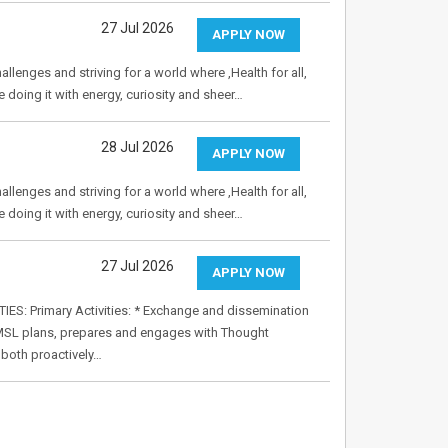
27 Jul 2026
APPLY NOW
allenges and striving for a world where ,Health for all,
e doing it with energy, curiosity and sheer…
28 Jul 2026
APPLY NOW
allenges and striving for a world where ,Health for all,
e doing it with energy, curiosity and sheer…
27 Jul 2026
APPLY NOW
S: Primary Activities: * Exchange and dissemination
he MSL plans, prepares and engages with Thought
 both proactively…