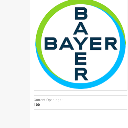
Current Openings :
100