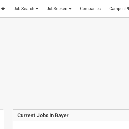
Job Search
JobSeekers
Companies
Campus P
Current Jobs in Bayer