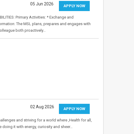
05 Jun 2026
APPLY NOW
ITIES: Primary Activities: * Exchange and
nformation: The MSL plans, prepares and engages with
olleague both proactively…
02 Aug 2026
APPLY NOW
allenges and striving for a world where ,Health for all,
e doing it with energy, curiosity and sheer…