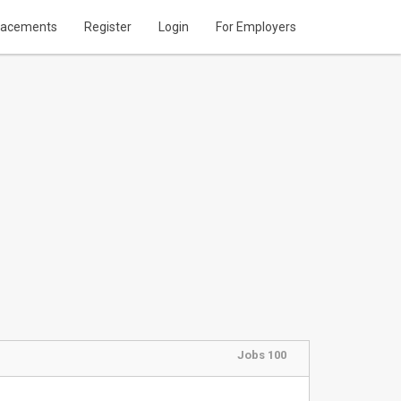
lacements
Register
Login
For Employers
Jobs 100