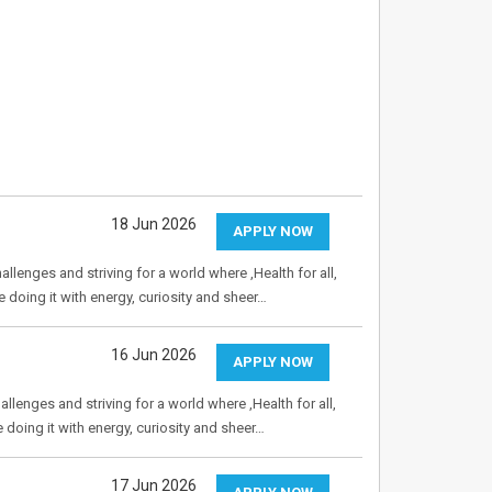
18 Jun 2026
APPLY NOW
allenges and striving for a world where ,Health for all,
e doing it with energy, curiosity and sheer…
16 Jun 2026
APPLY NOW
allenges and striving for a world where ,Health for all,
e doing it with energy, curiosity and sheer…
17 Jun 2026