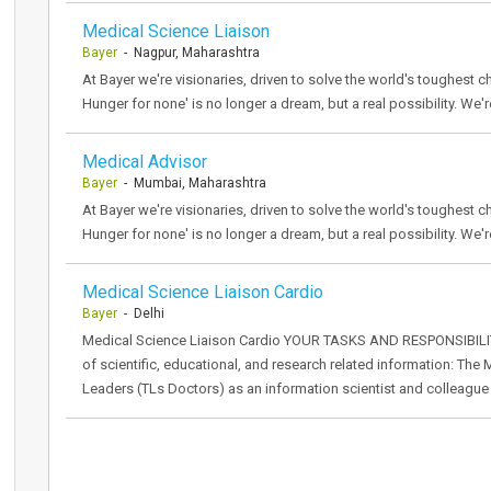
Medical Science Liaison
Bayer
- Nagpur, Maharashtra
At Bayer we're visionaries, driven to solve the world's toughest ch
Hunger for none' is no longer a dream, but a real possibility. We'r
Medical Advisor
Bayer
- Mumbai, Maharashtra
At Bayer we're visionaries, driven to solve the world's toughest ch
Hunger for none' is no longer a dream, but a real possibility. We'r
Medical Science Liaison Cardio
Bayer
- Delhi
Medical Science Liaison Cardio YOUR TASKS AND RESPONSIBILITIE
of scientific, educational, and research related information: T
Leaders (TLs Doctors) as an information scientist and colleague