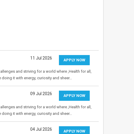
11 Jul 2026
APPLY NOW
allenges and striving for a world where ,Health for all,
e doing it with energy, curiosity and sheer…
09 Jul 2026
APPLY NOW
allenges and striving for a world where ,Health for all,
e doing it with energy, curiosity and sheer…
04 Jul 2026
APPLY NOW