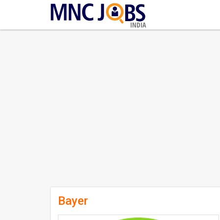
INDIA
Bayer