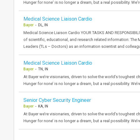
Hunger for none' is no longer a dream, but a real possibility. We'r
Medical Science Liaison Cardio
Bayer
- DL, IN
Medical Science Liaison Cardio YOUR TASKS AND RESPONSIBILITI
of scientific, educational, and research related information: T
Leaders (TLs – Doctors) as an information scientist and colleag
Medical Science Liaison Cardio
Bayer
- TN, IN
At Bayer we’re visionaries, driven to solve the world’s toughest ch
Hunger for none’ is no longer a dream, but a real possibility. We’r
Senior Cyber Security Engineer
Bayer
- KA, IN
At Bayer we’re visionaries, driven to solve the world’s toughest ch
Hunger for none’ is no longer a dream, but a real possibility. We’r