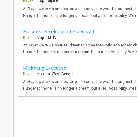
Bayer
- Vapi, Gujarat
At Bayer we're visionaries, driven to solve the world's toughest ch
Hunger for none' is no longer a dream, but a real possibility. We'r
Process Development Scientist I
Bayer
- Vapi, GJ, IN
At Bayer we’re visionaries, driven to solve the world’s toughest ch
Hunger for none’ is no longer a dream, but a real possibility. We’r
Marketing Executive
Bayer
- Kolkata, West Bengal
At Bayer we're visionaries, driven to solve the world's toughest ch
Hunger for none' is no longer a dream, but a real possibility. We'r