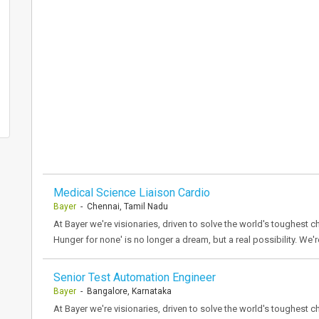
Medical Science Liaison Cardio
Bayer
- Chennai, Tamil Nadu
At Bayer we're visionaries, driven to solve the world's toughest ch
Hunger for none' is no longer a dream, but a real possibility. We'r
Senior Test Automation Engineer
Bayer
- Bangalore, Karnataka
At Bayer we're visionaries, driven to solve the world's toughest ch