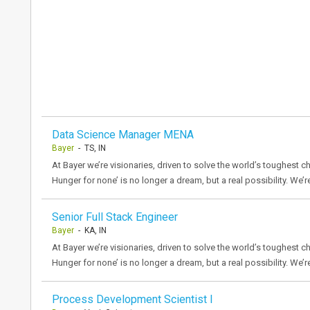
Data Science Manager MENA
Bayer
- TS, IN
At Bayer we’re visionaries, driven to solve the world’s toughest ch
Hunger for none’ is no longer a dream, but a real possibility. We’r
Senior Full Stack Engineer
Bayer
- KA, IN
At Bayer we’re visionaries, driven to solve the world’s toughest ch
Hunger for none’ is no longer a dream, but a real possibility. We’r
Process Development Scientist I