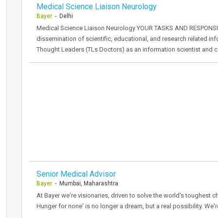
Medical Science Liaison Neurology
Bayer
- Delhi
Medical Science Liaison Neurology YOUR TASKS AND RESPONSIBIL
dissemination of scientific, educational, and research related i
Thought Leaders (TLs Doctors) as an information scientist and c
Senior Medical Advisor
Bayer
- Mumbai, Maharashtra
At Bayer we're visionaries, driven to solve the world's toughest ch
Hunger for none' is no longer a dream, but a real possibility. We'r