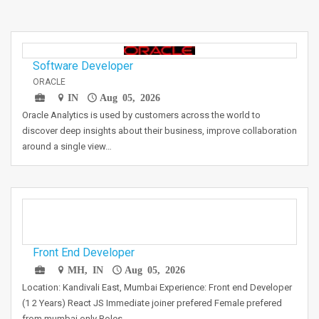
Software Developer
ORACLE
IN
Aug 05, 2026
Oracle Analytics is used by customers across the world to
discover deep insights about their business, improve collaboration
around a single view…
Front End Developer
MH, IN
Aug 05, 2026
Location: Kandivali East, Mumbai Experience: Front end Developer
(1 2 Years) React JS Immediate joiner prefered Female prefered
from mumbai only Roles…