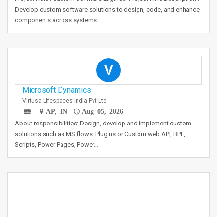
Develop custom software solutions to design, code, and enhance
components across systems…
V
Microsoft Dynamics
Virtusa Lifespaces India Pvt Ltd
AP, IN
Aug 05, 2026
About responsibilities: Design, develop and implement custom
solutions such as MS flows, Plugins or Custom web API, BPF,
Scripts, Power Pages, Power…