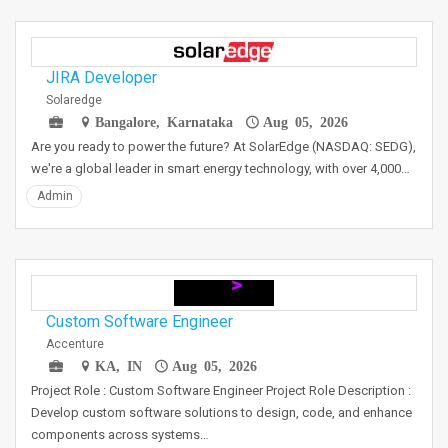
JIRA Developer
Solaredge
Bangalore, Karnataka
Aug 05, 2026
Are you ready to power the future? At SolarEdge (NASDAQ: SEDG),
we're a global leader in smart energy technology, with over 4,000…
Admin
Custom Software Engineer
Accenture
KA, IN
Aug 05, 2026
Project Role : Custom Software Engineer Project Role Description :
Develop custom software solutions to design, code, and enhance
components across systems…