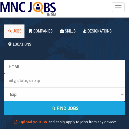
Toggl
navig
INDIA
JOBS
COMPANIES
SKILLS
DESIGNATIONS
LOCATIONS
FIND JOBS
Upload your CV
and easily apply to jobs from any device!