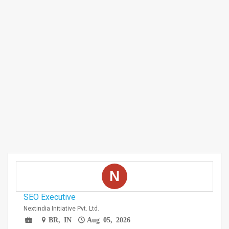
N
SEO Executive
Nextindia Initiative Pvt. Ltd.
BR, IN
Aug 05, 2026