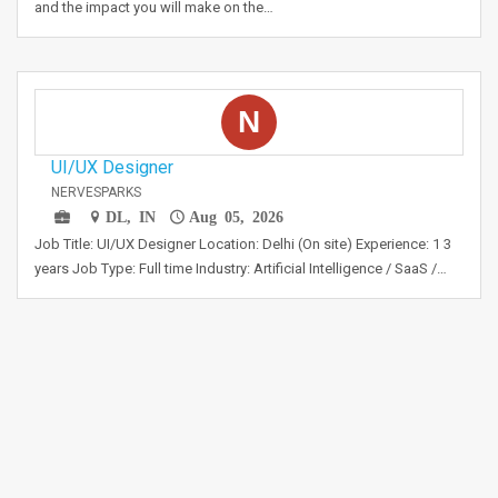
and the impact you will make on the…
N
UI/UX Designer
NERVESPARKS
DL, IN
Aug 05, 2026
Job Title: UI/UX Designer Location: Delhi (On site) Experience: 1 3
years Job Type: Full time Industry: Artificial Intelligence / SaaS /…