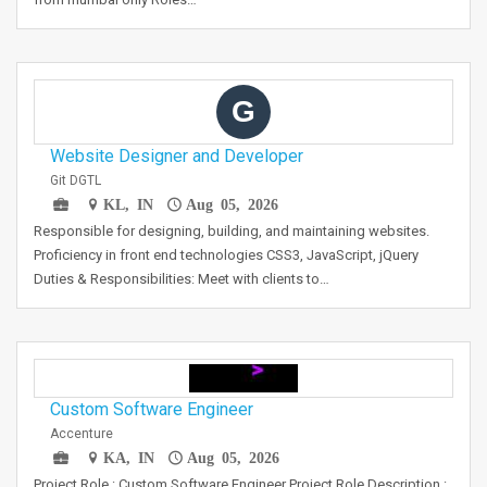
G
Website Designer and Developer
Git DGTL
KL, IN
Aug 05, 2026
Responsible for designing, building, and maintaining websites.
Proficiency in front end technologies CSS3, JavaScript, jQuery
Duties & Responsibilities: Meet with clients to…
Custom Software Engineer
Accenture
KA, IN
Aug 05, 2026
Project Role : Custom Software Engineer Project Role Description :