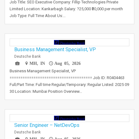
Job Title: SEO Executive Company: Fillip Technologies Private
Limited Location: Kankarbagh Salary: ?25,000 ₹30,000 per month
Job Type: Full Time About Us:…
Business Management Specialist, VP
Deutsche Bank
MH, IN
Aug 05, 2026
Business Management Specialist, VP
====================================== Job ID: R0404463
Full/Part Time: Full time Regular/Temporary: Regular Listed: 2025 09
30 Location: Mumbai Position Overview…
Senior Engineer – NetDevOps
Deutsche Bank
MH, IN
Aug 05, 2026