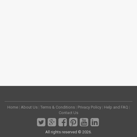
Home
|
About Us
|
Terms & Conditions
|
Privacy Policy
|
Help and FAQ
|
Contact Us
All rights reserved © 2026.