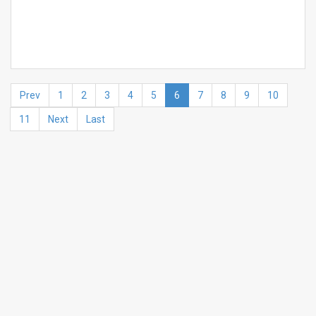
Prev
1
2
3
4
5
6
7
8
9
10
11
Next
Last