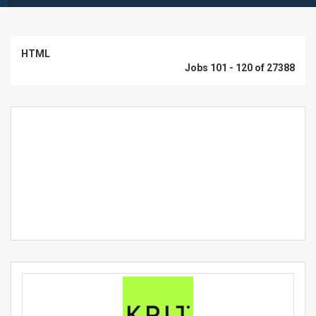
HTML
Jobs 101 - 120 of 27388