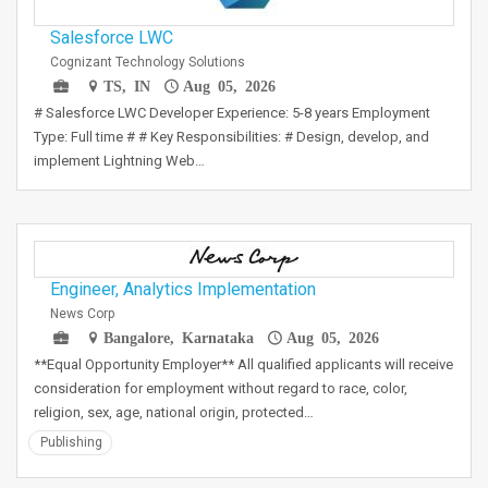
Salesforce LWC
Cognizant Technology Solutions
TS, IN
Aug 05, 2026
# Salesforce LWC Developer Experience: 5-8 years Employment
Type: Full time # # Key Responsibilities: # Design, develop, and
implement Lightning Web…
Engineer, Analytics Implementation
News Corp
Bangalore, Karnataka
Aug 05, 2026
**Equal Opportunity Employer** All qualified applicants will receive
consideration for employment without regard to race, color,
religion, sex, age, national origin, protected…
Publishing