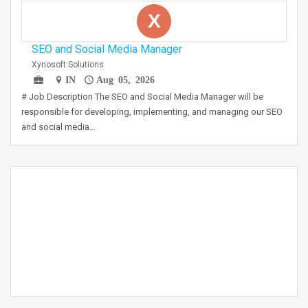
X
SEO and Social Media Manager
Xynosoft Solutions
IN
Aug 05, 2026
# Job Description The SEO and Social Media Manager will be
responsible for developing, implementing, and managing our SEO
and social media…