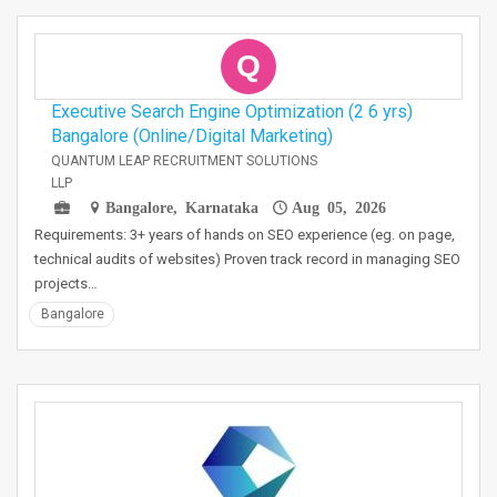
Q
Executive Search Engine Optimization (2 6 yrs)
Bangalore (Online/Digital Marketing)
QUANTUM LEAP RECRUITMENT SOLUTIONS
LLP
Bangalore, Karnataka
Aug 05, 2026
Requirements: 3+ years of hands on SEO experience (eg. on page,
technical audits of websites) Proven track record in managing SEO
projects…
Bangalore