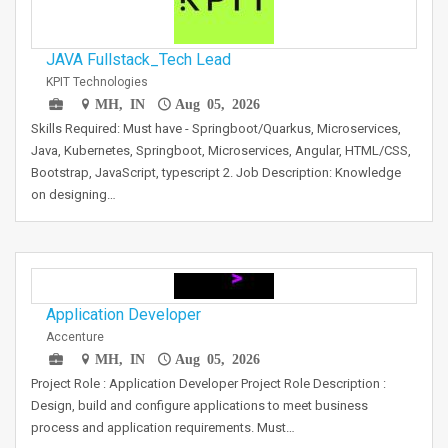
JAVA Fullstack_Tech Lead
KPIT Technologies
MH, IN
Aug 05, 2026
Skills Required: Must have - Springboot/Quarkus, Microservices,
Java, Kubernetes, Springboot, Microservices, Angular, HTML/CSS,
Bootstrap, JavaScript, typescript 2. Job Description: Knowledge
on designing…
Application Developer
Accenture
MH, IN
Aug 05, 2026
Project Role : Application Developer Project Role Description :
Design, build and configure applications to meet business
process and application requirements. Must…