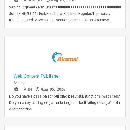
Senior Engineer - NetDevOps ===============================
Job ID: R0400445 Full/Part Time: Full time Regular/Temporary:
Regular Listed: 2025 09 30 Location: Pune Position Overview…
Web Content Publisher
Akamai
IN
Aug 05, 2026
Do you have a passion for building beautiful, functional websites?
Do you enjoy cutting edge marketing and facilitating change? Join
our Marketing…