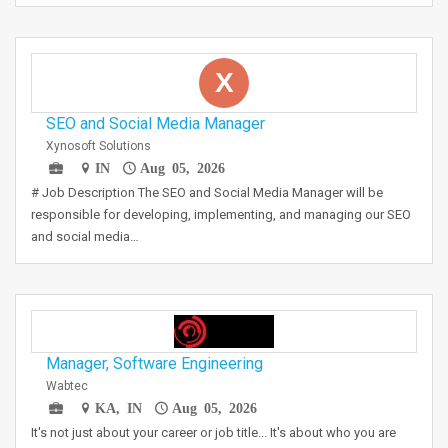
X
SEO and Social Media Manager
Xynosoft Solutions
IN
Aug 05, 2026
# Job Description The SEO and Social Media Manager will be
responsible for developing, implementing, and managing our SEO
and social media…
Manager, Software Engineering
Wabtec
KA, IN
Aug 05, 2026
It's not just about your career or job title... It's about who you are