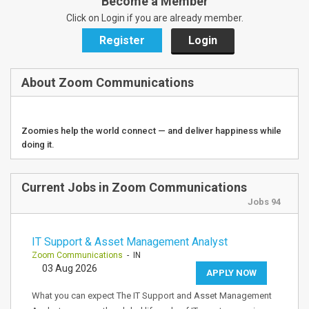
Become a Member
Click on Login if you are already member.
Register
Login
About Zoom Communications
Zoomies help the world connect — and deliver happiness while
doing it.
Current Jobs in Zoom Communications
Jobs 94
IT Support & Asset Management Analyst
Zoom Communications
- IN
03 Aug 2026
APPLY NOW
What you can expect The IT Support and Asset Management