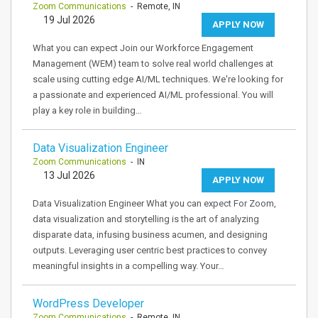
Zoom Communications
- Remote, IN
19 Jul 2026
APPLY NOW
What you can expect Join our Workforce Engagement
Management (WEM) team to solve real world challenges at
scale using cutting edge AI/ML techniques. We're looking for
a passionate and experienced AI/ML professional. You will
play a key role in building…
Data Visualization Engineer
Zoom Communications
- IN
13 Jul 2026
APPLY NOW
Data Visualization Engineer What you can expect For Zoom,
data visualization and storytelling is the art of analyzing
disparate data, infusing business acumen, and designing
outputs. Leveraging user centric best practices to convey
meaningful insights in a compelling way. Your…
WordPress Developer
Zoom Communications
- Remote, IN