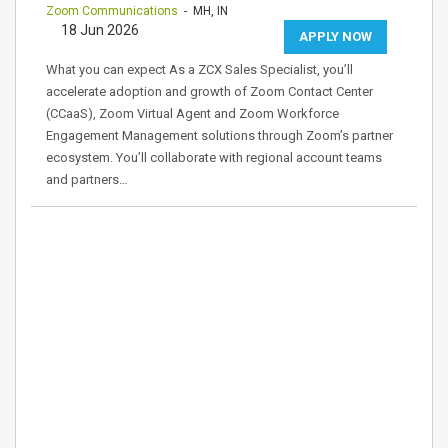
Zoom Communications
- MH, IN
18 Jun 2026
APPLY NOW
What you can expect As a ZCX Sales Specialist, you’ll
accelerate adoption and growth of Zoom Contact Center
(CCaaS), Zoom Virtual Agent and Zoom Workforce
Engagement Management solutions through Zoom’s partner
ecosystem. You’ll collaborate with regional account teams
and partners…