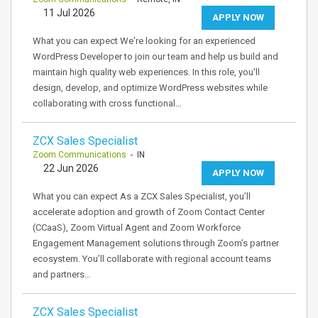
11 Jul 2026
APPLY NOW
What you can expect We're looking for an experienced
WordPress Developer to join our team and help us build and
maintain high quality web experiences. In this role, you'll
design, develop, and optimize WordPress websites while
collaborating with cross functional…
ZCX Sales Specialist
Zoom Communications
- IN
22 Jun 2026
APPLY NOW
What you can expect As a ZCX Sales Specialist, you’ll
accelerate adoption and growth of Zoom Contact Center
(CCaaS), Zoom Virtual Agent and Zoom Workforce
Engagement Management solutions through Zoom’s partner
ecosystem. You’ll collaborate with regional account teams
and partners…
ZCX Sales Specialist