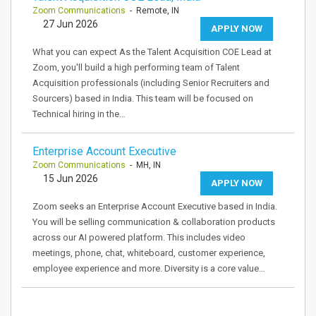
Zoom Communications
- Remote, IN
27 Jun 2026
APPLY NOW
What you can expect As the Talent Acquisition COE Lead at
Zoom, you'll build a high performing team of Talent
Acquisition professionals (including Senior Recruiters and
Sourcers) based in India. This team will be focused on
Technical hiring in the…
Enterprise Account Executive
Zoom Communications
- MH, IN
15 Jun 2026
APPLY NOW
Zoom seeks an Enterprise Account Executive based in India.
You will be selling communication & collaboration products
across our AI powered platform. This includes video
meetings, phone, chat, whiteboard, customer experience,
employee experience and more. Diversity is a core value…