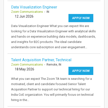
Data Visualization Engineer
Zoom Communications
- IN
12 Jun 2026
APPLY NOW
Data Visualization Engineer What you can expect We are
looking for a Data Visualization Engineer with analytical skills
and hands on experience building data models, dashboards,
and insights for B2C products. The ideal candidate
understands core subscription and user engagement…
Talent Acquisition Partner, Technical
Zoom Communications
- Remote, IN
18 May 2026
APPLY NOW
What you can expect The Zoom TA team is searching for a
motivated, client and candidate focused Senior Talent
Acquisition Partner to support our technical hiring for our
India CoE organization. You will primarily focus on technical
hiring in the…