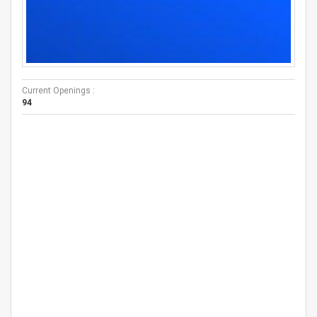
Current Openings :
94