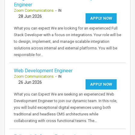
Engineer
Zoom Communications
- IN
28 Jun 2026
APPLY NOW
What you can expect We are looking for an experienced Full
Stack Developer with a focus on integrations. Your role will be
to design, implement, and manage scalable integration
solutions across internal and external platforms. You will be
responsible for…
Web Development Engineer
Zoom Communications
- IN
26 Jun 2026
APPLY NOW
What you can Expect We are seeking an experienced Web
Development Engineer to join our dynamic team. In this role,
you will build exceptional digital experiences using both
traditional and headless CMS architectures while
collaborating with cross functional teams. The…