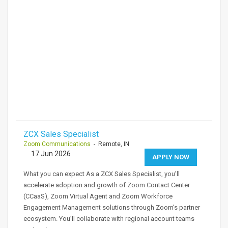
ZCX Sales Specialist
Zoom Communications
- Remote, IN
17 Jun 2026
APPLY NOW
What you can expect As a ZCX Sales Specialist, you’ll
accelerate adoption and growth of Zoom Contact Center
(CCaaS), Zoom Virtual Agent and Zoom Workforce
Engagement Management solutions through Zoom’s partner
ecosystem. You’ll collaborate with regional account teams