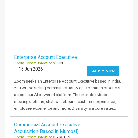
Enterprise Account Executive
Zoom Communications
- IN
16 Jun 2026
APPLY NOW
Zoom seeks an Enterprise Account Executive based in India.
You will be selling communication & collaboration products
across our AI powered platform. This includes video
meetings, phone, chat, whiteboard, customer experience,
employee experience and more. Diversity is a core value…
Commercial Account Executive
Acquisition(Based in Mumbai)
Zoom Communications
- MH, IN