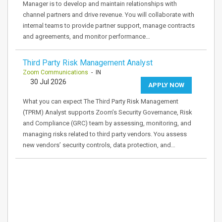
Manager is to develop and maintain relationships with
channel partners and drive revenue. You will collaborate with
internal teams to provide partner support, manage contracts
and agreements, and monitor performance…
Third Party Risk Management Analyst
Zoom Communications
- IN
30 Jul 2026
APPLY NOW
What you can expect The Third Party Risk Management
(TPRM) Analyst supports Zoom’s Security Governance, Risk
and Compliance (GRC) team by assessing, monitoring, and
managing risks related to third party vendors. You assess
new vendors’ security controls, data protection, and…