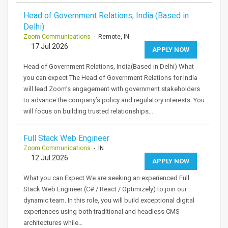
Head of Government Relations, India (Based in
Delhi)
Zoom Communications
- Remote, IN
17 Jul 2026
APPLY NOW
Head of Government Relations, India(Based in Delhi) What
you can expect The Head of Government Relations for India
will lead Zoom’s engagement with government stakeholders
to advance the company’s policy and regulatory interests. You
will focus on building trusted relationships…
Full Stack Web Engineer
Zoom Communications
- IN
12 Jul 2026
APPLY NOW
What you can Expect We are seeking an experienced Full
Stack Web Engineer (C# / React / Optimizely) to join our
dynamic team. In this role, you will build exceptional digital
experiences using both traditional and headless CMS
architectures while…