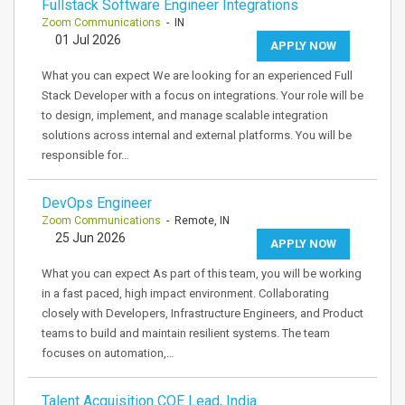
Fullstack Software Engineer Integrations
Zoom Communications
- IN
01 Jul 2026
APPLY NOW
What you can expect We are looking for an experienced Full
Stack Developer with a focus on integrations. Your role will be
to design, implement, and manage scalable integration
solutions across internal and external platforms. You will be
responsible for…
DevOps Engineer
Zoom Communications
- Remote, IN
25 Jun 2026
APPLY NOW
What you can expect As part of this team, you will be working
in a fast paced, high impact environment. Collaborating
closely with Developers, Infrastructure Engineers, and Product
teams to build and maintain resilient systems. The team
focuses on automation,…
Talent Acquisition COE Lead, India