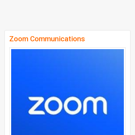
Zoom Communications