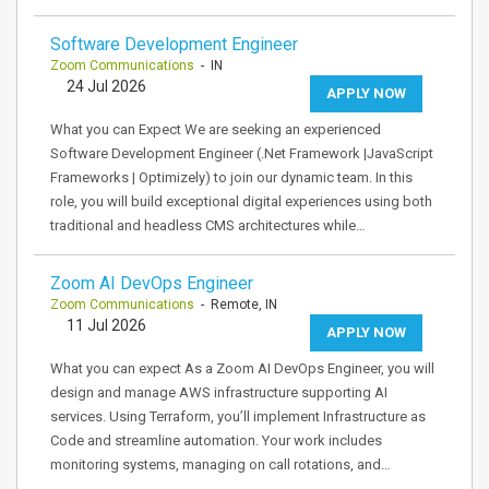
Software Development Engineer
Zoom Communications
- IN
24 Jul 2026
APPLY NOW
What you can Expect We are seeking an experienced
Software Development Engineer (.Net Framework |JavaScript
Frameworks | Optimizely) to join our dynamic team. In this
role, you will build exceptional digital experiences using both
traditional and headless CMS architectures while…
Zoom AI DevOps Engineer
Zoom Communications
- Remote, IN
11 Jul 2026
APPLY NOW
What you can expect As a Zoom AI DevOps Engineer, you will
design and manage AWS infrastructure supporting AI
services. Using Terraform, you’ll implement Infrastructure as
Code and streamline automation. Your work includes
monitoring systems, managing on call rotations, and…