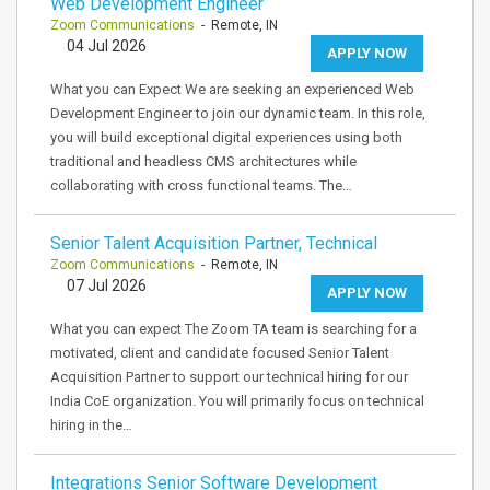
Web Development Engineer
Zoom Communications
- Remote, IN
04 Jul 2026
APPLY NOW
What you can Expect We are seeking an experienced Web
Development Engineer to join our dynamic team. In this role,
you will build exceptional digital experiences using both
traditional and headless CMS architectures while
collaborating with cross functional teams. The…
Senior Talent Acquisition Partner, Technical
Zoom Communications
- Remote, IN
07 Jul 2026
APPLY NOW
What you can expect The Zoom TA team is searching for a
motivated, client and candidate focused Senior Talent
Acquisition Partner to support our technical hiring for our
India CoE organization. You will primarily focus on technical
hiring in the…
Integrations Senior Software Development