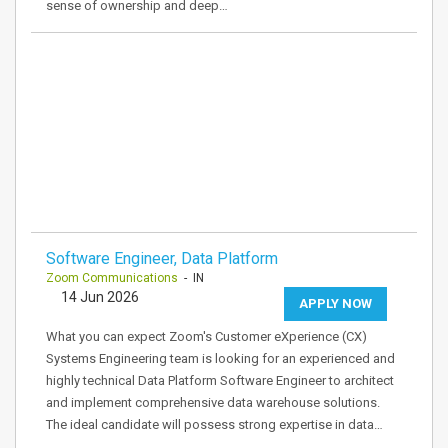
sense of ownership and deep…
Software Engineer, Data Platform
Zoom Communications
- IN
14 Jun 2026
APPLY NOW
What you can expect Zoom's Customer eXperience (CX)
Systems Engineering team is looking for an experienced and
highly technical Data Platform Software Engineer to architect
and implement comprehensive data warehouse solutions.
The ideal candidate will possess strong expertise in data…