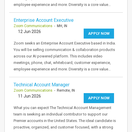
employee experience and more. Diversity is a core value…
Enterprise Account Executive
Zoom Communications
- MH, IN
12 Jun 2026
APPLY NOW
Zoom seeks an Enterprise Account Executive based in India.
You will be selling communication & collaboration products
across our AI powered platform. This includes video
meetings, phone, chat, whiteboard, customer experience,
employee experience and more. Diversity is a core value…
Technical Account Manager
Zoom Communications
- Remote, IN
11 Jun 2026
APPLY NOW
What you can expect The Technical Account Management
team is seeking an individual contributor to support our
Premier accounts in the United States. The ideal candidate is
proactive, organized, and customer focused, with a strong