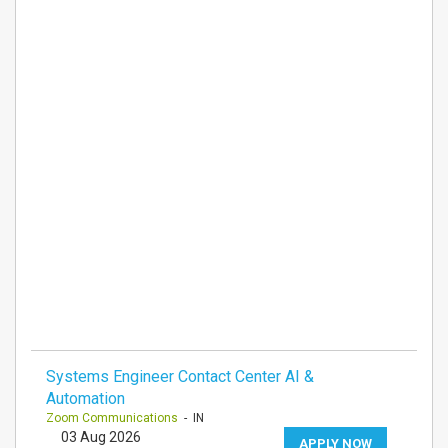
Systems Engineer Contact Center AI &
Automation
Zoom Communications
- IN
03 Aug 2026
APPLY NOW