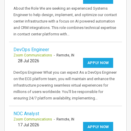
About the Role We are seeking an experienced Systems
Engineer to help design, implement, and optimize our contact
center infrastructure with a focus on AI powered automation
and CRM integrations. This role combines technical expertise
in contact center platforms with…
DevOps Engineer
Zoom Communications
- Remote, IN
28 Jul 2026
APPLY NOW
DevOps Engineer What you can expect As a DevOps Engineer
on the ECS platform team, you will maintain and enhance the
infrastructure powering seamless virtual experiences for
millions of users worldwide. You'll be responsible for
ensuring 24/7 platform availability, implementing…
NOC Analyst
Zoom Communications
- Remote, IN
17 Jul 2026
APPLY NOW