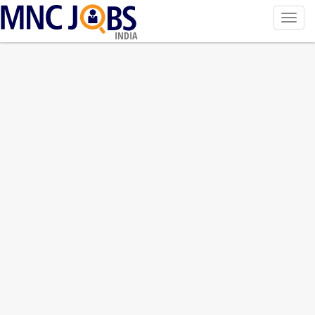
Toggl
navig
INDIA