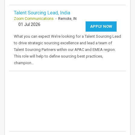
Talent Sourcing Lead, India
Zoom Communications
- Remote, IN
01 Jul 2026
APPLY NOW
What you can expect We’re looking for a Talent Sourcing Lead
to drive strategic sourcing excellence and lead a team of
Talent Sourcing Partners within our APAC and EMEA region.
This role will help to define sourcing best practices,
champion…