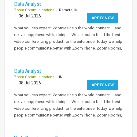
Data Analyst
Zoom Communications
- Remote, IN
06 Jul 2026
APPLY NOW
What you can expect: Zoomies help the world connect — and
deliver happiness while doing it. We set out to build the best
video conferencing product for the enterprise. Today, we help
people communicate better with Zoom Phone, Zoom Rooms,
…
Data Analyst
Zoom Communications
- IN
08 Jul 2026
APPLY NOW
What you can expect: Zoomies help the world connect — and
deliver happiness while doing it. We set out to build the best
video conferencing product for the enterprise. Today, we help
people communicate better with Zoom Phone, Zoom Rooms,
…