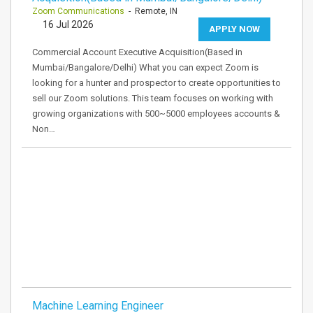
Zoom Communications
- Remote, IN
16 Jul 2026
APPLY NOW
Commercial Account Executive Acquisition(Based in
Mumbai/Bangalore/Delhi) What you can expect Zoom is
looking for a hunter and prospector to create opportunities to
sell our Zoom solutions. This team focuses on working with
growing organizations with 500~5000 employees accounts &
Non…
Machine Learning Engineer