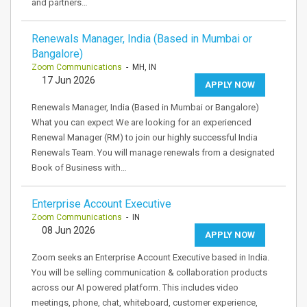
and partners…
Renewals Manager, India (Based in Mumbai or
Bangalore)
Zoom Communications
- MH, IN
17 Jun 2026
APPLY NOW
Renewals Manager, India (Based in Mumbai or Bangalore)
What you can expect We are looking for an experienced
Renewal Manager (RM) to join our highly successful India
Renewals Team. You will manage renewals from a designated
Book of Business with…
Enterprise Account Executive
Zoom Communications
- IN
08 Jun 2026
APPLY NOW
Zoom seeks an Enterprise Account Executive based in India.
You will be selling communication & collaboration products
across our AI powered platform. This includes video
meetings, phone, chat, whiteboard, customer experience,