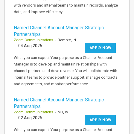
with vendors and internal teams to maintain records, analyze
data, and improve efficiency…
Named Channel Account Manager Strategic
Partnerships
Zoom Communications
- Remote, IN
04 Aug 2026
APPLY NOW
What you can expect Your purpose as a Channel Account
Manager is to develop and maintain relationships with
channel partners and drive revenue. You will collaborate with
internal teams to provide partner support, manage contracts
and agreements, and monitor performance…
Named Channel Account Manager Strategic
Partnerships
Zoom Communications
- MH, IN
02 Aug 2026
APPLY NOW
What you can expect Your purpose as a Channel Account