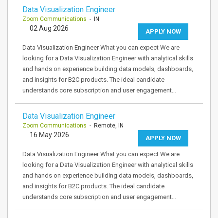
Data Visualization Engineer
Zoom Communications
- IN
02 Aug 2026
APPLY NOW
Data Visualization Engineer What you can expect We are
looking for a Data Visualization Engineer with analytical skills
and hands on experience building data models, dashboards,
and insights for B2C products. The ideal candidate
understands core subscription and user engagement…
Data Visualization Engineer
Zoom Communications
- Remote, IN
16 May 2026
APPLY NOW
Data Visualization Engineer What you can expect We are
looking for a Data Visualization Engineer with analytical skills
and hands on experience building data models, dashboards,
and insights for B2C products. The ideal candidate
understands core subscription and user engagement…