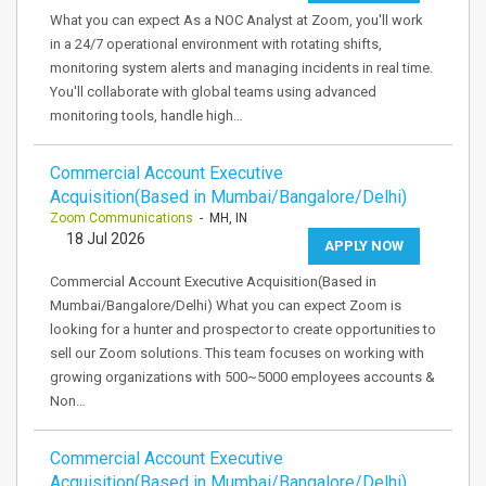
What you can expect As a NOC Analyst at Zoom, you'll work
in a 24/7 operational environment with rotating shifts,
monitoring system alerts and managing incidents in real time.
You'll collaborate with global teams using advanced
monitoring tools, handle high…
Commercial Account Executive
Acquisition(Based in Mumbai/Bangalore/Delhi)
Zoom Communications
- MH, IN
18 Jul 2026
APPLY NOW
Commercial Account Executive Acquisition(Based in
Mumbai/Bangalore/Delhi) What you can expect Zoom is
looking for a hunter and prospector to create opportunities to
sell our Zoom solutions. This team focuses on working with
growing organizations with 500~5000 employees accounts &
Non…
Commercial Account Executive
Acquisition(Based in Mumbai/Bangalore/Delhi)