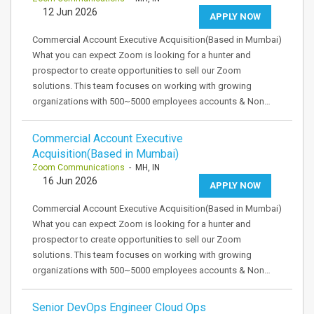
12 Jun 2026
APPLY NOW
Commercial Account Executive Acquisition(Based in Mumbai)
What you can expect Zoom is looking for a hunter and
prospector to create opportunities to sell our Zoom
solutions. This team focuses on working with growing
organizations with 500~5000 employees accounts & Non…
Commercial Account Executive
Acquisition(Based in Mumbai)
Zoom Communications
- MH, IN
16 Jun 2026
APPLY NOW
Commercial Account Executive Acquisition(Based in Mumbai)
What you can expect Zoom is looking for a hunter and
prospector to create opportunities to sell our Zoom
solutions. This team focuses on working with growing
organizations with 500~5000 employees accounts & Non…
Senior DevOps Engineer Cloud Ops