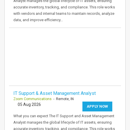
Analyst manages the global lifecycle of IT assets, ensuring
accurate inventory, tracking, and compliance. This role works
with vendors and internal teams to maintain records, analyze
data, and improve efficiency…
IT Support & Asset Management Analyst
Zoom Communications
- Remote, IN
05 Aug 2026
APPLY NOW
What you can expect The IT Support and Asset Management
Analyst manages the global lifecycle of IT assets, ensuring
accurate inventory, tracking, and compliance. This role works