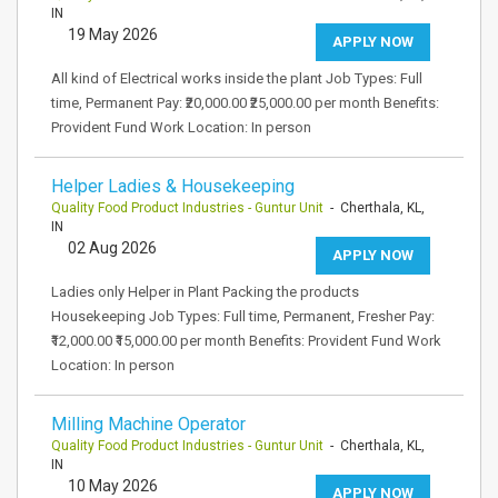
IN
19 May 2026
APPLY NOW
All kind of Electrical works inside the plant Job Types: Full
time, Permanent Pay: ₹20,000.00 ₹25,000.00 per month Benefits:
Provident Fund Work Location: In person
Helper Ladies & Housekeeping
Quality Food Product Industries - Guntur Unit
- Cherthala, KL,
IN
02 Aug 2026
APPLY NOW
Ladies only Helper in Plant Packing the products
Housekeeping Job Types: Full time, Permanent, Fresher Pay:
₹12,000.00 ₹15,000.00 per month Benefits: Provident Fund Work
Location: In person
Milling Machine Operator
Quality Food Product Industries - Guntur Unit
- Cherthala, KL,
IN
10 May 2026
APPLY NOW