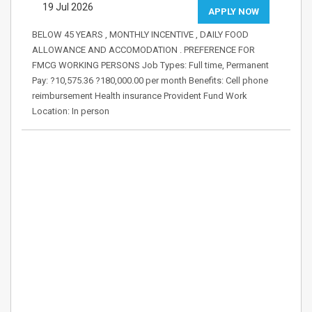
19 Jul 2026
APPLY NOW
BELOW 45 YEARS , MONTHLY INCENTIVE , DAILY FOOD
ALLOWANCE AND ACCOMODATION . PREFERENCE FOR
FMCG WORKING PERSONS Job Types: Full time, Permanent
Pay: ?10,575.36 ?180,000.00 per month Benefits: Cell phone
reimbursement Health insurance Provident Fund Work
Location: In person