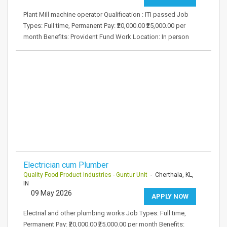
Plant Mill machine operator Qualification : ITI passed Job
Types: Full time, Permanent Pay: ₹20,000.00 ₹25,000.00 per
month Benefits: Provident Fund Work Location: In person
Electrician cum Plumber
Quality Food Product Industries - Guntur Unit
- Cherthala, KL,
IN
09 May 2026
APPLY NOW
Electrial and other plumbing works Job Types: Full time,
Permanent Pay: ₹20,000.00 ₹25,000.00 per month Benefits: