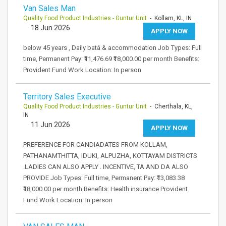
Van Sales Man
Quality Food Product Industries - Guntur Unit
- Kollam, KL, IN
18 Jun 2026
APPLY NOW
below 45 years , Daily batá & accommodation Job Types: Full
time, Permanent Pay: ₹11,476.69 ₹18,000.00 per month Benefits:
Provident Fund Work Location: In person
Territory Sales Executive
Quality Food Product Industries - Guntur Unit
- Cherthala, KL,
IN
11 Jun 2026
APPLY NOW
PREFERENCE FOR CANDIADATES FROM KOLLAM,
PATHANAMTHITTA, IDUKI, ALPUZHA, KOTTAYAM DISTRICTS
.LADIES CAN ALSO APPLY . INCENTIVE, TA AND DA ALSO
PROVIDE Job Types: Full time, Permanent Pay: ₹13,083.38
₹18,000.00 per month Benefits: Health insurance Provident
Fund Work Location: In person