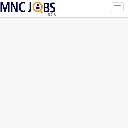
Toggl
navig
INDIA