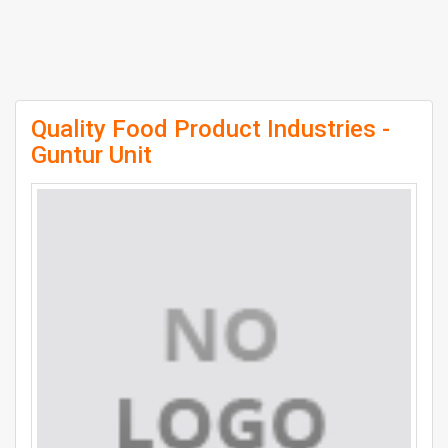
Quality Food Product Industries -
Guntur Unit