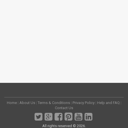
Home
|
About Us
|
Terms & Conditions
|
Privacy Policy
|
Help and FAQ
|
Contact Us
All rights reserved © 2026.