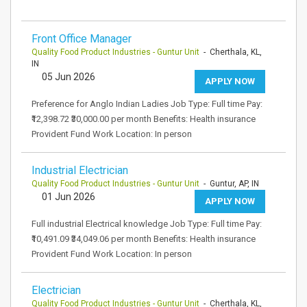
Front Office Manager
Quality Food Product Industries - Guntur Unit
- Cherthala, KL,
IN
05 Jun 2026
APPLY NOW
Preference for Anglo Indian Ladies Job Type: Full time Pay:
₹12,398.72 ₹30,000.00 per month Benefits: Health insurance
Provident Fund Work Location: In person
Industrial Electrician
Quality Food Product Industries - Guntur Unit
- Guntur, AP, IN
01 Jun 2026
APPLY NOW
Full industrial Electrical knowledge Job Type: Full time Pay:
₹10,491.09 ₹34,049.06 per month Benefits: Health insurance
Provident Fund Work Location: In person
Electrician
Quality Food Product Industries - Guntur Unit
- Cherthala, KL,