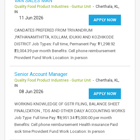
VAN SALES MAN
Quality Food Product Industries - Guntur Unit
- Cherthala, KL,
IN
11 Jun 2026
APPLY NOW
CANDATES PREFERED FROM TRIVANDRUM
,PATHANAMTHITTA, KOLLAM, IDUKKI AND KOZHIKODE
DISTRICT Job Types: Full time, Permanent Pay: ₹11,298.92
₹23,004.39 per month Benefits: Cell phone reimbursement
Provident Fund Work Location: In person
Senior Account Manager
Quality Food Product Industries - Guntur Unit
- Cherthala, KL,
IN
08 Jun 2026
APPLY NOW
WORKING KNOWLEDGE OF GSTR FILING, BALANCE SHEET
FINALIZATION , TDS AND OTHER DAILY ACCOUNTING WORKS
Job Type: Full time Pay: ₹18,951.34 ₹75,000.00 per month
Benefits: Cell phone reimbursement Health insurance Paid
sick time Provident Fund Work Location: In person