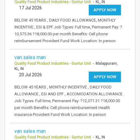
Quality Food Product Industries - Guntur Unit
- KL, IN
17 Jul 2026
APPLY NOW
BELOW 45 YEARS , DAILY FOOD ALLOWANCE, MONTHLY
INCENTIVE , ESI & EPF Job Types: Full time, Permanent Pay: ?
10,575.36 ?18,000.00 per month Benefits: Cell phone
reimbursement Provident Fund Work Location: In person
van sales man
Quality Food Product Industries - Guntur Unit
- Malappuram,
KL, IN
20 Jul 2026
APPLY NOW
BELOW 45 YEARS , MONTHLY INCENTIVE , DAILY FOOD
ALLOWANCE , ESI AND EPF , ACCOMODATION ALLOWANCE .
Job Types: Full time, Permanent Pay: ?12,071.31 ?18,000.00
per month Benefits: Cell phone reimbursement Health
insurance Provident Fund Work Location: In person
van sales man
Quality Food Product Industries - Guntur Unit
- KL, IN