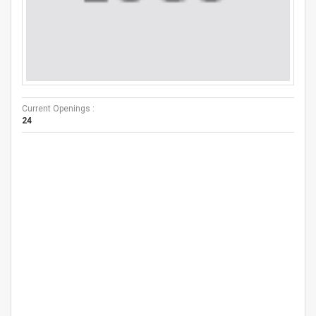
Current Openings :
24