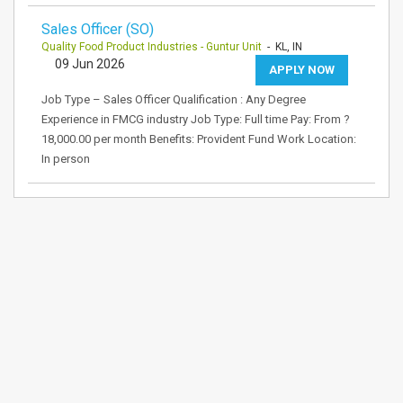
Sales Officer (SO)
Quality Food Product Industries - Guntur Unit
- KL, IN
09 Jun 2026
APPLY NOW
Job Type – Sales Officer Qualification : Any Degree
Experience in FMCG industry Job Type: Full time Pay: From ?
18,000.00 per month Benefits: Provident Fund Work Location:
In person