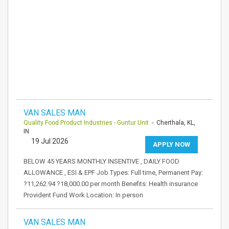
VAN SALES MAN
Quality Food Product Industries - Guntur Unit
- Cherthala, KL,
IN
19 Jul 2026
APPLY NOW
BELOW 45 YEARS MONTHLY INSENTIVE , DAILY FOOD
ALLOWANCE , ESI & EPF Job Types: Full time, Permanent Pay:
?11,262.94 ?18,000.00 per month Benefits: Health insurance
Provident Fund Work Location: In person
VAN SALES MAN