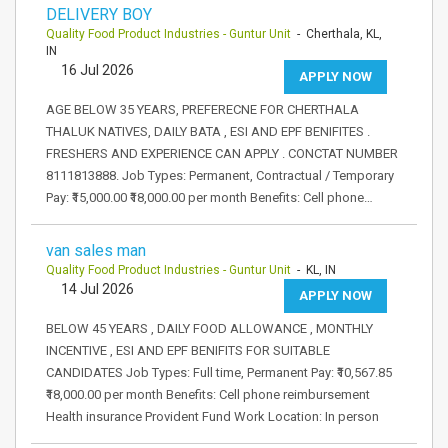
DELIVERY BOY
Quality Food Product Industries - Guntur Unit
- Cherthala, KL,
IN
16 Jul 2026
APPLY NOW
AGE BELOW 35 YEARS, PREFERECNE FOR CHERTHALA
THALUK NATIVES, DAILY BATA , ESI AND EPF BENIFITES .
FRESHERS AND EXPERIENCE CAN APPLY . CONCTAT NUMBER
8111813888. Job Types: Permanent, Contractual / Temporary
Pay: ₹15,000.00 ₹18,000.00 per month Benefits: Cell phone…
van sales man
Quality Food Product Industries - Guntur Unit
- KL, IN
14 Jul 2026
APPLY NOW
BELOW 45 YEARS , DAILY FOOD ALLOWANCE , MONTHLY
INCENTIVE , ESI AND EPF BENIFITS FOR SUITABLE
CANDIDATES Job Types: Full time, Permanent Pay: ₹10,567.85
₹18,000.00 per month Benefits: Cell phone reimbursement
Health insurance Provident Fund Work Location: In person