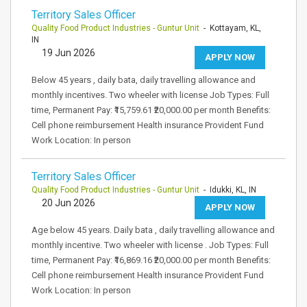
Territory Sales Officer
Quality Food Product Industries - Guntur Unit
- Kottayam, KL,
IN
19 Jun 2026
APPLY NOW
Below 45 years , daily bata, daily travelling allowance and
monthly incentives. Two wheeler with license Job Types: Full
time, Permanent Pay: ₹15,759.61 ₹20,000.00 per month Benefits:
Cell phone reimbursement Health insurance Provident Fund
Work Location: In person
Territory Sales Officer
Quality Food Product Industries - Guntur Unit
- Idukki, KL, IN
20 Jun 2026
APPLY NOW
Age below 45 years. Daily bata , daily travelling allowance and
monthly incentive. Two wheeler with license . Job Types: Full
time, Permanent Pay: ₹16,869.16 ₹20,000.00 per month Benefits:
Cell phone reimbursement Health insurance Provident Fund
Work Location: In person