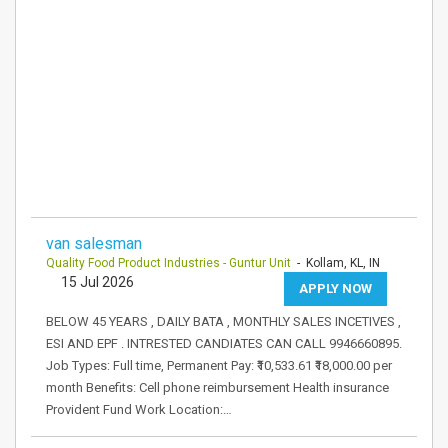
van salesman
Quality Food Product Industries - Guntur Unit
- Kollam, KL, IN
15 Jul 2026
APPLY NOW
BELOW 45 YEARS , DAILY BATA , MONTHLY SALES INCETIVES ,
ESI AND EPF . INTRESTED CANDIATES CAN CALL 9946660895.
Job Types: Full time, Permanent Pay: ₹10,533.61 ₹18,000.00 per
month Benefits: Cell phone reimbursement Health insurance
Provident Fund Work Location:…