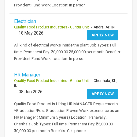
Provident Fund Work Location: In person
Electrician
Quality Food Product Industries - Guntur Unit
- Andra, AP, IN
18 May 2026
APPLY NOW
All kind of electrical works inside the plant Job Types: Full
time, Permanent Pay: ₹20,000.00 ₹25,000.00 per month Benefits:
Provident Fund Work Location: In person
HR Manager
Quality Food Product Industries - Guntur Unit
- Cherthala, KL,
IN
08 Jun 2026
APPLY NOW
Quality Food Product is Hiring HR MANAGER Requirements :
*Graduation/Post Graduation Proven Work experience as an
HR Manager ( Minimum 5 years) Location : Panavally ,
Cherthala Job Types: Full time, Permanent Pay: ₹25,000.00
₹40,000.00 per month Benefits: Cell phone…