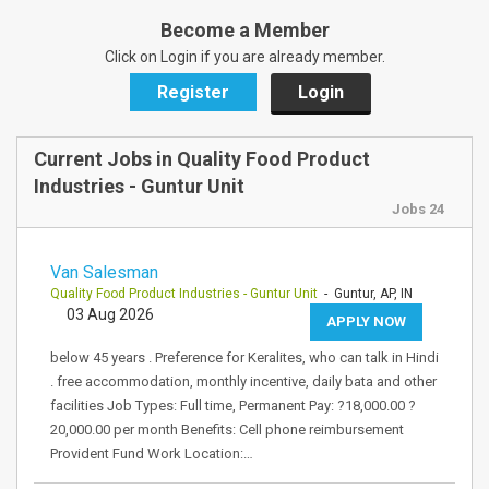
Become a Member
Click on Login if you are already member.
Register
Login
Current Jobs in Quality Food Product
Industries - Guntur Unit
Jobs 24
Van Salesman
Quality Food Product Industries - Guntur Unit
- Guntur, AP, IN
03 Aug 2026
APPLY NOW
below 45 years . Preference for Keralites, who can talk in Hindi
. free accommodation, monthly incentive, daily bata and other
facilities Job Types: Full time, Permanent Pay: ?18,000.00 ?
20,000.00 per month Benefits: Cell phone reimbursement
Provident Fund Work Location:…