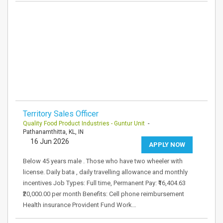
Territory Sales Officer
Quality Food Product Industries - Guntur Unit
-
Pathanamthitta, KL, IN
16 Jun 2026
APPLY NOW
Below 45 years male . Those who have two wheeler with
license. Daily bata , daily travelling allowance and monthly
incentives Job Types: Full time, Permanent Pay: ₹16,404.63
₹20,000.00 per month Benefits: Cell phone reimbursement
Health insurance Provident Fund Work…