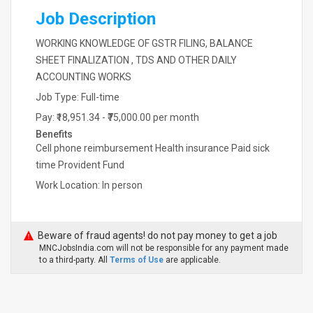
Job Description
WORKING KNOWLEDGE OF GSTR FILING, BALANCE
SHEET FINALIZATION , TDS AND OTHER DAILY
ACCOUNTING WORKS
Job Type: Full-time
Pay: ₹18,951.34 - ₹75,000.00 per month
Benefits
Cell phone reimbursement Health insurance Paid sick
time Provident Fund
Work Location: In person
Beware of fraud agents! do not pay money to get a job
MNCJobsIndia.com will not be responsible for any payment made
to a third-party. All
Terms of Use
are applicable.