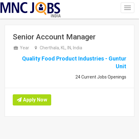
Toggl
navig
INDIA
Senior Account Manager
Year
Cherthala, KL, IN, India
Quality Food Product Industries - Guntur
Unit
24 Current Jobs Openings
Apply Now