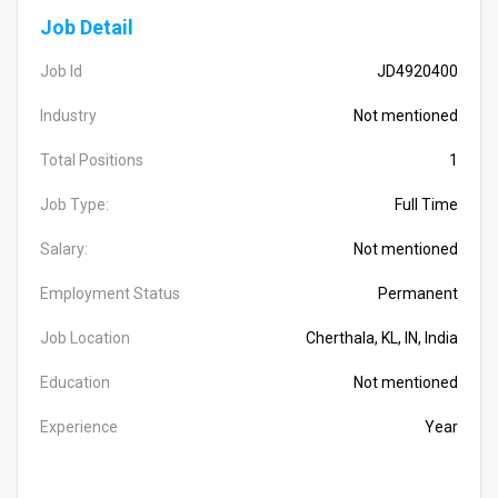
Job Detail
Job Id
JD4920400
Industry
Not mentioned
Total Positions
1
Job Type:
Full Time
Salary:
Not mentioned
Employment Status
Permanent
Job Location
Cherthala, KL, IN, India
Education
Not mentioned
Experience
Year