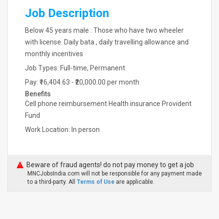
Job Description
Below 45 years male . Those who have two wheeler
with license. Daily bata , daily travelling allowance and
monthly incentives
Job Types: Full-time, Permanent
Pay: ₹16,404.63 - ₹20,000.00 per month
Benefits
Cell phone reimbursement Health insurance Provident
Fund
Work Location: In person
Beware of fraud agents! do not pay money to get a job
MNCJobsIndia.com will not be responsible for any payment made
to a third-party. All
Terms of Use
are applicable.