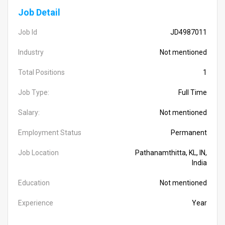
Job Detail
Job Id
JD4987011
Industry
Not mentioned
Total Positions
1
Job Type:
Full Time
Salary:
Not mentioned
Employment Status
Permanent
Job Location
Pathanamthitta, KL, IN,
India
Education
Not mentioned
Experience
Year