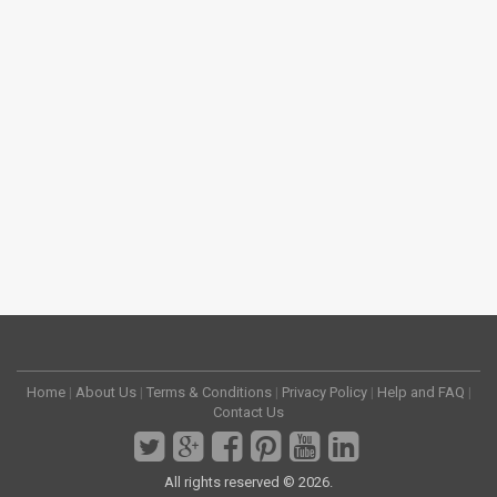
Home
|
About Us
|
Terms & Conditions
|
Privacy Policy
|
Help and FAQ
|
Contact Us
All rights reserved © 2026.