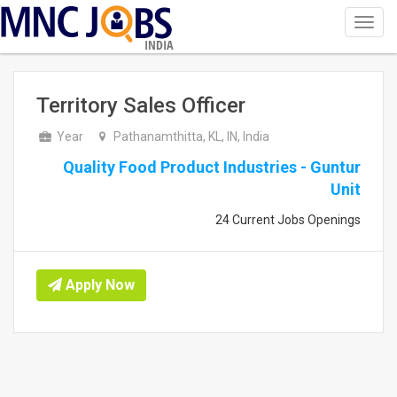
Toggl
navig
INDIA
Territory Sales Officer
Year
Pathanamthitta, KL, IN, India
Quality Food Product Industries - Guntur
Unit
24 Current Jobs Openings
Apply Now