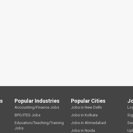
ls
Popular Industries
Popular Cities
J
Accounting/Finance Jobs
Jobs in New Delhi
Lo
BPO/ITES Jobs
Jobs in Kolkata
Si
Education/Teaching/Training
Jobs in Ahmedabad
Se
Jobs
Jobs in Noida
Up