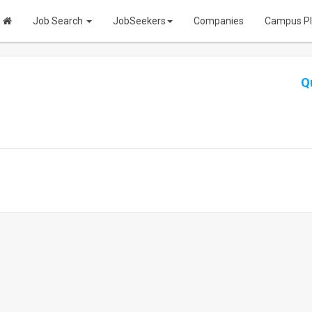
Job Search
JobSeekers
Companies
Campus P
Q