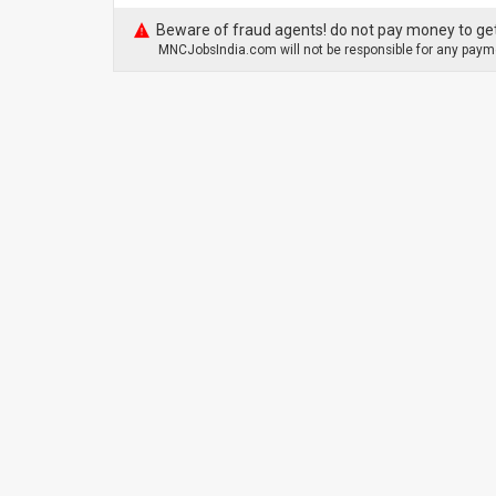
Beware of fraud agents! do not pay money to get
MNCJobsIndia.com will not be responsible for any payme