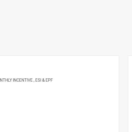
HLY INCENTIVE , ESI & EPF