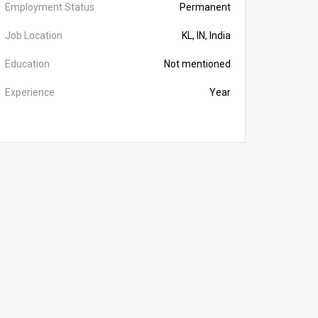
Employment Status
Permanent
Job Location
KL, IN, India
Education
Not mentioned
Experience
Year