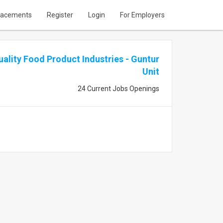
lacements
Register
Login
For Employers
uality Food Product Industries - Guntur
Unit
24 Current Jobs Openings