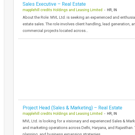
Sales Executive – Real Estate
mapplehill credits Holdings and Leasing Limited
- HR, IN
About the Role: MVL Ltd. is seeking an experienced and enthusias
estate sales. The role involves client handling, lead generation, 
commercial projects located across…
Project Head (Sales & Marketing) – Real Estate
mapplehill credits Holdings and Leasing Limited
- HR, IN
MVL Ltd. is looking for a visionary and experienced Sales & Mark
and marketing operations across Delhi, Haryana, and Rajasthan. 
planning, and business expansion strategies.…