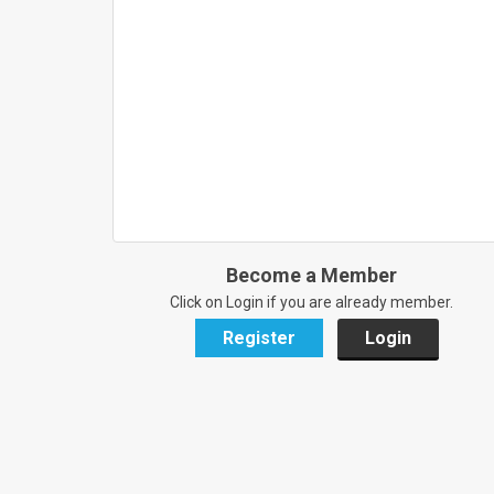
Become a Member
Click on Login if you are already member.
Register
Login