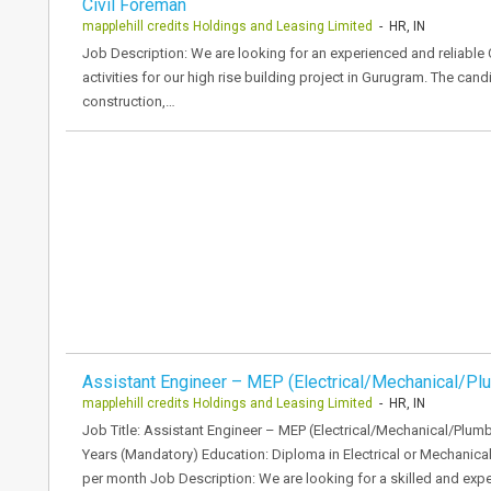
Civil Foreman
mapplehill credits Holdings and Leasing Limited
- HR, IN
Job Description: We are looking for an experienced and reliable 
activities for our high rise building project in Gurugram. The cand
construction,…
Assistant Engineer – MEP (Electrical/Mechanical/Pl
mapplehill credits Holdings and Leasing Limited
- HR, IN
Job Title: Assistant Engineer – MEP (Electrical/Mechanical/Plum
Years (Mandatory) Education: Diploma in Electrical or Mechanic
per month Job Description: We are looking for a skilled and exp