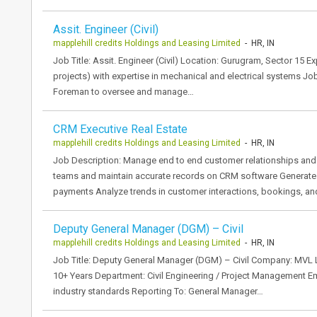
Assit. Engineer (Civil)
mapplehill credits Holdings and Leasing Limited
- HR, IN
Job Title: Assit. Engineer (Civil) Location: Gurugram, Sector 15 E
projects) with expertise in mechanical and electrical systems J
Foreman to oversee and manage…
CRM Executive Real Estate
mapplehill credits Holdings and Leasing Limited
- HR, IN
Job Description: Manage end to end customer relationships and 
teams and maintain accurate records on CRM software Generate 
payments Analyze trends in customer interactions, bookings, an
Deputy General Manager (DGM) – Civil
mapplehill credits Holdings and Leasing Limited
- HR, IN
Job Title: Deputy General Manager (DGM) – Civil Company: MVL 
10+ Years Department: Civil Engineering / Project Management Em
industry standards Reporting To: General Manager…