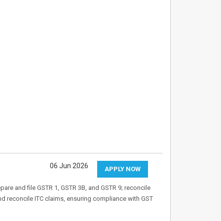
06 Jun 2026
APPLY NOW
pare and file GSTR 1, GSTR 3B, and GSTR 9; reconcile
nd reconcile ITC claims, ensuring compliance with GST