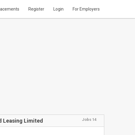
lacements
Register
Login
For Employers
Jobs 14
d Leasing Limited