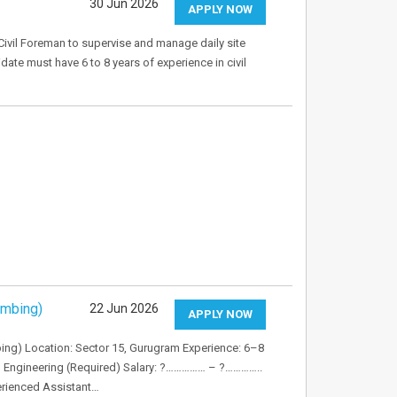
30 Jun 2026
APPLY NOW
Civil Foreman to supervise and manage daily site
idate must have 6 to 8 years of experience in civil
umbing)
22 Jun 2026
APPLY NOW
bing) Location: Sector 15, Gurugram Experience: 6–8
al Engineering (Required) Salary: ?…………… – ?…………..
erienced Assistant…