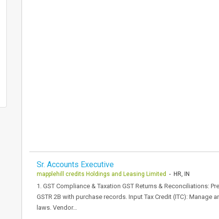
Sr. Accounts Executive
mapplehill credits Holdings and Leasing Limited
- HR, IN
1. GST Compliance & Taxation GST Returns & Reconciliations: Pre
GSTR 2B with purchase records. Input Tax Credit (ITC): Manage a
laws. Vendor…