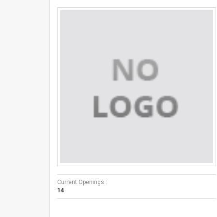
Current Openings :
14