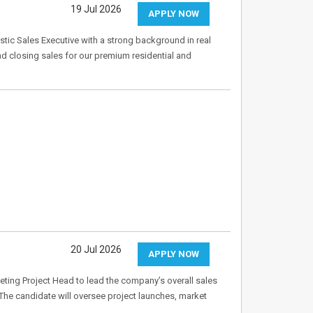
19 Jul 2026
APPLY NOW
tic Sales Executive with a strong background in real
and closing sales for our premium residential and
20 Jul 2026
APPLY NOW
eting Project Head to lead the company’s overall sales
The candidate will oversee project launches, market