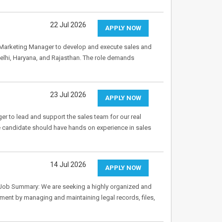
22 Jul 2026
APPLY NOW
& Marketing Manager to develop and execute sales and
elhi, Haryana, and Rajasthan. The role demands
23 Jul 2026
APPLY NOW
er to lead and support the sales team for our real
e candidate should have hands on experience in sales
14 Jul 2026
APPLY NOW
 Job Summary: We are seeking a highly organized and
ment by managing and maintaining legal records, files,