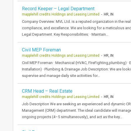
Record Keeper – Legal Department
mapplehill credits Holdings and Leasing Limited
- HR, IN
Company Overview: MVL Ltd. is a reputed organization in the real
compliance, and excellence. We are looking for a meticulous and
Legal Department. Key Responsibilities: · Maintain…
Civil MEP Foreman
mapplehill credits Holdings and Leasing Limited
- HR, IN
Civil MEP Foreman · Mechanical (HVAC, FIreFighting,plumbing) · E
Installation) · Plumbing & Drainage Job Description: We are looki
supervise and manage daily site activities for…
CRM Head – Real Estate
mapplehill credits Holdings and Leasing Limited
- HR, IN
Job Description We are seeking an experienced and dynamic CR
Management (CRM) department. The ideal candidate will manage 
ongoing projects (4–5 simultaneously), and act as the key…