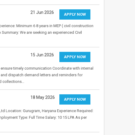
21 Jun 2026
APPLY NOW
xperience: Minimum 6 8 years in MEP ( civil construction
ob Summary: We are seeking an experienced Civil
15 Jun 2026
APPLY NOW
ensure timely communication Coordinate with internal
and dispatch demand letters and reminders for
d collections…
18 May 2026
APPLY NOW
Ltd Location: Gurugram, Haryana Experience Required:
ployment Type: Full Time Salary: 10 15 LPA As per