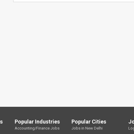
ls
Popular Industries
Popular Cities
J
Accounting/Finance Jobs
Jobs in New Delhi
Lo