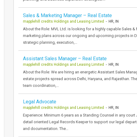
Sales & Marketing Manager – Real Estate
mapplehill credits Holdings and Leasing Limited
- HR, IN
About the Role: MVL Ltd. is looking for a highly capable Sales 
marketing plans across our ongoing and upcoming projects in D
strategic planning, execution,…
Assistant Sales Manager – Real Estate
mapplehill credits Holdings and Leasing Limited
- HR, IN
About the Role: We are hiring an energetic Assistant Sales Manag
estate projects spread across Delhi, Haryana, and Rajasthan. Th
team coordination,…
Legal Advocate
mapplehill credits Holdings and Leasing Limited
- HR, IN
Experience: Minimum 6 years as a Standing Counsel in any court
detail oriented Legal Records Keeper to support our legal depart
and documentation. The…