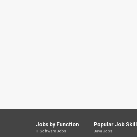
Jobs by Function
Popular Job Skil
IT Software Jobs
Java Jobs