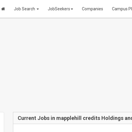
Job Search
JobSeekers
Companies
Campus P
Current Jobs in mapplehill credits Holdings an