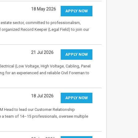
18 May 2026
APPLY NOW
 estate sector, committed to professionalism,
 organized Record Keeper (Legal Field) to join our
21 Jul 2026
APPLY NOW
lectrical (Low Voltage, High Voltage, Cabling, Panel
ng for an experienced and reliable Civil Foreman to
18 Jul 2026
APPLY NOW
M Head to lead our Customer Relationship
a team of 14–15 professionals, oversee multiple