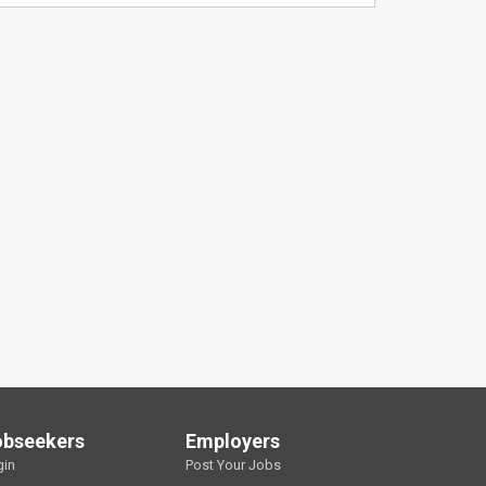
obseekers
Employers
gin
Post Your Jobs