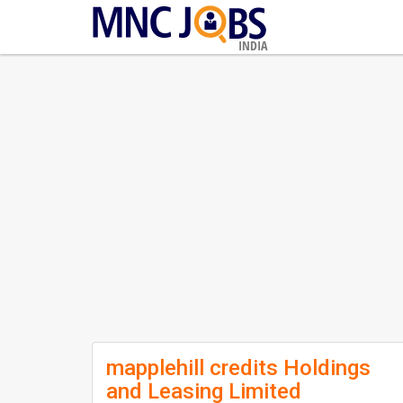
INDIA
mapplehill credits Holdings
and Leasing Limited