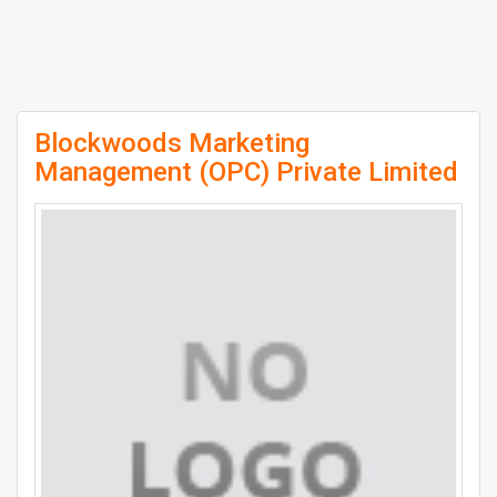
Blockwoods Marketing
Management (OPC) Private Limited