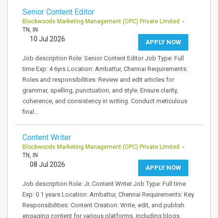
Senior Content Editor
Blockwoods Marketing Management (OPC) Private Limited
-
TN, IN
10 Jul 2026
APPLY NOW
Job description Role: Senior Content Editor Job Type: Full
time Exp: 4 6yrs Location: Ambattur, Chennai Requirements:
Roles and responsibilities: Review and edit articles for
grammar, spelling, punctuation, and style. Ensure clarity,
coherence, and consistency in writing. Conduct meticulous
final…
Content Writer
Blockwoods Marketing Management (OPC) Private Limited
-
TN, IN
08 Jul 2026
APPLY NOW
Job description Role: Jr. Content Writer Job Type: Full time
Exp: 0 1 years Location: Ambattur, Chennai Requirements: Key
Responsibilities: Content Creation: Write, edit, and publish
engaging content for various platforms, including blogs,