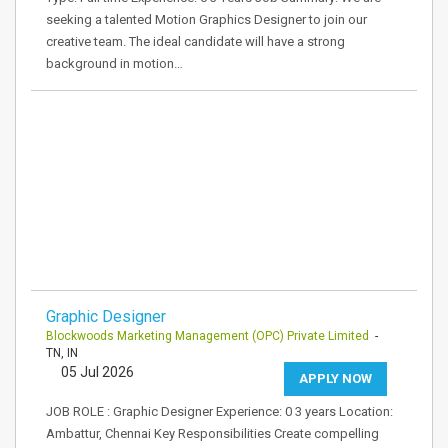
seeking a talented Motion Graphics Designer to join our
creative team. The ideal candidate will have a strong
background in motion…
Graphic Designer
Blockwoods Marketing Management (OPC) Private Limited
-
TN, IN
05 Jul 2026
APPLY NOW
JOB ROLE : Graphic Designer Experience: 0 3 years Location:
Ambattur, Chennai Key Responsibilities Create compelling