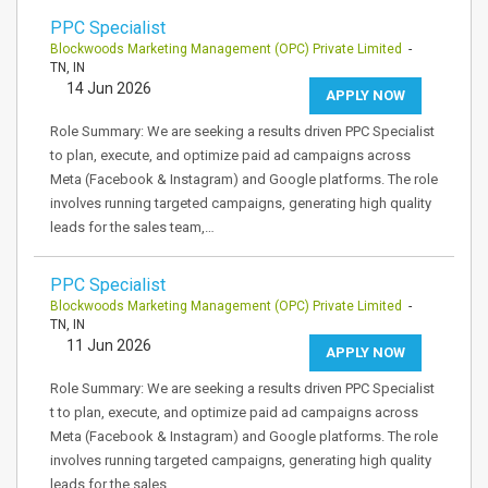
PPC Specialist
Blockwoods Marketing Management (OPC) Private Limited
-
TN, IN
14 Jun 2026
APPLY NOW
Role Summary: We are seeking a results driven PPC Specialist
to plan, execute, and optimize paid ad campaigns across
Meta (Facebook & Instagram) and Google platforms. The role
involves running targeted campaigns, generating high quality
leads for the sales team,…
PPC Specialist
Blockwoods Marketing Management (OPC) Private Limited
-
TN, IN
11 Jun 2026
APPLY NOW
Role Summary: We are seeking a results driven PPC Specialist
t to plan, execute, and optimize paid ad campaigns across
Meta (Facebook & Instagram) and Google platforms. The role
involves running targeted campaigns, generating high quality
leads for the sales…