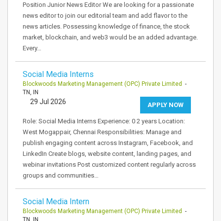
Position Junior News Editor We are looking for a passionate
news editor to join our editorial team and add flavor to the
news articles. Possessing knowledge of finance, the stock
market, blockchain, and web3 would be an added advantage.
Every…
Social Media Interns
Blockwoods Marketing Management (OPC) Private Limited
-
TN, IN
29 Jul 2026
APPLY NOW
Role: Social Media Interns Experience: 0 2 years Location:
West Mogappair, Chennai Responsibilities: Manage and
publish engaging content across Instagram, Facebook, and
LinkedIn Create blogs, website content, landing pages, and
webinar invitations Post customized content regularly across
groups and communities…
Social Media Intern
Blockwoods Marketing Management (OPC) Private Limited
-
TN, IN