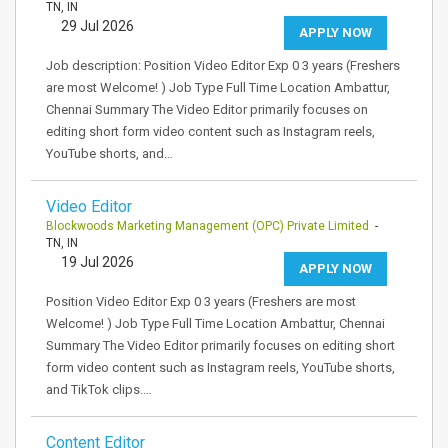
TN, IN
29 Jul 2026
APPLY NOW
Job description: Position Video Editor Exp 0 3 years (Freshers
are most Welcome! ) Job Type Full Time Location Ambattur,
Chennai Summary The Video Editor primarily focuses on
editing short form video content such as Instagram reels,
YouTube shorts, and…
Video Editor
Blockwoods Marketing Management (OPC) Private Limited
-
TN, IN
19 Jul 2026
APPLY NOW
Position Video Editor Exp 0 3 years (Freshers are most
Welcome! ) Job Type Full Time Location Ambattur, Chennai
Summary The Video Editor primarily focuses on editing short
form video content such as Instagram reels, YouTube shorts,
and TikTok clips.…
Content Editor