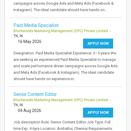
campaigns across Google Ads and Meta Ads (Facebook &
Instagram). The ideal candidate should have hands on…
Paid Media Specialist
Blockwoods Marketing Management (OPC) Private Limited
-
TN, IN
16 May 2026
APPLY NOW
Designation: Paid Media Specialist Experience: 3–5 years We
are seeking an experienced Paid Media Specialist to manage
and scale performance driven campaigns across Google Ads
and Meta Ads (Facebook & Instagram). The ideal candidate
should have hands on experience in…
Senior Content Editor
Blockwoods Marketing Management (OPC) Private Limited
-
TN, IN
04 Aug 2026
APPLY NOW
Job description Role: Senior Content Editor Job Type: Full
time Exp: 4 6yrs Location: Ambattur, Chennai Requirements: