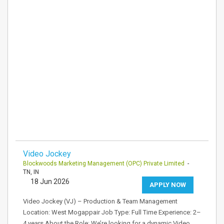
Video Jockey
Blockwoods Marketing Management (OPC) Private Limited
-
TN, IN
18 Jun 2026
APPLY NOW
Video Jockey (VJ) – Production & Team Management
Location: West Mogappair Job Type: Full Time Experience: 2–
4 years About the Role: We’re looking for a dynamic Video