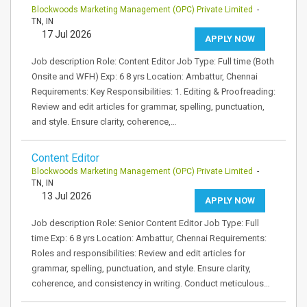
Blockwoods Marketing Management (OPC) Private Limited
-
TN, IN
17 Jul 2026
APPLY NOW
Job description Role: Content Editor Job Type: Full time (Both
Onsite and WFH) Exp: 6 8 yrs Location: Ambattur, Chennai
Requirements: Key Responsibilities: 1. Editing & Proofreading:
Review and edit articles for grammar, spelling, punctuation,
and style. Ensure clarity, coherence,…
Content Editor
Blockwoods Marketing Management (OPC) Private Limited
-
TN, IN
13 Jul 2026
APPLY NOW
Job description Role: Senior Content Editor Job Type: Full
time Exp: 6 8 yrs Location: Ambattur, Chennai Requirements:
Roles and responsibilities: Review and edit articles for
grammar, spelling, punctuation, and style. Ensure clarity,
coherence, and consistency in writing. Conduct meticulous…