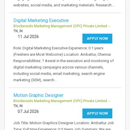
websites, social media, and marketing materials. Research:…
Digital Marketing Executive
Blockwoods Marketing Management (OPC) Private Limited
-
TN, IN
11 Jul 2026
APPLY NOW
Role: Digital Marketing Executive Experience: 0 1 years
(Freshers are Most Welcome) Location: Ambattur, Chennai
Responsibilities: ? Assist in the execution and monitoring of
digital marketing campaigns across various channels,
including social media, email marketing, search engine
marketing (SEM), search…
Motion Graphic Designer
Blockwoods Marketing Management (OPC) Private Limited
-
TN, IN
07 Jul 2026
APPLY NOW
Job Title: Motion Graphics Designer Location: Ambattur Job
Type: Full time Experience: 0 3 Years Job Summary: We are