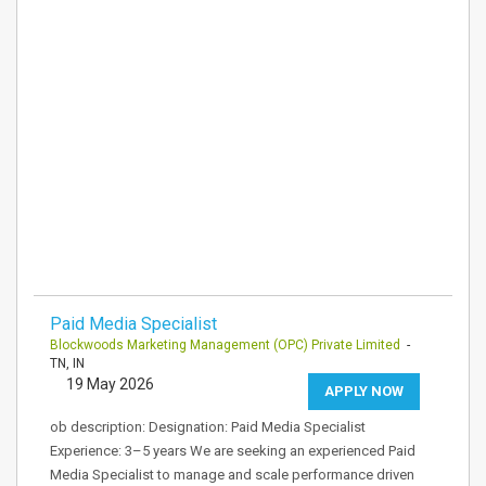
Paid Media Specialist
Blockwoods Marketing Management (OPC) Private Limited
-
TN, IN
19 May 2026
APPLY NOW
ob description: Designation: Paid Media Specialist
Experience: 3–5 years We are seeking an experienced Paid
Media Specialist to manage and scale performance driven