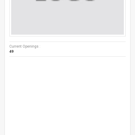
Current Openings :
49