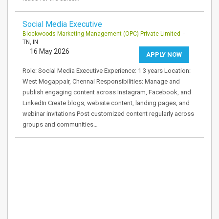
Social Media Executive
Blockwoods Marketing Management (OPC) Private Limited
-
TN, IN
16 May 2026
APPLY NOW
Role: Social Media Executive Experience: 1 3 years Location:
West Mogappair, Chennai Responsibilities: Manage and
publish engaging content across Instagram, Facebook, and
LinkedIn Create blogs, website content, landing pages, and
webinar invitations Post customized content regularly across
groups and communities…