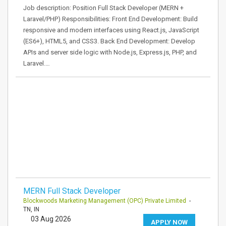
Job description: Position Full Stack Developer (MERN +
Laravel/PHP) Responsibilities: Front End Development: Build
responsive and modern interfaces using React.js, JavaScript
(ES6+), HTML5, and CSS3. Back End Development: Develop
APIs and server side logic with Node.js, Express.js, PHP, and
Laravel.…
MERN Full Stack Developer
Blockwoods Marketing Management (OPC) Private Limited
-
TN, IN
03 Aug 2026
APPLY NOW