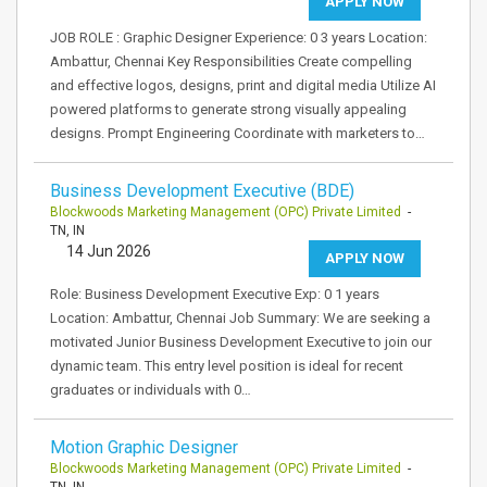
APPLY NOW
JOB ROLE : Graphic Designer Experience: 0 3 years Location:
Ambattur, Chennai Key Responsibilities Create compelling
and effective logos, designs, print and digital media Utilize AI
powered platforms to generate strong visually appealing
designs. Prompt Engineering Coordinate with marketers to…
Business Development Executive (BDE)
Blockwoods Marketing Management (OPC) Private Limited
-
TN, IN
14 Jun 2026
APPLY NOW
Role: Business Development Executive Exp: 0 1 years
Location: Ambattur, Chennai Job Summary: We are seeking a
motivated Junior Business Development Executive to join our
dynamic team. This entry level position is ideal for recent
graduates or individuals with 0…
Motion Graphic Designer
Blockwoods Marketing Management (OPC) Private Limited
-