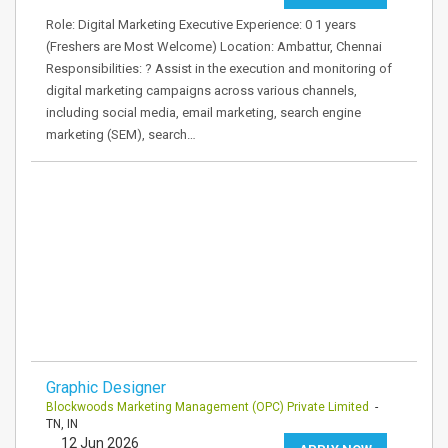
Role: Digital Marketing Executive Experience: 0 1 years
(Freshers are Most Welcome) Location: Ambattur, Chennai
Responsibilities: ? Assist in the execution and monitoring of
digital marketing campaigns across various channels,
including social media, email marketing, search engine
marketing (SEM), search…
Graphic Designer
Blockwoods Marketing Management (OPC) Private Limited
-
TN, IN
12 Jun 2026