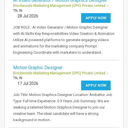
AI Video Generator / Motion Graphics Designer
Blockwoods Marketing Management (OPC) Private Limited
-
TN, IN
28 Jul 2026
APPLY NOW
JOB ROLE : AI Video Generator / Motion Graphic Designer
with AI Skills Key Responsibilities Video Creation & Animation
Utilize AI powered platforms to generate engaging videos
and animations for the marketing company Prompt
Engineering Coordinate with marketers to understand…
Motion Graphic Designer
Blockwoods Marketing Management (OPC) Private Limited
-
TN, IN
17 Jul 2026
APPLY NOW
Job Title: Motion Graphics Designer Location: Ambattur Job
Type: Full time Experience: 0 3 Years Job Summary: We are
seeking a talented Motion Graphics Designer to join our
creative team. The ideal candidate will have a strong
background in motion…