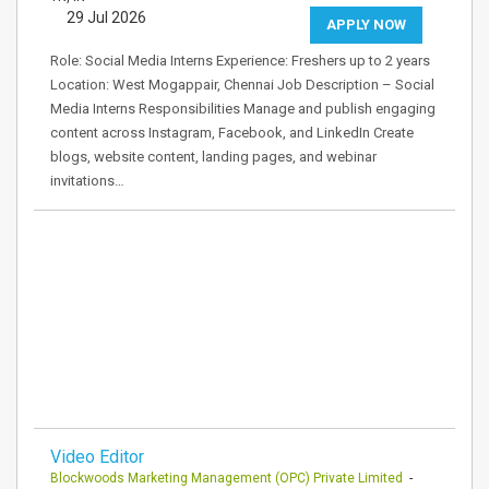
29 Jul 2026
APPLY NOW
Role: Social Media Interns Experience: Freshers up to 2 years
Location: West Mogappair, Chennai Job Description – Social
Media Interns Responsibilities Manage and publish engaging
content across Instagram, Facebook, and LinkedIn Create
blogs, website content, landing pages, and webinar
invitations…
Video Editor
Blockwoods Marketing Management (OPC) Private Limited
-