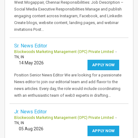
West Mogappair, Chennai Responsibilities: Job Description –
Social Media Executive Responsibilities Manage and publish
engaging content across Instagram, Facebook, and LinkedIn
Create blogs, website content, landing pages, and webinar
invitations Post…
Sr. News Editor
Blockwoods Marketing Management (OPC) Private Limited
-
TN, IN
14 May 2026
APPLY NOW
Position Senior News Editor We are looking for a passionate
News editor to join our editorial team and add flavor to the
news articles. Every day, the role would include coordinating
with an enthusiastic team of web3 experts in drafting…
Jr. News Editor
Blockwoods Marketing Management (OPC) Private Limited
-
TN, IN
05 Aug 2026
APPLY NOW