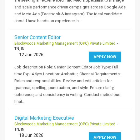
are seeking an experienced Paid Media Specialist to manage
and scale performance driven campaigns across Google Ads
and Meta Ads (Facebook & Instagram). The ideal candidate
should have hands on experience in…
Senior Content Editor
Blockwoods Marketing Management (OPC) Private Limited
-
TN, IN
12 Jun 2026
APPLY NOW
Job description Role: Senior Content Editor Job Type: Full
time Exp: 4 6yrs Location: Ambattur, Chennai Requirements:
Roles and responsibilities: Review and edit articles for
grammar, spelling, punctuation, and style. Ensure clarity,
coherence, and consistency in writing. Conduct meticulous
final…
Digital Marketing Executive
Blockwoods Marketing Management (OPC) Private Limited
-
TN, IN
18 Jun 2026
APPLY NOW