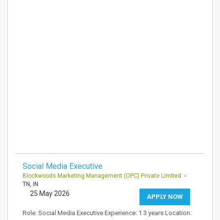
Social Media Executive
Blockwoods Marketing Management (OPC) Private Limited
-
TN, IN
25 May 2026
APPLY NOW
Role: Social Media Executive Experience: 1 3 years Location: