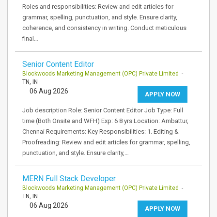
Roles and responsibilities: Review and edit articles for
grammar, spelling, punctuation, and style. Ensure clarity,
coherence, and consistency in writing. Conduct meticulous
final…
Senior Content Editor
Blockwoods Marketing Management (OPC) Private Limited
-
TN, IN
06 Aug 2026
APPLY NOW
Job description Role: Senior Content Editor Job Type: Full
time (Both Onsite and WFH) Exp: 6 8 yrs Location: Ambattur,
Chennai Requirements: Key Responsibilities: 1. Editing &
Proofreading: Review and edit articles for grammar, spelling,
punctuation, and style. Ensure clarity,…
MERN Full Stack Developer
Blockwoods Marketing Management (OPC) Private Limited
-
TN, IN
06 Aug 2026
APPLY NOW