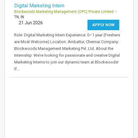
Digital Marketing Intern
Blockwoods Marketing Management (OPC) Private Limited
-
TN, IN
21 Jun 2026
APPLY NOW
Role: Digital Marketing Intern Experience: 0–1 year (Freshers
are Most Welcome) Location: Ambattur, Chennai Company:
Blockwoods Management Marketing Pvt. Ltd. About the
Internship: We’re looking for passionate and creative Digital
Marketing Interns to join our dynamic team at Blockwoods!
If…