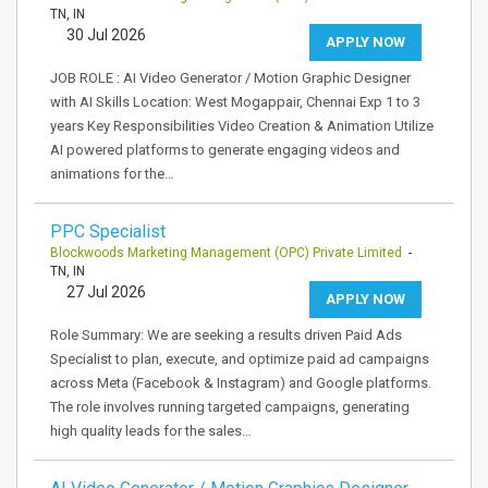
TN, IN
30 Jul 2026
APPLY NOW
JOB ROLE : AI Video Generator / Motion Graphic Designer
with AI Skills Location: West Mogappair, Chennai Exp 1 to 3
years Key Responsibilities Video Creation & Animation Utilize
AI powered platforms to generate engaging videos and
animations for the…
PPC Specialist
Blockwoods Marketing Management (OPC) Private Limited
-
TN, IN
27 Jul 2026
APPLY NOW
Role Summary: We are seeking a results driven Paid Ads
Specialist to plan, execute, and optimize paid ad campaigns
across Meta (Facebook & Instagram) and Google platforms.
The role involves running targeted campaigns, generating
high quality leads for the sales…