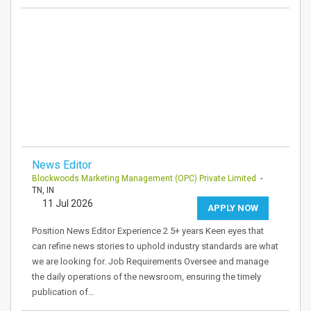
News Editor
Blockwoods Marketing Management (OPC) Private Limited
-
TN, IN
11 Jul 2026
APPLY NOW
Position News Editor Experience 2 5+ years Keen eyes that
can refine news stories to uphold industry standards are what
we are looking for. Job Requirements Oversee and manage
the daily operations of the newsroom, ensuring the timely
publication of…