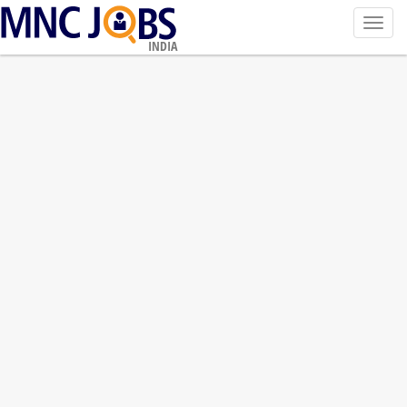
Toggl
navig
INDIA