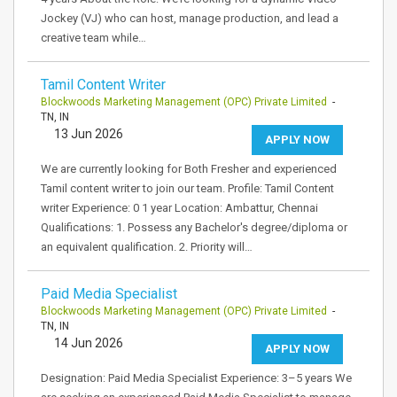
Jockey (VJ) who can host, manage production, and lead a
creative team while…
Tamil Content Writer
Blockwoods Marketing Management (OPC) Private Limited
-
TN, IN
13 Jun 2026
APPLY NOW
We are currently looking for Both Fresher and experienced
Tamil content writer to join our team. Profile: Tamil Content
writer Experience: 0 1 year Location: Ambattur, Chennai
Qualifications: 1. Possess any Bachelor's degree/diploma or
an equivalent qualification. 2. Priority will…
Paid Media Specialist
Blockwoods Marketing Management (OPC) Private Limited
-
TN, IN
14 Jun 2026
APPLY NOW
Designation: Paid Media Specialist Experience: 3–5 years We