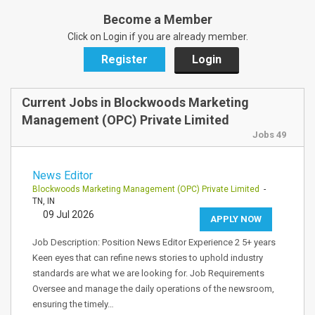
Become a Member
Click on Login if you are already member.
Register
Login
Current Jobs in Blockwoods Marketing
Management (OPC) Private Limited
Jobs 49
News Editor
Blockwoods Marketing Management (OPC) Private Limited
-
TN, IN
09 Jul 2026
APPLY NOW
Job Description: Position News Editor Experience 2 5+ years
Keen eyes that can refine news stories to uphold industry
standards are what we are looking for. Job Requirements
Oversee and manage the daily operations of the newsroom,
ensuring the timely…