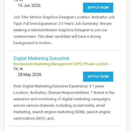
TN, IN
15 Jun 2026
APPLY NOW
Job Title: Motion Graphics Designer Location: Ambattur Job
Type: Full time Experience: 0 3 Years Job Summary: We are
seeking a talented Motion Graphics Designer to join our
creative team. The ideal candidate will have a strong
background in motion…
Digital Marketing Executive
Blockwoods Marketing Management (OPC) Private Limited
-
TN, IN
28 May 2026
APPLY NOW
Role: Digital Marketing Executive Experience: 0 1 years
Location: Ambattur, Chennai Responsibilities: ? Assist in the
execution and monitoring of digital marketing campaigns
across various channels, including social media, email
marketing, search engine marketing (SEM), search engine
optimization (SEO), and…