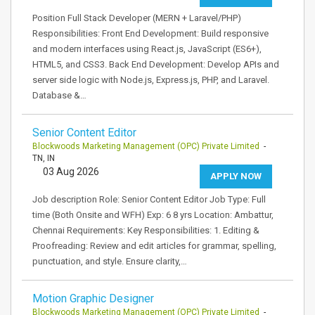
Position Full Stack Developer (MERN + Laravel/PHP)
Responsibilities: Front End Development: Build responsive
and modern interfaces using React.js, JavaScript (ES6+),
HTML5, and CSS3. Back End Development: Develop APIs and
server side logic with Node.js, Express.js, PHP, and Laravel.
Database &…
Senior Content Editor
Blockwoods Marketing Management (OPC) Private Limited
-
TN, IN
03 Aug 2026
APPLY NOW
Job description Role: Senior Content Editor Job Type: Full
time (Both Onsite and WFH) Exp: 6 8 yrs Location: Ambattur,
Chennai Requirements: Key Responsibilities: 1. Editing &
Proofreading: Review and edit articles for grammar, spelling,
punctuation, and style. Ensure clarity,…
Motion Graphic Designer
Blockwoods Marketing Management (OPC) Private Limited
-