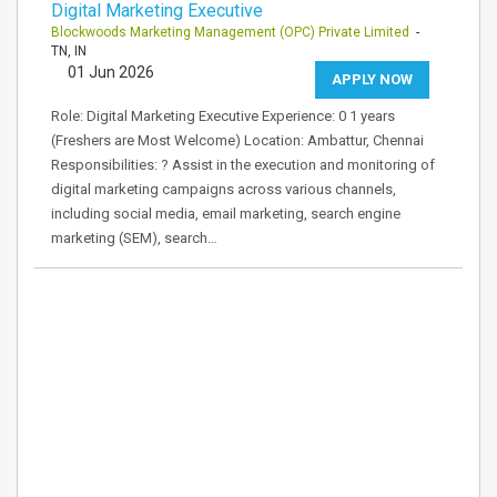
Digital Marketing Executive
Blockwoods Marketing Management (OPC) Private Limited
-
TN, IN
01 Jun 2026
APPLY NOW
Role: Digital Marketing Executive Experience: 0 1 years
(Freshers are Most Welcome) Location: Ambattur, Chennai
Responsibilities: ? Assist in the execution and monitoring of
digital marketing campaigns across various channels,
including social media, email marketing, search engine
marketing (SEM), search…