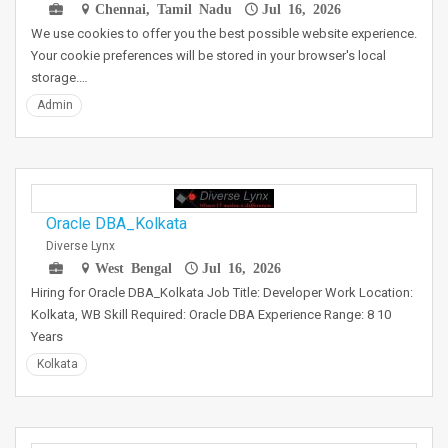
Chennai, Tamil Nadu
Jul 16, 2026
We use cookies to offer you the best possible website experience.
Your cookie preferences will be stored in your browser's local
storage.…
Admin
Oracle DBA_Kolkata
Diverse Lynx
West Bengal
Jul 16, 2026
Hiring for Oracle DBA_Kolkata Job Title: Developer Work Location:
Kolkata, WB Skill Required: Oracle DBA Experience Range: 8 10
Years
Kolkata