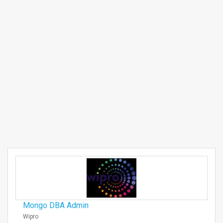
Mongo DBA Admin
Wipro