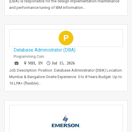
(DBA) is responsible for the design implementation maintenance
and performance tuning of IBM Information…
P
Database Administrator (DBA)
Programming.com
MH, IN
Jul 15, 2026
Job Description: Position: Database Administrator (DBA) Location:
Mumbai & Bangalore Onsite Experience: 5 to 8 Years Budget: Up to
16 LPA+ (flexible)…