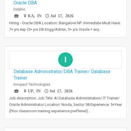
Oracle DBA
Delphic
KA, IN
Jul 17, 2026
Hiring - Oracle DBA Location: Bangalore NP: Immediate Must Have:
7+ yrs exp (5+ yrs DB Engg/Admin, 3+ yrs Oracle + any…
I
Database Administrator/DBA Trainer/ Database
Trainer
Innopact Technologies
UP, IN
Jul 17, 2026
Job description: Job Title: AI Database Administration/ IT Trainer/
Oracle Administrator Location: Noida, Sector 58 Experience: 5+Year
(Prior classroom training experience preffered)…