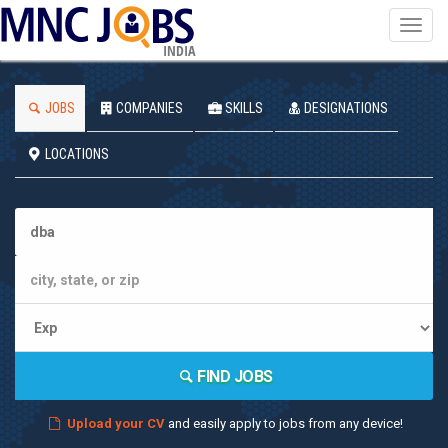
Toggl
navig
INDIA
JOBS
COMPANIES
SKILLS
DESIGNATIONS
LOCATIONS
FIND JOBS
Upload your CV
and easily apply to jobs from any device!