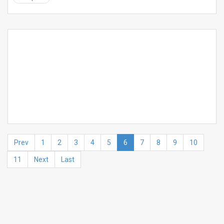
Prev
1
2
3
4
5
6
7
8
9
10
11
Next
Last