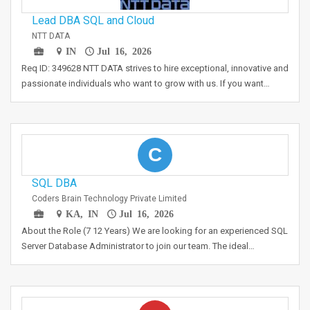
Lead DBA SQL and Cloud
NTT DATA
IN
Jul 16, 2026
Req ID: 349628 NTT DATA strives to hire exceptional, innovative and
passionate individuals who want to grow with us. If you want…
C
SQL DBA
Coders Brain Technology Private Limited
KA, IN
Jul 16, 2026
About the Role (7 12 Years) We are looking for an experienced SQL
Server Database Administrator to join our team. The ideal…