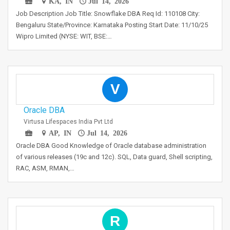
KA, IN
Jul 14, 2026
Job Description Job Title: Snowflake DBA Req Id: 110108 City:
Bengaluru State/Province: Karnataka Posting Start Date: 11/10/25
Wipro Limited (NYSE: WIT, BSE:…
V
Oracle DBA
Virtusa Lifespaces India Pvt Ltd
AP, IN
Jul 14, 2026
Oracle DBA Good Knowledge of Oracle database administration
of various releases (19c and 12c). SQL, Data guard, Shell scripting,
RAC, ASM, RMAN,…
R