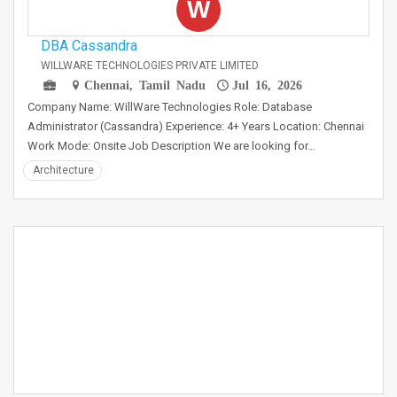
W
DBA Cassandra
WILLWARE TECHNOLOGIES PRIVATE LIMITED
Chennai, Tamil Nadu
Jul 16, 2026
Company Name: WillWare Technologies Role: Database
Administrator (Cassandra) Experience: 4+ Years Location: Chennai
Work Mode: Onsite Job Description We are looking for…
Architecture