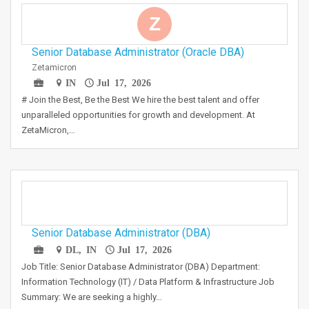
Z
Senior Database Administrator (Oracle DBA)
Zetamicron
IN
Jul 17, 2026
# Join the Best, Be the Best We hire the best talent and offer
unparalleled opportunities for growth and development. At
ZetaMicron,…
Senior Database Administrator (DBA)
DL, IN
Jul 17, 2026
Job Title: Senior Database Administrator (DBA) Department:
Information Technology (IT) / Data Platform & Infrastructure Job
Summary: We are seeking a highly…