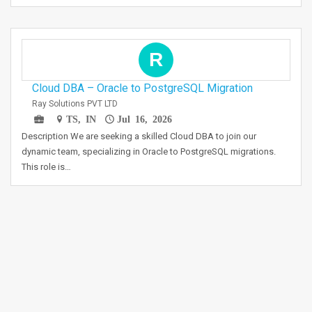
R
Cloud DBA – Oracle to PostgreSQL Migration
Ray Solutions PVT LTD
TS, IN
Jul 16, 2026
Description We are seeking a skilled Cloud DBA to join our
dynamic team, specializing in Oracle to PostgreSQL migrations.
This role is…