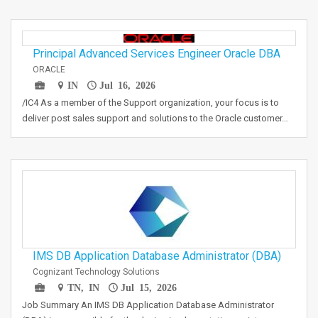
Principal Advanced Services Engineer Oracle DBA
ORACLE
IN
Jul 16, 2026
/IC4 As a member of the Support organization, your focus is to
deliver post sales support and solutions to the Oracle customer…
IMS DB Application Database Administrator (DBA)
Cognizant Technology Solutions
TN, IN
Jul 15, 2026
Job Summary An IMS DB Application Database Administrator