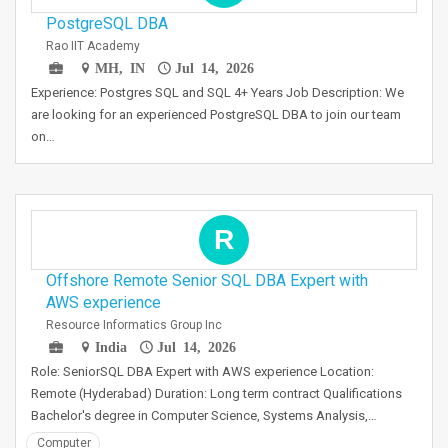
PostgreSQL DBA
Rao IIT Academy
MH, IN
Jul 14, 2026
Experience: Postgres SQL and SQL 4+ Years Job Description: We
are looking for an experienced PostgreSQL DBA to join our team
on…
R
Offshore Remote Senior SQL DBA Expert with
AWS experience
Resource Informatics Group Inc
India
Jul 14, 2026
Role: SeniorSQL DBA Expert with AWS experience Location:
Remote (Hyderabad) Duration: Long term contract Qualifications
Bachelor's degree in Computer Science, Systems Analysis,…
Computer