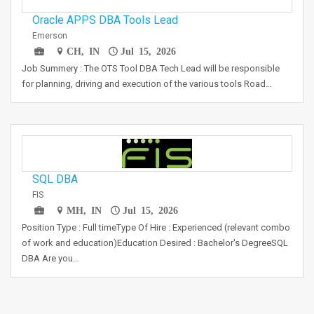
Oracle APPS DBA Tools Lead
Emerson
CH, IN
Jul 15, 2026
Job Summery : The OTS Tool DBA Tech Lead will be responsible
for planning, driving and execution of the various tools Road…
SQL DBA
FIS
MH, IN
Jul 15, 2026
Position Type : Full timeType Of Hire : Experienced (relevant combo
of work and education)Education Desired : Bachelor's DegreeSQL
DBA Are you…