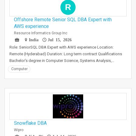
R
Offshore Remote Senior SQL DBA Expert with
AWS experience
Resource Informatics Group Inc
India
Jul 15, 2026
Role: SeniorSQL DBA Expert with AWS experience Location:
Remote (Hyderabad) Duration: Long term contract Qualifications
Bachelor's degree in Computer Science, Systems Analysis,…
Computer
Snowflake DBA
Wipro