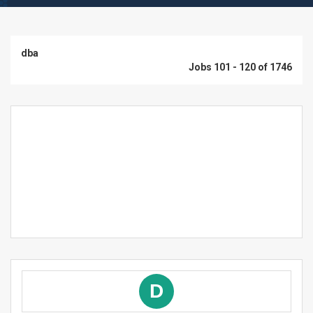
dba
Jobs 101 - 120 of 1746
D