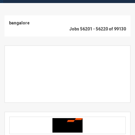
bangalore
Jobs 56201 - 56220 of 99130