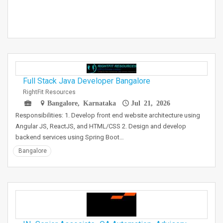
Full Stack Java Developer Bangalore
RightFit Resources
Bangalore, Karnataka
Jul 21, 2026
Responsibilities: 1. Develop front end website architecture using
Angular JS, ReactJS, and HTML/CSS 2. Design and develop
backend services using Spring Boot…
Bangalore