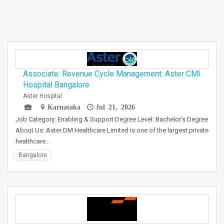
Associate. Revenue Cycle Management. Aster CMI
Hospital Bangalore
Aster Hospital
Karnataka
Jul 21, 2026
Job Category: Enabling & Support Degree Level: Bachelor's Degree
About Us: Aster DM Healthcare Limited is one of the largest private
healthcare…
Bangalore