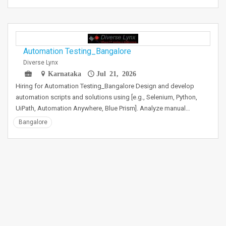
Automation Testing_Bangalore
Diverse Lynx
Karnataka
Jul 21, 2026
Hiring for Automation Testing_Bangalore Design and develop
automation scripts and solutions using [e.g., Selenium, Python,
UiPath, Automation Anywhere, Blue Prism]. Analyze manual…
Bangalore