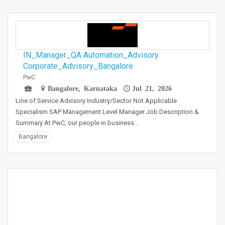
IN_Manager_QA Automation_Advisory
Corporate_Advisory_Bangalore
PwC
Bangalore, Karnataka
Jul 21, 2026
Line of Service Advisory Industry/Sector Not Applicable
Specialism SAP Management Level Manager Job Description &
Summary At PwC, our people in business…
Bangalore