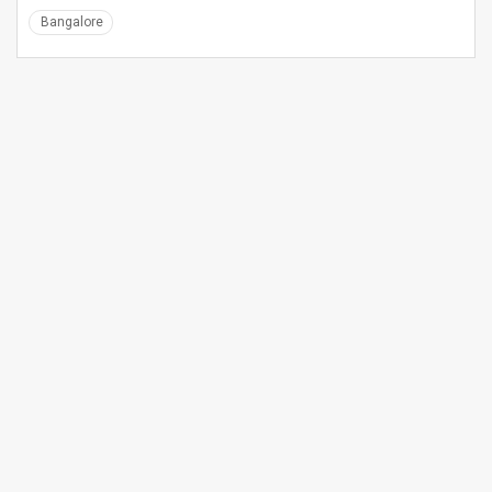
Bangalore