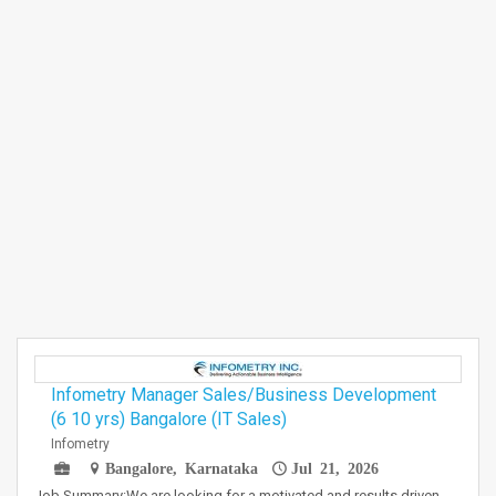
Infometry Manager Sales/Business Development
(6 10 yrs) Bangalore (IT Sales)
Infometry
Bangalore, Karnataka
Jul 21, 2026
Job Summary:We are looking for a motivated and results driven