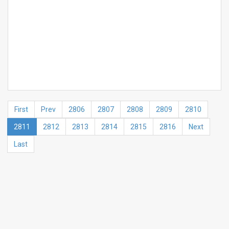
First
Prev
2806
2807
2808
2809
2810
2811
2812
2813
2814
2815
2816
Next
Last