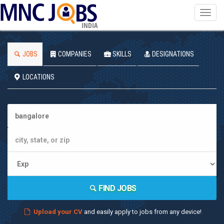
Toggl
navig
INDIA
JOBS
COMPANIES
SKILLS
DESIGNATIONS
LOCATIONS
FIND JOBS
Upload your CV
and easily apply to jobs from any device!