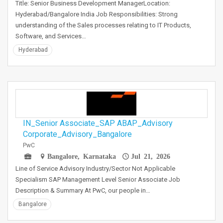
Title: Senior Business Development ManagerLocation:
Hyderabad/Bangalore India Job Responsibilities: Strong
understanding of the Sales processes relating to IT Products,
Software, and Services…
Hyderabad
IN_Senior Associate_SAP ABAP_Advisory
Corporate_Advisory_Bangalore
PwC
Bangalore, Karnataka
Jul 21, 2026
Line of Service Advisory Industry/Sector Not Applicable
Specialism SAP Management Level Senior Associate Job
Description & Summary At PwC, our people in…
Bangalore