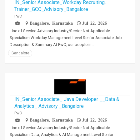
IN_Senior Associate_Workday Recruiting,
Trainer_GCC_Advisory_Bangalore
PwC
Bangalore, Karnataka
Jul 22, 2026
Line of Service Advisory Industry/Sector Not Applicable
Specialism Workday Management Level Senior Associate Job
Description & Summary At PwC, our people in…
Bangalore
IN_Senior Associate_ Java Developer __Data &
Analytics_ Advisory _Bangalore
PwC
Bangalore, Karnataka
Jul 22, 2026
Line of Service Advisory Industry/Sector Not Applicable
Specialism Data, Analytics & AI Management Level Senior