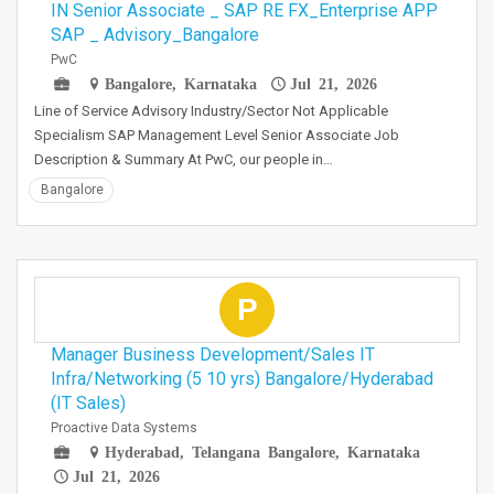
IN Senior Associate _ SAP RE FX_Enterprise APP
SAP _ Advisory_Bangalore
PwC
Bangalore, Karnataka
Jul 21, 2026
Line of Service Advisory Industry/Sector Not Applicable
Specialism SAP Management Level Senior Associate Job
Description & Summary At PwC, our people in…
Bangalore
P
Manager Business Development/Sales IT
Infra/Networking (5 10 yrs) Bangalore/Hyderabad
(IT Sales)
Proactive Data Systems
Hyderabad, Telangana Bangalore, Karnataka
Jul 21, 2026