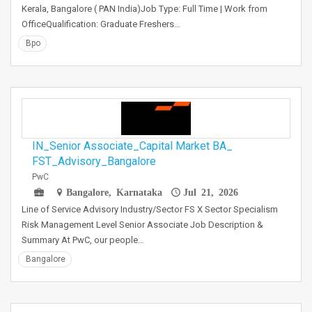
Kerala, Bangalore ( PAN India)Job Type: Full Time | Work from
OfficeQualification: Graduate Freshers…
Bpo
IN_Senior Associate_Capital Market BA_
FST_Advisory_Bangalore
PwC
Bangalore, Karnataka
Jul 21, 2026
Line of Service Advisory Industry/Sector FS X Sector Specialism
Risk Management Level Senior Associate Job Description &
Summary At PwC, our people…
Bangalore