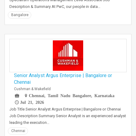
Description & Summary At PwC, our people in data…
Bangalore
Senior Analyst Argus Enterprise | Bangalore or
Chennai
Cushman & Wakefield
Chennai, Tamil Nadu Bangalore, Karnataka
Jul 21, 2026
Job Title Senior Analyst Argus Enterprise | Bangalore or Chennai
Job Description Summary Senior Analyst is an experienced analyst
leading the execution…
Chennai