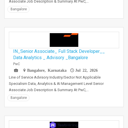
Associate Job Description & Summary At PwC,…
Bangalore
IN_Senior Associate_ Full Stack Developer__
Data Analytics _ Advisory _Bangalore
PwC
Bangalore, Karnataka
Jul 22, 2026
Line of Service Advisory Industry/Sector Not Applicable
Specialism Data, Analytics & AI Management Level Senior
Associate Job Description & Summary At PwC,…
Bangalore