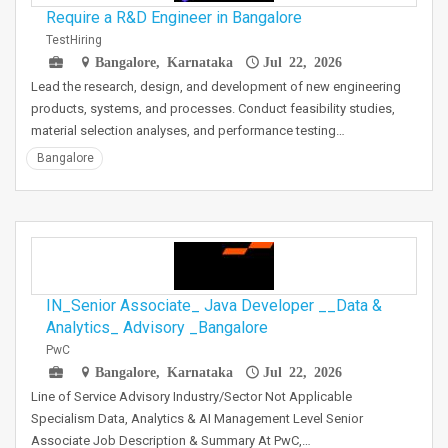
Require a R&D Engineer in Bangalore
TestHiring
Bangalore, Karnataka
Jul 22, 2026
Lead the research, design, and development of new engineering
products, systems, and processes. Conduct feasibility studies,
material selection analyses, and performance testing…
Bangalore
IN_Senior Associate_ Java Developer __Data &
Analytics_ Advisory _Bangalore
PwC
Bangalore, Karnataka
Jul 22, 2026
Line of Service Advisory Industry/Sector Not Applicable
Specialism Data, Analytics & AI Management Level Senior
Associate Job Description & Summary At PwC,…