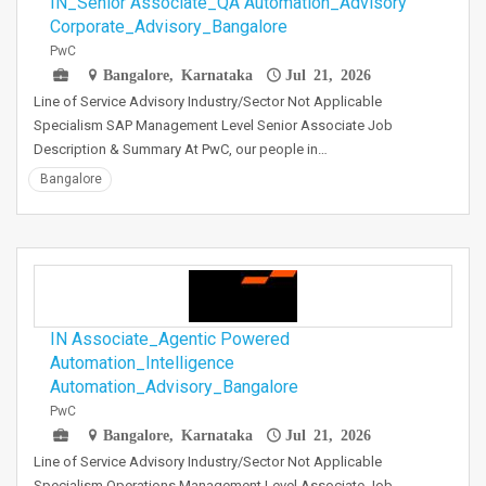
IN_Senior Associate_QA Automation_Advisory
Corporate_Advisory_Bangalore
PwC
Bangalore, Karnataka
Jul 21, 2026
Line of Service Advisory Industry/Sector Not Applicable
Specialism SAP Management Level Senior Associate Job
Description & Summary At PwC, our people in…
Bangalore
IN Associate_Agentic Powered
Automation_Intelligence
Automation_Advisory_Bangalore
PwC
Bangalore, Karnataka
Jul 21, 2026
Line of Service Advisory Industry/Sector Not Applicable
Specialism Operations Management Level Associate Job