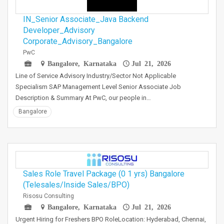
IN_Senior Associate_Java Backend
Developer_Advisory
Corporate_Advisory_Bangalore
PwC
Bangalore, Karnataka
Jul 21, 2026
Line of Service Advisory Industry/Sector Not Applicable
Specialism SAP Management Level Senior Associate Job
Description & Summary At PwC, our people in…
Bangalore
Sales Role Travel Package (0 1 yrs) Bangalore
(Telesales/Inside Sales/BPO)
Risosu Consulting
Bangalore, Karnataka
Jul 21, 2026
Urgent Hiring for Freshers BPO RoleLocation: Hyderabad, Chennai,