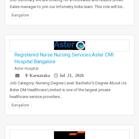
Sales manager to join our Infometry India team. This role will be…
Bangalore
Registered Nurse.Nursing Services.Aster CMI
Hospital Bangalore
Aster Hospital
Karnataka
Jul 21, 2026
Job Category: Nursing Degree Level: Bachelor's Degree About Us:
Aster DM Healthcare Limited is one of the largest private
healthcare service providers…
Bangalore