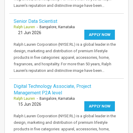
Lauren's reputation and distinctive image have been…
Senior Data Scientist
Ralph Lauren
- Bangalore, Karnataka
21 Jun 2026
APPLY NOW
Ralph Lauren Corporation (NYSE:RL) is a global leader in the
design, marketing and distribution of premium lifestyle
products in five categories: apparel, accessories, home,
fragrances, and hospitality. For more than 50 years, Ralph
Lauren's reputation and distinctive image have been…
Digital Technology Associate, Project
Management P2A level
Ralph Lauren
- Bangalore, Karnataka
15 Jun 2026
APPLY NOW
Ralph Lauren Corporation (NYSE:RL) is a global leader in the
design, marketing and distribution of premium lifestyle
products in five categories: apparel, accessories, home,