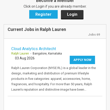
Become a Member
Click on Login if you are already member.
Register
Login
Current Jobs in Ralph Lauren
Jobs 69
Cloud Analytics Architecht
Ralph Lauren
- Bangalore, Karnataka
03 Aug 2026
APPLY NOW
Ralph Lauren Corporation (NYSE:RL) is a global leader in the
design, marketing and distribution of premium lifestyle
products in five categories: apparel, accessories, home,
fragrances, and hospitality. For more than 50 years, Ralph
Lauren's reputation and distinctive image have been…