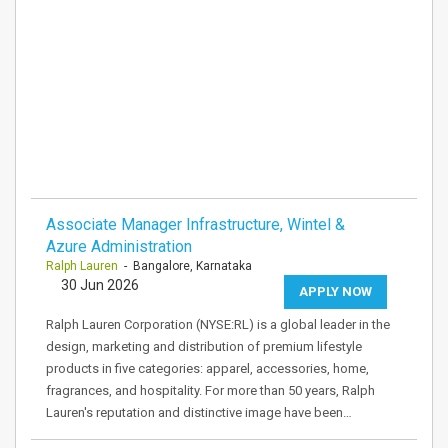
Associate Manager Infrastructure, Wintel &
Azure Administration
Ralph Lauren
- Bangalore, Karnataka
30 Jun 2026
APPLY NOW
Ralph Lauren Corporation (NYSE:RL) is a global leader in the
design, marketing and distribution of premium lifestyle
products in five categories: apparel, accessories, home,
fragrances, and hospitality. For more than 50 years, Ralph
Lauren's reputation and distinctive image have been…