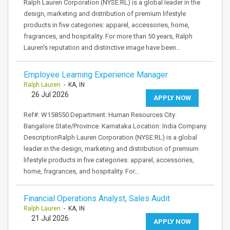
Ralph Lauren Corporation (NYSE:RL) is a global leader in the
design, marketing and distribution of premium lifestyle
products in five categories: apparel, accessories, home,
fragrances, and hospitality. For more than 50 years, Ralph
Lauren's reputation and distinctive image have been…
Employee Learning Experience Manager
Ralph Lauren
- KA, IN
26 Jul 2026
APPLY NOW
Ref#: W158550 Department: Human Resources City:
Bangalore State/Province: Karnataka Location: India Company
DescriptionRalph Lauren Corporation (NYSE:RL) is a global
leader in the design, marketing and distribution of premium
lifestyle products in five categories: apparel, accessories,
home, fragrances, and hospitality. For…
Financial Operations Analyst, Sales Audit
Ralph Lauren
- KA, IN
21 Jul 2026
APPLY NOW