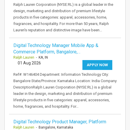
Ralph Lauren Corporation (NYSE:RL) is a global leader in the
design, marketing and distribution of premium lifestyle
products in five categories: apparel, accessories, home,
fragrances, and hospitality. For more than 50 years, Ralph
Lauren's reputation and distinctive image have been…
Digital Technology Manager Mobile App &
Commerce Platform, Bangalore,…
Ralph Lauren
- KA, IN
01 Aug 2026
APPLY NOW
Ref#: W146404 Department: Information Technology City:
Bangalore State/Province: Karnataka Location: India Company
DescriptionRalph Lauren Corporation (NYSE:RL) is a global
leader in the design, marketing and distribution of premium
lifestyle products in five categories: apparel, accessories,
home, fragrances, and hospitality. For…
Digital Technology Product Manager, Platform
Ralph Lauren
- Bangalore, Karnataka