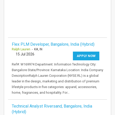
Flex PLM Developer, Bangalore, India (Hybrid)
Ralph Lauren
- KA, IN
15 Jul 2026
APPLY NOW
Ref#: W169974 Department: Information Technology City:
Bangalore State/Province: Karnataka Location: India Company
DescriptionRalph Lauren Corporation (NYSE:RL) is a global
leader in the design, marketing and distribution of premium
lifestyle products in five categories: apparel, accessories,
home, fragrances, and hospitality. For…
Technical Analyst Riversand, Bangalore, India
(Hybrid)