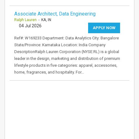
Associate Architect, Data Engineering
Ralph Lauren
- KA, IN
04 Jul 2026
APPLY NOW
Ref#: W169233 Department: Data Analytics City: Bangalore
State/Province: Karnataka Location: India Company
DescriptionRalph Lauren Corporation (NYSE:RL) is a global
leader in the design, marketing and distribution of premium
lifestyle products in five categories: apparel, accessories,
home, fragrances, and hospitality. For…