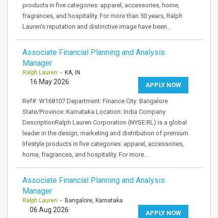
products in five categories: apparel, accessories, home,
fragrances, and hospitality. For more than 50 years, Ralph
Lauren's reputation and distinctive image have been…
Associate Financial Planning and Analysis
Manager
Ralph Lauren
- KA, IN
16 May 2026
APPLY NOW
Ref#: W168107 Department: Finance City: Bangalore
State/Province: Karnataka Location: India Company
DescriptionRalph Lauren Corporation (NYSE:RL) is a global
leader in the design, marketing and distribution of premium
lifestyle products in five categories: apparel, accessories,
home, fragrances, and hospitality. For more…
Associate Financial Planning and Analysis
Manager
Ralph Lauren
- Bangalore, Karnataka
06 Aug 2026
APPLY NOW