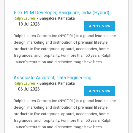
Flex PLM Developer, Bangalore, India (Hybrid)
Ralph Lauren
- Bangalore, Karnataka
18 Jul 2026
APPLY NOW
Ralph Lauren Corporation (NYSE:RL) is a global leader in the
design, marketing and distribution of premium lifestyle
products in five categories: apparel, accessories, home,
fragrances, and hospitality. For more than 50 years, Ralph
Lauren's reputation and distinctive image have been…
Associate Architect, Data Engineering
Ralph Lauren
- Bangalore, Karnataka
06 Jul 2026
APPLY NOW
Ralph Lauren Corporation (NYSE:RL) is a global leader in the
design, marketing and distribution of premium lifestyle
products in five categories: apparel, accessories, home,
fragrances, and hospitality. For more than 50 years, Ralph
Lauren's reputation and distinctive image have been…