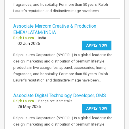
fragrances, and hospitality. For more than 50 years, Ralph
Lauren's reputation and distinctive image have been…
Associate Marcom Creative & Production
EMEA/LATAM/INDIA
Ralph Lauren
- India
02 Jun 2026
APPLY NOW
Ralph Lauren Corporation (NYSE:RL) is a global leader in the
design, marketing and distribution of premium lifestyle
products in five categories: apparel, accessories, home,
fragrances, and hospitality. For more than 50 years, Ralph
Lauren's reputation and distinctive image have been…
Associate Digital Technology Developer, OMS
Ralph Lauren
- Bangalore, Karnataka
28 May 2026
APPLY NOW
Ralph Lauren Corporation (NYSE:RL) is a global leader in the
design, marketing and distribution of premium lifestyle