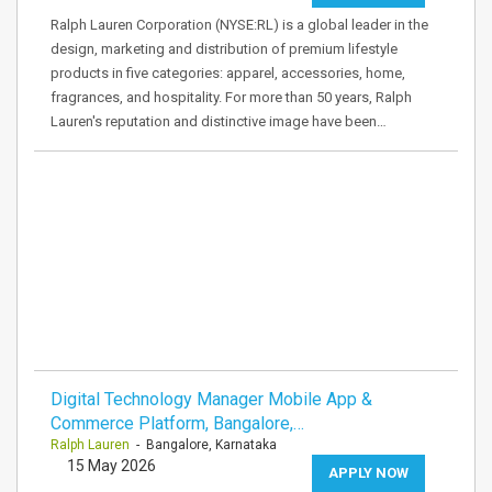
Ralph Lauren Corporation (NYSE:RL) is a global leader in the
design, marketing and distribution of premium lifestyle
products in five categories: apparel, accessories, home,
fragrances, and hospitality. For more than 50 years, Ralph
Lauren's reputation and distinctive image have been…
Digital Technology Manager Mobile App &
Commerce Platform, Bangalore,…
Ralph Lauren
- Bangalore, Karnataka
15 May 2026
APPLY NOW