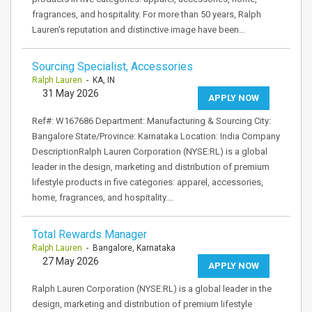
fragrances, and hospitality. For more than 50 years, Ralph
Lauren's reputation and distinctive image have been…
Sourcing Specialist, Accessories
Ralph Lauren
- KA, IN
31 May 2026
APPLY NOW
Ref#: W167686 Department: Manufacturing & Sourcing City:
Bangalore State/Province: Karnataka Location: India Company
DescriptionRalph Lauren Corporation (NYSE:RL) is a global
leader in the design, marketing and distribution of premium
lifestyle products in five categories: apparel, accessories,
home, fragrances, and hospitality.…
Total Rewards Manager
Ralph Lauren
- Bangalore, Karnataka
27 May 2026
APPLY NOW
Ralph Lauren Corporation (NYSE:RL) is a global leader in the
design, marketing and distribution of premium lifestyle