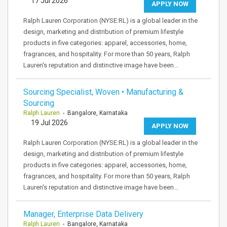
17 Jul 2026
APPLY NOW
Ralph Lauren Corporation (NYSE:RL) is a global leader in the
design, marketing and distribution of premium lifestyle
products in five categories: apparel, accessories, home,
fragrances, and hospitality. For more than 50 years, Ralph
Lauren's reputation and distinctive image have been…
Sourcing Specialist, Woven • Manufacturing &
Sourcing
Ralph Lauren
- Bangalore, Karnataka
19 Jul 2026
APPLY NOW
Ralph Lauren Corporation (NYSE:RL) is a global leader in the
design, marketing and distribution of premium lifestyle
products in five categories: apparel, accessories, home,
fragrances, and hospitality. For more than 50 years, Ralph
Lauren's reputation and distinctive image have been…
Manager, Enterprise Data Delivery
Ralph Lauren
- Bangalore, Karnataka