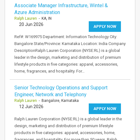
Associate Manager Infrastructure, Wintel &
Azure Administration
Ralph Lauren
- KA, IN
20 Jun 2026
APPLY NOW
Ref#: W169975 Department: Information Technology City:
Bangalore State/Province: Karnataka Location: India Company
DescriptionRalph Lauren Corporation (NYSE:RL) is a global
leader in the design, marketing and distribution of premium
lifestyle products in five categories: apparel, accessories,
home, fragrances, and hospitality. For…
Senior Technology Operations and Support
Engineer, Network and Telephony
Ralph Lauren
- Bangalore, Karnataka
12 Jun 2026
APPLY NOW
Ralph Lauren Corporation (NYSE:RL) is a global leader in the
design, marketing and distribution of premium lifestyle
products in five categories: apparel, accessories, home,
fragrances, and hospitality. For more than 50 years, Ralph