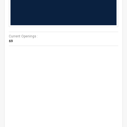
Current Openings :
69