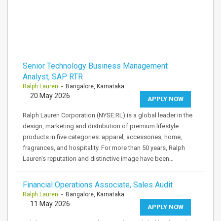
Senior Technology Business Management
Analyst, SAP RTR
Ralph Lauren
- Bangalore, Karnataka
20 May 2026
APPLY NOW
Ralph Lauren Corporation (NYSE:RL) is a global leader in the
design, marketing and distribution of premium lifestyle
products in five categories: apparel, accessories, home,
fragrances, and hospitality. For more than 50 years, Ralph
Lauren's reputation and distinctive image have been…
Financial Operations Associate, Sales Audit
Ralph Lauren
- Bangalore, Karnataka
11 May 2026
APPLY NOW