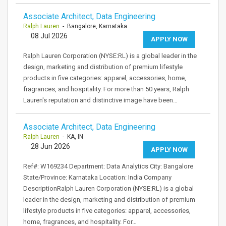
Associate Architect, Data Engineering
Ralph Lauren
- Bangalore, Karnataka
08 Jul 2026
APPLY NOW
Ralph Lauren Corporation (NYSE:RL) is a global leader in the
design, marketing and distribution of premium lifestyle
products in five categories: apparel, accessories, home,
fragrances, and hospitality. For more than 50 years, Ralph
Lauren's reputation and distinctive image have been…
Associate Architect, Data Engineering
Ralph Lauren
- KA, IN
28 Jun 2026
APPLY NOW
Ref#: W169234 Department: Data Analytics City: Bangalore
State/Province: Karnataka Location: India Company
DescriptionRalph Lauren Corporation (NYSE:RL) is a global
leader in the design, marketing and distribution of premium
lifestyle products in five categories: apparel, accessories,
home, fragrances, and hospitality. For…