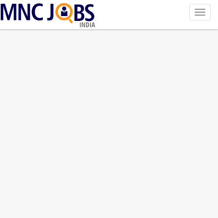
Toggl
navig
INDIA