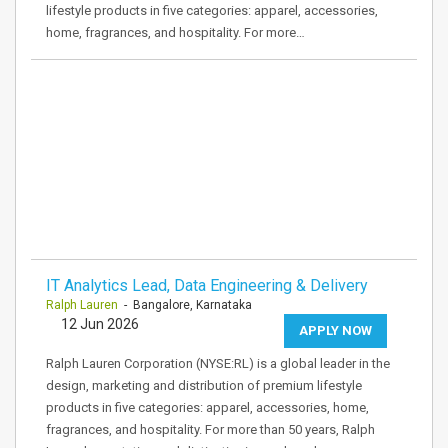
lifestyle products in five categories: apparel, accessories,
home, fragrances, and hospitality. For more…
IT Analytics Lead, Data Engineering & Delivery
Ralph Lauren
- Bangalore, Karnataka
12 Jun 2026
APPLY NOW
Ralph Lauren Corporation (NYSE:RL) is a global leader in the
design, marketing and distribution of premium lifestyle
products in five categories: apparel, accessories, home,
fragrances, and hospitality. For more than 50 years, Ralph