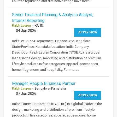
Lauren's reputation and distinctive image have been…
Senior Financial Planning & Analysis Analyst,
Internal Reporting
Ralph Lauren
- KA, IN
04 Jun 2026
APPLY NOW
Ref#: W171554 Department: Finance City: Bangalore
State/Province: Karnataka Location: India Company
DescriptionRalph Lauren Corporation (NYSE:RL) is a global
leader in the design, marketing and distribution of premium
lifestyle products in five categories: apparel, accessories,
home, fragrances, and hospitality. For more…
Manager, People Business Partner
Ralph Lauren
- Bangalore, Karnataka
07 Jun 2026
APPLY NOW
Ralph Lauren Corporation (NYSE:RL) is a global leader in the
design, marketing and distribution of premium lifestyle
products in five categories: apparel, accessories, home,