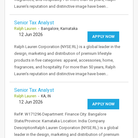
Lauren's reputation and distinctive image have been…
Senior Tax Analyst
Ralph Lauren
- Bangalore, Karnataka
12 Jun 2026
APPLY NOW
Ralph Lauren Corporation (NYSE:RL) is a global leader in the
design, marketing and distribution of premium lifestyle
products in five categories: apparel, accessories, home,
fragrances, and hospitality. For more than 50 years, Ralph
Lauren's reputation and distinctive image have been…
Senior Tax Analyst
Ralph Lauren
- KA, IN
12 Jun 2026
APPLY NOW
Ref#: W171296 Department: Finance City: Bangalore
State/Province: Karnataka Location: India Company
DescriptionRalph Lauren Corporation (NYSE:RL) is a global
leader in the design, marketing and distribution of premium