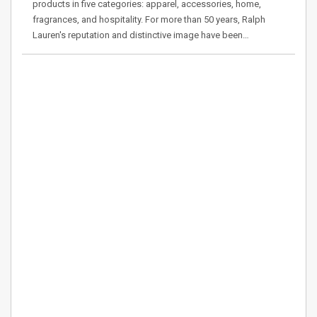
products in five categories: apparel, accessories, home,
fragrances, and hospitality. For more than 50 years, Ralph
Lauren's reputation and distinctive image have been…