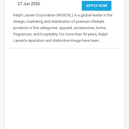
27 Jun 2026
APPLY NOW
Ralph Lauren Corporation (NYSE:RL) is a global leader in the
design, marketing and distribution of premium lifestyle
products in five categories: apparel, accessories, home,
fragrances, and hospitality. For more than 50 years, Ralph
Lauren's reputation and distinctive image have been…