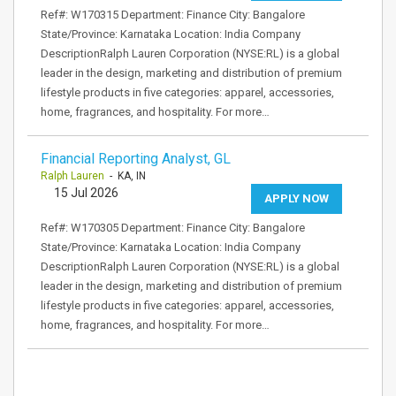
Ref#: W170315 Department: Finance City: Bangalore
State/Province: Karnataka Location: India Company
DescriptionRalph Lauren Corporation (NYSE:RL) is a global
leader in the design, marketing and distribution of premium
lifestyle products in five categories: apparel, accessories,
home, fragrances, and hospitality. For more…
Financial Reporting Analyst, GL
Ralph Lauren
- KA, IN
15 Jul 2026
APPLY NOW
Ref#: W170305 Department: Finance City: Bangalore
State/Province: Karnataka Location: India Company
DescriptionRalph Lauren Corporation (NYSE:RL) is a global
leader in the design, marketing and distribution of premium
lifestyle products in five categories: apparel, accessories,
home, fragrances, and hospitality. For more…