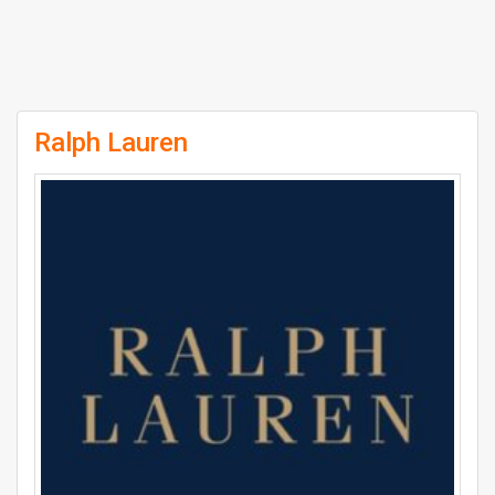
Ralph Lauren