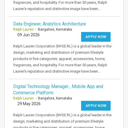
fragrances, and hospitality. For more than 50 years, Ralph
Lauren's reputation and distinctive image have been…
Data Engineer, Analytics Architecture
Ralph Lauren
- Bangalore, Karnataka
09 Jun 2026
APPLY NOW
Ralph Lauren Corporation (NYSE:RL) is a global leader in the
design, marketing and distribution of premium lifestyle
products in five categories: apparel, accessories, home,
fragrances, and hospitality. For more than 50 years, Ralph
Lauren's reputation and distinctive image have been…
Digital Technology Manager , Mobile App and
Commerce Platform
Ralph Lauren
- Bangalore, Karnataka
29 May 2026
APPLY NOW
Ralph Lauren Corporation (NYSE:RL) is a global leader in the
design, marketing and distribution of premium lifestyle
products in five categories: apparel, accessories, home,