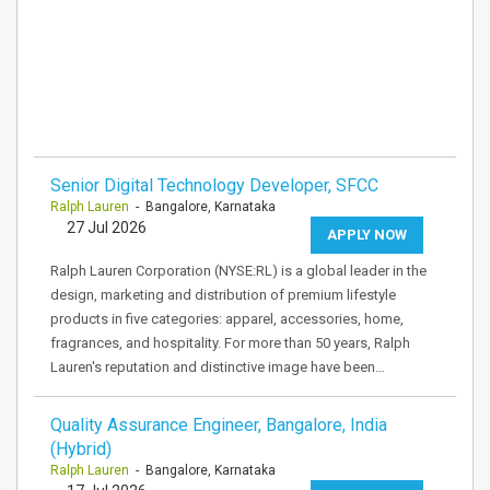
Senior Digital Technology Developer, SFCC
Ralph Lauren
- Bangalore, Karnataka
27 Jul 2026
APPLY NOW
Ralph Lauren Corporation (NYSE:RL) is a global leader in the
design, marketing and distribution of premium lifestyle
products in five categories: apparel, accessories, home,
fragrances, and hospitality. For more than 50 years, Ralph
Lauren's reputation and distinctive image have been…
Quality Assurance Engineer, Bangalore, India
(Hybrid)
Ralph Lauren
- Bangalore, Karnataka