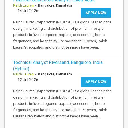
Ralph Lauren
- Bangalore, Karnataka
14 Jul 2026
APPLY NOW
Ralph Lauren Corporation (NYSE:RL) is a global leader in the
design, marketing and distribution of premium lifestyle
products in five categories: apparel, accessories, home,
fragrances, and hospitality. For more than 50 years, Ralph
Lauren's reputation and distinctive image have been…
Technical Analyst Riversand, Bangalore, India
(Hybrid)
Ralph Lauren
- Bangalore, Karnataka
12 Jul 2026
APPLY NOW
Ralph Lauren Corporation (NYSE:RL) is a global leader in the
design, marketing and distribution of premium lifestyle
products in five categories: apparel, accessories, home,
fragrances, and hospitality. For more than 50 years, Ralph
Lauren's reputation and distinctive image have been…