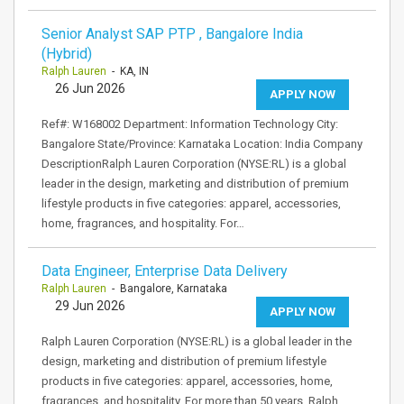
Senior Analyst SAP PTP , Bangalore India
(Hybrid)
Ralph Lauren
- KA, IN
26 Jun 2026
APPLY NOW
Ref#: W168002 Department: Information Technology City:
Bangalore State/Province: Karnataka Location: India Company
DescriptionRalph Lauren Corporation (NYSE:RL) is a global
leader in the design, marketing and distribution of premium
lifestyle products in five categories: apparel, accessories,
home, fragrances, and hospitality. For…
Data Engineer, Enterprise Data Delivery
Ralph Lauren
- Bangalore, Karnataka
29 Jun 2026
APPLY NOW
Ralph Lauren Corporation (NYSE:RL) is a global leader in the
design, marketing and distribution of premium lifestyle
products in five categories: apparel, accessories, home,
fragrances, and hospitality. For more than 50 years, Ralph