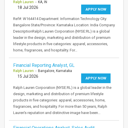
Ralph Lauren
- KA, IN
18 Jul 2026
APPLY NOW
Ref#: W164414 Department: Information Technology City:
Bangalore State/Province: Karnataka Location: India Company
DescriptionRalph Lauren Corporation (NYSE:RL) is a global
leader in the design, marketing and distribution of premium
lifestyle products in five categories: apparel, accessories,
home, fragrances, and hospitality. For…
Financial Reporting Analyst, GL
Ralph Lauren
- Bangalore, Karnataka
15 Jul 2026
APPLY NOW
Ralph Lauren Corporation (NYSE:RL) is a global leader in the
design, marketing and distribution of premium lifestyle
products in five categories: apparel, accessories, home,
fragrances, and hospitality. For more than 50 years, Ralph
Lauren's reputation and distinctive image have been…
Financial Operations Analyst, Sales Audit