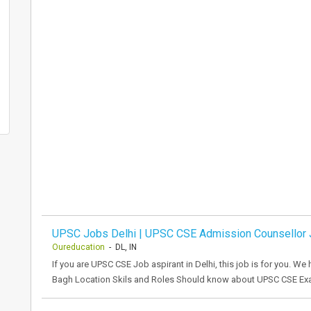
UPSC Jobs Delhi | UPSC CSE Admission Counsellor
Oureducation
- DL, IN
If you are UPSC CSE Job aspirant in Delhi, this job is for you. We
Bagh Location Skils and Roles Should know about UPSC CSE Exa