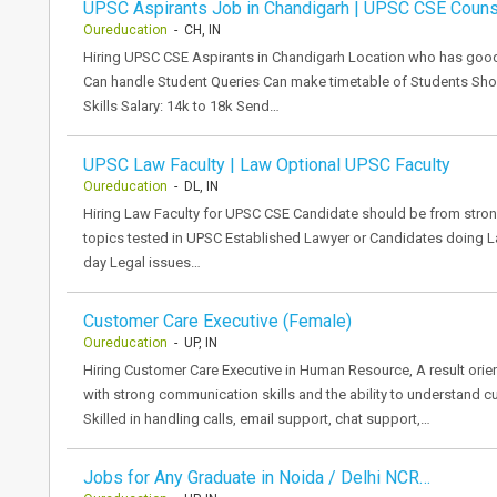
UPSC Aspirants Job in Chandigarh | UPSC CSE Couns
Oureducation
- CH, IN
Hiring UPSC CSE Aspirants in Chandigarh Location who has goo
Can handle Student Queries Can make timetable of Students S
Skills Salary: 14k to 18k Send…
UPSC Law Faculty | Law Optional UPSC Faculty
Oureducation
- DL, IN
Hiring Law Faculty for UPSC CSE Candidate should be from st
topics tested in UPSC Established Lawyer or Candidates doing L
day Legal issues…
Customer Care Executive (Female)
Oureducation
- UP, IN
Hiring Customer Care Executive in Human Resource, A result or
with strong communication skills and the ability to understand c
Skilled in handling calls, email support, chat support,…
Jobs for Any Graduate in Noida / Delhi NCR…