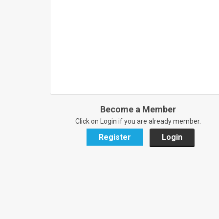
Become a Member
Click on Login if you are already member.
Register
Login