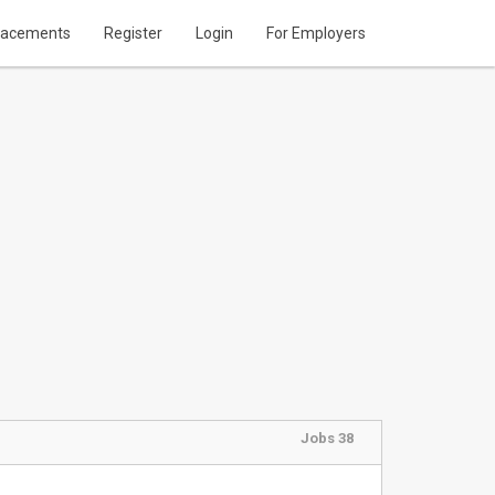
lacements
Register
Login
For Employers
Jobs 38