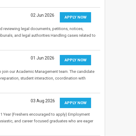
02 Jun 2026
APPLY NOW
nd reviewing legal documents, petitions, notices,
bunals, and legal authorities Handling cases related to
01 Jun 2026
APPLY NOW
 to join our Academic Management team. The candidate
reparation, student interaction, coordination with
03 Aug 2026
APPLY NOW
0–1 Year (Freshers encouraged to apply) Employment
husiastic, and career focused graduates who are eager