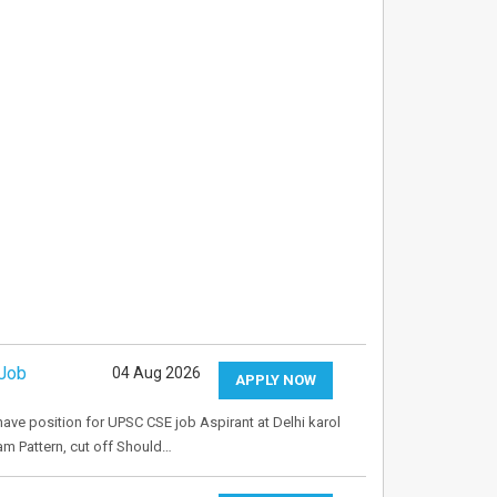
 Job
04 Aug 2026
APPLY NOW
 have position for UPSC CSE job Aspirant at Delhi karol
m Pattern, cut off Should…