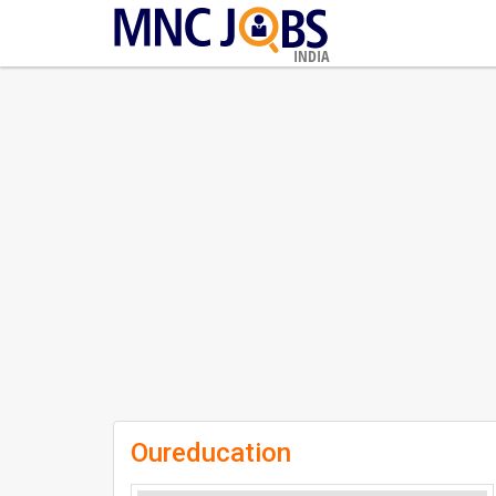
INDIA
Oureducation