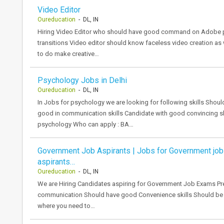
Video Editor
Oureducation
- DL, IN
Hiring Video Editor who should have good command on Adobe pr
transitions Video editor should know faceless video creation as 
to do make creative…
Psychology Jobs in Delhi
Oureducation
- DL, IN
In Jobs for psychology we are looking for following skills Sho
good in communication skills Candidate with good convincing sk
psychology Who can apply : BA…
Government Job Aspirants | Jobs for Government job
aspirants…
Oureducation
- DL, IN
We are Hiring Candidates aspiring for Government Job Exams Pr
communication Should have good Convenience skills Should be ab
where you need to…