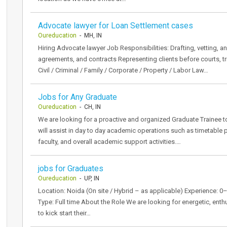
Advocate lawyer for Loan Settlement cases
Oureducation
- MH, IN
Hiring Advocate lawyer Job Responsibilities: Drafting, vetting, a
agreements, and contracts Representing clients before courts, tri
Civil / Criminal / Family / Corporate / Property / Labor Law…
Jobs for Any Graduate
Oureducation
- CH, IN
We are looking for a proactive and organized Graduate Trainee
will assist in day to day academic operations such as timetable p
faculty, and overall academic support activities.…
jobs for Graduates
Oureducation
- UP, IN
Location: Noida (On site / Hybrid – as applicable) Experience: 
Type: Full time About the Role We are looking for energetic, ent
to kick start their…