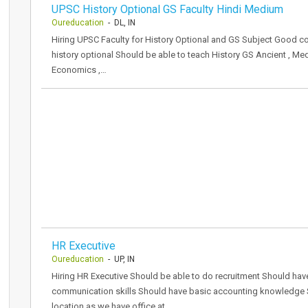
UPSC History Optional GS Faculty Hindi Medium
Oureducation
- DL, IN
Hiring UPSC Faculty for History Optional and GS Subject Good 
history optional Should be able to teach History GS Ancient , M
Economics ,…
HR Executive
Oureducation
- UP, IN
Hiring HR Executive Should be able to do recruitment Should h
communication skills Should have basic accounting knowledge S
location as we have office at…