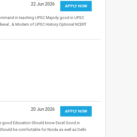
22 Jun 2026
APPLY NOW
command in teaching UPSC Majorly good in UPSC
edieval , & Modern of UPSC History Optional NCERT
20 Jun 2026
APPLY NOW
ave good Education Should know Excel Good in
hould be comfortable for Noida as well as Delhi