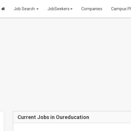
Job Search
JobSeekers
Companies
Campus P
Current Jobs in Oureducation