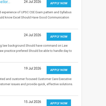
ellor…
24 Jul 2026
APPLY NOW
d experience of UPSC CSE Exam pattern and Syllabus
hould know Excel Should Have Good Communication
24 Jul 2026
APPLY NOW
rong law background Should have command on Law
aw practice prefered Should be able to handle day to
19 Jul 2026
APPLY NOW
iented and customer focused Customer Care Executive
ustomer issues and provide quick, effective solutions.
15 Jul 2026
APPLY NOW