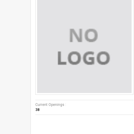
Current Openings :
38