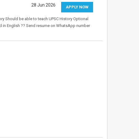
28 Jun 2026
APPLY NOW
ry Should be able to teach UPSC History Optional
good in English ?? Send resume on WhatsApp number