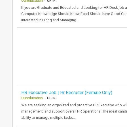
Oureducation
- UP, IN
If you are Graduate and Educated and Looking for HR Desk job a
Computer Knowledge Should Know Excel Should have Good Commu
Interested in Hiring and Managing…
HR Executive Job | Hr Recruiter (Female Only)
Oureducation
- UP, IN
We are seeking an organized and proactive HR Executive who will
management, and support overall HR operations. The ideal candi
ability to manage multiple tasks…