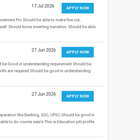
17 Jul 2026
APPLY NOW
emiere Pro Should be able to make fine cut,
well. Should know inserting transition. Should be able
27 Jun 2026
APPLY NOW
uld be Good in understanding requirement Should be
ills are required Should be good in understanding
27 Jun 2026
APPLY NOW
eparation like Banking, SSC, UPSC Should be good in
le to do course sale's This is Education job profile