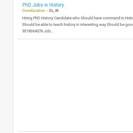
PhD Jobs in History
Oureducation
- DL, IN
Hiring PhD History Candidate who Should have command in Histo
Should be able to teach history in interesting way Should be 
9318364076 Job…