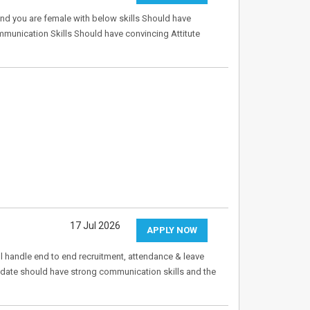
nd you are female with below skills Should have
nication Skills Should have convincing Attitute
17 Jul 2026
APPLY NOW
 handle end to end recruitment, attendance & leave
date should have strong communication skills and the