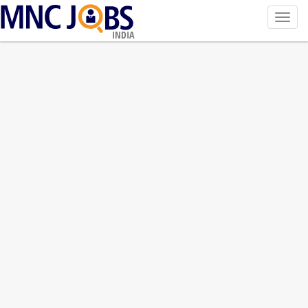
Toggl
navig
INDIA