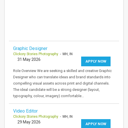
Graphic Designer
Clickory Stories Photography
- MH, IN
31 May 2026
APPLY NOW
Role Overview We are seeking a skilled and creative Graphic
Designer who can translate ideas and brand standards into
compelling visual assets across print and digital channels.
The ideal candidate will be a strong designer (layout,
typography, colour, imagery) comfortable…
Video Editor
Clickory Stories Photography
- MH, IN
29 May 2026
APPLY NOW