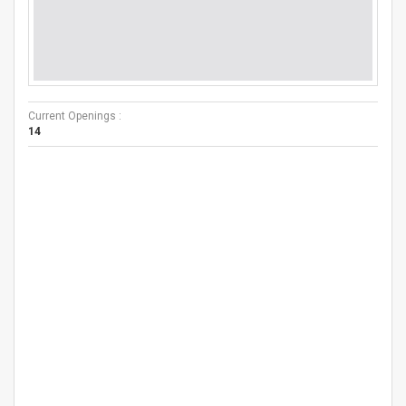
Current Openings :
14