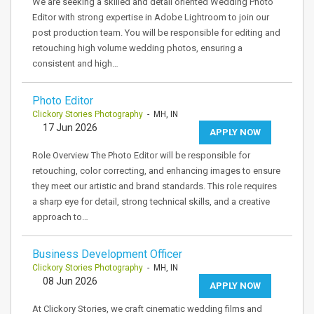
We are seeking a skilled and detail oriented Wedding Photo
Editor with strong expertise in Adobe Lightroom to join our
post production team. You will be responsible for editing and
retouching high volume wedding photos, ensuring a
consistent and high…
Photo Editor
Clickory Stories Photography
- MH, IN
17 Jun 2026
APPLY NOW
Role Overview The Photo Editor will be responsible for
retouching, color correcting, and enhancing images to ensure
they meet our artistic and brand standards. This role requires
a sharp eye for detail, strong technical skills, and a creative
approach to…
Business Development Officer
Clickory Stories Photography
- MH, IN
08 Jun 2026
APPLY NOW
At Clickory Stories, we craft cinematic wedding films and