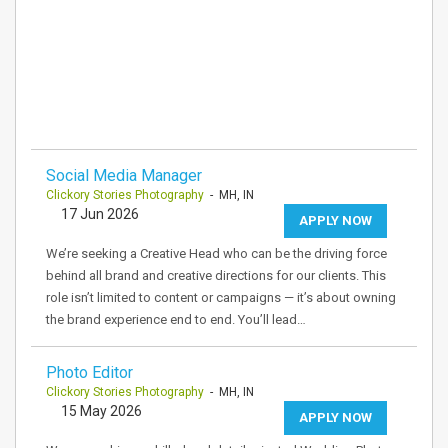
Social Media Manager
Clickory Stories Photography
- MH, IN
17 Jun 2026
APPLY NOW
We’re seeking a Creative Head who can be the driving force
behind all brand and creative directions for our clients. This
role isn’t limited to content or campaigns — it’s about owning
the brand experience end to end. You’ll lead…
Photo Editor
Clickory Stories Photography
- MH, IN
15 May 2026
APPLY NOW