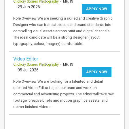
Clickory Stories Photography
- MH, IN
29 Jun 2026
APPLY NOW
Role Overview We are seeking a skilled and creative Graphic
Designer who can translate ideas and brand standards into
compelling visual assets across print and digital channels.
The ideal candidate will be a strong designer (layout,
typography, colour, imagery) comfortable…
Video Editor
Clickory Stories Photography
- MH, IN
05 Jul 2026
APPLY NOW
Role Overview We are looking for a talented and detail
oriented Video Editor to join our team and work on
commercial and advertising projects. The editor will take raw
footage, creative briefs and motion graphics assets, and
deliver finished videos…