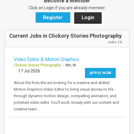
Become a Member
Click on Login if you are already member.
Register
Login
Current Jobs in Clickory Stories Photography
Jobs 14
Video Editor & Motion Graphics
Clickory Stories Photography
- MH, IN
17 Jul 2026
APPLY NOW
About the Role We are looking for a creative and skilled
Motion Graphics Video Editor to bring visual stories to life
through dynamic motion design, compelling animation, and
polished video edits. You’ll work closely with our content and
creative team…