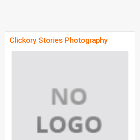
Clickory Stories Photography