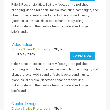
Role & Responsibilities: Edit raw footage into polished,
engaging videos for social media, marketing campaigns, and
client projects. Add sound effects, background music,
graphics, and visual effects to enhance storytelling.
Collaborate with the creative team to understand project
briefs and…
Video Editor
Clickory Stories Photography
- MH, IN
18 May 2026
APPLY NOW
Role & Responsibilities: Edit raw footage into polished,
engaging videos for social media, marketing campaigns, and
client projects. Add sound effects, background music,
graphics, and visual effects to enhance storytelling.
Collaborate with the creative team to understand project
briefs and…
Graphic Designer
Clickory Stories Photography
- MH, IN