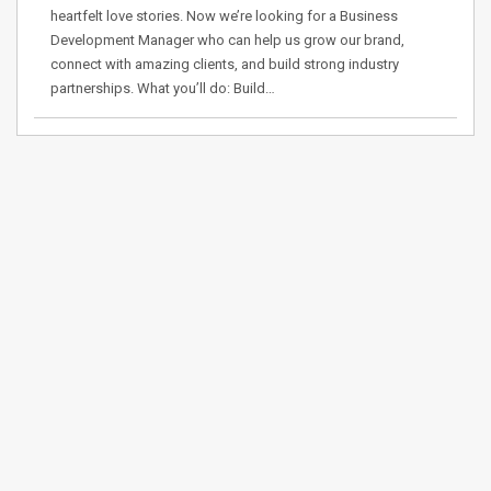
heartfelt love stories. Now we’re looking for a Business
Development Manager who can help us grow our brand,
connect with amazing clients, and build strong industry
partnerships. What you’ll do: Build…