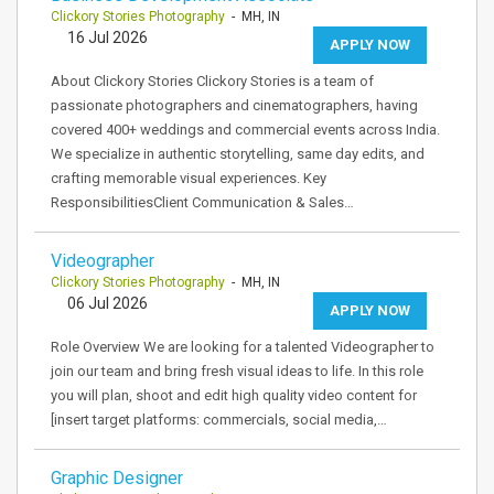
Clickory Stories Photography
- MH, IN
16 Jul 2026
APPLY NOW
About Clickory Stories Clickory Stories is a team of
passionate photographers and cinematographers, having
covered 400+ weddings and commercial events across India.
We specialize in authentic storytelling, same day edits, and
crafting memorable visual experiences. Key
ResponsibilitiesClient Communication & Sales…
Videographer
Clickory Stories Photography
- MH, IN
06 Jul 2026
APPLY NOW
Role Overview We are looking for a talented Videographer to
join our team and bring fresh visual ideas to life. In this role
you will plan, shoot and edit high quality video content for
[insert target platforms: commercials, social media,…
Graphic Designer