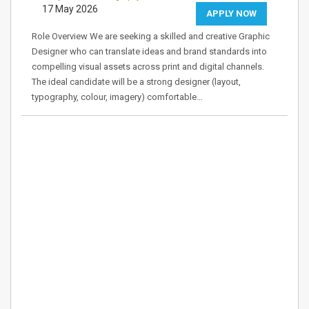
17 May 2026
APPLY NOW
Role Overview We are seeking a skilled and creative Graphic
Designer who can translate ideas and brand standards into
compelling visual assets across print and digital channels.
The ideal candidate will be a strong designer (layout,
typography, colour, imagery) comfortable…