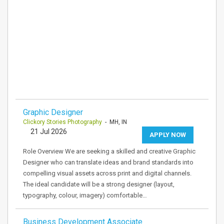
Graphic Designer
Clickory Stories Photography
- MH, IN
21 Jul 2026
APPLY NOW
Role Overview We are seeking a skilled and creative Graphic
Designer who can translate ideas and brand standards into
compelling visual assets across print and digital channels.
The ideal candidate will be a strong designer (layout,
typography, colour, imagery) comfortable…
Business Development Associate