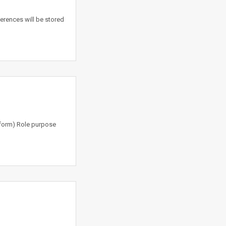
erences will be stored
tform) Role purpose