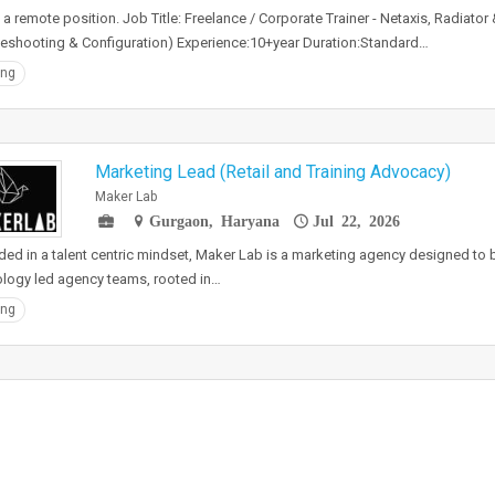
s a remote position. Job Title: Freelance / Corporate Trainer - Netaxis, Radiato
eshooting & Configuration) Experience:10+year Duration:Standard…
ing
Marketing Lead (Retail and Training Advocacy)
Maker Lab
Gurgaon, Haryana
Jul 22, 2026
ed in a talent centric mindset, Maker Lab is a marketing agency designed to 
logy led agency teams, rooted in…
ing