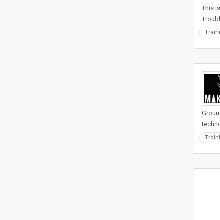
This i
Troubl
Train
Ground
techno
Train