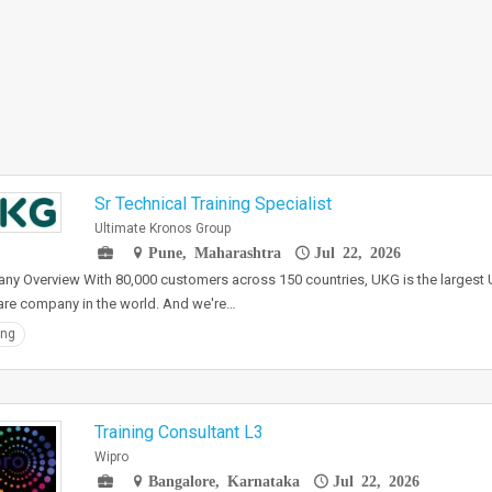
Sr Technical Training Specialist
Ultimate Kronos Group
Pune, Maharashtra
Jul 22, 2026
y Overview With 80,000 customers across 150 countries, UKG is the largest U
re company in the world. And we're…
ing
Training Consultant L3
Wipro
Bangalore, Karnataka
Jul 22, 2026