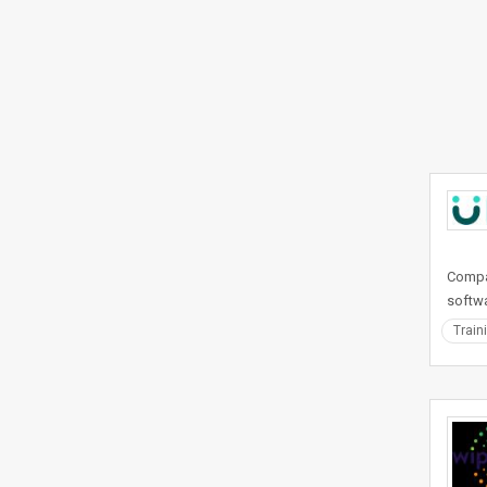
Compan
softwa
Train