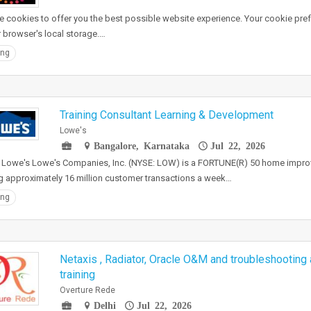
 cookies to offer you the best possible website experience. Your cookie pref
r browser's local storage.…
ing
Training Consultant Learning & Development
Lowe's
Bangalore, Karnataka
Jul 22, 2026
 Lowe's Lowe's Companies, Inc. (NYSE: LOW) is a FORTUNE(R) 50 home imp
g approximately 16 million customer transactions a week…
ing
Netaxis , Radiator, Oracle O&M and troubleshooting 
training
Overture Rede
Delhi
Jul 22, 2026