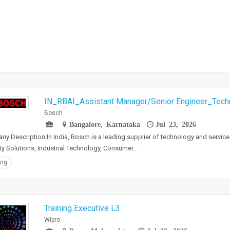
IN_RBAI_Assistant Manager/Senior Engineer_Techni
Bosch
Bangalore, Karnataka
Jul 23, 2026
y Description In India, Bosch is a leading supplier of technology and services
ty Solutions, Industrial Technology, Consumer…
ing
Training Executive L3
Wipro