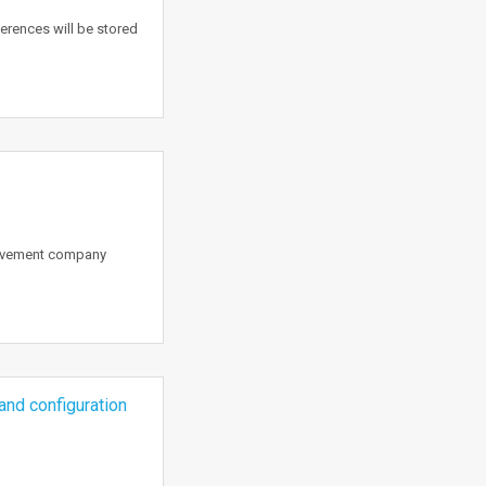
erences will be stored
rovement company
and configuration