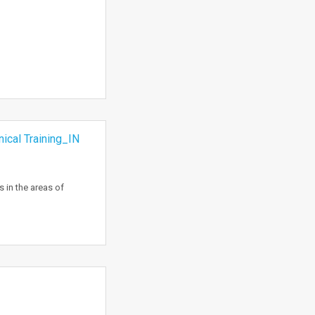
cal Training_IN
 in the areas of