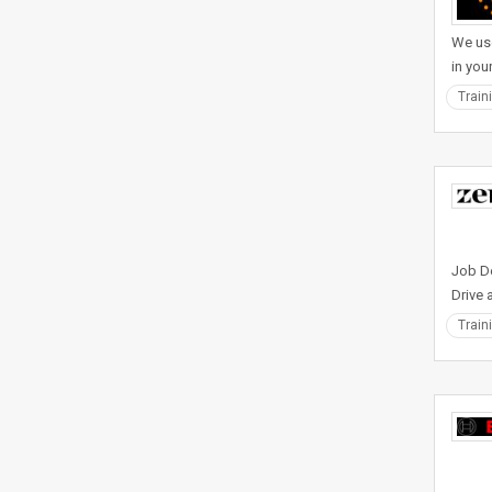
We use
in you
Train
Job De
Drive 
Train