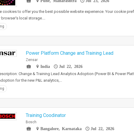
Pune, Maharashtra
Jul 23, 2026
 cookies to offer you the best possible website experience. Your cookie pref
r browser's local storage.…
ing
Power Platform Change and Training Lead
Zensar
India
Jul 22, 2026
scription: Change & Training Lead Analytics Adoption (Power BI & Power Pla
adoption for the new P&L analytics,…
ing
Training Coodinator
Bosch
Bangalore, Karnataka
Jul 22, 2026