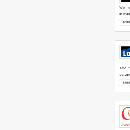
We use
in you
Train
About
servin
Train