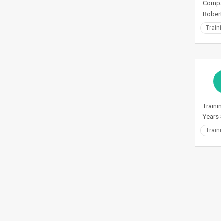
Compan
Robert
Train
Traini
Years 
Train