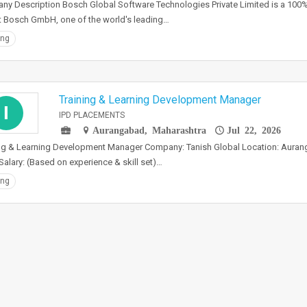
y Description Bosch Global Software Technologies Private Limited is a 100
 Bosch GmbH, one of the world's leading…
ing
Training & Learning Development Manager
I
IPD PLACEMENTS
Aurangabad, Maharashtra
Jul 22, 2026
ng & Learning Development Manager Company: Tanish Global Location: Aurang
Salary: (Based on experience & skill set)…
ing