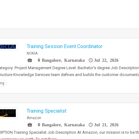
Training Session Event Coordinator
NOKIA
Bangalore, Karnataka
Jul 22, 2026
tegory: Project Management Degree Level: Bachelor's degree Job Descriptio
tructure Knowledge Services team defines and builds the customer document
ing
Training Specialist
Amazon
Bangalore, Karnataka
Jul 21, 2026
PTION Training Specialist Job Description At Amazon, our mission is to be 