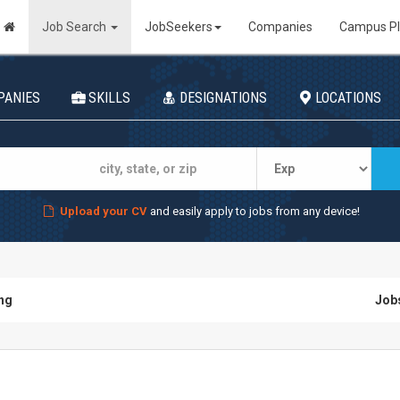
Job Search
JobSeekers
Companies
Campus P
PANIES
SKILLS
DESIGNATIONS
LOCATIONS
Upload your CV
and easily apply to jobs from any device!
ing
Jobs