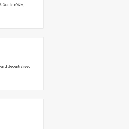
r & Oracle (O&M,
build decentralised