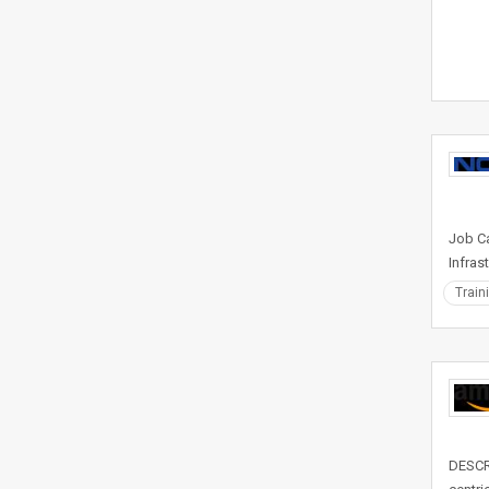
Job Ca
Infras
Train
DESCRI