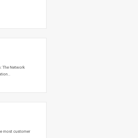
n: The Network
ation…
the most customer