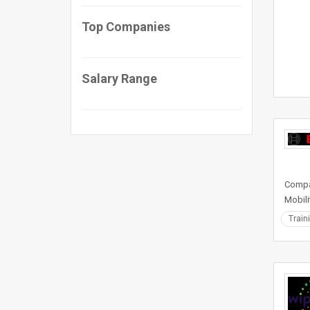
Top Companies
Salary Range
Compan
Mobili
Train