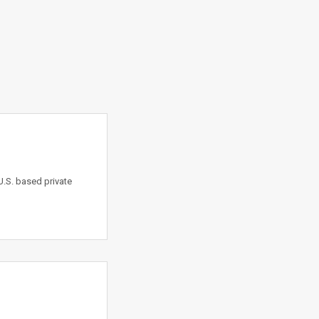
.S. based private