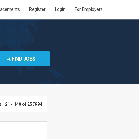
lacements
Register
Login
For Employers
FIND JOBS
 121 - 140 of 257994