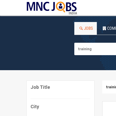
INDIA
JOBS
COM
Job Title
train
City