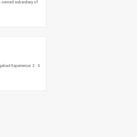
% owned subsidiary of
abad Experience: 2 - 5