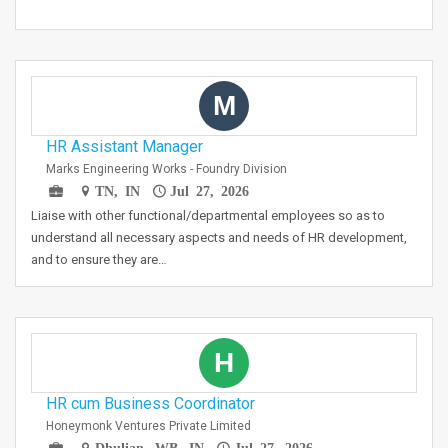
M
HR Assistant Manager
Marks Engineering Works - Foundry Division
TN, IN
Jul 27, 2026
Liaise with other functional/departmental employees so as to
understand all necessary aspects and needs of HR development,
and to ensure they are…
H
HR cum Business Coordinator
Honeymonk Ventures Private Limited
Dhulian, WB, IN
Jul 27, 2026