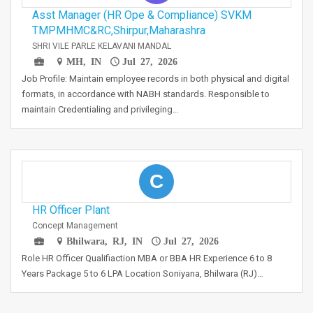
Asst Manager (HR Ope & Compliance) SVKM
TMPMHMC&RC,Shirpur,Maharashra
SHRI VILE PARLE KELAVANI MANDAL
MH, IN
Jul 27, 2026
Job Profile: Maintain employee records in both physical and digital
formats, in accordance with NABH standards. Responsible to
maintain Credentialing and privileging…
C
HR Officer Plant
Concept Management
Bhilwara, RJ, IN
Jul 27, 2026
Role HR Officer Qualifiaction MBA or BBA HR Experience 6 to 8
Years Package 5 to 6 LPA Location Soniyana, Bhilwara (RJ)…