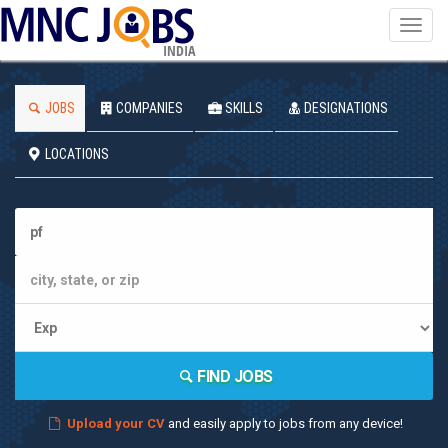
Toggl
navig
INDIA
JOBS
COMPANIES
SKILLS
DESIGNATIONS
LOCATIONS
FIND JOBS
Upload your CV
and easily apply to jobs from any device!