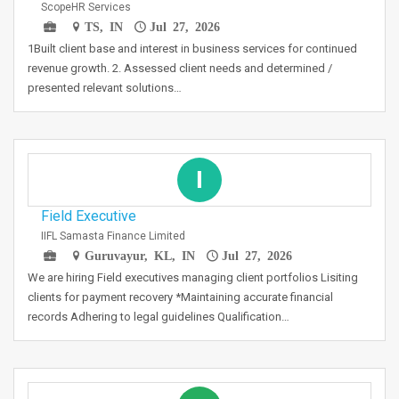
ScopeHR Services
TS, IN
Jul 27, 2026
1Built client base and interest in business services for continued
revenue growth. 2. Assessed client needs and determined /
presented relevant solutions…
I
Field Executive
IIFL Samasta Finance Limited
Guruvayur, KL, IN
Jul 27, 2026
We are hiring Field executives managing client portfolios Lisiting
clients for payment recovery *Maintaining accurate financial
records Adhering to legal guidelines Qualification…