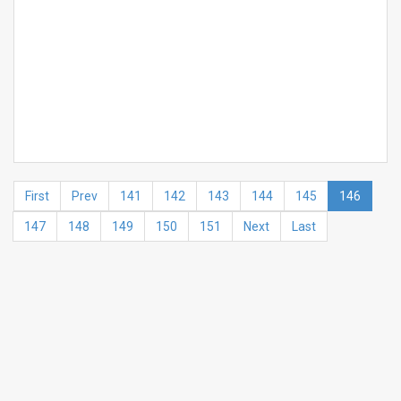
First
Prev
141
142
143
144
145
146
147
148
149
150
151
Next
Last