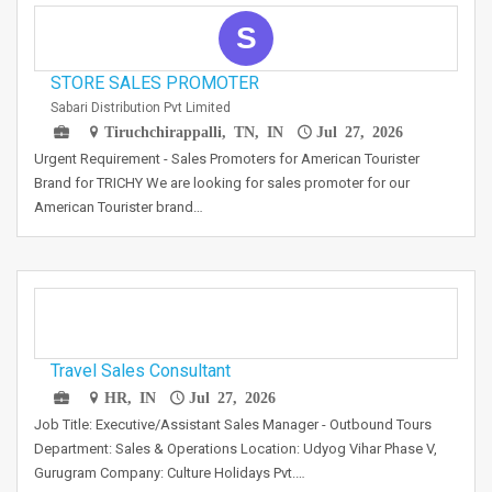
S
STORE SALES PROMOTER
Sabari Distribution Pvt Limited
Tiruchchirappalli, TN, IN
Jul 27, 2026
Urgent Requirement - Sales Promoters for American Tourister
Brand for TRICHY We are looking for sales promoter for our
American Tourister brand…
Travel Sales Consultant
HR, IN
Jul 27, 2026
Job Title: Executive/Assistant Sales Manager - Outbound Tours
Department: Sales & Operations Location: Udyog Vihar Phase V,
Gurugram Company: Culture Holidays Pvt.…