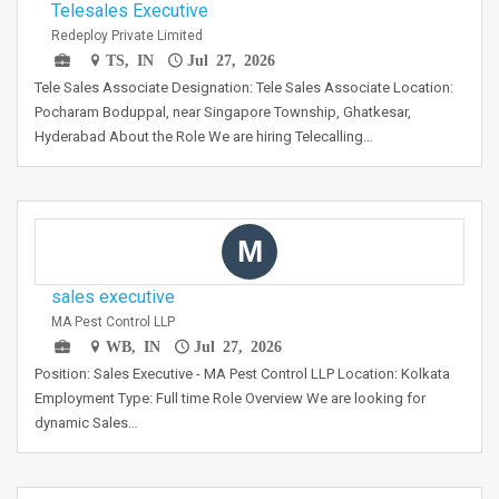
Telesales Executive
Redeploy Private Limited
TS, IN
Jul 27, 2026
Tele Sales Associate Designation: Tele Sales Associate Location:
Pocharam Boduppal, near Singapore Township, Ghatkesar,
Hyderabad About the Role We are hiring Telecalling…
M
sales executive
MA Pest Control LLP
WB, IN
Jul 27, 2026
Position: Sales Executive - MA Pest Control LLP Location: Kolkata
Employment Type: Full time Role Overview We are looking for
dynamic Sales…