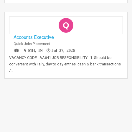
Q
Accounts Executive
Quick Jobs Placement
MH, IN
Jul 27, 2026
VACANCY CODE : AA641 JOB RESPONSIBILITY : 1. Should be
conversant with Tally, day to day entries, cash & bank transactions
/…