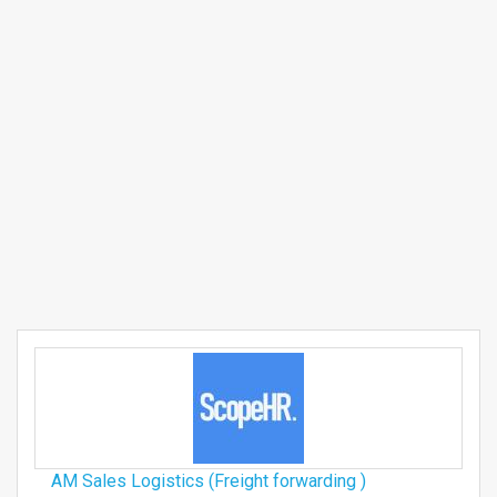
AM Sales Logistics (Freight forwarding )