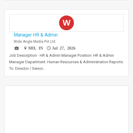
W
Manager HR & Admin
Wide Angle Media Pvt.Ltd
MH, IN
Jul 27, 2026
Job Description - HR & Admin Manager Position: HR & Admin
Manager Department: Human Resources & Administration Reports
To: Director / Senior…