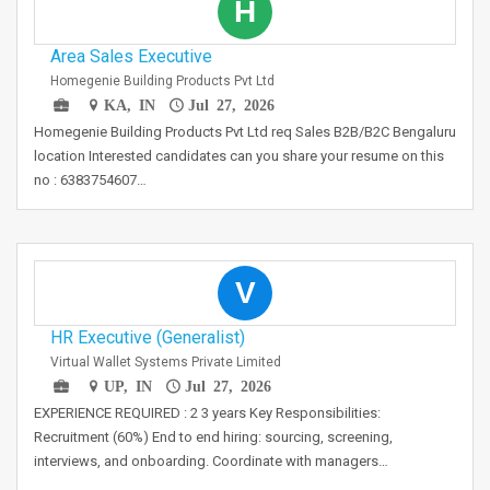
H
Area Sales Executive
Homegenie Building Products Pvt Ltd
KA, IN
Jul 27, 2026
Homegenie Building Products Pvt Ltd req Sales B2B/B2C Bengaluru
location Interested candidates can you share your resume on this
no : 6383754607…
V
HR Executive (Generalist)
Virtual Wallet Systems Private Limited
UP, IN
Jul 27, 2026
EXPERIENCE REQUIRED : 2 3 years Key Responsibilities:
Recruitment (60%) End to end hiring: sourcing, screening,
interviews, and onboarding. Coordinate with managers…