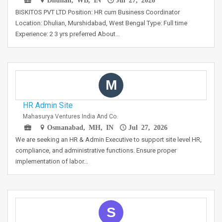
BISKITOS PVT LTD Position: HR cum Business Coordinator
Location: Dhulian, Murshidabad, West Bengal Type: Full time
Experience: 2 3 yrs preferred About…
M
HR Admin Site
Mahasurya Ventures India And Co.
Osmanabad, MH, IN
Jul 27, 2026
We are seeking an HR & Admin Executive to support site level HR,
compliance, and administrative functions. Ensure proper
implementation of labor…
S