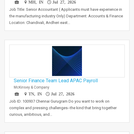
MH, IN
Jul 27, 2026
Job Title: Senior Accountant ( Applicants must have experience in
the manufacturing industry Only) Department: Accounts & Finance
Location: Chandivali, Andheri east…
Senior Finance Team Lead APAC Payroll
McKinsey & Company
TN, IN
Jul 27, 2026
Job ID: 100937 Chennai Gurugram Do you want to work on
complex and pressing challenges--the kind that bring together
curious, ambitious, and…