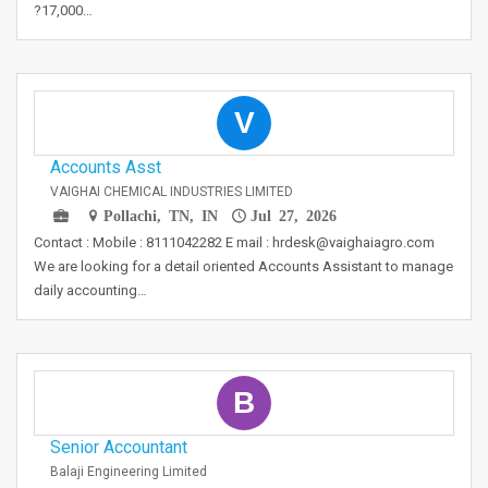
?17,000…
V
Accounts Asst
VAIGHAI CHEMICAL INDUSTRIES LIMITED
Pollachi, TN, IN
Jul 27, 2026
Contact : Mobile : 8111042282 E mail : hrdesk@vaighaiagro.com
We are looking for a detail oriented Accounts Assistant to manage
daily accounting…
B
Senior Accountant
Balaji Engineering Limited