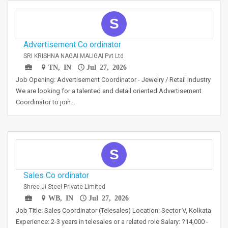
S
Advertisement Co ordinator
SRI KRISHNA NAGAI MALIGAI Pvt Ltd
TN, IN
Jul 27, 2026
Job Opening: Advertisement Coordinator - Jewelry / Retail Industry
We are looking for a talented and detail oriented Advertisement
Coordinator to join…
S
Sales Co ordinator
Shree Ji Steel Private Limited
WB, IN
Jul 27, 2026
Job Title: Sales Coordinator (Telesales) Location: Sector V, Kolkata
Experience: 2-3 years in telesales or a related role Salary: ?14,000 -