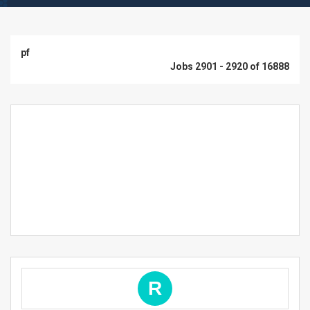
pf
Jobs 2901 - 2920 of 16888
R