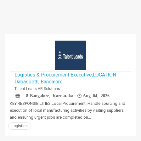
Logistics & Procurement Executive,LOCATION
Dabaspeth, Bangalore
Talent Leads HR Solutions
Bangalore, Karnataka
Aug 04, 2026
KEY RESPONSIBILITIES Local Procurement: Handle sourcing and
execution of local manufacturing activities by visiting suppliers
and ensuring urgent jobs are completed on…
Logistics