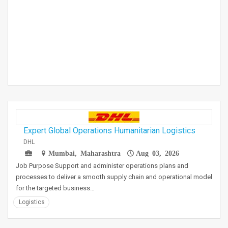
Expert Global Operations Humanitarian Logistics
DHL
Mumbai, Maharashtra
Aug 03, 2026
Job Purpose Support and administer operations plans and
processes to deliver a smooth supply chain and operational model
for the targeted business…
Logistics