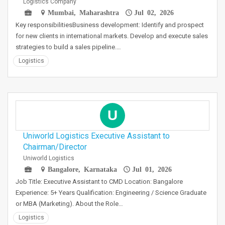
Logistics Company
Mumbai, Maharashtra
Jul 02, 2026
Key responsibilitiesBusiness development: Identify and prospect
for new clients in international markets. Develop and execute sales
strategies to build a sales pipeline.…
Logistics
U
Uniworld Logistics Executive Assistant to
Chairman/Director
Uniworld Logistics
Bangalore, Karnataka
Jul 01, 2026
Job Title: Executive Assistant to CMD Location: Bangalore
Experience: 5+ Years Qualification: Engineering / Science Graduate
or MBA (Marketing). About the Role…
Logistics