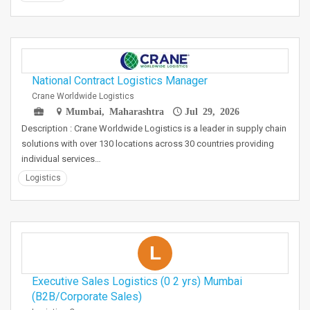
National Contract Logistics Manager
Crane Worldwide Logistics
Mumbai, Maharashtra
Jul 29, 2026
Description : Crane Worldwide Logistics is a leader in supply chain
solutions with over 130 locations across 30 countries providing
individual services…
Logistics
L
Executive Sales Logistics (0 2 yrs) Mumbai
(B2B/Corporate Sales)