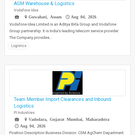
AGM Warehouse & Logistics
Vodafone Idea
Guwahati, Assam
Aug 04, 2026
Vodafone Idea Limited is an Aditya Birla Group and Vodafone
Group partnership. It is India's leading telecom service provider.
The Company provides…
Logistics
Team Member Import Clearances and Inbound
Logistics
PI Industries
Vadodara, Gujarat Mumbai, Maharashtra
Aug 04, 2026
Position Description Business Division: CSM AgChem Department: