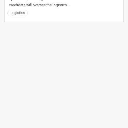
candidate will oversee the logistics…
Logistics