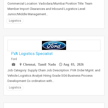
Commercial Location: Vadodara/Mumbai Position Title: Team
Member Import Clearances and Inbound Logistics Level:
Junior/Middle Management…
Logistics
FVA Logistics Specialist
Ford
Chennai, Tamil Nadu
Aug 03, 2026
Job Category: Supply Chain Job Description: FVA Order Mgmt. and
Vehicle Logistics Analyst Hiring Grade SG6 Business Process
Development Co ordination with…
Logistics