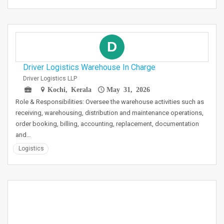
D
Driver Logistics Warehouse In Charge
Driver Logistics LLP
Kochi, Kerala
May 31, 2026
Role & Responsibilities: Oversee the warehouse activities such as
receiving, warehousing, distribution and maintenance operations,
order booking, billing, accounting, replacement, documentation
and…
Logistics