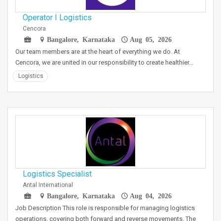
Operator I Logistics
Cencora
Bangalore, Karnataka
Aug 05, 2026
Our team members are at the heart of everything we do. At
Cencora, we are united in our responsibility to create healthier…
Logistics
Logistics Specialist
Antal International
Bangalore, Karnataka
Aug 04, 2026
Job Description This role is responsible for managing logistics
operations, covering both forward and reverse movements. The