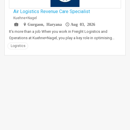
Air Logistics Revenue Care Specialist
Kuehne+Nagel
Gurgaon, Haryana
Aug 03, 2026
It's more than a job When you work in Freight Logistics and
Operations at Kuehne+Nagel, you play a key role in optimising…
Logistics