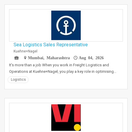
Sea Logistics Sales Representative
Kuehne+Nagel
Mumbai, Maharashtra
Aug 04, 2026
It's more than a job When you work in Freight Logistics and
Operations at Kuehne+Nagel, you play a key role in optimising…
Logistics