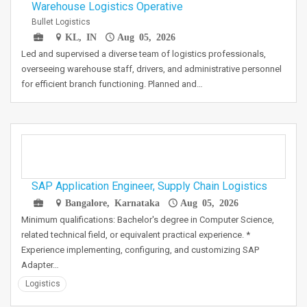
Warehouse Logistics Operative
Bullet Logistics
KL, IN
Aug 05, 2026
Led and supervised a diverse team of logistics professionals,
overseeing warehouse staff, drivers, and administrative personnel
for efficient branch functioning. Planned and…
SAP Application Engineer, Supply Chain Logistics
Bangalore, Karnataka
Aug 05, 2026
Minimum qualifications: Bachelor's degree in Computer Science,
related technical field, or equivalent practical experience. *
Experience implementing, configuring, and customizing SAP
Adapter…
Logistics