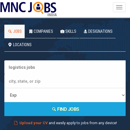
Toggl
navig
INDIA
JOBS
COMPANIES
SKILLS
DESIGNATIONS
LOCATIONS
FIND JOBS
Upload your CV
and easily apply to jobs from any device!