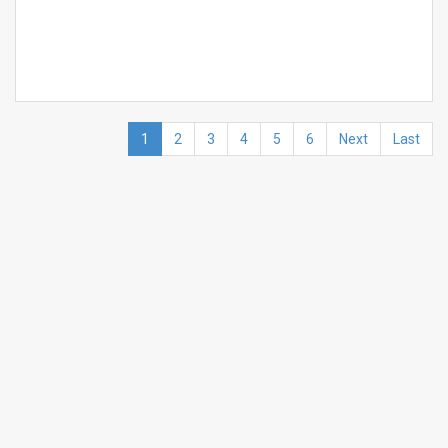
1
2
3
4
5
6
Next
Last