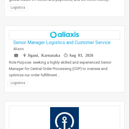
Logistics
Senior Manager Logistics and Customer Service
Aliaxis
Jigani, Karnataka
Aug 03, 2026
Role Purpose: seeking a highly skilled and experienced Senior
Manager for Central Order Processing (COP) to oversee and
optimize our order fulfillment…
Logistics