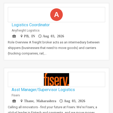
A
Logistics Coordinator
Anyfreight Logistics
PB, IN
Aug 03, 2026
Role Overview A freight broker acts as an intermediary between
shippers (businesses that need to move goods) and carriers
(trucking companies, rail,…
Asst Manager/Supervisor Logistics
Fiserv
Thane, Maharashtra
Aug 03, 2026
Calling all innovators - find your future at Fiserv. We're Fiserv, a
global leader in Fintech and payments, and we move money…