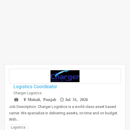
Logistics Coordinator
Charger Logistics
Mohali, Punjab
Jul 31, 2026
Job Description: Charger Logistics is a world class asset based
carrier. We specialize in delivering assets, on time and on budget.
With…
Logistics