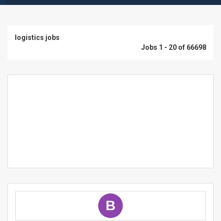
logistics jobs
Jobs 1 - 20 of 66698
B