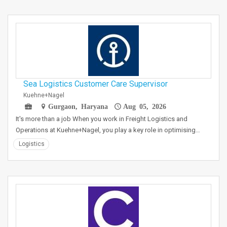
Sea Logistics Customer Care Supervisor
Kuehne+Nagel
Gurgaon, Haryana
Aug 05, 2026
It's more than a job When you work in Freight Logistics and
Operations at Kuehne+Nagel, you play a key role in optimising…
Logistics